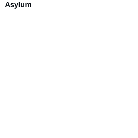
Asylum