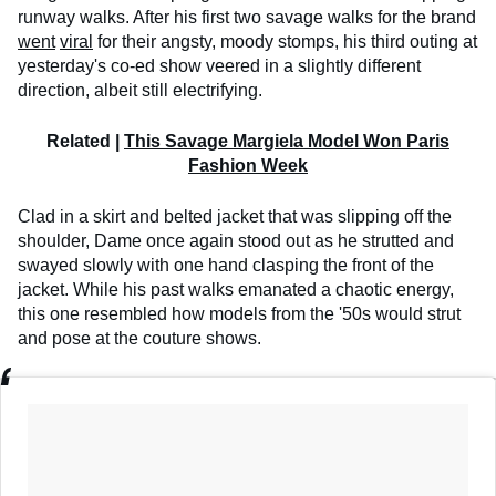
runway walks. After his first two savage walks for the brand
went
viral
for their angsty, moody stomps, his third outing at
yesterday's co-ed show veered in a slightly different
direction, albeit still electrifying.
Related |
This Savage Margiela Model Won Paris
Fashion Week
Clad in a skirt and belted jacket that was slipping off the
shoulder, Dame once again stood out as he strutted and
swayed slowly with one hand clasping the front of the
jacket. While his past walks emanated a chaotic energy,
this one resembled how models from the '50s would strut
and pose at the couture shows.