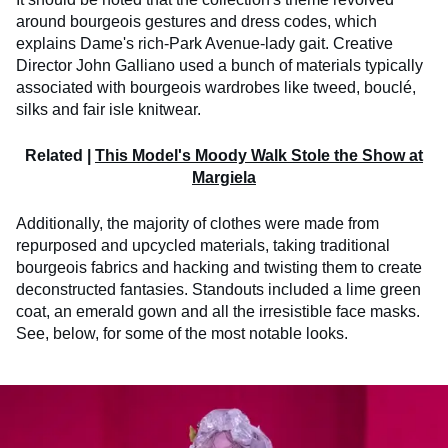
around bourgeois gestures and dress codes, which
explains Dame's rich-Park Avenue-lady gait. Creative
Director John Galliano used a bunch of materials typically
associated with bourgeois wardrobes like tweed, bouclé,
silks and fair isle knitwear.
Related |
This Model's Moody Walk Stole the Show at
Margiela
Additionally, the majority of clothes were made from
repurposed and upcycled materials, taking traditional
bourgeois fabrics and hacking and twisting them to create
deconstructed fantasies. Standouts included a lime green
coat, an emerald gown and all the irresistible face masks.
See, below, for some of the most notable looks.