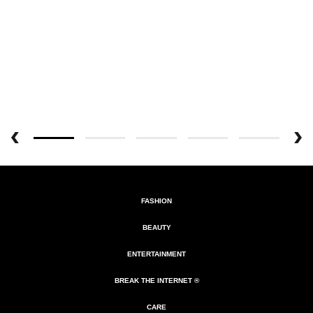
FASHION
BEAUTY
ENTERTAINMENT
BREAK THE INTERNET ®
CARE