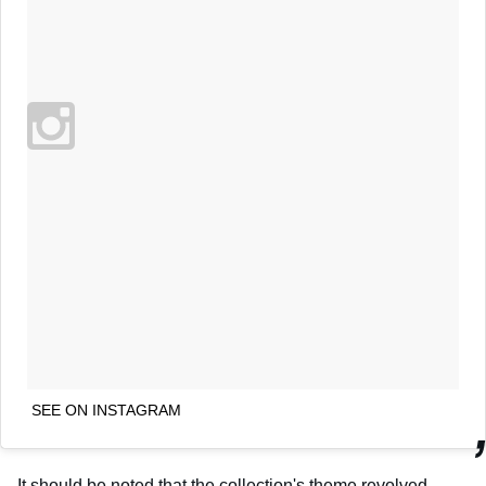
SEE ON INSTAGRAM
It should be noted that the collection's theme revolved