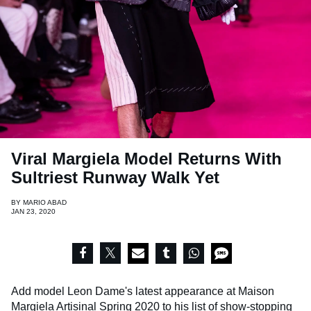
Viral Margiela Model Returns With
Sultriest Runway Walk Yet
BY
MARIO ABAD
JAN 23, 2020
Add model Leon Dame's latest appearance at Maison
Margiela Artisinal Spring 2020 to his list of show-stopping