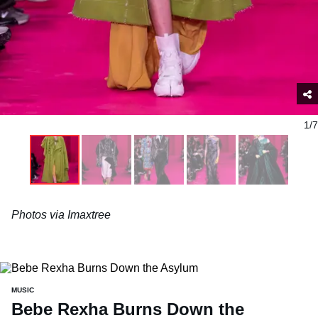
1/7
Photos via Imaxtree
MUSIC
Bebe Rexha Burns Down the