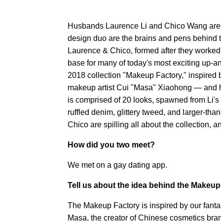
Husbands Laurence Li and Chico Wang are 
design duo are the brains and pens behin
Laurence & Chico, formed after they worked 
base for many of today's most exciting up-a
2018 collection "Makeup Factory," inspired b
makeup artist Cui "Masa" Xiaohong — and he
is comprised of 20 looks, spawned from Li's ow
ruffled denim, glittery tweed, and larger-th
Chico are spilling all about the collection, 
How did you two meet?
We met on a gay dating app.
Tell us about the idea behind the Makeup
The Makeup Factory is inspired by our fant
Masa, the creator of Chinese cosmetics bran