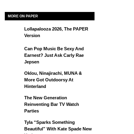
MORE ON PAPER
Lollapalooza 2026, The PAPER
Version
Can Pop Music Be Sexy And
Earnest? Just Ask Carly Rae
Jepsen
Oklou, Ninajirachi, MUNA &
More Got Outdoorsy At
Hinterland
The New Generation
Reinventing Bar TV Watch
Parties
Tyla “Sparks Something
Beautiful” With Kate Spade New