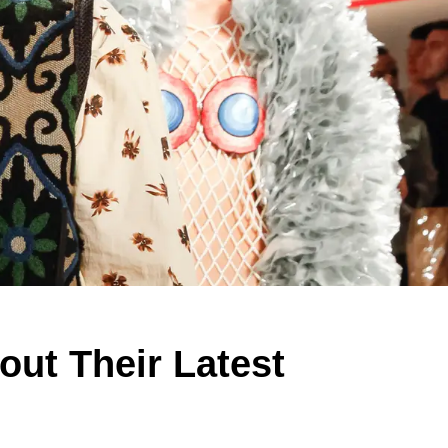
ut Their Latest