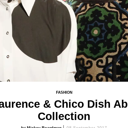
FASHION
aurence & Chico Dish Abo
Collection
Mickey Boardman
08 September 2017