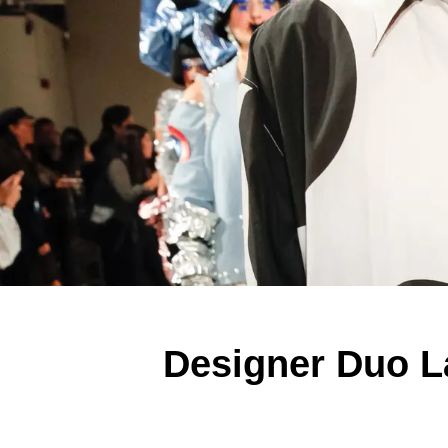
Designer Duo L