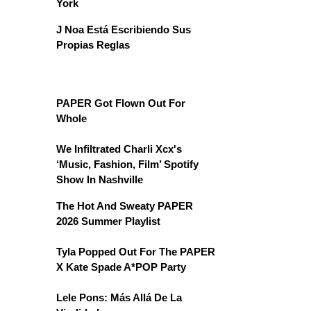
York
J Noa Está Escribiendo Sus
Propias Reglas
PAPER Got Flown Out For
Whole
We Infiltrated Charli Xcx's
‘Music, Fashion, Film’ Spotify
Show In Nashville
The Hot And Sweaty PAPER
2026 Summer Playlist
Tyla Popped Out For The PAPER
X Kate Spade A*POP Party
Lele Pons: Más Allá De La