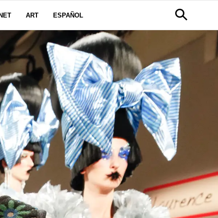
NET
ART
ESPAÑOL