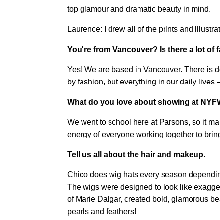
top glamour and dramatic beauty in mind.
Laurence: I drew all of the prints and illustr
You're from Vancouver? Is there a lot of 
Yes! We are based in Vancouver. There is defi
by fashion, but everything in our daily lives
What do you love about showing at NY
We went to school here at Parsons, so it ma
energy of everyone working together to bring 
Tell us all about the hair and makeup.
Chico does wig hats every season dependin
The wigs were designed to look like exagge
of Marie Dalgar, created bold, glamorous beau
pearls and feathers!