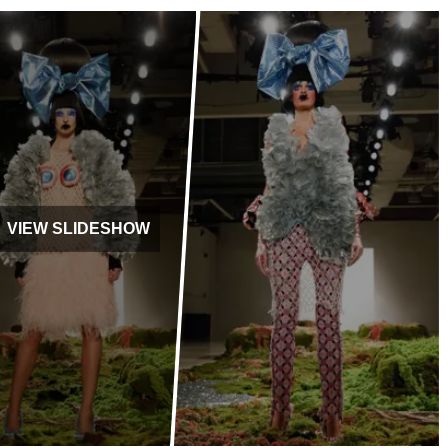
VIEW SLIDESHOW