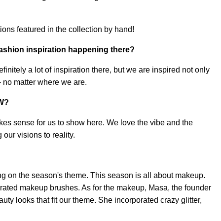
ations featured in the collection by hand!
fashion inspiration happening there?
nitely a lot of inspiration there, but we are inspired not only
 – no matter where we are.
FW?
kes sense for us to show here. We love the vibe and the
our visions to reality.
g on the season's theme. This season is all about makeup.
rated makeup brushes. As for the makeup, Masa, the founder
ty looks that fit our theme. She incorporated crazy glitter,