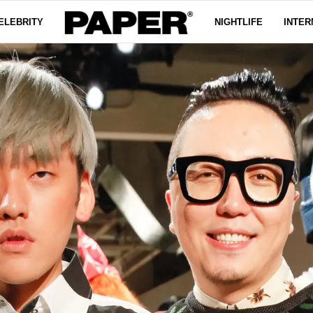
ELEBRITY
NIGHTLIFE
INTER