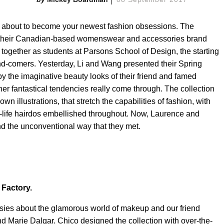
about to become your newest fashion obsessions. The
d their Canadian-based womenswear and accessories brand
together as students at Parsons School of Design, the starting
nd-comers. Yesterday, Li and Wang presented their Spring
y the imaginative beauty looks of their friend and famed
r fantastical tendencies really come through. The collection
n illustrations, that stretch the capabilities of fashion, with
an-life hairdos embellished throughout. Now, Laurence and
and the unconventional way that they met.
 Factory.
asies about the glamorous world of makeup and our friend
d Marie Dalgar. Chico designed the collection with over-the-