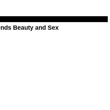
nds Beauty and Sex