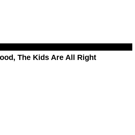
od, The Kids Are All Right