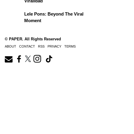
Viralidad
Lele Pons: Beyond The Viral
Moment
© PAPER. All Rights Reserved
ABOUT
CONTACT
RSS
PRIVACY
TERMS