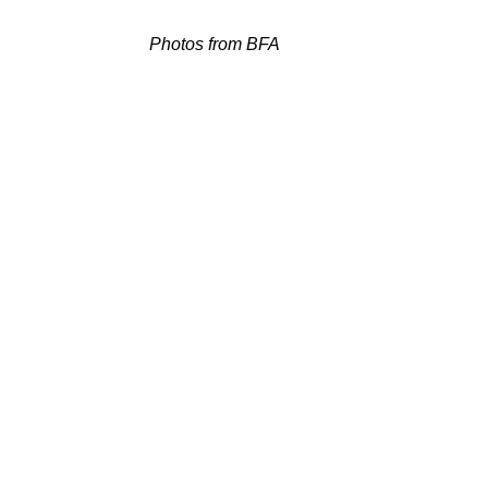
Photos from BFA