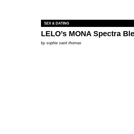
SEX & DATING
LELO’s MONA Spectra Ble
by
sophie saint thomas