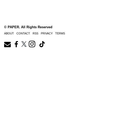
© PAPER. All Rights Reserved
ABOUT
CONTACT
RSS
PRIVACY
TERMS