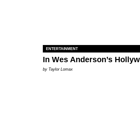
ENTERTAINMENT
In Wes Anderson’s Hollywo
by Taylor Lomax