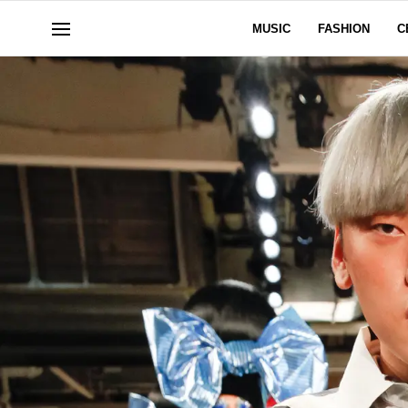
MUSIC
FASHION
C