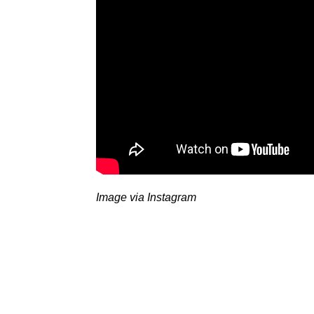
Image via Instagram