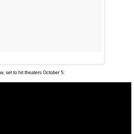
, set to hit theaters October 5: