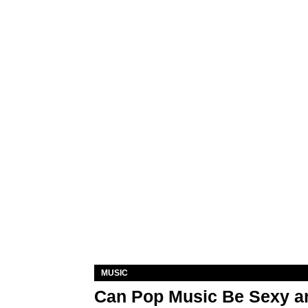
MUSIC
Can Pop Music Be Sexy an