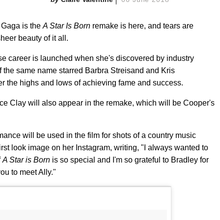
y Gaga is the
A Star Is Born
remake is here, and tears are
eer beauty of it all.
se career is launched when she's discovered by industry
f the same name starred Barbra Streisand and Kris
er the highs and lows of achieving fame and success.
e Clay will also appear in the remake, which will be Cooper's
ce will be used in the film for shots of a country music
 first look image on her Instagram, writing, "I always wanted to
f
A Star is Born
is so special and I'm so grateful to Bradley for
ou to meet Ally."