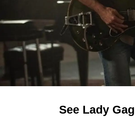
See Lady Gaga