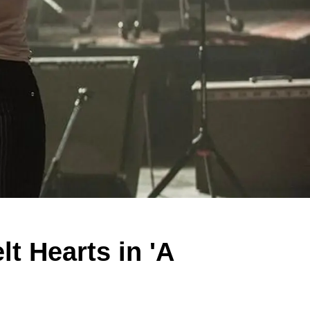
t Hearts in 'A