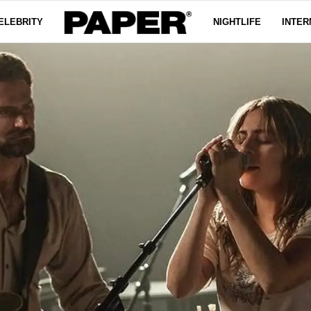
ELEBRITY
NIGHTLIFE
INTER