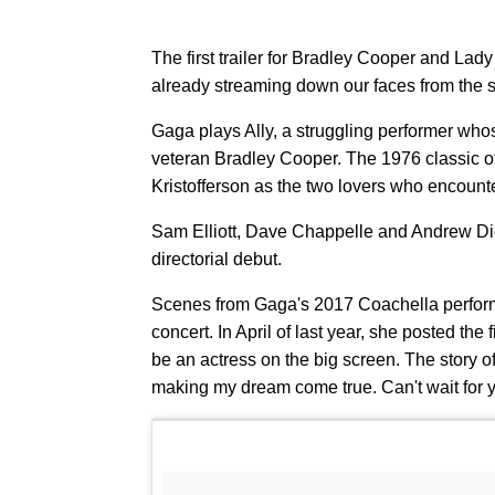
The first trailer for Bradley Cooper and Lad
already streaming down our faces from the sh
Gaga plays Ally, a struggling performer who
veteran Bradley Cooper. The 1976 classic o
Kristofferson as the two lovers who encount
Sam Elliott, Dave Chappelle and Andrew Dic
directorial debut.
Scenes from Gaga's 2017 Coachella performan
concert. In April of last year, she posted the
be an actress on the big screen. The story o
making my dream come true. Can't wait for y