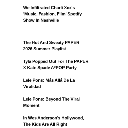
We Infiltrated Charli Xcx's
‘Music, Fashion, Film’ Spotify
Show In Nashville
The Hot And Sweaty PAPER
2026 Summer Playlist
Tyla Popped Out For The PAPER
X Kate Spade A*POP Party
Lele Pons: Más Allá De La
Viralidad
Lele Pons: Beyond The Viral
Moment
In Wes Anderson’s Hollywood,
The Kids Are All Right