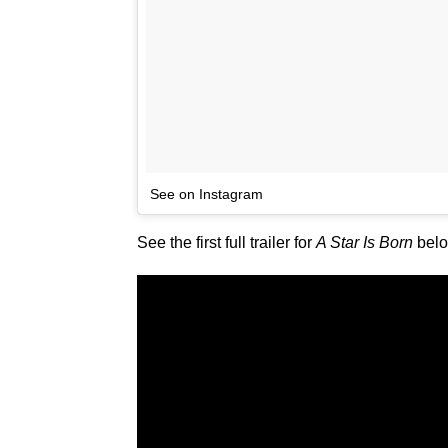
See on Instagram
See the first full trailer for
A Star Is Born
below