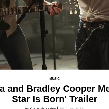
MUSIC
 and Bradley Cooper Mel
Star Is Born' Trailer
Claire Valentine
06 June 2018