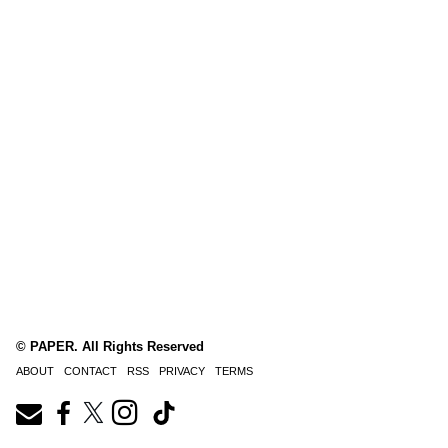
© PAPER. All Rights Reserved
ABOUT
CONTACT
RSS
PRIVACY
TERMS