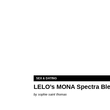
SEX & DATING
LELO’s MONA Spectra Ble
by
sophie saint thomas