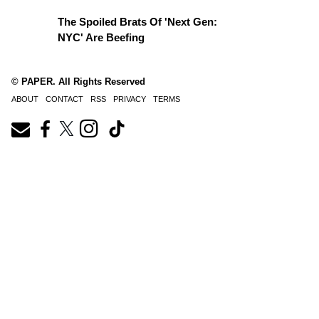
The Spoiled Brats Of 'Next Gen:
NYC' Are Beefing
© PAPER. All Rights Reserved
ABOUT
CONTACT
RSS
PRIVACY
TERMS