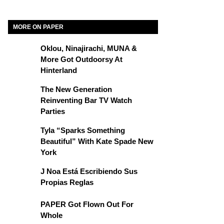
MORE ON PAPER
Oklou, Ninajirachi, MUNA &
More Got Outdoorsy At
Hinterland
The New Generation
Reinventing Bar TV Watch
Parties
Tyla “Sparks Something
Beautiful” With Kate Spade New
York
J Noa Está Escribiendo Sus
Propias Reglas
PAPER Got Flown Out For
Whole