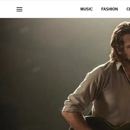
MUSIC
FASHION
C