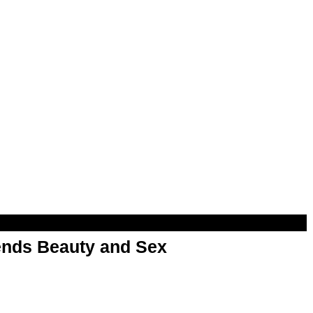
nds Beauty and Sex