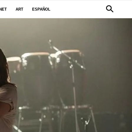
NET
ART
ESPAÑOL