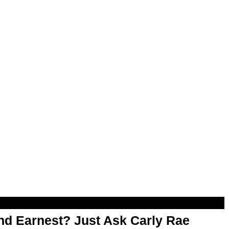
d Earnest? Just Ask Carly Rae