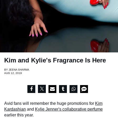
Kim and Kylie's Fragrance Is Here
BY
JEENA SHARMA
AUG 12, 2019
Avid fans will remember the huge promotions for
Kim
Kardashian
and
Kylie Jenner's
collaborative perfume
earlier this year.