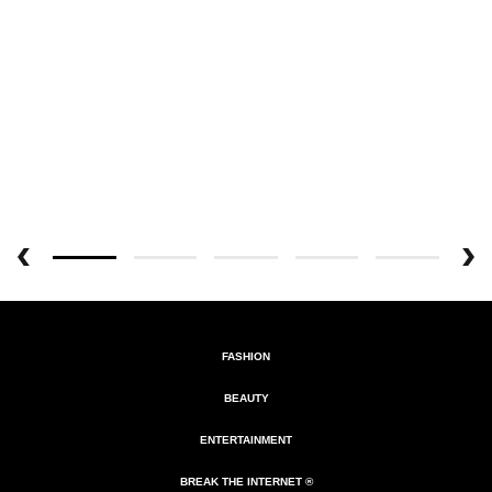
FASHION
BEAUTY
ENTERTAINMENT
BREAK THE INTERNET ®