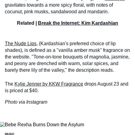
gravitates towards a more spicy floral, with notes of
cocunut, pink musks, sandalwood and mandarin.
Related |
Break the Internet: Kim Kardashian
The Nude Lips,
(Kardashian's preferred choice of lip
shades), is defined as a "vanilla amber musk" fragrance on
the website. "Tone-on-tone bouquets of magnolia, jasmine,
and peony are drenched with warm, solar spices, and
barely there lily of the valley," the description reads.
The
Kylie Jenner by KKW Fragrance
drops August 23 and
is priced at $40.
Photo via Instagram
MUSIC