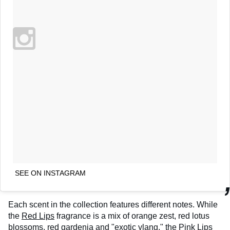
SEE ON INSTAGRAM
Each scent in the collection features different notes. While
the
Red Lips
fragrance is a mix of orange zest, red lotus
blossoms, red gardenia and "exotic ylang," the
Pink Lips