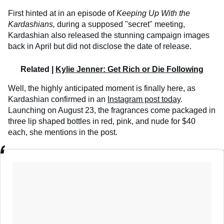
First hinted at in an episode of
Keeping Up With the
Kardashians,
during a supposed "secret" meeting,
Kardashian also released the stunning campaign images
back in April but did not disclose the date of release.
Related |
Kylie Jenner: Get Rich or Die Following
Well, the highly anticipated moment is finally here, as
Kardashian confirmed in an
Instagram post today
.
Launching on August 23, the fragrances come packaged in
three lip shaped bottles in red, pink, and nude for $40
each, she mentions in the post.