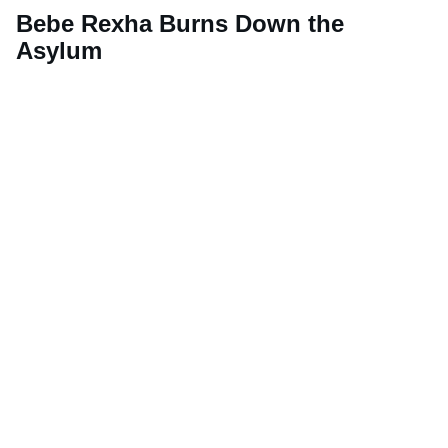
Bebe Rexha Burns Down the
Asylum