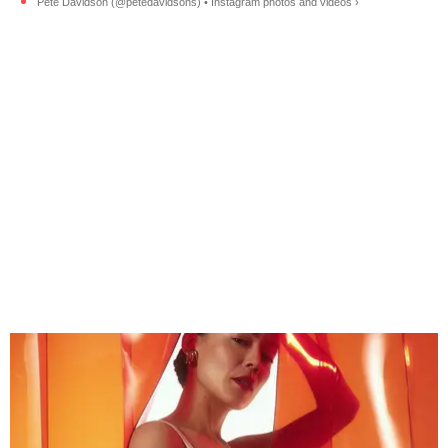
Pete Davidson (@petedavidsons) • Instagram photos and videos ›