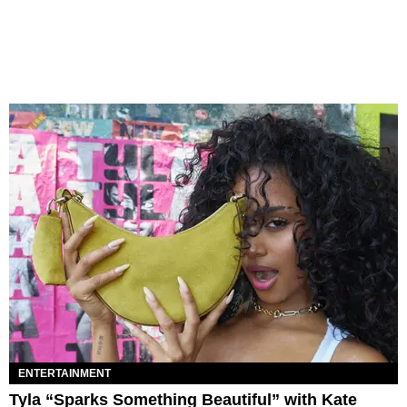
ENTERTAINMENT
Tyla “Sparks Something Beautiful” with Kate