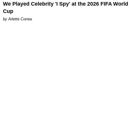
We Played Celebrity 'I Spy' at the 2026 FIFA World
Cup
by Arlette Correa