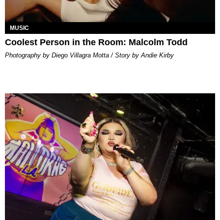
MUSIC
Coolest Person in the Room: Malcolm Todd
Photography by Diego Villagra Motta / Story by Andie Kirby