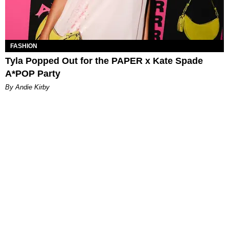
FASHION
Tyla Popped Out for the PAPER x Kate Spade
A*POP Party
By Andie Kirby