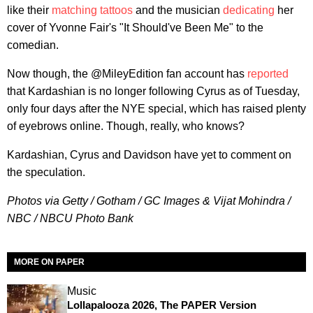
like their
matching tattoos
and the musician
dedicating
her
cover of Yvonne Fair's "It Should've Been Me" to the
comedian.
Now though, the @MileyEdition fan account has
reported
that Kardashian is no longer following Cyrus as of Tuesday,
only four days after the NYE special, which has raised plenty
of eyebrows online. Though, really, who knows?
Kardashian, Cyrus and Davidson have yet to comment on
the speculation.
Photos via Getty / Gotham / GC Images & Vijat Mohindra /
NBC / NBCU Photo Bank
MORE ON PAPER
Music
Lollapalooza 2026, The PAPER Version