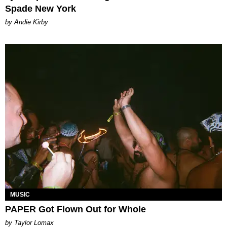
Spade New York
by Andie Kirby
MUSIC
PAPER Got Flown Out for Whole
by Taylor Lomax