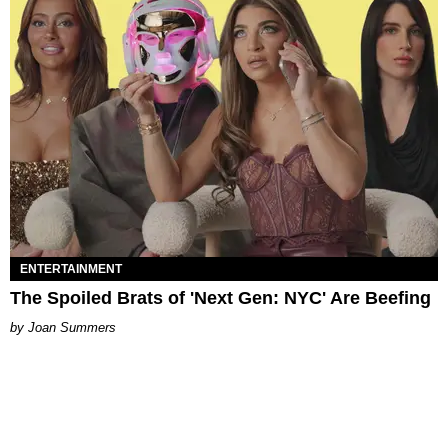
ENTERTAINMENT
The Spoiled Brats of 'Next Gen: NYC' Are Beefing
Joan Summers