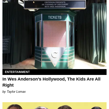
ENTERTAINMENT
In Wes Anderson’s Hollywood, The Kids Are All
Right
by Taylor Lomax