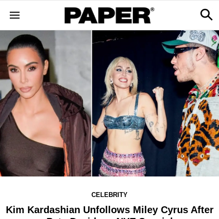
CELEBRITY
Kim Kardashian Unfollows Miley Cyrus After