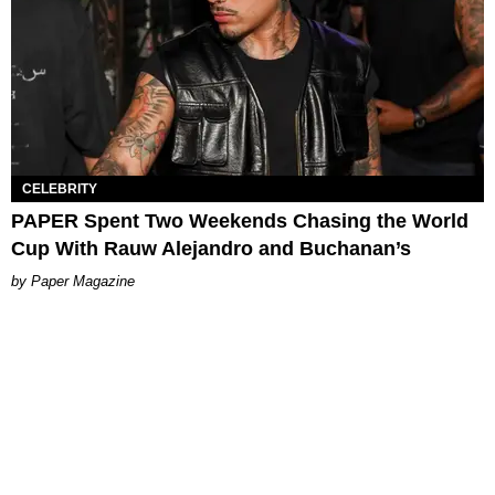
CELEBRITY
PAPER Spent Two Weekends Chasing the World
Cup With Rauw Alejandro and Buchanan’s
Paper Magazine