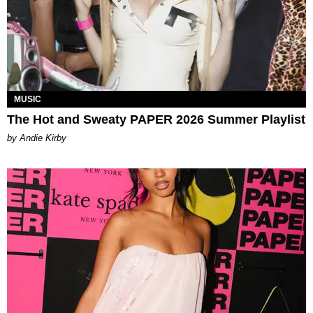
MUSIC
The Hot and Sweaty PAPER 2026 Summer Playlist
by Andie Kirby