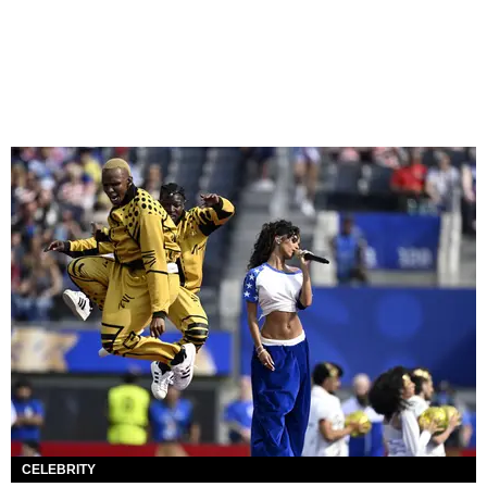
CELEBRITY