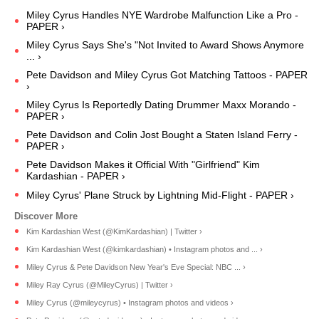
Miley Cyrus Handles NYE Wardrobe Malfunction Like a Pro -
PAPER ›
Miley Cyrus Says She's "Not Invited to Award Shows Anymore
... ›
Pete Davidson and Miley Cyrus Got Matching Tattoos - PAPER
›
Miley Cyrus Is Reportedly Dating Drummer Maxx Morando -
PAPER ›
Pete Davidson and Colin Jost Bought a Staten Island Ferry -
PAPER ›
Pete Davidson Makes it Official With "Girlfriend" Kim
Kardashian - PAPER ›
Miley Cyrus' Plane Struck by Lightning Mid-Flight - PAPER ›
Kim Kardashian West (@KimKardashian) | Twitter ›
Kim Kardashian West (@kimkardashian) • Instagram photos and ... ›
Miley Cyrus & Pete Davidson New Year's Eve Special: NBC ... ›
Miley Ray Cyrus (@MileyCyrus) | Twitter ›
Miley Cyrus (@mileycyrus) • Instagram photos and videos ›