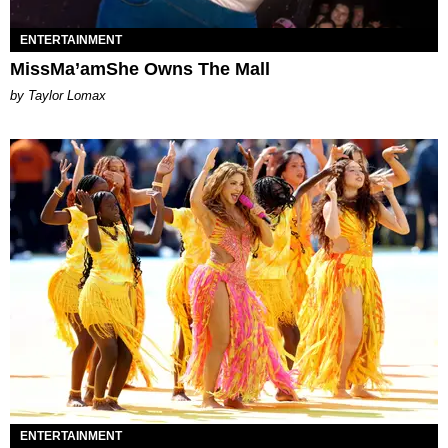
ENTERTAINMENT
MissMa’amShe Owns The Mall
by Taylor Lomax
ENTERTAINMENT