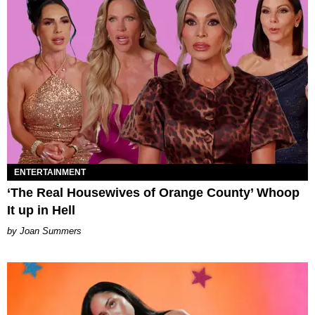
ENTERTAINMENT
‘The Real Housewives of Orange County’ Whoop
It up in Hell
Joan Summers