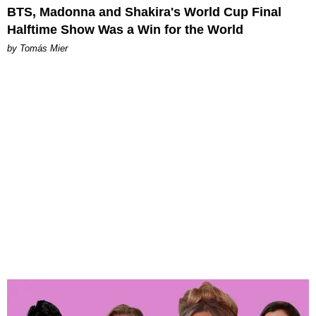
BTS, Madonna and Shakira's World Cup Final
Halftime Show Was a Win for the World
by Tomás Mier