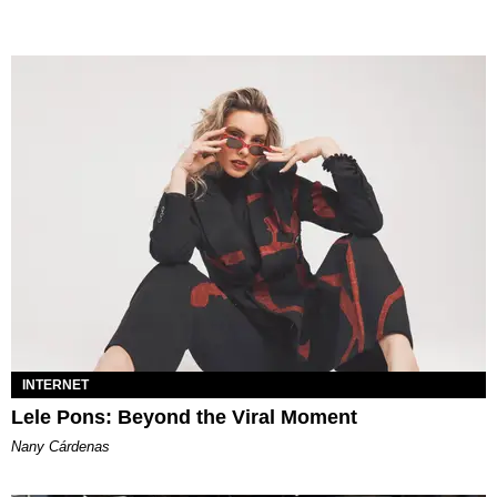
INTERNET
Lele Pons: Beyond the Viral Moment
Nany Cárdenas