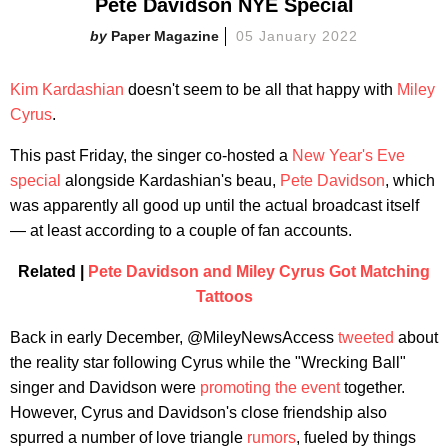
Pete Davidson NYE Special
Paper Magazine
05 January 2022
Kim Kardashian
doesn't seem to be all that happy with
Miley
Cyrus
.
This past Friday, the singer co-hosted a
New Year's Eve
special
alongside Kardashian's beau,
Pete Davidson
, which
was apparently all good up until the actual broadcast itself
— at least according to a couple of fan accounts.
Related |
Pete Davidson and Miley Cyrus Got Matching
Tattoos
Back in early December, @MileyNewsAccess
tweeted
about
the reality star following Cyrus while the "Wrecking Ball"
singer and Davidson were
promoting the event
together.
However, Cyrus and Davidson's close friendship also
spurred a number of love triangle
rumors
, fueled by things