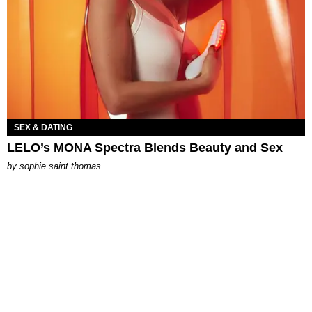
SEX & DATING
LELO’s MONA Spectra Blends Beauty and Sex
by
sophie saint thomas