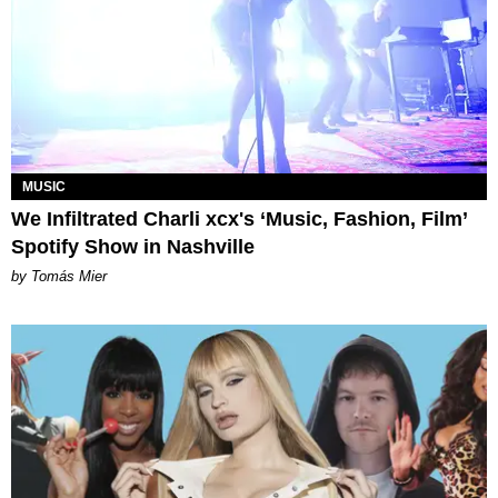
MUSIC
We Infiltrated Charli xcx's ‘Music, Fashion, Film’
Spotify Show in Nashville
by Tomás Mier