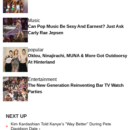
Music
Can Pop Music Be Sexy And Earnest? Just Ask
Carly Rae Jepsen
popular
Oklou, Ninajirachi, MUNA & More Got Outdoorsy
At Hinterland
Entertainment
The New Generation Reinventing Bar TV Watch
Parties
Kim Kardashian Told Kanye's "Way Better" During Pete
Davidson Date ›