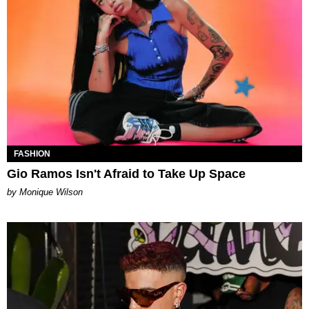
FASHION
Gio Ramos Isn't Afraid to Take Up Space
by Monique Wilson