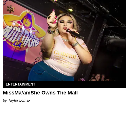
ENTERTAINMENT
MissMa’amShe Owns The Mall
by Taylor Lomax