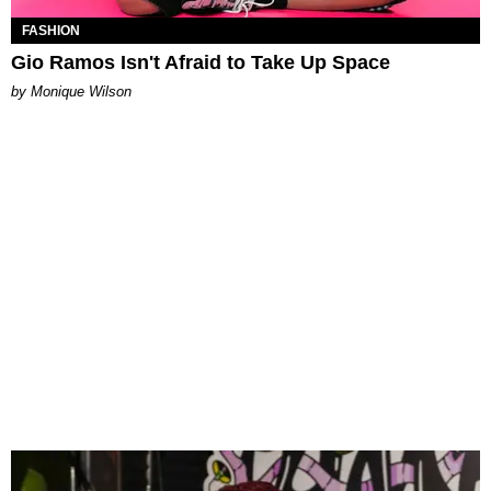
FASHION
Gio Ramos Isn't Afraid to Take Up Space
by Monique Wilson