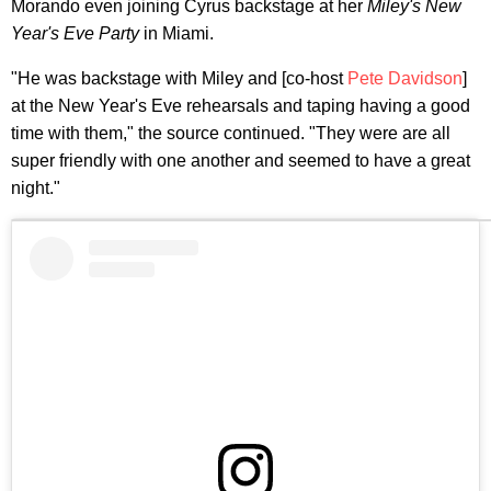
Morando even joining Cyrus backstage at her
Miley's New
Year's Eve Party
in Miami.
"He was backstage with Miley and [co-host
Pete Davidson
]
at the New Year's Eve rehearsals and taping having a good
time with them," the source continued. "They were are all
super friendly with one another and seemed to have a great
night."