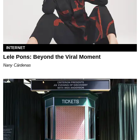
INTERNET
Lele Pons: Beyond the Viral Moment
Nany Cárdenas