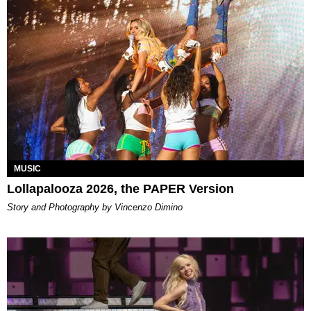
MUSIC
Lollapalooza 2026, the PAPER Version
Story and Photography by Vincenzo Dimino