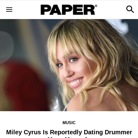
MUSIC
Miley Cyrus Is Reportedly Dating Drummer