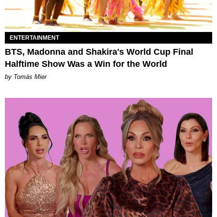
ENTERTAINMENT
BTS, Madonna and Shakira's World Cup Final
Halftime Show Was a Win for the World
by Tomás Mier