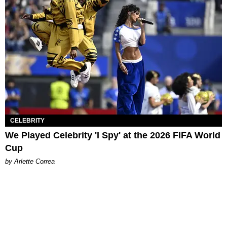
CELEBRITY
We Played Celebrity 'I Spy' at the 2026 FIFA World
Cup
by Arlette Correa