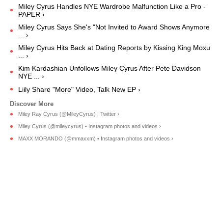
Miley Cyrus Handles NYE Wardrobe Malfunction Like a Pro -
PAPER ›
Miley Cyrus Says She's "Not Invited to Award Shows Anymore
... ›
Miley Cyrus Hits Back at Dating Reports by Kissing King Moxu
... ›
Kim Kardashian Unfollows Miley Cyrus After Pete Davidson
NYE ... ›
Liily Share "More" Video, Talk New EP ›
Miley Ray Cyrus (@MileyCyrus) | Twitter ›
Miley Cyrus (@mileycyrus) • Instagram photos and videos ›
MAXX MORANDO (@mmaxxm) • Instagram photos and videos ›