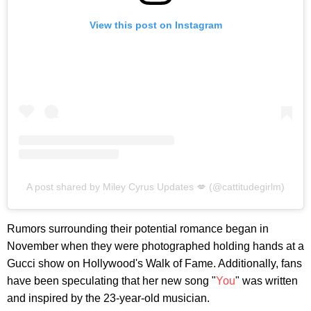
View this post on Instagram
A post shared by Miley Cyrus Updates 💋 (@cattitudegirlm)
Rumors surrounding their potential romance began in
November when they were photographed holding hands at a
Gucci show on Hollywood's Walk of Fame. Additionally, fans
have been speculating that her new song "
You
" was written
and inspired by the 23-year-old musician.