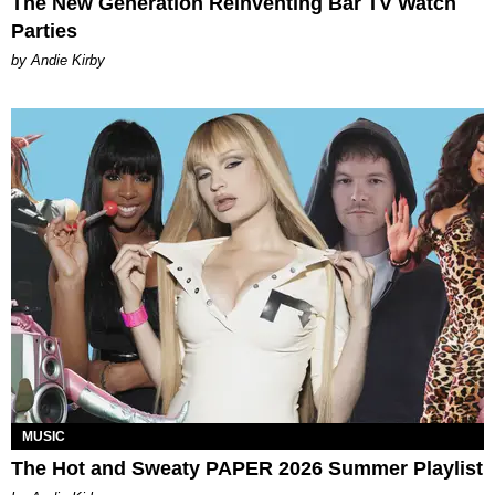
The New Generation Reinventing Bar TV Watch
Parties
by Andie Kirby
MUSIC
The Hot and Sweaty PAPER 2026 Summer Playlist