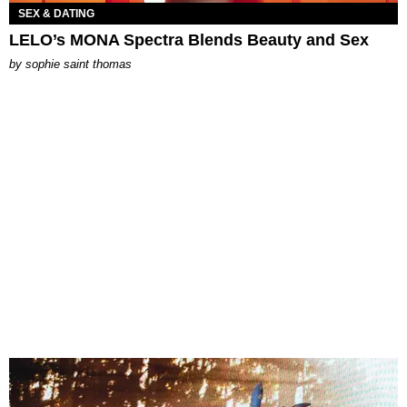
SEX & DATING
LELO’s MONA Spectra Blends Beauty and Sex
by
sophie saint thomas