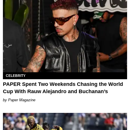
CELEBRITY
PAPER Spent Two Weekends Chasing the World
Cup With Rauw Alejandro and Buchanan’s
Paper Magazine