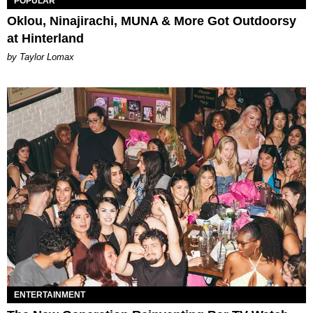
POPULAR
Oklou, Ninajirachi, MUNA & More Got Outdoorsy
at Hinterland
by Taylor Lomax
ENTERTAINMENT