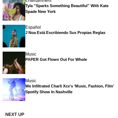
Entertainment
Tyla “Sparks Something Beautiful” With Kate
Spade New York
Español
J Noa Está Escribiendo Sus Propias Reglas
Music
PAPER Got Flown Out For Whole
Music
We Infiltrated Charli Xcx's ‘Music, Fashion, Film’
Spotify Show In Nashville