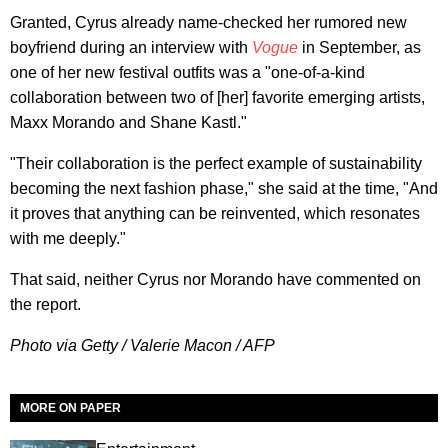
Granted, Cyrus already name-checked her rumored new
boyfriend during an interview with
Vogue
in September, as
one of her new festival outfits was a "one-of-a-kind
collaboration between two of [her] favorite emerging artists,
Maxx Morando and Shane Kastl."
"Their collaboration is the perfect example of sustainability
becoming the next fashion phase," she said at the time, "And
it proves that anything can be reinvented, which resonates
with me deeply."
That said, neither Cyrus nor Morando have commented on
the report.
Photo via Getty / Valerie Macon / AFP
MORE ON PAPER