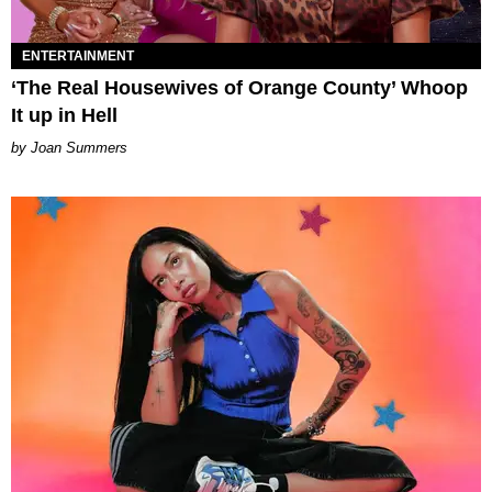
ENTERTAINMENT
‘The Real Housewives of Orange County’ Whoop
It up in Hell
Joan Summers