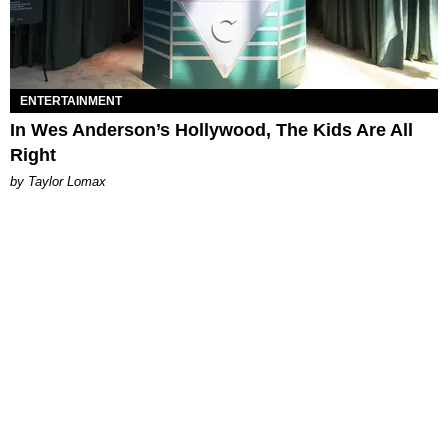
ENTERTAINMENT
In Wes Anderson’s Hollywood, The Kids Are All
Right
by Taylor Lomax