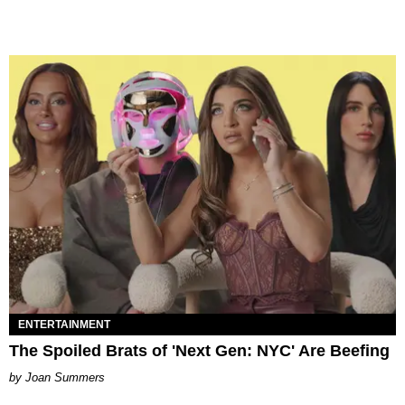
ENTERTAINMENT
The Spoiled Brats of 'Next Gen: NYC' Are Beefing
Joan Summers