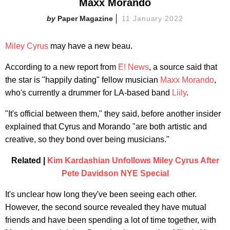
Maxx Morando
Paper Magazine
11 January 2022
Miley Cyrus
may have a new beau.
According to a new report from
E! News
, a source said that
the star is "happily dating" fellow musician
Maxx Morando
,
who's currently a drummer for LA-based band
Liily
.
"It's official between them," they said, before another insider
explained that Cyrus and Morando "are both artistic and
creative, so they bond over being musicians."
Related |
Kim Kardashian Unfollows Miley Cyrus After
Pete Davidson NYE Special
It's unclear how long they've been seeing each other.
However, the second source revealed they have mutual
friends and have been spending a lot of time together, with