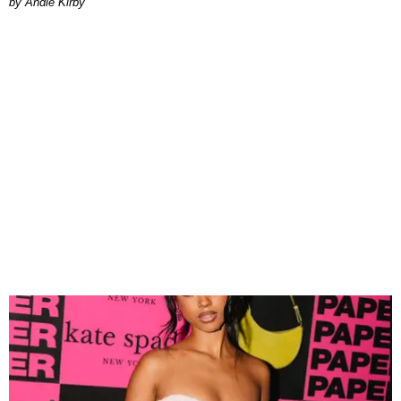
by Andie Kirby