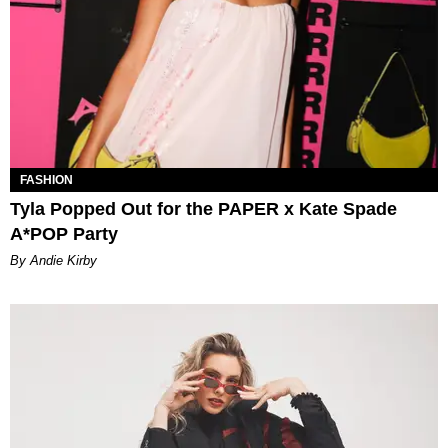
FASHION
Tyla Popped Out for the PAPER x Kate Spade
A*POP Party
By Andie Kirby