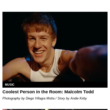
MUSIC
Coolest Person in the Room: Malcolm Todd
Photography by Diego Villagra Motta / Story by Andie Kirby