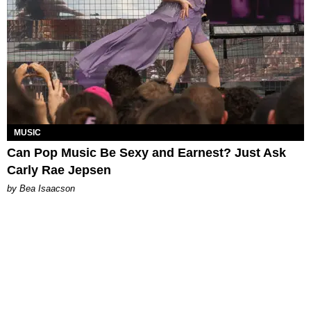
MUSIC
Can Pop Music Be Sexy and Earnest? Just Ask
Carly Rae Jepsen
by Bea Isaacson