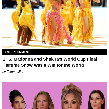
ENTERTAINMENT
BTS, Madonna and Shakira's World Cup Final
Halftime Show Was a Win for the World
by Tomás Mier