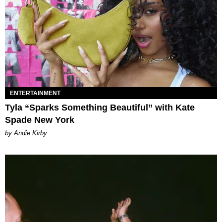
ENTERTAINMENT
Tyla “Sparks Something Beautiful” with Kate
Spade New York
by Andie Kirby