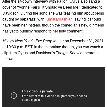
After the sit-down interview with Fallon, Cyrus also sang a
cover of Yvonne Fair's "It Should've Been Me," dedicated to
Davidson. During the song she was teasing him about being
caught by paparazzi with
Kim Kardashian
, saying it should
have been her instead, though the comedian's new girlfriend
has yet to publicly respond to her flirty comment.
Miley's New Year's Eve Party
will air on December 31, 2021
at 10:30 p.m. EST. In the meantime though, you can watch a
clip from Cyrus and Davidson's
Tonight Show
appearance
below.