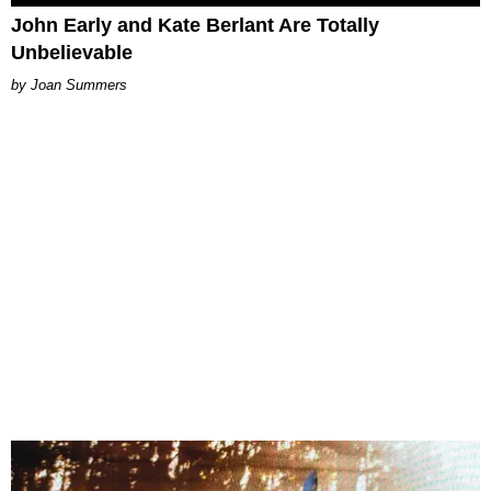
John Early and Kate Berlant Are Totally
Unbelievable
Joan Summers