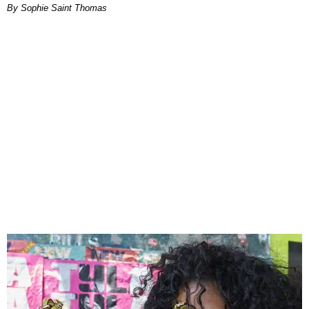
By Sophie Saint Thomas