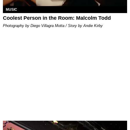
MUSIC
Coolest Person in the Room: Malcolm Todd
Photography by Diego Villagra Motta / Story by Andie Kirby