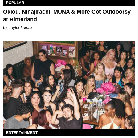
POPULAR
Oklou, Ninajirachi, MUNA & More Got Outdoorsy
at Hinterland
by Taylor Lomax
ENTERTAINMENT