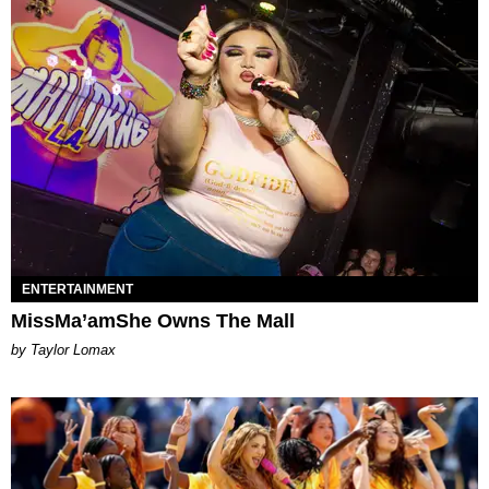
ENTERTAINMENT
MissMa’amShe Owns The Mall
by Taylor Lomax