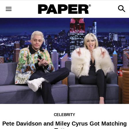
CELEBRITY
Pete Davidson and Miley Cyrus Got Matching