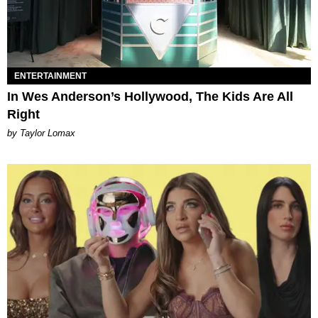
ENTERTAINMENT
In Wes Anderson’s Hollywood, The Kids Are All
Right
by Taylor Lomax