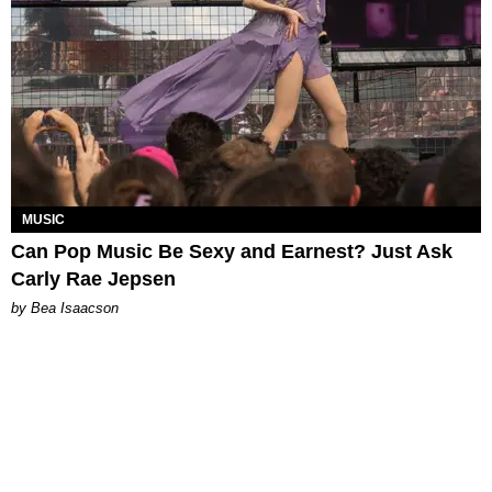
MUSIC
Can Pop Music Be Sexy and Earnest? Just Ask
Carly Rae Jepsen
by Bea Isaacson