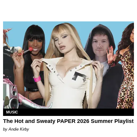
MUSIC
The Hot and Sweaty PAPER 2026 Summer Playlist
by Andie Kirby