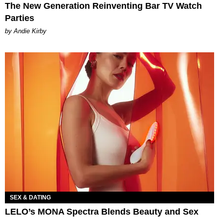
The New Generation Reinventing Bar TV Watch
Parties
by Andie Kirby
SEX & DATING
LELO’s MONA Spectra Blends Beauty and Sex