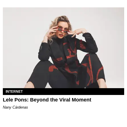
INTERNET
Lele Pons: Beyond the Viral Moment
Nany Cárdenas