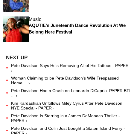
Music
AQUTIE's Juneteenth Dance Revolution At We
Belong Here Festival
Pete Davidson Says He's Removing All of His Tattoos - PAPER
›
Woman Claiming to be Pete Davidson's Wife Trespassed
Home ... ›
Pete Davidson Had a Crush on Leonardo DiCaprio: PAPER BTI
... ›
Kim Kardashian Unfollows Miley Cyrus After Pete Davidson
NYE Special - PAPER ›
Pete Davidson Is Starring in a James DeMonaco Thriller -
PAPER ›
Pete Davidson and Colin Jost Bought a Staten Island Ferry -
PAPER ›