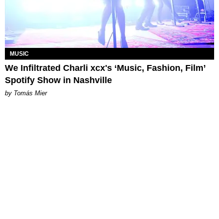
MUSIC
We Infiltrated Charli xcx's ‘Music, Fashion, Film’
Spotify Show in Nashville
by Tomás Mier