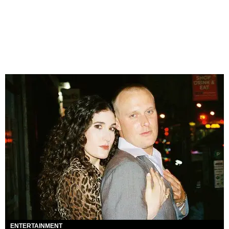
ENTERTAINMENT