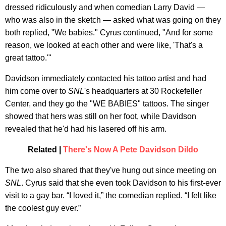
dressed ridiculously and when comedian Larry David —
who was also in the sketch — asked what was going on they
both replied, "We babies." Cyrus continued, "And for some
reason, we looked at each other and were like, 'That's a
great tattoo.'"
Davidson immediately contacted his tattoo artist and had
him come over to
SNL
's headquarters at 30 Rockefeller
Center, and they go the "WE BABIES" tattoos. The singer
showed that hers was still on her foot, while Davidson
revealed that he'd had his lasered off his arm.
Related |
There's Now A Pete Davidson Dildo
The two also shared that they've hung out since meeting on
SNL
. Cyrus said that she even took Davidson to his first-ever
visit to a gay bar. “I loved it,” the comedian replied. “I felt like
the coolest guy ever.”