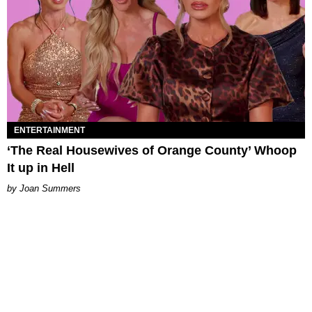
ENTERTAINMENT
‘The Real Housewives of Orange County’ Whoop
It up in Hell
Joan Summers