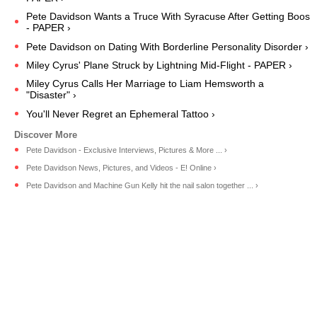
Pete Davidson Wants a Truce With Syracuse After Getting Boos
- PAPER ›
Pete Davidson on Dating With Borderline Personality Disorder ›
Miley Cyrus' Plane Struck by Lightning Mid-Flight - PAPER ›
Miley Cyrus Calls Her Marriage to Liam Hemsworth a
"Disaster" ›
You'll Never Regret an Ephemeral Tattoo ›
Pete Davidson - Exclusive Interviews, Pictures & More ... ›
Pete Davidson News, Pictures, and Videos - E! Online ›
Pete Davidson and Machine Gun Kelly hit the nail salon together ... ›