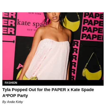
FASHION
Tyla Popped Out for the PAPER x Kate Spade
A*POP Party
By Andie Kirby