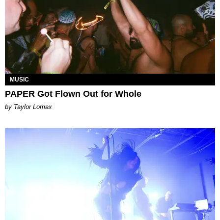
MUSIC
PAPER Got Flown Out for Whole
by Taylor Lomax