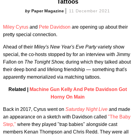
Tattoos
Paper Magazine
11 December 2021
Miley Cyrus
and
Pete Davidson
are opening up about their
pretty special connection.
Ahead of their
Miley's New Year's Eve Party
variety show
special, the co-hosts stopped by for an interview with Jimmy
Fallon on
The Tonight Show,
during which they talked about
their deep bond and lifelong friendship — something that's
apparently memorialized via matching tattoos.
Related |
Machine Gun Kelly And Pete Davidson Got
Horny On Main
Back in 2017, Cyrus went on
Saturday Night Live
and made
an appearance on a sketch with Davidson called
"The Baby
Step,"
where they played "trap babies" alongside cast
members Kenan Thompson and Chris Redd. They were all