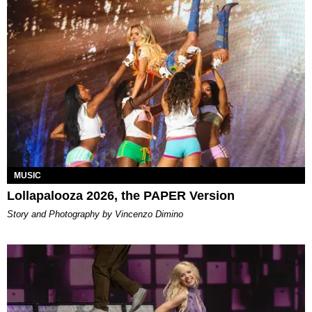
MUSIC
Lollapalooza 2026, the PAPER Version
Story and Photography by Vincenzo Dimino