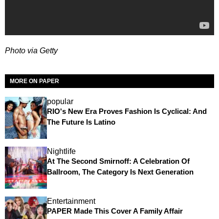
Photo via Getty
MORE ON PAPER
popular
RIO's New Era Proves Fashion Is Cyclical: And
The Future Is Latino
Nightlife
At The Second Smirnoff: A Celebration Of
Ballroom, The Category Is Next Generation
Entertainment
PAPER Made This Cover A Family Affair