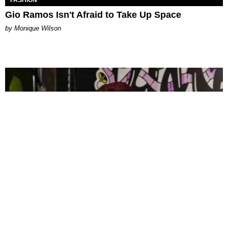
FASHION
Gio Ramos Isn't Afraid to Take Up Space
by Monique Wilson
CELEBRITY