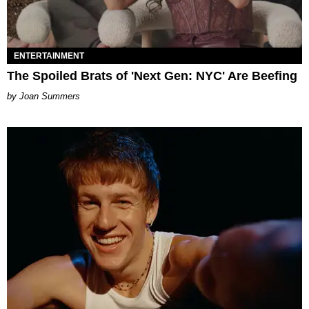
ENTERTAINMENT
The Spoiled Brats of 'Next Gen: NYC' Are Beefing
Joan Summers