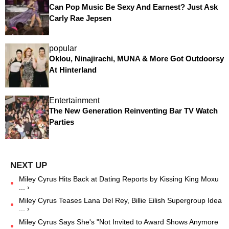
Can Pop Music Be Sexy And Earnest? Just Ask
Carly Rae Jepsen
popular
Oklou, Ninajirachi, MUNA & More Got Outdoorsy
At Hinterland
Entertainment
The New Generation Reinventing Bar TV Watch
Parties
Miley Cyrus Hits Back at Dating Reports by Kissing King Moxu
... ›
Miley Cyrus Teases Lana Del Rey, Billie Eilish Supergroup Idea
... ›
Miley Cyrus Says She's "Not Invited to Award Shows Anymore