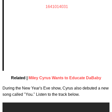
1641014031
Related |
Miley Cyrus Wants to Educate DaBaby
During the New Year's Eve show, Cyrus also debuted a new
song called "You." Listen to the track below.