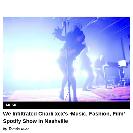
MUSIC
We Infiltrated Charli xcx's ‘Music, Fashion, Film’
Spotify Show in Nashville
by Tomás Mier