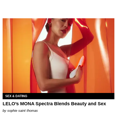
SEX & DATING
LELO’s MONA Spectra Blends Beauty and Sex
by
sophie saint thomas