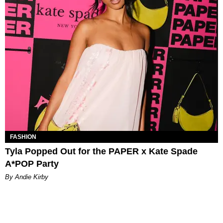
FASHION
Tyla Popped Out for the PAPER x Kate Spade
A*POP Party
By Andie Kirby