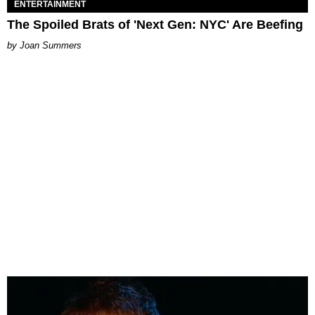
ENTERTAINMENT
The Spoiled Brats of 'Next Gen: NYC' Are Beefing
Joan Summers