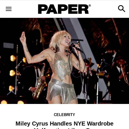
CELEBRITY
Miley Cyrus Handles NYE Wardrobe