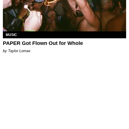
MUSIC
PAPER Got Flown Out for Whole
by Taylor Lomax