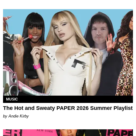
MUSIC
The Hot and Sweaty PAPER 2026 Summer Playlist
by Andie Kirby