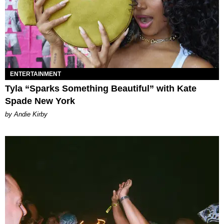
ENTERTAINMENT
Tyla “Sparks Something Beautiful” with Kate
Spade New York
by Andie Kirby