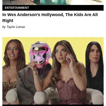
ENTERTAINMENT
In Wes Anderson’s Hollywood, The Kids Are All
Right
by Taylor Lomax