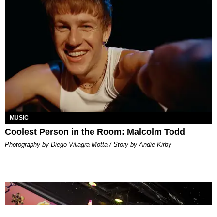
MUSIC
Coolest Person in the Room: Malcolm Todd
Photography by Diego Villagra Motta / Story by Andie Kirby