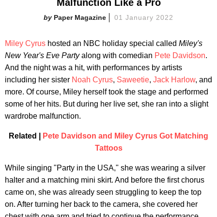
Malfunction Like a Pro
Paper Magazine
01 January 2022
Miley Cyrus
hosted an NBC holiday special called
Miley's
New Year's Eve Party
along with comedian
Pete Davidson
.
And the night was a hit, with performances by artists
including her sister
Noah Cyrus
,
Saweetie
,
Jack Harlow
, and
more. Of course, Miley herself took the stage and performed
some of her hits. But during her live set, she ran into a slight
wardrobe malfunction.
Related |
Pete Davidson and Miley Cyrus Got Matching
Tattoos
While singing "Party in the USA," she was wearing a silver
halter and a matching mini skirt. And before the first chorus
came on, she was already seen struggling to keep the top
on. After turning her back to the camera, she covered her
chest with one arm and tried to continue the performance