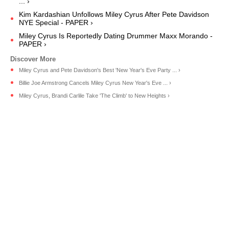
... ›
Kim Kardashian Unfollows Miley Cyrus After Pete Davidson
NYE Special - PAPER ›
Miley Cyrus Is Reportedly Dating Drummer Maxx Morando -
PAPER ›
Miley Cyrus and Pete Davidson's Best 'New Year's Eve Party ... ›
Billie Joe Armstrong Cancels Miley Cyrus New Year's Eve ... ›
Miley Cyrus, Brandi Carlile Take 'The Climb' to New Heights ›