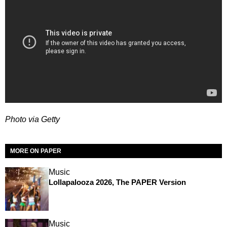
Photo via Getty
MORE ON PAPER
Music
Lollapalooza 2026, The PAPER Version
Music