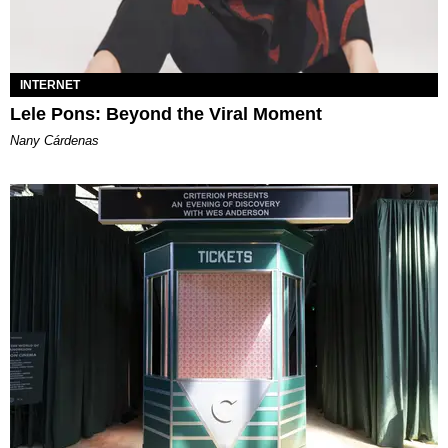
INTERNET
Lele Pons: Beyond the Viral Moment
Nany Cárdenas