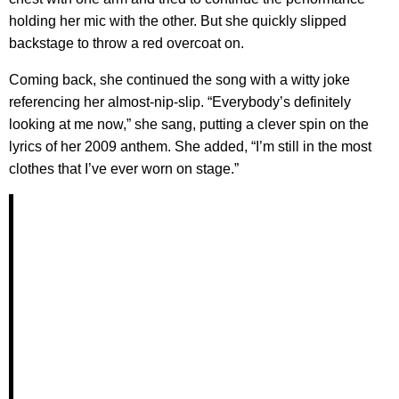
holding her mic with the other. But she quickly slipped
backstage to throw a red overcoat on.
Coming back, she continued the song with a witty joke
referencing her almost-nip-slip. “Everybody’s definitely
looking at me now,” she sang, putting a clever spin on the
lyrics of her 2009 anthem. She added, “I’m still in the most
clothes that I’ve ever worn on stage.”