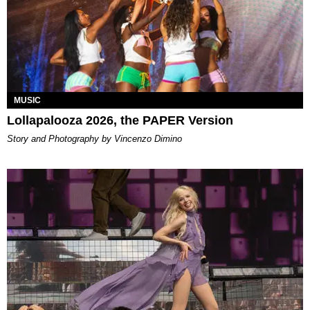
MUSIC
Lollapalooza 2026, the PAPER Version
Story and Photography by Vincenzo Dimino