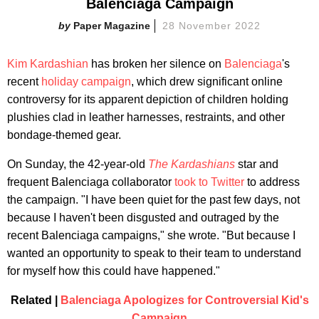
Balenciaga Campaign
Paper Magazine
28 November 2022
Kim Kardashian
has broken her silence on
Balenciaga
's
recent
holiday campaign
, which drew significant online
controversy for its apparent depiction of children holding
plushies clad in leather harnesses, restraints, and other
bondage-themed gear.
On Sunday, the 42-year-old
The Kardashians
star and
frequent Balenciaga collaborator
took to Twitter
to address
the campaign. "I have been quiet for the past few days, not
because I haven't been disgusted and outraged by the
recent Balenciaga campaigns," she wrote. "But because I
wanted an opportunity to speak to their team to understand
for myself how this could have happened."
Related |
Balenciaga Apologizes for Controversial Kid's
Campaign