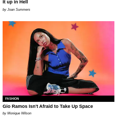
It up in Hell
Joan Summers
FASHION
Gio Ramos Isn't Afraid to Take Up Space
by Monique Wilson