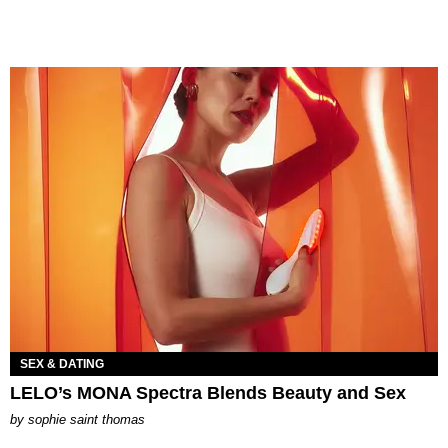
SEX & DATING
LELO’s MONA Spectra Blends Beauty and Sex
by
sophie saint thomas