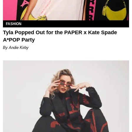
FASHION
Tyla Popped Out for the PAPER x Kate Spade
A*POP Party
By Andie Kirby