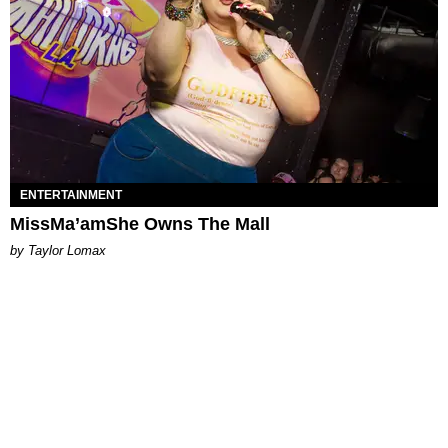
ENTERTAINMENT
MissMa’amShe Owns The Mall
by Taylor Lomax