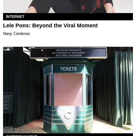
INTERNET
Lele Pons: Beyond the Viral Moment
Nany Cárdenas