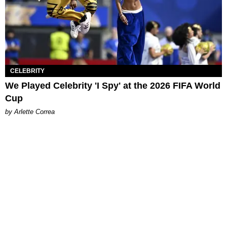
CELEBRITY
We Played Celebrity 'I Spy' at the 2026 FIFA World
Cup
by Arlette Correa