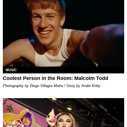
MUSIC
Coolest Person in the Room: Malcolm Todd
Photography by Diego Villagra Motta / Story by Andie Kirby