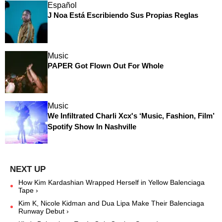
Español
J Noa Está Escribiendo Sus Propias Reglas
Music
PAPER Got Flown Out For Whole
Music
We Infiltrated Charli Xcx's ‘Music, Fashion, Film’
Spotify Show In Nashville
How Kim Kardashian Wrapped Herself in Yellow Balenciaga
Tape ›
Kim K, Nicole Kidman and Dua Lipa Make Their Balenciaga
Runway Debut ›