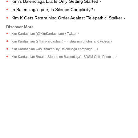
Kim's Balenciaga Era Is Only Getting Started ›
In Balenciaga-gate, Is Silence Complicity? ›
Kim K Gets Restraining Order Against 'Telepathic' Stalker ›
Kim Kardashian (@KimKardashian) / Twitter ›
Kim Kardashian (@kimkardashian) • Instagram photos and videos ›
Kim Kardashian was 'shaken' by Balenciaga campaign ... ›
Kim Kardashian Breaks Silence on Balenciaga's BDSM Child Photo ... ›