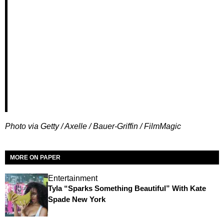
Photo via Getty / Axelle / Bauer-Griffin / FilmMagic
MORE ON PAPER
Entertainment
Tyla “Sparks Something Beautiful” With Kate
Spade New York