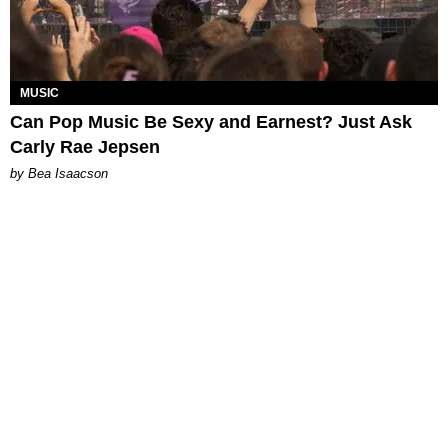
MUSIC
Can Pop Music Be Sexy and Earnest? Just Ask
Carly Rae Jepsen
by Bea Isaacson