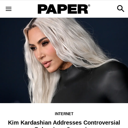
INTERNET
Kim Kardashian Addresses Controversial