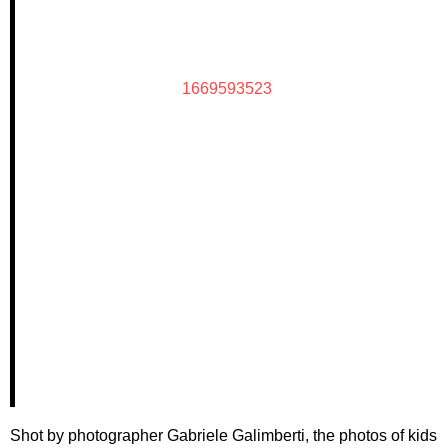
1669593523
Shot by photographer Gabriele Galimberti, the photos of kids