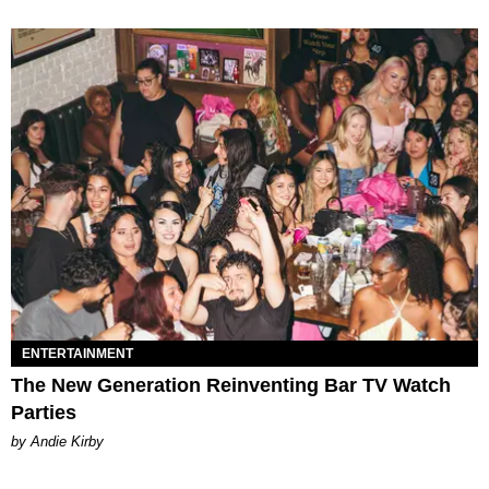
ENTERTAINMENT
The New Generation Reinventing Bar TV Watch
Parties
by Andie Kirby