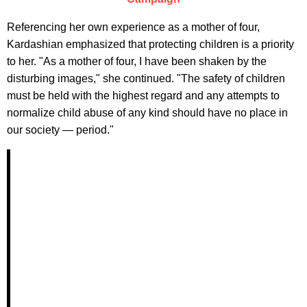
Referencing her own experience as a mother of four,
Kardashian emphasized that protecting children is a priority
to her. "As a mother of four, I have been shaken by the
disturbing images," she continued. "The safety of children
must be held with the highest regard and any attempts to
normalize child abuse of any kind should have no place in
our society — period."