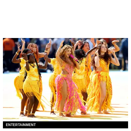
ENTERTAINMENT