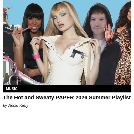
MUSIC
The Hot and Sweaty PAPER 2026 Summer Playlist
by Andie Kirby