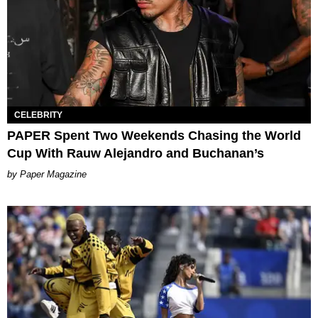
CELEBRITY
PAPER Spent Two Weekends Chasing the World
Cup With Rauw Alejandro and Buchanan’s
Paper Magazine