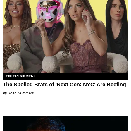
ENTERTAINMENT
The Spoiled Brats of 'Next Gen: NYC' Are Beefing
Joan Summers