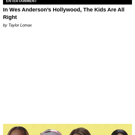
ENTERTAINMENT
In Wes Anderson’s Hollywood, The Kids Are All
Right
by Taylor Lomax