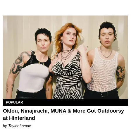
POPULAR
Oklou, Ninajirachi, MUNA & More Got Outdoorsy
at Hinterland
by Taylor Lomax