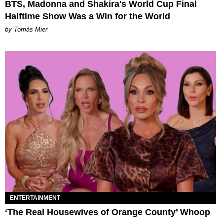
BTS, Madonna and Shakira's World Cup Final
Halftime Show Was a Win for the World
by Tomás Mier
ENTERTAINMENT
‘The Real Housewives of Orange County’ Whoop