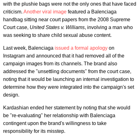
with the plushie bags were not the only ones that have faced
criticism.
Another viral image
featured a Balenciaga
handbag sitting near court papers from the 2008 Supreme
Court case,
United States v. Williams
, involving a man who
was seeking to share child sexual abuse content.
Last week, Balenciaga
issued a formal apology
on
Instagram and announced that it had removed all of the
campaign images from its channels. The brand also
addressed the "unsettling documents" from the court case,
noting that it would be launching an internal investigation to
determine how they were integrated into the campaign's set
design.
Kardashian ended her statement by noting that she would
be "re-evaluating" her relationship with Balenciaga
contingent upon the brand's willingness to take
responsibility for its misstep.