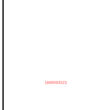
1669593523