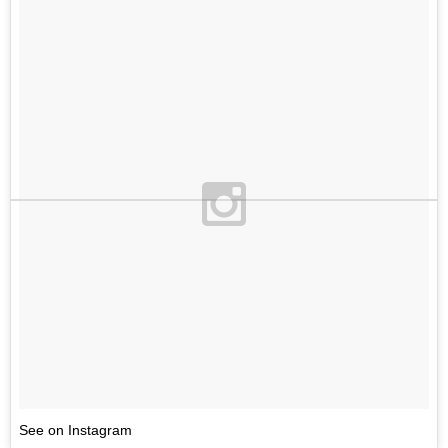
See on Instagram