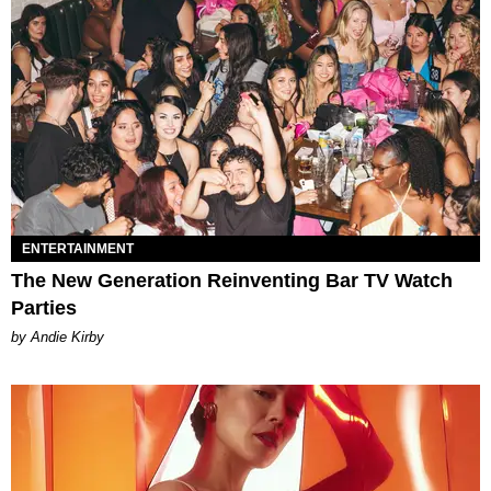
ENTERTAINMENT
The New Generation Reinventing Bar TV Watch
Parties
by Andie Kirby