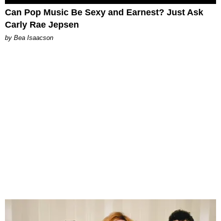
Can Pop Music Be Sexy and Earnest? Just Ask
Carly Rae Jepsen
by Bea Isaacson