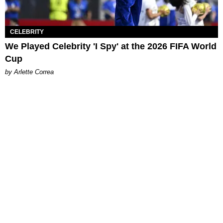
CELEBRITY
We Played Celebrity 'I Spy' at the 2026 FIFA World
Cup
by Arlette Correa