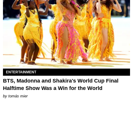
ENTERTAINMENT
BTS, Madonna and Shakira's World Cup Final
Halftime Show Was a Win for the World
by
tomás mier