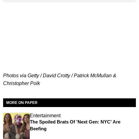
Photos via Getty / David Crotty / Patrick McMullan &
Christopher Polk
MORE ON PAPER
Entertainment
The Spoiled Brats Of 'Next Gen: NYC' Are
Beefing