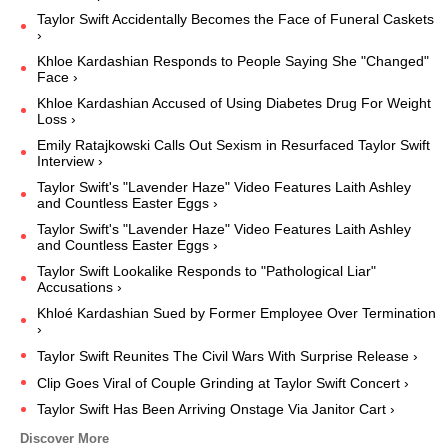
Taylor Swift Accidentally Becomes the Face of Funeral Caskets
›
Khloe Kardashian Responds to People Saying She "Changed"
Face ›
Khloe Kardashian Accused of Using Diabetes Drug For Weight
Loss ›
Emily Ratajkowski Calls Out Sexism in Resurfaced Taylor Swift
Interview ›
Taylor Swift's "Lavender Haze" Video Features Laith Ashley
and Countless Easter Eggs ›
Taylor Swift's "Lavender Haze" Video Features Laith Ashley
and Countless Easter Eggs ›
Taylor Swift Lookalike Responds to "Pathological Liar"
Accusations ›
Khloé Kardashian Sued by Former Employee Over Termination
›
Taylor Swift Reunites The Civil Wars With Surprise Release ›
Clip Goes Viral of Couple Grinding at Taylor Swift Concert ›
Taylor Swift Has Been Arriving Onstage Via Janitor Cart ›