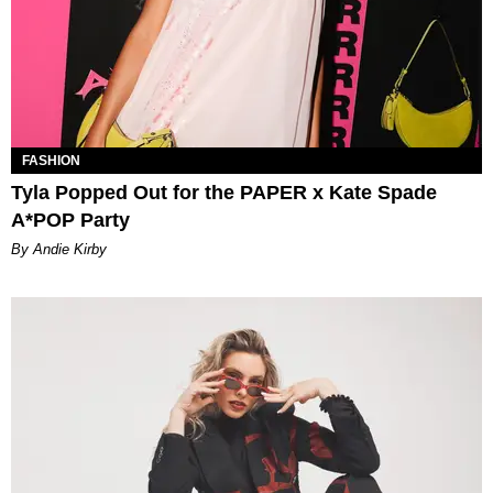
FASHION
Tyla Popped Out for the PAPER x Kate Spade
A*POP Party
By Andie Kirby