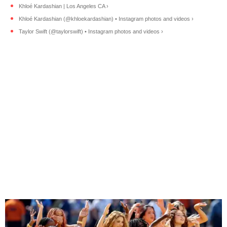
Khloé Kardashian | Los Angeles CA ›
Khloé Kardashian (@khloekardashian) • Instagram photos and videos ›
Taylor Swift (@taylorswift) • Instagram photos and videos ›