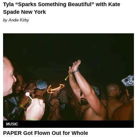
Tyla “Sparks Something Beautiful” with Kate
Spade New York
by Andie Kirby
MUSIC
PAPER Got Flown Out for Whole