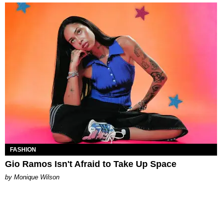
FASHION
Gio Ramos Isn't Afraid to Take Up Space
by Monique Wilson