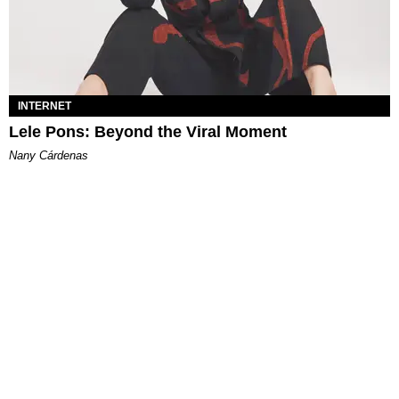
INTERNET
Lele Pons: Beyond the Viral Moment
Nany Cárdenas