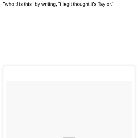
"who tf is this" by writing, "i legit thought it's Taylor."