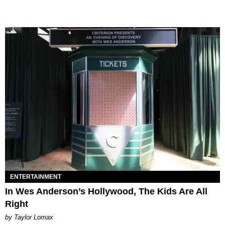
ENTERTAINMENT
In Wes Anderson’s Hollywood, The Kids Are All
Right
by Taylor Lomax