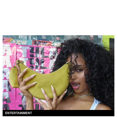
ENTERTAINMENT