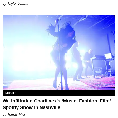
by Taylor Lomax
MUSIC
We Infiltrated Charli xcx's ‘Music, Fashion, Film’
Spotify Show in Nashville
by Tomás Mier