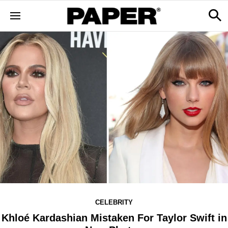
CELEBRITY
Khloé Kardashian Mistaken For Taylor Swift in