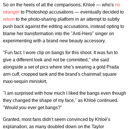
So on the heels of all the comparisons, Khloé — who's
no
stranger
to Photoshop accusations — eventually decided to
return
to the photo-sharing platform in an attempt to subtly
push back against the editing accusations, instead opting to
blame her transformation into the "Anti-Hero" singer on
experimenting with a brand new beauty accessory.
"Fun fact: I wore clip on bangs for this shoot. It was fun to
give a different look and not be committed," she said
alongside a set of pics where she's wearing a gold Prada
arm cuff, cropped tank and the brand's chainmail square
maxi-sequin miniskirt.
"I am surprised with how much I liked the bangs even though
they changed the shape of my face," as Khloé continued.
"Would you ever get bangs?"
Granted, most fans didn't seem convinced by Khloé's
explanation, as many doubled down on the Taylor