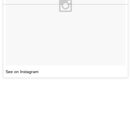
See on Instagram