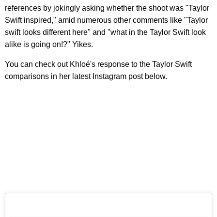
references by jokingly asking whether the shoot was "Taylor
Swift inspired," amid numerous other comments like "Taylor
swift looks different here" and "what in the Taylor Swift look
alike is going on!?" Yikes.
You can check out Khloé's response to the Taylor Swift
comparisons in her latest Instagram post below.