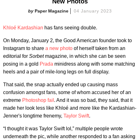
New Photos
Paper Magazine
04 January 2023
Khloé Kardashian
has fans seeing double.
On Monday, January 2, the Good American founder took to
Instagram to share
a new photo
of herself taken from an
editorial for
Sorbet
magazine, in which she can be seen
posing in a gold
Prada
minidress along with some matching
heels and a pair of mile-long legs on full display.
That said, the snap actually ended up causing mass
confusion amongst fans, some of whom accused her of an
extreme
Photoshop fail
. And it was so bad, they said, that it
made her look less like Khloé and more like the Kardashian-
Jenner's longtime frenemy,
Taylor Swift
.
“I thought it was Taylor Swift lol,” multiple people wrote
underneath the pic, while another responded to a fan asking