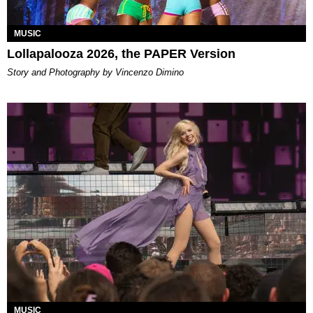
MUSIC
Lollapalooza 2026, the PAPER Version
Story and Photography by Vincenzo Dimino
MUSIC