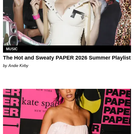
MUSIC
The Hot and Sweaty PAPER 2026 Summer Playlist
by Andie Kirby