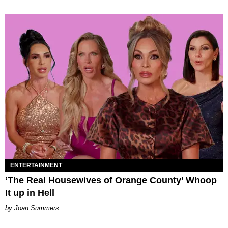
ENTERTAINMENT
‘The Real Housewives of Orange County’ Whoop
It up in Hell
Joan Summers