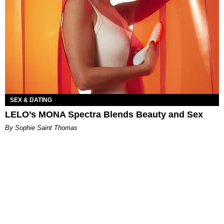
SEX & DATING
LELO’s MONA Spectra Blends Beauty and Sex
By Sophie Saint Thomas