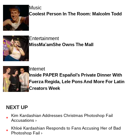
Music
Coolest Person In The Room: Malcolm Todd
Entertainment
MissMa’amShe Owns The Mall
Internet
Inside PAPER Español’s Private Dinner With
Fuerza Regida, Lele Pons And More For Latin
Creators Week
Kim Kardashian Addresses Christmas Photoshop Fail
Accusations ›
Khloé Kardashian Responds to Fans Accusing Her of Bad
Photoshop Fail ›