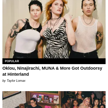
POPULAR
Oklou, Ninajirachi, MUNA & More Got Outdoorsy
at Hinterland
by Taylor Lomax