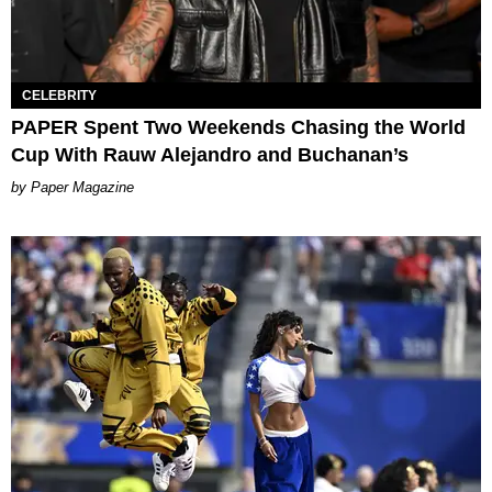
CELEBRITY
PAPER Spent Two Weekends Chasing the World
Cup With Rauw Alejandro and Buchanan’s
Paper Magazine