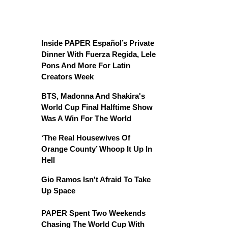
Inside PAPER Español’s Private
Dinner With Fuerza Regida, Lele
Pons And More For Latin
Creators Week
BTS, Madonna And Shakira's
World Cup Final Halftime Show
Was A Win For The World
‘The Real Housewives Of
Orange County’ Whoop It Up In
Hell
Gio Ramos Isn't Afraid To Take
Up Space
PAPER Spent Two Weekends
Chasing The World Cup With