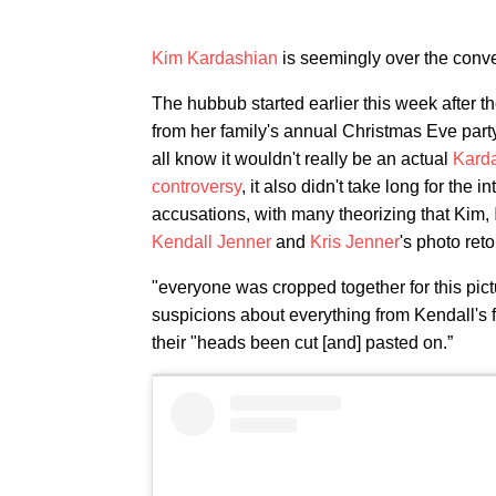
Kim Kardashian
is seemingly over the conve
The hubbub started earlier this week after 
from her family's annual Christmas Eve part
all know it wouldn't really be an actual
Kard
controversy
, it also didn't take long for the 
accusations, with many theorizing that Kim,
Kendall Jenner
and
Kris Jenner
's photo ret
"everyone was cropped together for this pict
suspicions about everything from Kendall's fe
their "heads been cut [and] pasted on.”