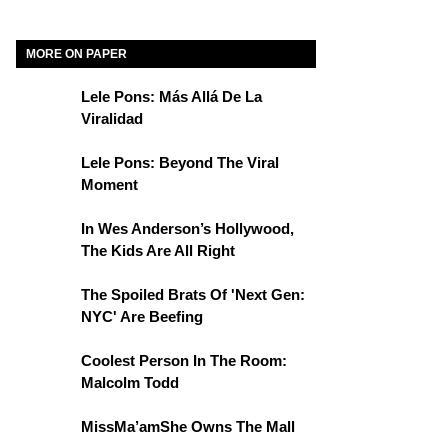
MORE ON PAPER
Lele Pons: Más Allá De La
Viralidad
Lele Pons: Beyond The Viral
Moment
In Wes Anderson’s Hollywood,
The Kids Are All Right
The Spoiled Brats Of 'Next Gen:
NYC' Are Beefing
Coolest Person In The Room:
Malcolm Todd
MissMa’amShe Owns The Mall