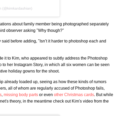
an (@kimkardashian)
ations about family member being photographed separately
third observer asking "Why though?"
ey said before adding, "Isn’t it harder to photoshop each and
made it to Kim, who appeared to subtly address the Photoshop
 to her Instagram Story, in which all six women can be seen
estive holiday gowns for the shoot.
clip already loaded up, seeing as how these kinds of rumors
ers, all of whom are regularly accused of Photoshop fails,
s
,
missing body parts
or even
other Christmas cards
. But while
ternet's theory, in the meantime check out Kim's video from the