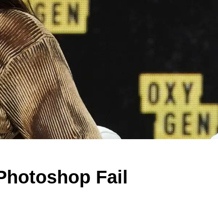
Photoshop Fail