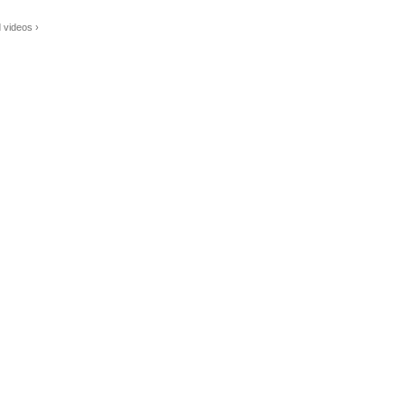
 videos ›