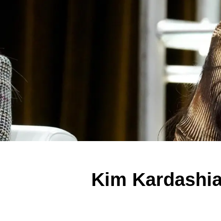
Kim Kardashia