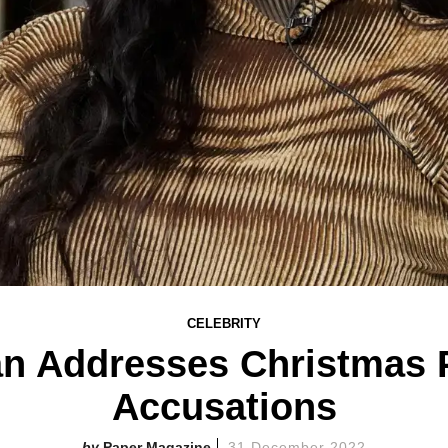
CELEBRITY
n Addresses Christmas 
Accusations
Paper Magazine
31 December 2022