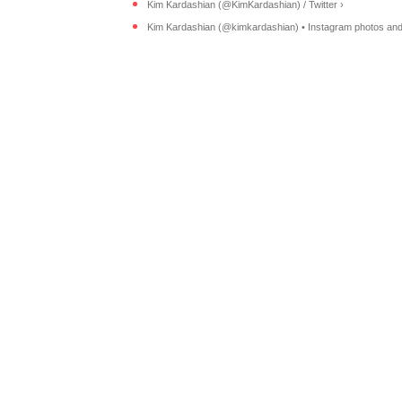
Kim Kardashian (@KimKardashian) / Twitter ›
Kim Kardashian (@kimkardashian) • Instagram photos and