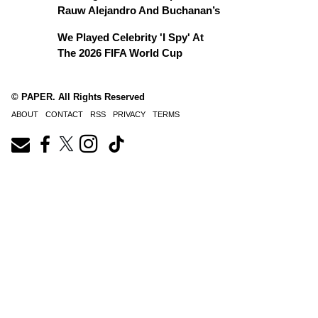
Rauw Alejandro And Buchanan’s
We Played Celebrity 'I Spy' At
The 2026 FIFA World Cup
© PAPER. All Rights Reserved
ABOUT
CONTACT
RSS
PRIVACY
TERMS