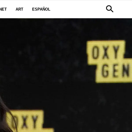
NET
ART
ESPAÑOL