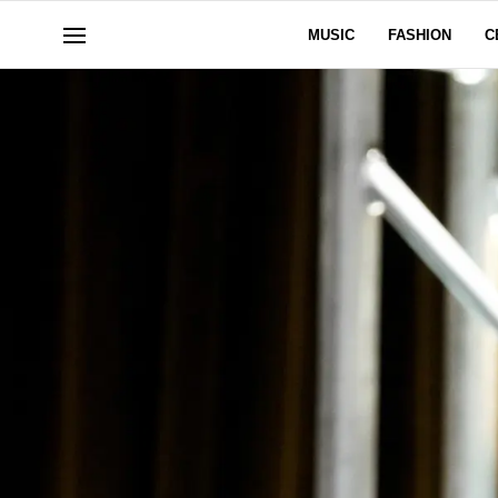
MUSIC
FASHION
C