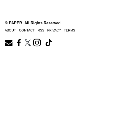
© PAPER. All Rights Reserved
ABOUT
CONTACT
RSS
PRIVACY
TERMS