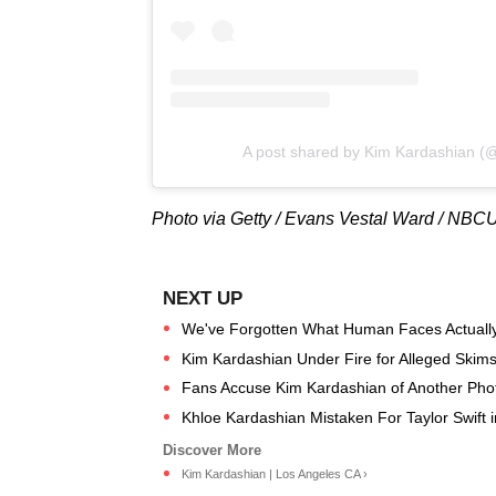
A post shared by Kim Kardashian (
Photo via Getty / Evans Vestal Ward / NB
We've Forgotten What Human Faces Actually
Kim Kardashian Under Fire for Alleged Skims
Fans Accuse Kim Kardashian of Another Pho
Khloe Kardashian Mistaken For Taylor Swift 
Kim Kardashian | Los Angeles CA ›