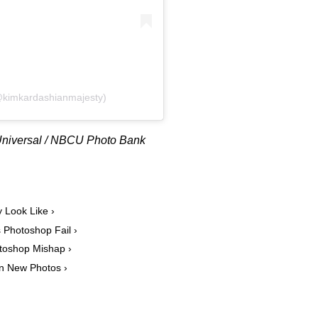
@kimkardashianmajesty)
CUniversal / NBCU Photo Bank
 Look Like ›
 Photoshop Fail ›
toshop Mishap ›
in New Photos ›