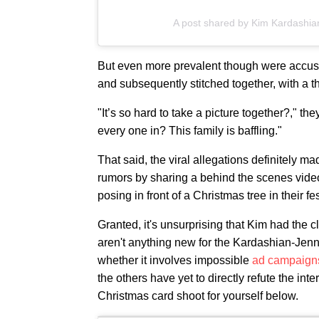
A post shared by Kim Kardashi
But even more prevalent though were accus
and subsequently stitched together, with a 
"It’s so hard to take a picture together?," th
every one in? This family is baffling."
That said, the viral allegations definitely 
rumors by sharing a behind the scenes video
posing in front of a Christmas tree in their f
Granted, it's unsurprising that Kim had the 
aren't anything new for the Kardashian-Jenn
whether it involves impossible
ad campaign
the others have yet to directly refute the in
Christmas card shoot for yourself below.