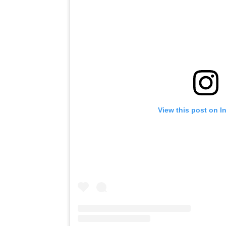
View this post on I