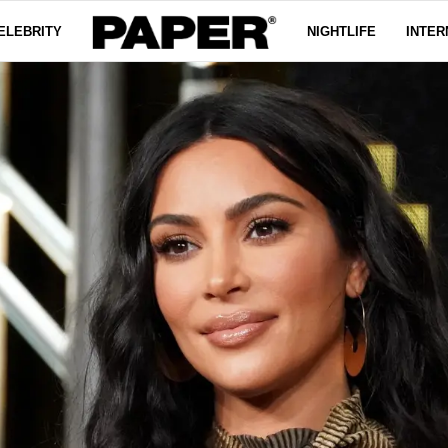
ELEBRITY
NIGHTLIFE
INTER