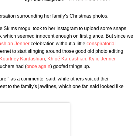
rsation surrounding her family's Christmas photos.
the Skims mogul took to her Instagram to upload some snaps
y, which seemed innocent enough on first glance. But since we
ashian-Jenner
celebration without a little
conspiratorial
internet to start slinging around those good old photo editing
Kourtney Kardashian
,
Khloé Kardashian
,
Kylie Jenner,
ouchers had (
once
again
) goofed things up.
ure," as a commenter said, while others voiced their
et to the family's jawlines, which one fan said looked like