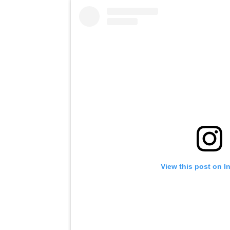
View this post on I