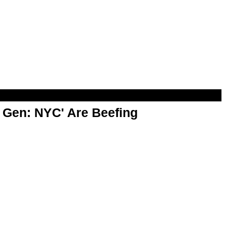
t Gen: NYC' Are Beefing