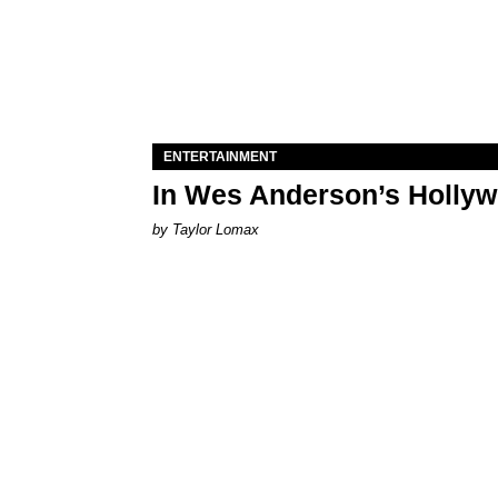
ENTERTAINMENT
In Wes Anderson’s Hollywo
by Taylor Lomax