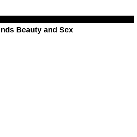
nds Beauty and Sex