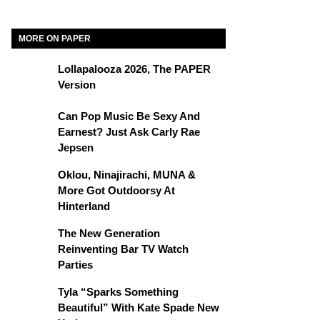
MORE ON PAPER
Lollapalooza 2026, The PAPER
Version
Can Pop Music Be Sexy And
Earnest? Just Ask Carly Rae
Jepsen
Oklou, Ninajirachi, MUNA &
More Got Outdoorsy At
Hinterland
The New Generation
Reinventing Bar TV Watch
Parties
Tyla “Sparks Something
Beautiful” With Kate Spade New