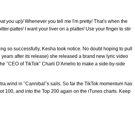
 eat you up
)/ Whenever you tell me I'm pretty/ That's when the
tter-patter/ I want your liver on a platter/ Use your finger to stir
g so successfully, Kesha took notice. No doubt hoping to pull
 years after its release) she released a brand new lyric video
 the "CEO of TikTok" Charli D'Amelio to make a side-by-side
tra wind in "Cannibal"s sails. So far the TikTok momentum has
t 100, and into the Top 200 again on the iTunes charts. Keep