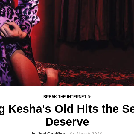
BREAK THE INTERNET ®
ng Kesha's Old Hits the S
Deserve
Jael Goldfine
04 March 2020