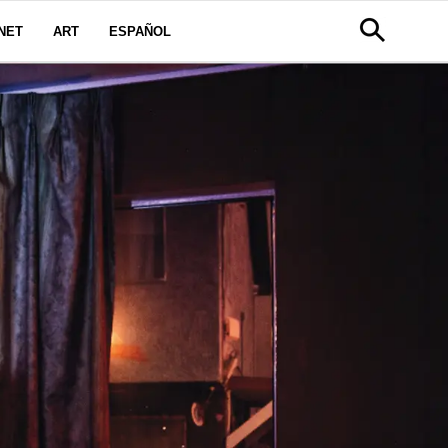
NET
ART
ESPAÑOL