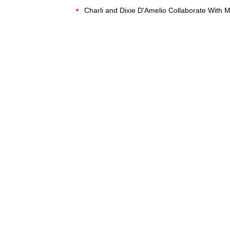
Charli and Dixie D'Amelio Collaborate With 