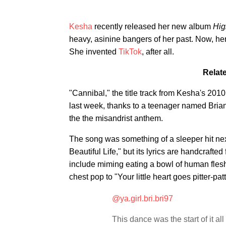
Kesha
recently released her new album
Hig
heavy, asinine bangers of her past. Now, her
She invented
TikTok
, after all.
Relat
"Cannibal," the title track from Kesha's 201
last week, thanks to a teenager named Bria
the the misandrist anthem.
The song was something of a sleeper hit ne
Beautiful Life," but its lyrics are handcraft
include miming eating a bowl of human flesh 
chest pop to "Your little heart goes pitter-patt
@ya.girl.bri.bri97
This dance was the start of it al