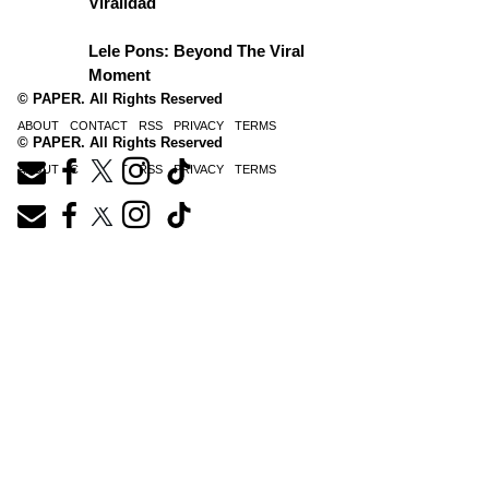
Viralidad
Lele Pons: Beyond The Viral
Moment
© PAPER. All Rights Reserved
ABOUT
CONTACT
RSS
PRIVACY
TERMS
© PAPER. All Rights Reserved
ABOUT
CONTACT
RSS
PRIVACY
TERMS