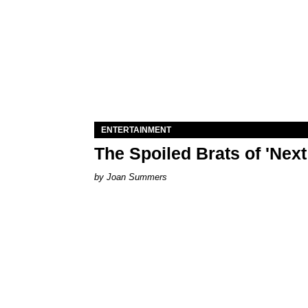
ENTERTAINMENT
The Spoiled Brats of 'Nex
Joan Summers