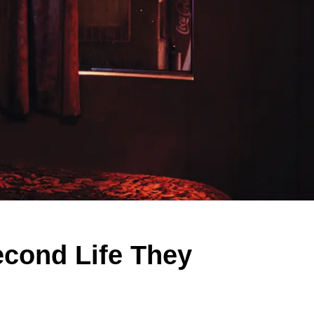
econd Life They