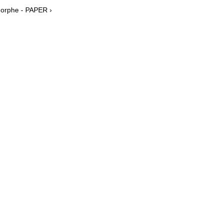
Morphe - PAPER ›