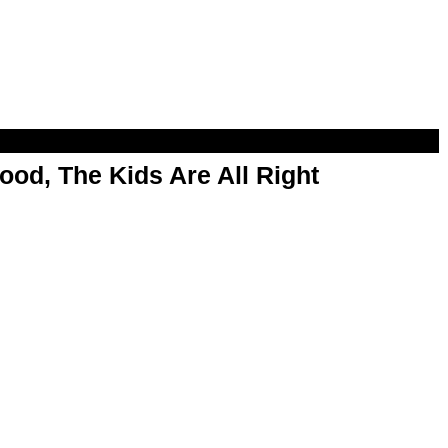
od, The Kids Are All Right