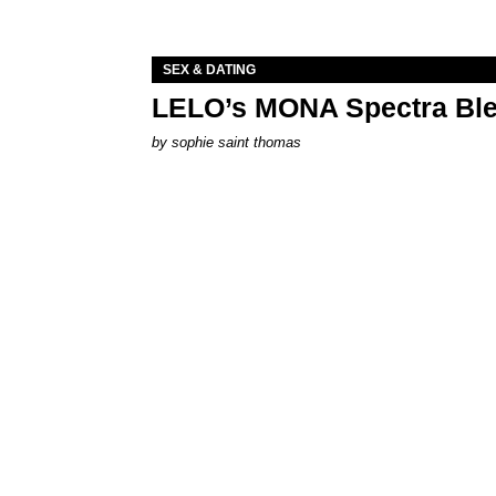
SEX & DATING
LELO’s MONA Spectra Ble
by
sophie saint thomas