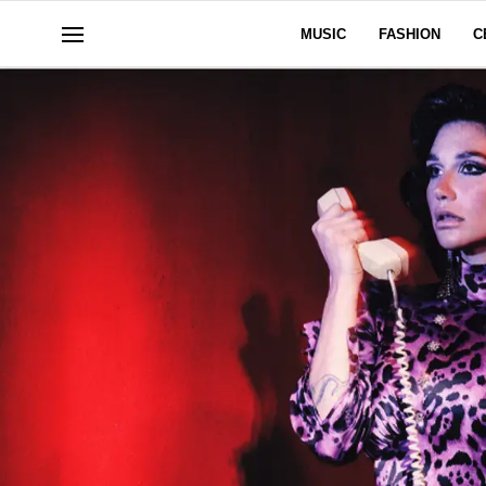
MUSIC
FASHION
C