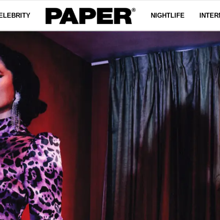
ELEBRITY
NIGHTLIFE
INTER