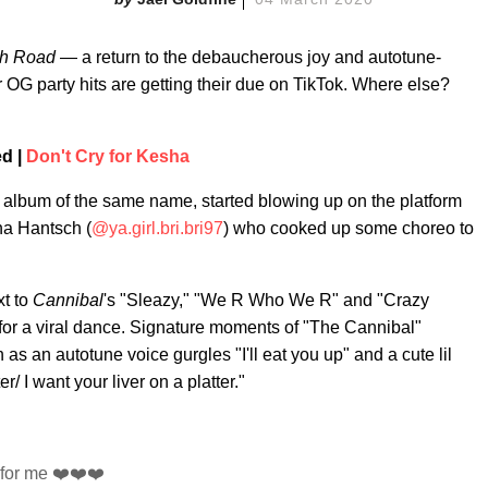
h Road
— a return to the debaucherous joy and autotune-
 OG party hits are getting their due on TikTok. Where else?
ed |
Don't Cry for Kesha
0 album of the same name, started blowing up on the platform
na Hantsch (
@ya.girl.bri.bri97
) who cooked up some choreo to
xt to
Cannibal
's "Sleazy," "We R Who We R" and "Crazy
ed for a viral dance. Signature moments of "The Cannibal"
as an autotune voice gurgles "I'll eat you up" and a cute lil
er/ I want your liver on a platter."
l for me ❤️❤️❤️