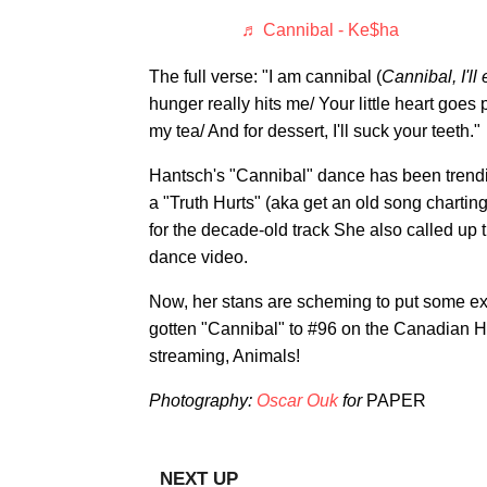
♬ Cannibal - Ke$ha
The full verse: "I am cannibal (
Cannibal, I'll
hunger really hits me/ Your little heart goes pi
my tea/ And for dessert, I'll suck your teeth."
Hantsch's "Cannibal" dance has been trendin
a "Truth Hurts" (aka get an old song charting
for the decade-old track She also called up
dance video.
Now, her stans are scheming to put some ex
gotten "Cannibal" to #96 on the Canadian Ho
streaming, Animals!
Photography:
Oscar Ou
k
for
PAPER