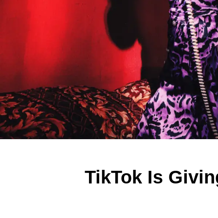
TikTok Is Givi