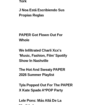
York
J Noa Está Escribiendo Sus
Propias Reglas
PAPER Got Flown Out For
Whole
We Infiltrated Charli Xcx's
‘Music, Fashion, Film’ Spotify
Show In Nashville
The Hot And Sweaty PAPER
2026 Summer Playlist
Tyla Popped Out For The PAPER
X Kate Spade A*POP Party
Lele Pons: Más Allá De La