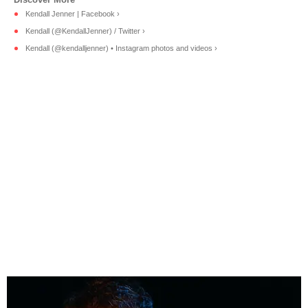
Kendall Jenner | Facebook ›
Kendall (@KendallJenner) / Twitter ›
Kendall (@kendalljenner) • Instagram photos and videos ›