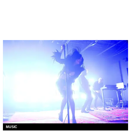
MUSIC