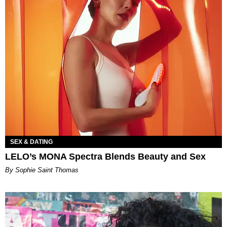
SEX & DATING
LELO’s MONA Spectra Blends Beauty and Sex
By Sophie Saint Thomas