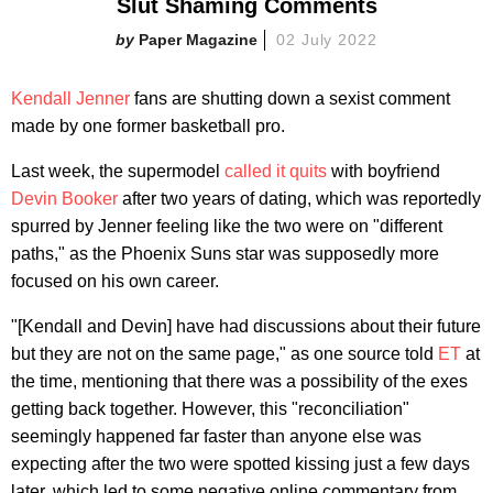
Slut Shaming Comments
Paper Magazine
02 July 2022
Kendall Jenner
fans are shutting down a sexist comment
made by one former basketball pro.
Last week, the supermodel
called it quits
with boyfriend
Devin Booker
after two years of dating, which was reportedly
spurred by Jenner feeling like the two were on "different
paths," as the Phoenix Suns star was supposedly more
focused on his own career.
"[Kendall and Devin] have had discussions about their future
but they are not on the same page," as one source told
ET
at
the time, mentioning that there was a possibility of the exes
getting back together. However, this "reconciliation"
seemingly happened far faster than anyone else was
expecting after the two were spotted kissing just a few days
later, which led to some negative online commentary from