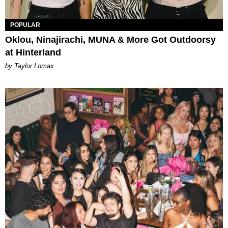
POPULAR
Oklou, Ninajirachi, MUNA & More Got Outdoorsy
at Hinterland
by Taylor Lomax