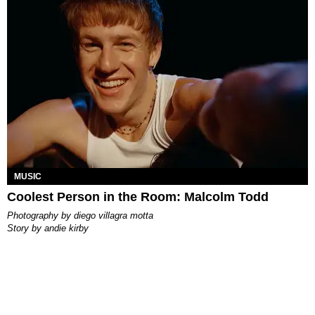
MUSIC
Coolest Person in the Room: Malcolm Todd
photography by
diego villagra motta
story by
andie kirby