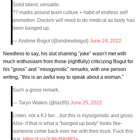
Solid talent, versatile.
?? marks around team culture + habit of endless self
promotion. Doctors will need to do medical as body has
been banged up.
— Andrew Bogut (@andrewbogut)
June 24, 2022
Needless to say, his slut shaming "joke" wasn't met with
much enthusiasm from those (rightfully) criticizing Bogut for
his "gross" and "misogynistic" remarks, with one person
writing, "this is an awful way to speak about a woman."
Such a gross remark.
— Taryn Waters (@taz85)
June 25, 2022
Listen, not a KJ fan…but this is mysoginistic and gross.
Also- if that is what a “banged up body” looks like-
someone come back over me with their truck. Fuck this
guy.
https://t.co/JcWuB4nMSx