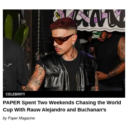
CELEBRITY
PAPER Spent Two Weekends Chasing the World
Cup With Rauw Alejandro and Buchanan’s
Paper Magazine