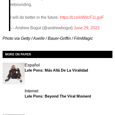
rebounding.
I will do better in the future.
https://t.co/oWdcF1LgaF
— Andrew Bogut (@andrewbogut)
June 29, 2022
Photo via Getty / Axelle / Bauer-Griffin / FilmMagic
MORE ON PAPER
Español
Lele Pons: Más Allá De La Viralidad
Internet
Lele Pons: Beyond The Viral Moment