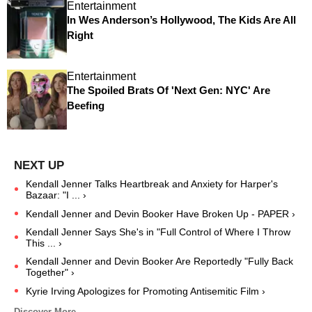
Entertainment
In Wes Anderson’s Hollywood, The Kids Are All
Right
Entertainment
The Spoiled Brats Of 'Next Gen: NYC' Are
Beefing
Kendall Jenner Talks Heartbreak and Anxiety for Harper's
Bazaar: "I ... ›
Kendall Jenner and Devin Booker Have Broken Up - PAPER ›
Kendall Jenner Says She's in "Full Control of Where I Throw
This ... ›
Kendall Jenner and Devin Booker Are Reportedly "Fully Back
Together" ›
Kyrie Irving Apologizes for Promoting Antisemitic Film ›