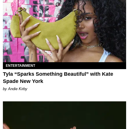
ENTERTAINMENT
Tyla “Sparks Something Beautiful” with Kate
Spade New York
by Andie Kirby