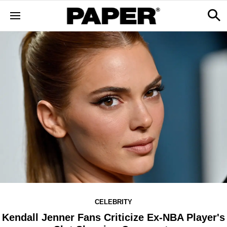
CELEBRITY
Kendall Jenner Fans Criticize Ex-NBA Player's