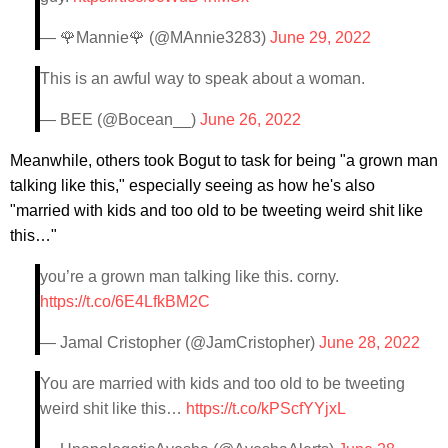
— 🌹Mannie🌹 (@MAnnie3283)
June 29, 2022
This is an awful way to speak about a woman.
— BEE (@Bocean__)
June 26, 2022
Meanwhile, others took Bogut to task for being "a grown man
talking like this," especially seeing as how he's also
"married with kids and too old to be tweeting weird shit like
this…"
you’re a grown man talking like this. corny.
https://t.co/6E4LfkBM2C
— Jamal Cristopher (@JamCristopher)
June 28, 2022
You are married with kids and too old to be tweeting
weird shit like this…
https://t.co/kPScfYYjxL