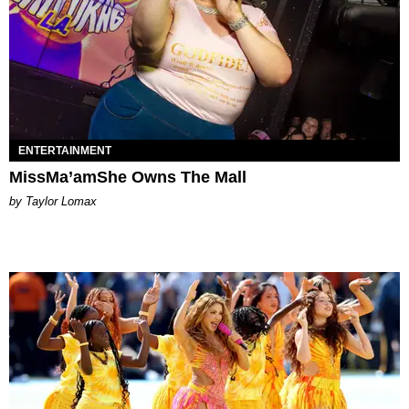
ENTERTAINMENT
MissMa’amShe Owns The Mall
by Taylor Lomax