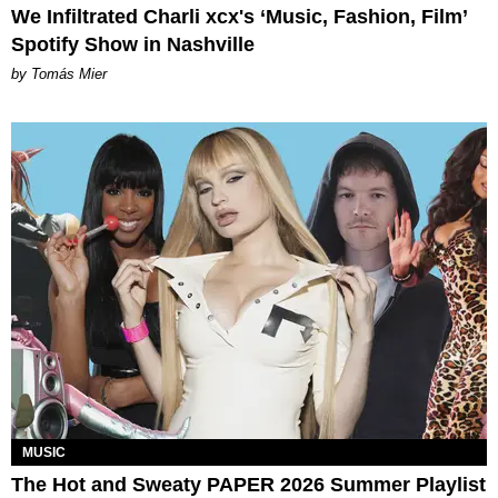
We Infiltrated Charli xcx's ‘Music, Fashion, Film’
Spotify Show in Nashville
by Tomás Mier
MUSIC
The Hot and Sweaty PAPER 2026 Summer Playlist