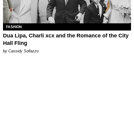
FASHION
Dua Lipa, Charli xcx and the Romance of the City
Hall Fling
by Cassidy Sollazzo