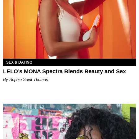
SEX & DATING
LELO’s MONA Spectra Blends Beauty and Sex
By Sophie Saint Thomas