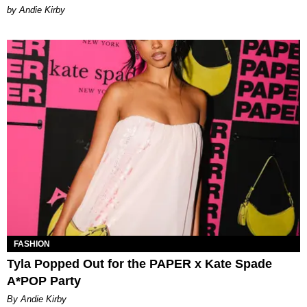
by Andie Kirby
FASHION
Tyla Popped Out for the PAPER x Kate Spade
A*POP Party
By Andie Kirby