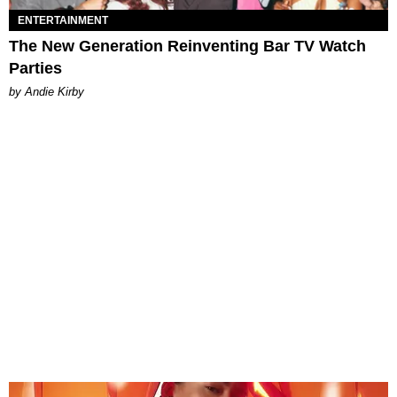
ENTERTAINMENT
The New Generation Reinventing Bar TV Watch
Parties
by Andie Kirby