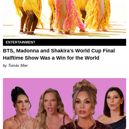
ENTERTAINMENT
BTS, Madonna and Shakira's World Cup Final
Halftime Show Was a Win for the World
by Tomás Mier