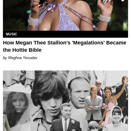
MUSIC
How Megan Thee Stallion's 'Megalations' Became
the Hottie Bible
by Meghna Yesudas