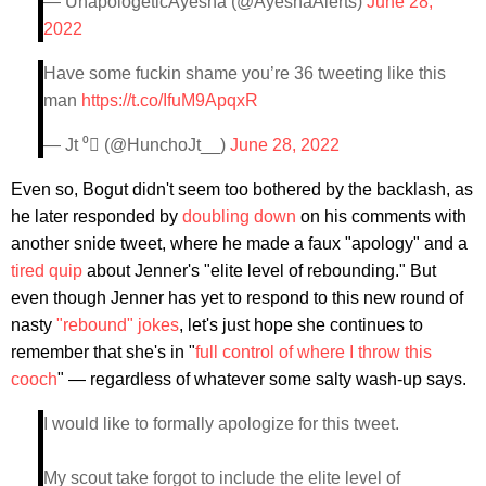
— UnapologeticAyesha (@AyeshaAlerts)
June 28,
2022
Have some fuckin shame you’re 36 tweeting like this
man
https://t.co/IfuM9ApqxR
— Jt ⁰ (@HunchoJt__)
June 28, 2022
Even so, Bogut didn't seem too bothered by the backlash, as
he later responded by
doubling down
on his comments with
another snide tweet, where he made a faux "apology" and a
tired quip
about Jenner's "elite level of rebounding." But
even though Jenner has yet to respond to this new round of
nasty
"rebound" jokes
, let's just hope she continues to
remember that she's in "
full control of where I throw this
cooch
" — regardless of whatever some salty wash-up says.
I would like to formally apologize for this tweet.
My scout take forgot to include the elite level of