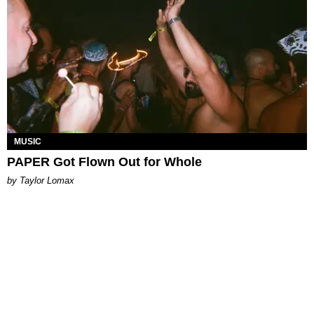
MUSIC
PAPER Got Flown Out for Whole
by Taylor Lomax