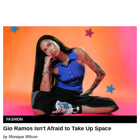
FASHION
Gio Ramos Isn't Afraid to Take Up Space
by Monique Wilson