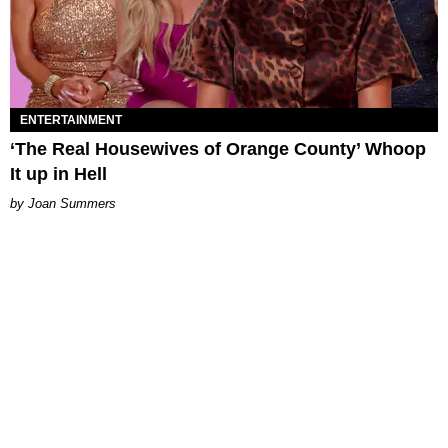
ENTERTAINMENT
‘The Real Housewives of Orange County’ Whoop
It up in Hell
Joan Summers