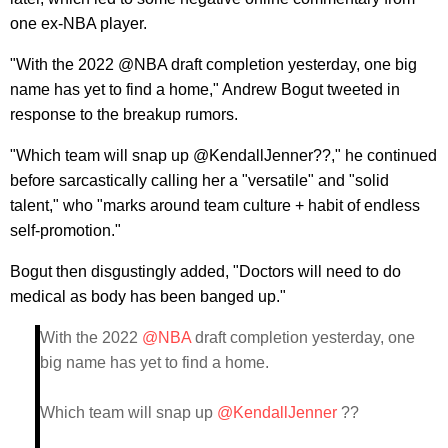
one ex-NBA player.
"With the 2022 @NBA draft completion yesterday, one big
name has yet to find a home," Andrew Bogut tweeted in
response to the breakup rumors.
"Which team will snap up @KendallJenner??," he continued
before sarcastically calling her a "versatile" and "solid
talent," who "marks around team culture + habit of endless
self-promotion."
Bogut then disgustingly added, "Doctors will need to do
medical as body has been banged up."
With the 2022
@NBA
draft completion yesterday, one
big name has yet to find a home.
Which team will snap up
@KendallJenner
??