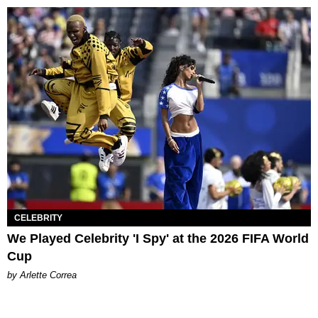
CELEBRITY
We Played Celebrity 'I Spy' at the 2026 FIFA World
Cup
by Arlette Correa