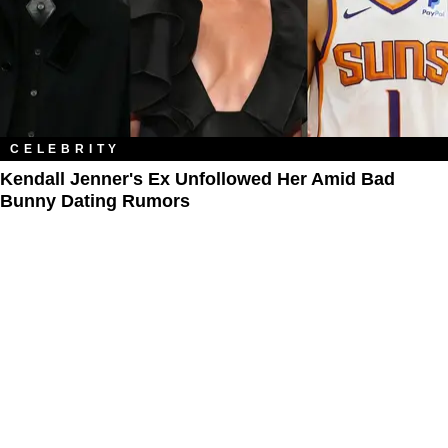
CELEBRITY
Kendall Jenner's Ex Unfollowed Her Amid Bad
Bunny Dating Rumors