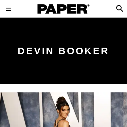
DEVIN BOOKER