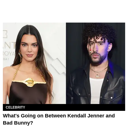
CELEBRITY
What's Going on Between Kendall Jenner and
Bad Bunny?