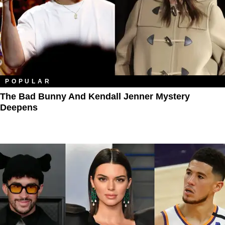
POPULAR
The Bad Bunny And Kendall Jenner Mystery
Deepens