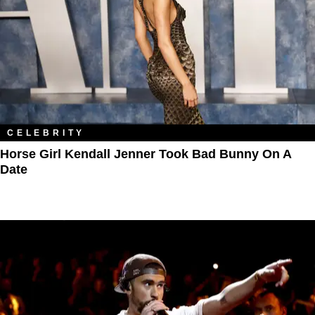
CELEBRITY
Horse Girl Kendall Jenner Took Bad Bunny On A
Date