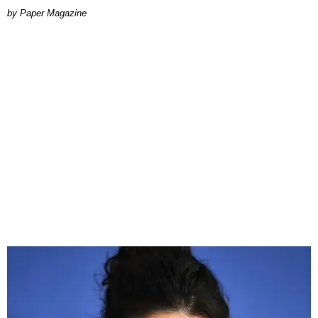
Paper Magazine