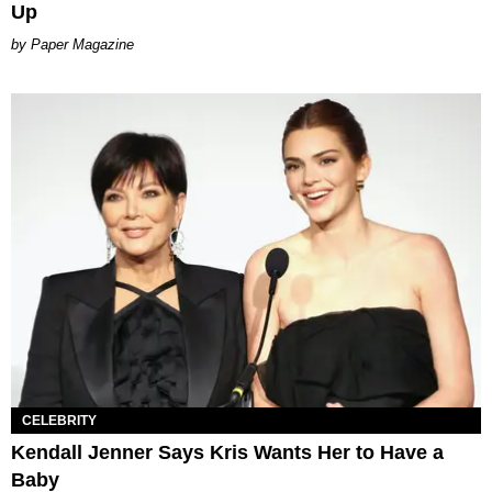
Up
Paper Magazine
CELEBRITY
Kendall Jenner Says Kris Wants Her to Have a
Baby