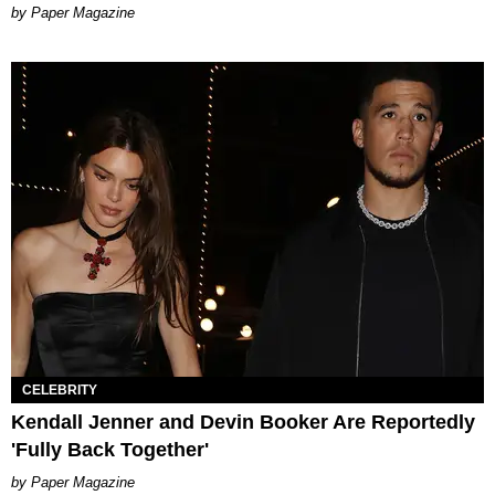
Paper Magazine
CELEBRITY
Kendall Jenner and Devin Booker Are Reportedly
'Fully Back Together'
Paper Magazine