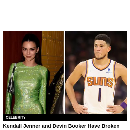
CELEBRITY
Kendall Jenner and Devin Booker Have Broken