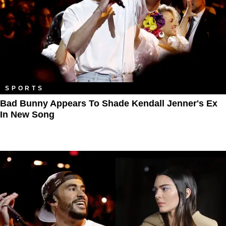
SPORTS
Bad Bunny Appears To Shade Kendall Jenner's Ex
In New Song