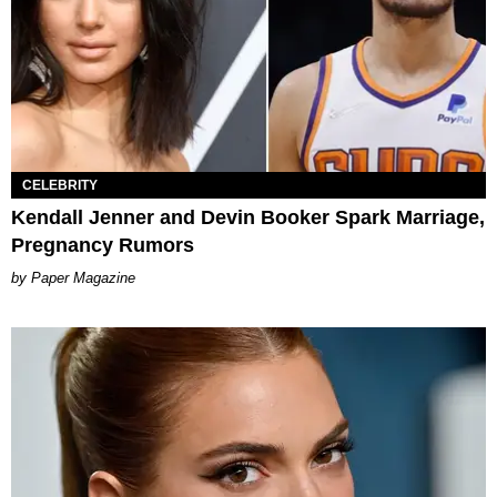
CELEBRITY
Kendall Jenner and Devin Booker Spark Marriage,
Pregnancy Rumors
Paper Magazine