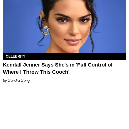
CELEBRITY
Kendall Jenner Says She's in 'Full Control of
Where I Throw This Cooch'
Sandra Song