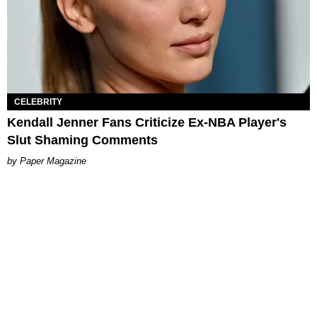
CELEBRITY
Kendall Jenner Fans Criticize Ex-NBA Player's
Slut Shaming Comments
Paper Magazine