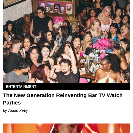
ENTERTAINMENT
The New Generation Reinventing Bar TV Watch
Parties
by Andie Kirby