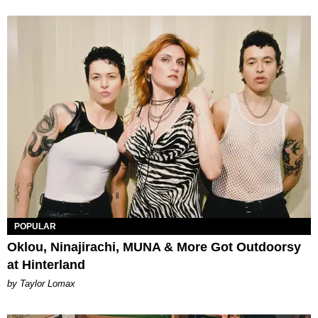
POPULAR
Oklou, Ninajirachi, MUNA & More Got Outdoorsy
at Hinterland
by Taylor Lomax