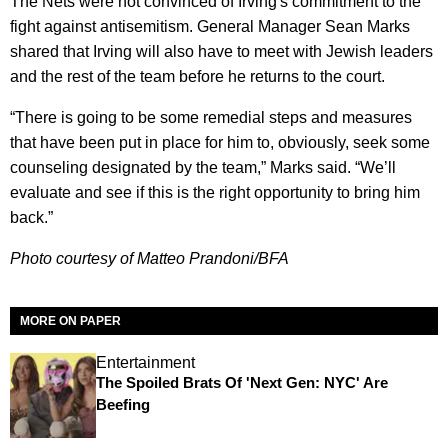
The Nets were not convinced of Irving's commitment to the
fight against antisemitism. General Manager Sean Marks
shared that Irving will also have to meet with Jewish leaders
and the rest of the team before he returns to the court.
“There is going to be some remedial steps and measures
that have been put in place for him to, obviously, seek some
counseling designated by the team,” Marks said. “We’ll
evaluate and see if this is the right opportunity to bring him
back.”
Photo courtesy of Matteo Prandoni/BFA
MORE ON PAPER
Entertainment
The Spoiled Brats Of 'Next Gen: NYC' Are
Beefing