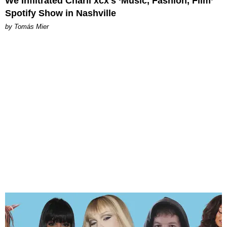
We Infiltrated Charli xcx's ‘Music, Fashion, Film’
Spotify Show in Nashville
by Tomás Mier