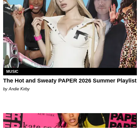
MUSIC
The Hot and Sweaty PAPER 2026 Summer Playlist
by Andie Kirby