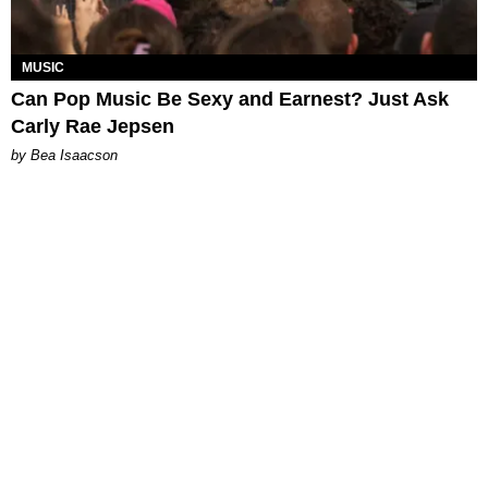
MUSIC
Can Pop Music Be Sexy and Earnest? Just Ask
Carly Rae Jepsen
by Bea Isaacson