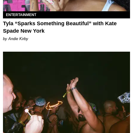
ENTERTAINMENT
Tyla “Sparks Something Beautiful” with Kate
Spade New York
by Andie Kirby