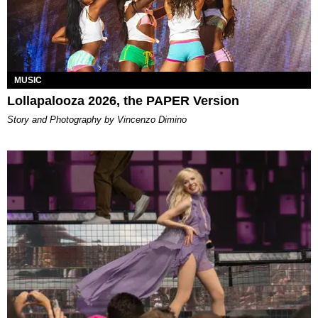
MUSIC
Lollapalooza 2026, the PAPER Version
Story and Photography by Vincenzo Dimino