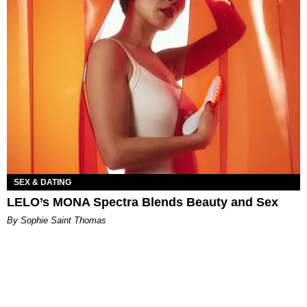
SEX & DATING
LELO’s MONA Spectra Blends Beauty and Sex
By Sophie Saint Thomas