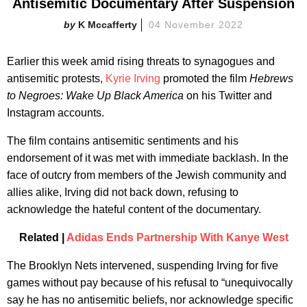
Antisemitic Documentary After Suspension
K Mccafferty
04 November 2022
Earlier this week amid rising threats to synagogues and
antisemitic protests,
Kyrie Irving
promoted the film
Hebrews
to Negroes: Wake Up Black America
on his Twitter and
Instagram accounts.
The film contains antisemitic sentiments and his
endorsement of it was met with immediate backlash. In the
face of outcry from members of the Jewish community and
allies alike, Irving did not back down, refusing to
acknowledge the hateful content of the documentary.
Related |
Adidas Ends Partnership With Kanye West
The Brooklyn Nets intervened, suspending Irving for five
games without pay because of his refusal to “unequivocally
say he has no antisemitic beliefs, nor acknowledge specific