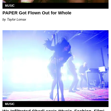
MUSIC
PAPER Got Flown Out for Whole
by Taylor Lomax
MUSIC