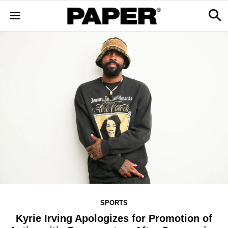
SPORTS
Kyrie Irving Apologizes for Promotion of