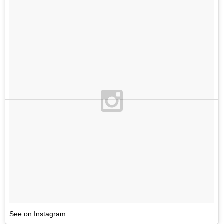
See on Instagram