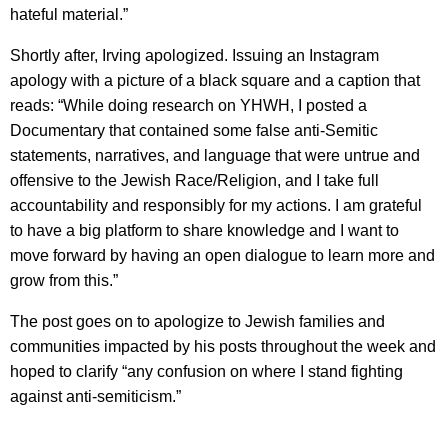
hateful material.”
Shortly after, Irving apologized. Issuing an Instagram
apology with a picture of a black square and a caption that
reads: “While doing research on YHWH, I posted a
Documentary that contained some false anti-Semitic
statements, narratives, and language that were untrue and
offensive to the Jewish Race/Religion, and I take full
accountability and responsibly for my actions. I am grateful
to have a big platform to share knowledge and I want to
move forward by having an open dialogue to learn more and
grow from this.”
The post goes on to apologize to Jewish families and
communities impacted by his posts throughout the week and
hoped to clarify “any confusion on where I stand fighting
against anti-semiticism.”