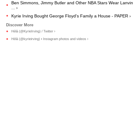
Ben Simmons, Jimmy Butler and Other NBA Stars Wear Lanvin
... ›
Kyrie Irving Bought George Floyd's Family a House - PAPER ›
Hélà (@KyrieIrving) / Twitter ›
Hélà (@kyrieirving) • Instagram photos and videos ›