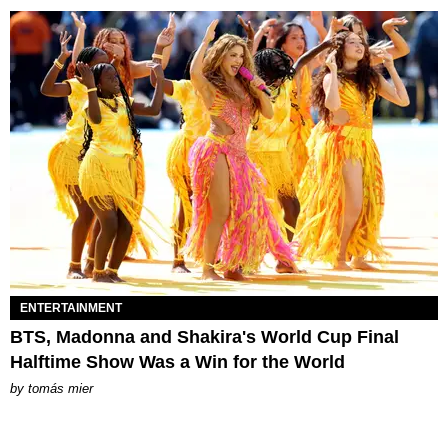
ENTERTAINMENT
BTS, Madonna and Shakira's World Cup Final
Halftime Show Was a Win for the World
by
tomás mier