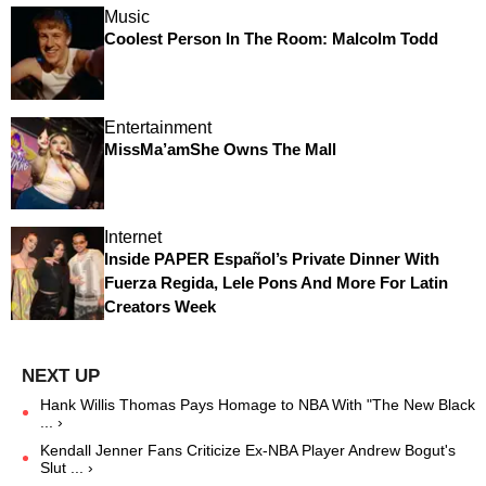
Music
Coolest Person In The Room: Malcolm Todd
Entertainment
MissMa’amShe Owns The Mall
Internet
Inside PAPER Español’s Private Dinner With
Fuerza Regida, Lele Pons And More For Latin
Creators Week
Hank Willis Thomas Pays Homage to NBA With "The New Black
... ›
Kendall Jenner Fans Criticize Ex-NBA Player Andrew Bogut's
Slut ... ›