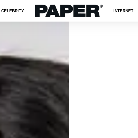
CELEBRITY
INTERNET