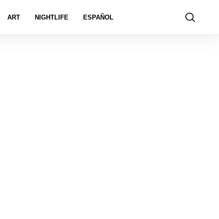
ART
NIGHTLIFE
ESPAÑOL