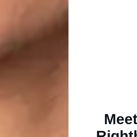
Meet
Right