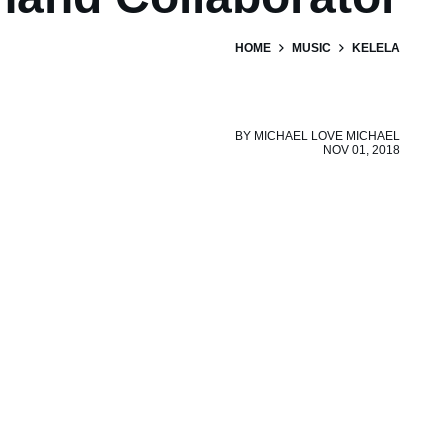
HOME
MUSIC
KELELA
BY
MICHAEL LOVE MICHAEL
NOV 01, 2018