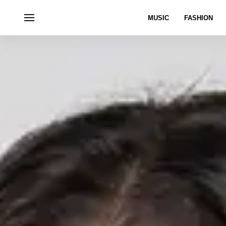
MUSIC
FASHION