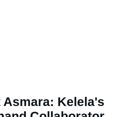
 Asmara: Kelela's
hand Collaborator