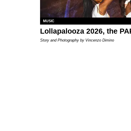
MUSIC
Lollapalooza 2026, the P
Story and Photography by Vincenzo Dimino