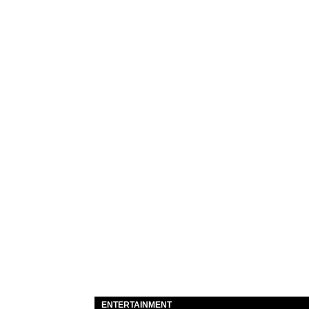
ENTERTAINMENT