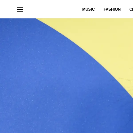
MUSIC
FASHION
C