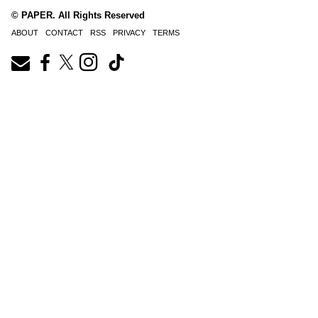
© PAPER. All Rights Reserved
ABOUT
CONTACT
RSS
PRIVACY
TERMS