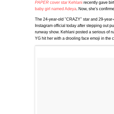
PAPER
cover star Kehlani
recently gave bir
baby girl named Adeya
. Now, she's confirme
The 24-year-old "CRAZY" star and 29-year
Instagram official today after stepping out pu
runway show. Kehlani posted a serious of na
YG hit her with a drooling face emoji in the