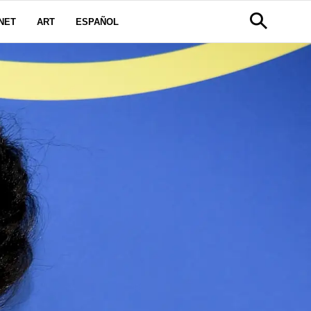
NET
ART
ESPAÑOL