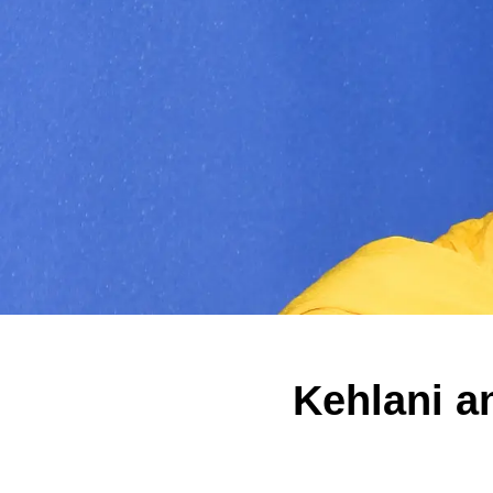
Kehlani a