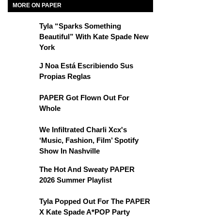
MORE ON PAPER
Tyla “Sparks Something
Beautiful” With Kate Spade New
York
J Noa Está Escribiendo Sus
Propias Reglas
PAPER Got Flown Out For
Whole
We Infiltrated Charli Xcx's
‘Music, Fashion, Film’ Spotify
Show In Nashville
The Hot And Sweaty PAPER
2026 Summer Playlist
Tyla Popped Out For The PAPER
X Kate Spade A*POP Party