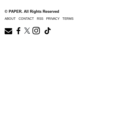
© PAPER. All Rights Reserved
ABOUT
CONTACT
RSS
PRIVACY
TERMS