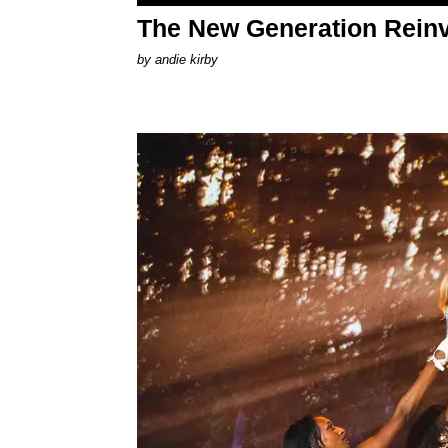
The New Generation Reinv
by
andie kirby