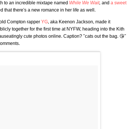
th to an incredible mixtape named
While We Wait
,
and
a sweet
d that there's a new romance in her life as well.
-old Compton rapper
YG
, aka Keenon Jackson, made it
blicly together for the first time at NYFW, heading into the Kith
useatingly cute photos online. Caption? "cats out the bag. 😘"
 comments.