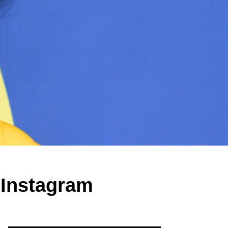
 Instagram