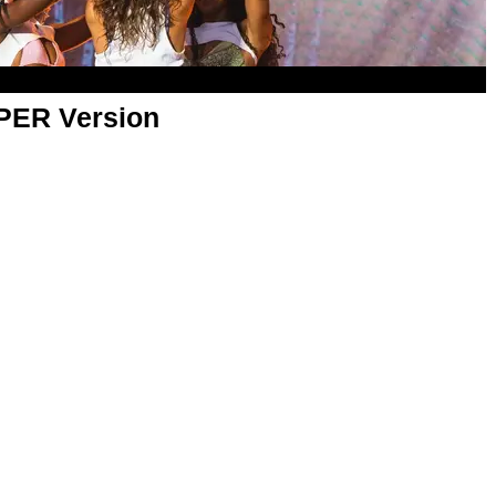
APER Version