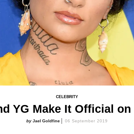
CELEBRITY
nd YG Make It Official on
Jael Goldfine
06 September 2019