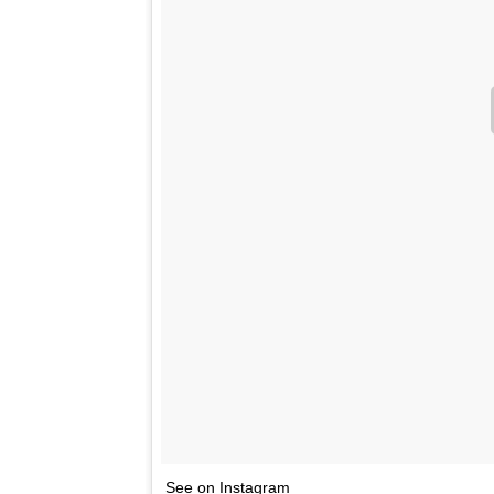
See on Instagram