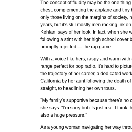
The concept of fluidity may be the one thing
chest, complementing the airplane and tiny bl
only those living on the margins of society,
years, but it's still mostly men rocking ink on
Kehlani says of her look. In fact, when she 
following a stint with her high school cover
promptly rejected — the rap game.
With a voice like hers, raspy and warm wit
range perfect for pop radio, it's hard to pict
the trajectory of her career, a dedicated wor
California by her aunt following the death of 
straight, to headlining her own tours.
"My family's supportive because there's no o
she says. "I'm sorry but it's just real. I thin
also a huge pressure."
As a young woman navigating her way throug