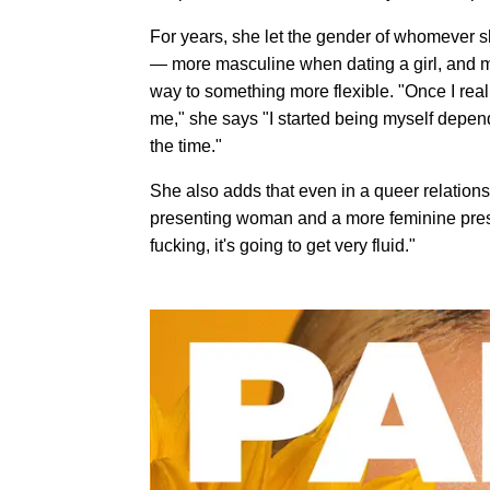
For years, she let the gender of whomever s
— more masculine when dating a girl, and m
way to something more flexible. "Once I reall
me," she says "I started being myself depend
the time."
She also adds that even in a queer relations
presenting woman and a more feminine present
fucking, it's going to get very fluid."