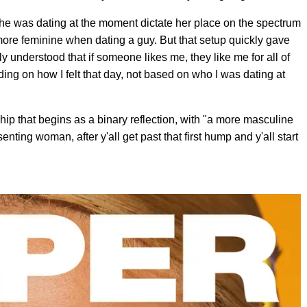
he was dating at the moment dictate her place on the spectrum
ore feminine when dating a guy. But that setup quickly gave
y understood that if someone likes me, they like me for all of
ing on how I felt that day, not based on who I was dating at
hip that begins as a binary reflection, with "a more masculine
ing woman, after y'all get past that first hump and y'all start