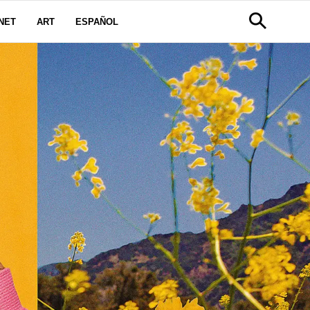
NET
ART
ESPAÑOL