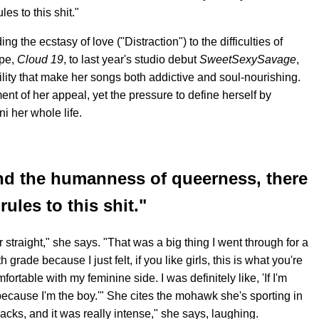
es to this shit."
ng the ecstasy of love ("Distraction") to the difficulties of
ape,
Cloud 19
, to last year's studio debut
SweetSexySavage
,
lity that make her songs both addictive and soul-nourishing.
ent of her appeal, yet the pressure to define herself by
 her whole life.
nd the humanness of queerness, there
rules to this shit."
 or straight," she says. "That was a big thing I went through for a
 grade because I just felt, if you like girls, this is what you're
ortable with my feminine side. I was definitely like, 'If I'm
because I'm the boy.'" She cites the mohawk she's sporting in
acks, and it was really intense," she says, laughing.