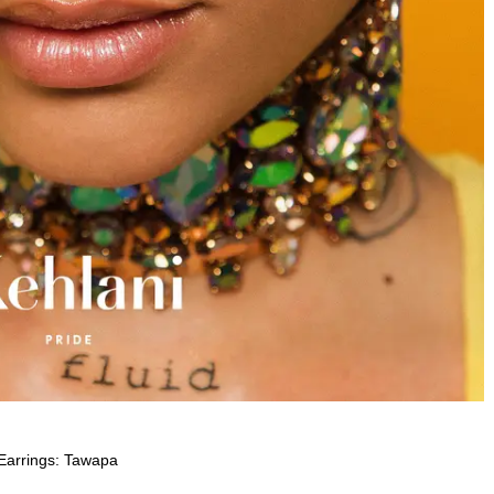
Earrings: Tawapa