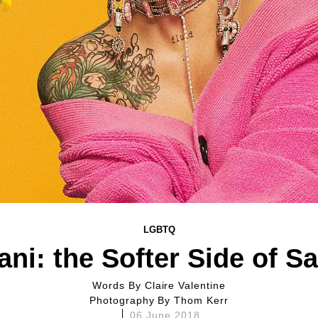
LGBTQ
ani: the Softer Side of S
Words By
Claire Valentine
Photography By
Thom Kerr
06 June 2018