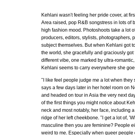
Kehlani wasn't feeling her pride cover, at firs
Area raised, pop R&B songstress in lots of b
high fashion mood. Photoshoots take a lot of
producers, editors, stylists, photographers,
subject themselves. But when Kehlani got to
the world, she gracefully and graciously got
different vibe, one marked by ultra-romantic, 
Kehlani seems to carry everywhere she goe
"I like feel people judge me a lot when they 
says a few days later in her hotel room on 
and headed on tour in Asia the very next day
of the first things you might notice about Ke
neck and most notably, her face, including a
ridge of her left cheekbone. "I get a lot of
masculine then you are feminine? People e
weird to me. Especially when queer people d