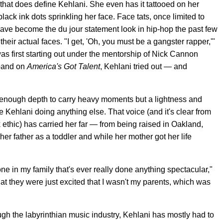
 that does define Kehlani. She even has it tattooed on her
ack ink dots sprinkling her face. Face tats, once limited to
 have become the du jour statement look in hip-hop the past few
 their actual faces. "I get, 'Oh, you must be a gangster rapper,'"
was first starting out under the mentorship of Nick Cannon
 band on
America's Got Talent
, Kehlani tried out — and
h enough depth to carry heavy moments but a lightness and
ure Kehlani doing anything else. That voice (and it's clear from
k ethic) has carried her far — from being raised in Oakland,
her father as a toddler and while her mother got her life
ne in my family that's ever really done anything spectacular,"
k that they were just excited that I wasn't my parents, which was
h the labyrinthian music industry, Kehlani has mostly had to