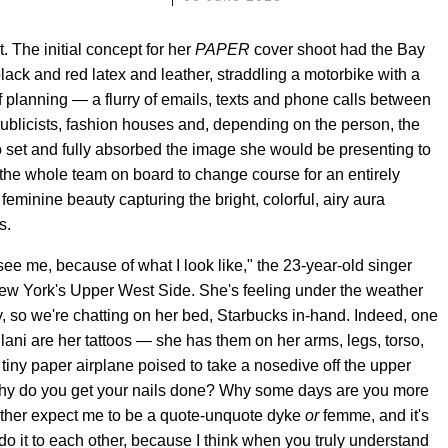
t. The initial concept for her
PAPER
cover shoot had the Bay
lack and red latex and leather, straddling a motorbike with a
 planning — a flurry of emails, texts and phone calls between
 publicists, fashion houses and, depending on the person, the
 set and fully absorbed the image she would be presenting to
 the whole team on board to change course for an entirely
feminine beauty capturing the bright, colorful, airy aura
s.
see me, because of what I look like," the 23-year-old singer
New York's Upper West Side. She's feeling under the weather
, so we're chatting on her bed, Starbucks in-hand. Indeed, one
hlani are her tattoos — she has them on her arms, legs, torso,
 tiny paper airplane poised to take a nosedive off the upper
, 'Why do you get your nails done? Why some days are you more
ither expect me to be a quote-unquote dyke
or
femme, and it's
o it to each other, because I think when you truly understand