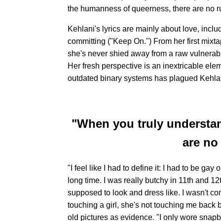
the humanness of queerness, there are no rul
Kehlani's lyrics are mainly about love, includi
committing ("Keep On.") From her first mixt
she's never shied away from a raw vulnerabi
Her fresh perspective is an inextricable elem
outdated binary systems has plagued Kehlani
"When you truly understa
are no 
"I feel like I had to define it: I had to be gay
long time. I was really butchy in 11th and 12th
supposed to look and dress like. I wasn't comf
touching a girl, she's not touching me back 
old pictures as evidence. "I only wore snapb