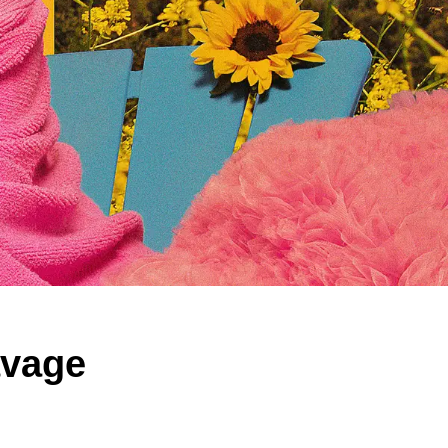
avage