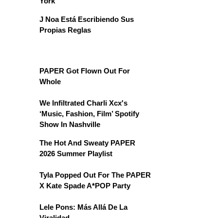
York
J Noa Está Escribiendo Sus
Propias Reglas
PAPER Got Flown Out For
Whole
We Infiltrated Charli Xcx's
‘Music, Fashion, Film’ Spotify
Show In Nashville
The Hot And Sweaty PAPER
2026 Summer Playlist
Tyla Popped Out For The PAPER
X Kate Spade A*POP Party
Lele Pons: Más Allá De La
Viralidad