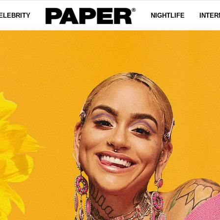
ELEBRITY
NIGHTLIFE
INTER