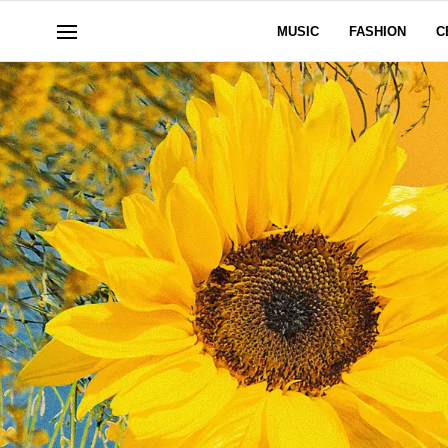
MUSIC
FASHION
C