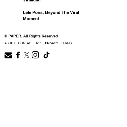
Lele Pons: Beyond The Viral
Moment
© PAPER. All Rights Reserved
ABOUT
CONTACT
RSS
PRIVACY
TERMS