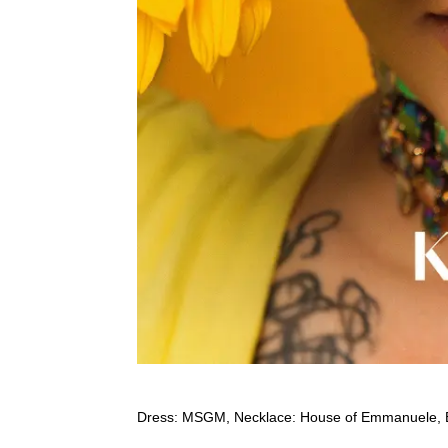
Dress: MSGM, Necklace: House of Emmanuele, 