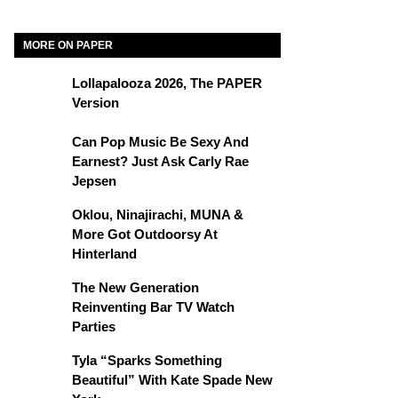
MORE ON PAPER
Lollapalooza 2026, The PAPER
Version
Can Pop Music Be Sexy And
Earnest? Just Ask Carly Rae
Jepsen
Oklou, Ninajirachi, MUNA &
More Got Outdoorsy At
Hinterland
The New Generation
Reinventing Bar TV Watch
Parties
Tyla “Sparks Something
Beautiful” With Kate Spade New