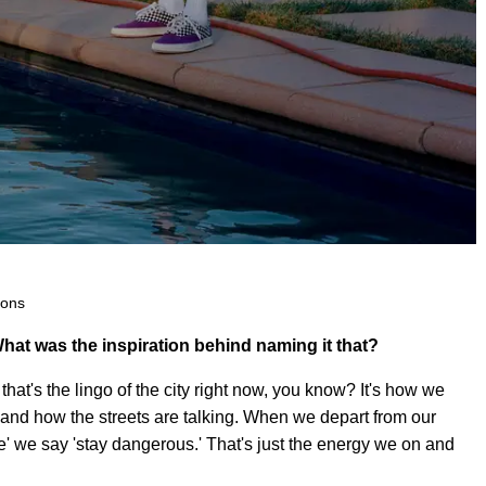
Sons
hat was the inspiration behind naming it that?
hat's the lingo of the city right now, you know? It's how we
 and how the streets are talking. When we depart from our
e' we say 'stay dangerous.' That's just the energy we on and