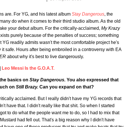
s are. For YG, and his latest album
Stay Dangerous
, the
any do when it comes to their third studio album. As the old
make your debut album. For the critically-acclaimed,
My Krazy
ists purely because of the penalties of success; something
t YG readily admits wasn't the most comfortable project he's
ay it safe. Hours after being embroiled in a controversy with EA
PER
about why it's best to live dangerously.
|
Leo Messi Is the G.O.A.T.
 the basics on
Stay Dangerous.
You also expressed that
 much on
Still Brazy.
Can you expand on that?
tically acclaimed. But I really didn't have my YG records that
t have that. I didn't really like that shit. So when I started
e got to do what the people want me to do, so I had to mix that
 Mustard had fell out. That's a big reason why I didn't have
nd have one of these producers that try and make beats that try