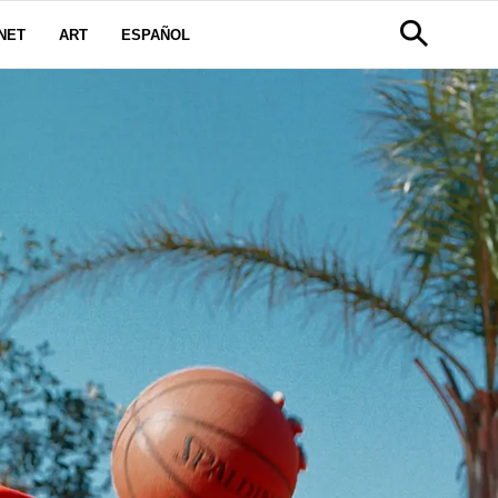
NET
ART
ESPAÑOL