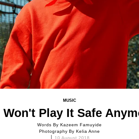
MUSIC
 Won't Play It Safe Anym
Words By
Kazeem Famuyide
Photography By
Kelia Anne
10 August 2018