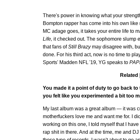
There's power in knowing what your strength
Bompton rapper has come into his own like m
MC adage goes, it takes your entire life to 
Life,
it checked out. The sophomore slump ex
that fans of
Still Brazy
may disagree with, bu
done. For his third act, now is no time to pl
Sports' Madden NFL '19, YG speaks to
PA
Related 
You made it a point of duty to go back to
you felt like you experimented a bit too
My last album was a great album — it was cri
motherfuckers love me and want me for. I didn'
working on this one, I told myself that I hav
rap shit in there. And at the time, me and DJ
those type of records. I wasn't about to go a