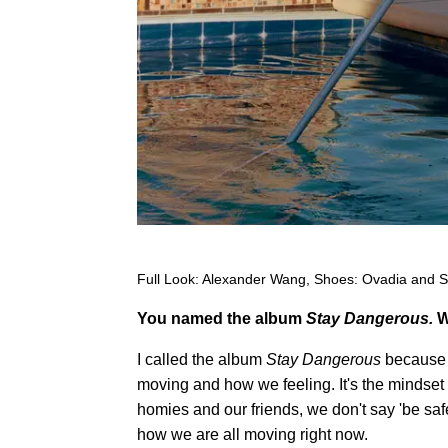
Full Look: Alexander Wang, Shoes: Ovadia and 
You named the album
Stay Dangerous.
W
I called the album
Stay Dangerous
because t
moving and how we feeling. It's the mindset
homies and our friends, we don't say 'be saf
how we are all moving right now.