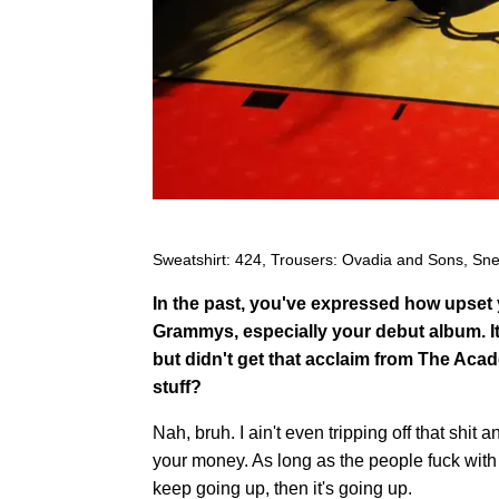
Sweatshirt: 424, Trousers: Ovadia and Sons, Sne
In the past, you've expressed how upset 
Grammys, especially your debut album. It
but didn't get that acclaim from The Acad
stuff?
Nah, bruh. I ain't even tripping off that shit 
your money. As long as the people fuck with
keep going up, then it's going up.