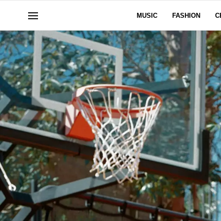
MUSIC
FASHION
C