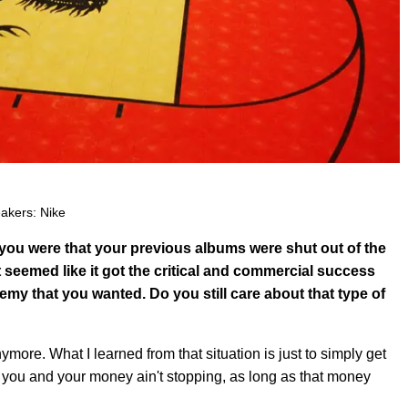
akers: Nike
you were that your previous albums were shut out of the
 seemed like it got the critical and commercial success
emy that you wanted. Do you still care about that type of
anymore. What I learned from that situation is just to simply get
 you and your money ain't stopping, as long as that money