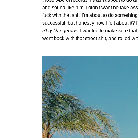
and sound like him. I didn't want no fake ass
fuck with that shit. I'm about to do something
successful, but honestly how I felt about it?
Stay Dangerous.
I wanted to make sure that 
went back with that street shit, and rolled wit