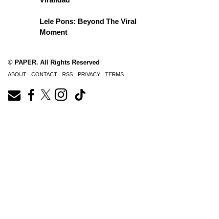
Lele Pons: Beyond The Viral
Moment
© PAPER. All Rights Reserved
ABOUT
CONTACT
RSS
PRIVACY
TERMS