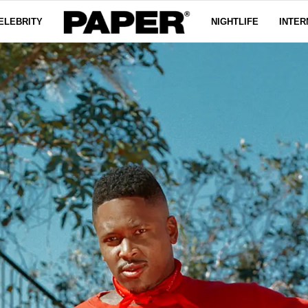
ELEBRITY
NIGHTLIFE
INTER