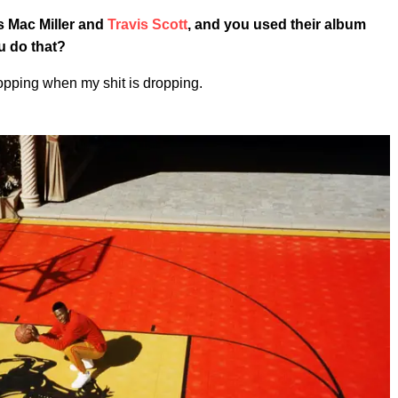
 Mac Miller and
Travis Scott
, and you used their album
u do that?
ropping when my shit is dropping.