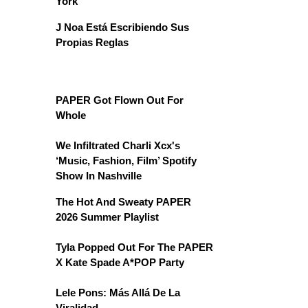
York
J Noa Está Escribiendo Sus
Propias Reglas
PAPER Got Flown Out For
Whole
We Infiltrated Charli Xcx's
‘Music, Fashion, Film’ Spotify
Show In Nashville
The Hot And Sweaty PAPER
2026 Summer Playlist
Tyla Popped Out For The PAPER
X Kate Spade A*POP Party
Lele Pons: Más Allá De La
Viralidad