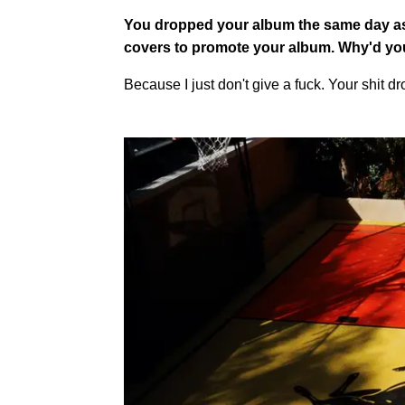
You dropped your album the same day as
covers to promote your album. Why'd yo
Because I just don't give a fuck. Your shit d