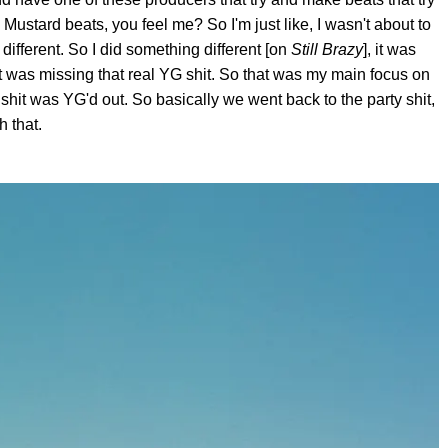
 Mustard beats, you feel me? So I'm just like, I wasn't about to
 different. So I did something different [on
Still Brazy
], it was
 It was missing that real YG shit. So that was my main focus on
shit was YG'd out. So basically we went back to the party shit,
h that.