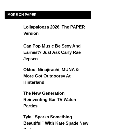
MORE ON PAPER
Lollapalooza 2026, The PAPER
Version
Can Pop Music Be Sexy And
Earnest? Just Ask Carly Rae
Jepsen
Oklou, Ninajirachi, MUNA &
More Got Outdoorsy At
Hinterland
The New Generation
Reinventing Bar TV Watch
Parties
Tyla “Sparks Something
Beautiful” With Kate Spade New