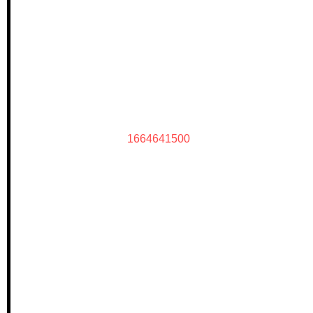
1664641500