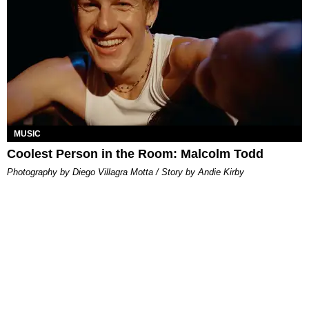
MUSIC
Coolest Person in the Room: Malcolm Todd
Photography by Diego Villagra Motta / Story by Andie Kirby