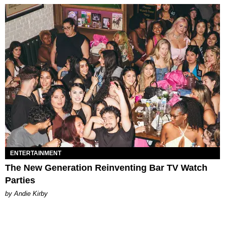
ENTERTAINMENT
The New Generation Reinventing Bar TV Watch
Parties
by Andie Kirby