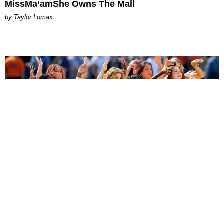
MissMa’amShe Owns The Mall
by Taylor Lomax
ENTERTAINMENT
BTS, Madonna and Shakira's World Cup Final