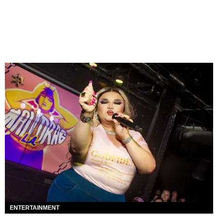
ENTERTAINMENT