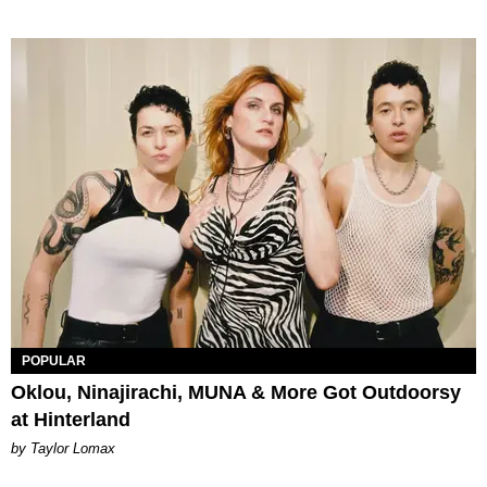
POPULAR
Oklou, Ninajirachi, MUNA & More Got Outdoorsy
at Hinterland
by Taylor Lomax