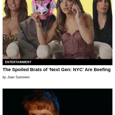
ENTERTAINMENT
The Spoiled Brats of 'Next Gen: NYC' Are Beefing
Joan Summers