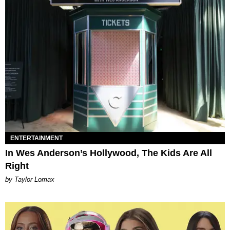
ENTERTAINMENT
In Wes Anderson’s Hollywood, The Kids Are All
Right
by Taylor Lomax