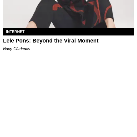
INTERNET
Lele Pons: Beyond the Viral Moment
Nany Cárdenas