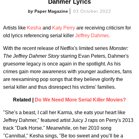
Dahmer Lyrics
Paper Magazine
03 October 2022
Artists like
Kesha
and
Katy Perry
are receiving criticism for
old lyrics referencing serial killer
Jeffrey Dahmer
.
With the recent release of Netflix's limited series
Monster:
The Jeffrey Dahmer Story
starring Evan Peters, Dahmer's
gruesome legacy is once again in the spotlight. As his
crimes gain more awareness with younger audiences, fans
are reexamining pop songs that they believe glorify the
serial killer and thus disrespect his victims' families.
Related |
Do We Need More Serial Killer Movies?
"She’s a beast, I call her Karma, she eats your heart like
Jeffrey Dahmer," featured artist Juicy J raps on Perry's 2013
track "Dark Horse." Meanwhile, on her 2010 song
"Cannibal," Kesha sings, "Be too sweet and you’ll be a