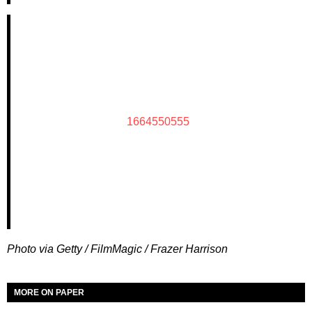
1664550555
Photo via Getty / FilmMagic / Frazer Harrison
MORE ON PAPER