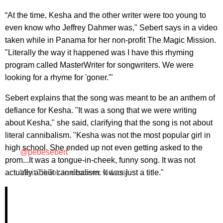
“At the time, Kesha and the other writer were too young to
even know who Jeffrey Dahmer was," Sebert says in a video
taken while in Panama for her non-profit The Magic Mission.
"Literally the way it happened was I have this rhyming
program called MasterWriter for songwriters. We were
looking for a rhyme for 'goner.'"
Sebert explains that the song was meant to be an anthem of
defiance for Kesha. "It was a song that we were writing
about Kesha," she said, clarifying that the song is not about
literal cannibalism. "Kesha was not the most popular girl in
high school. She ended up not even getting asked to the
@pebesebert
prom...It was a tongue-in-cheek, funny song. It was not
actually about cannibalism. It was just a title."
Visit TikTok to discover videos!