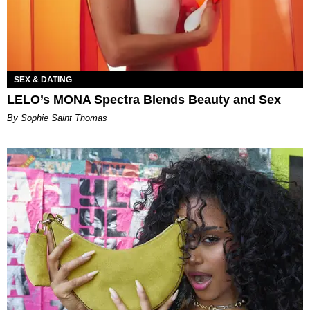
SEX & DATING
LELO’s MONA Spectra Blends Beauty and Sex
By Sophie Saint Thomas