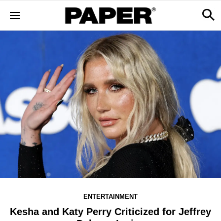
ENTERTAINMENT
Kesha and Katy Perry Criticized for Jeffrey