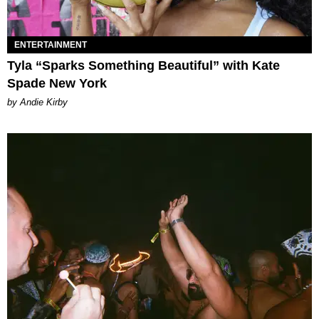
ENTERTAINMENT
Tyla “Sparks Something Beautiful” with Kate
Spade New York
by Andie Kirby