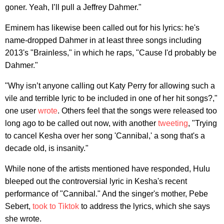
goner. Yeah, I’ll pull a Jeffrey Dahmer."
Eminem has likewise been called out for his lyrics: he's
name-dropped Dahmer in at least three songs including
2013's "Brainless," in which he raps, "Cause I'd probably be
Dahmer."
"Why isn’t anyone calling out Katy Perry for allowing such a
vile and terrible lyric to be included in one of her hit songs?,"
one user
wrote
. Others feel that the songs were released too
long ago to be called out now, with another
tweeting
, "Trying
to cancel Kesha over her song 'Cannibal,' a song that's a
decade old, is insanity."
While none of the artists mentioned have responded, Hulu
bleeped out the controversial lyric in Kesha's recent
performance of "Cannibal." And the singer's mother, Pebe
Sebert,
took to Tiktok
to address the lyrics, which she says
she wrote.