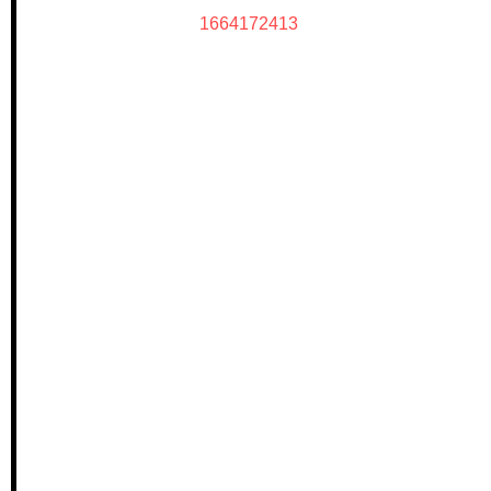
1664172413