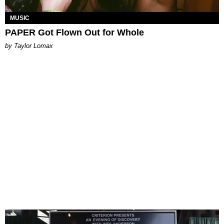
MUSIC
PAPER Got Flown Out for Whole
by Taylor Lomax