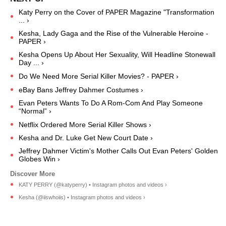
Katy Perry on the Cover of PAPER Magazine "Transformation
... ›
Kesha, Lady Gaga and the Rise of the Vulnerable Heroine -
PAPER ›
Kesha Opens Up About Her Sexuality, Will Headline Stonewall
Day ... ›
Do We Need More Serial Killer Movies? - PAPER ›
eBay Bans Jeffrey Dahmer Costumes ›
Evan Peters Wants To Do A Rom-Com And Play Someone
“Normal” ›
Netflix Ordered More Serial Killer Shows ›
Kesha and Dr. Luke Get New Court Date ›
Jeffrey Dahmer Victim's Mother Calls Out Evan Peters' Golden
Globes Win ›
KATY PERRY (@katyperry) • Instagram photos and videos ›
Kesha (@iiswhoiis) • Instagram photos and videos ›