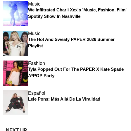
Music
We Infiltrated Charli Xcx's ‘Music, Fashion, Film’
Spotify Show In Nashville
Music
The Hot And Sweaty PAPER 2026 Summer
Playlist
Fashion
Tyla Popped Out For The PAPER X Kate Spade
A*POP Party
Español
Lele Pons: Más Allá De La Viralidad