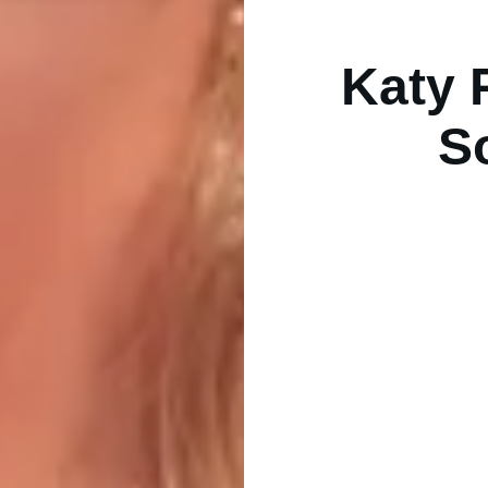
Katy 
S