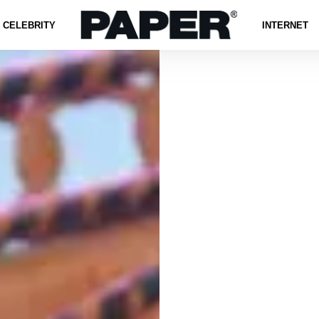
CELEBRITY
INTERNET