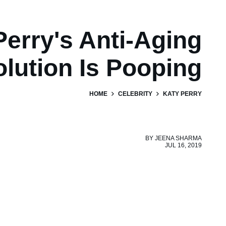
Perry's Anti-Aging
olution Is Pooping
HOME
CELEBRITY
KATY PERRY
BY
JEENA SHARMA
JUL 16, 2019