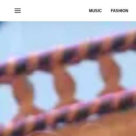
MUSIC
FASHION