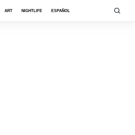
ART
NIGHTLIFE
ESPAÑOL