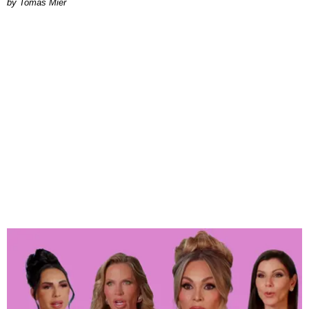
by Tomás Mier