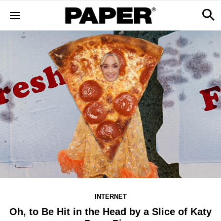
INTERNET
Oh, to Be Hit in the Head by a Slice of Katy