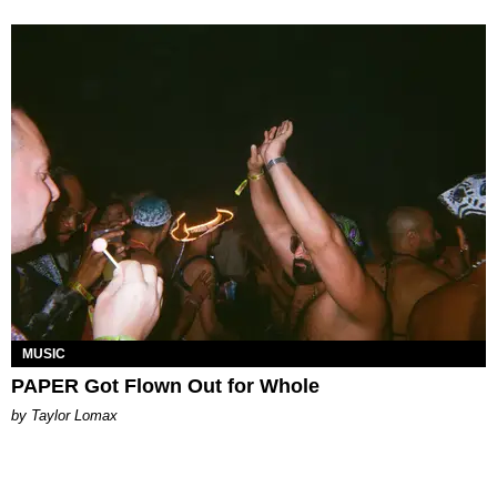
MUSIC
PAPER Got Flown Out for Whole
by Taylor Lomax