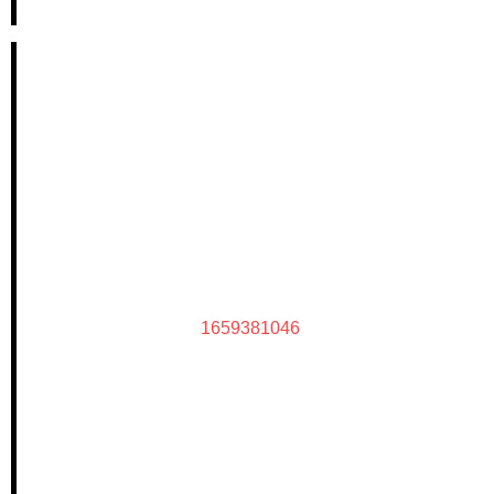
1659381046