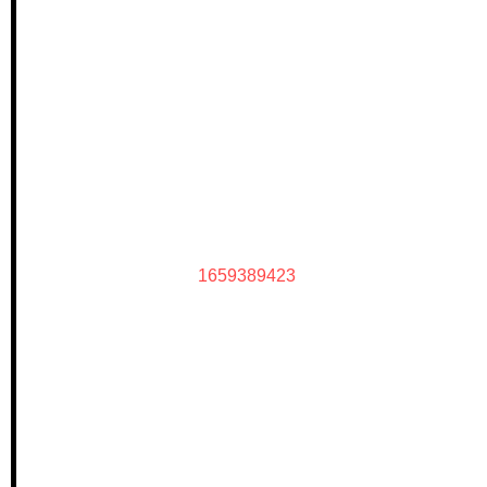
1659389423