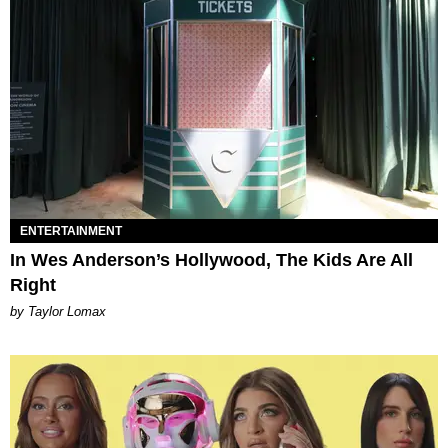
ENTERTAINMENT
In Wes Anderson’s Hollywood, The Kids Are All
Right
by Taylor Lomax