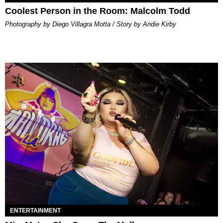
Coolest Person in the Room: Malcolm Todd
Photography by Diego Villagra Motta / Story by Andie Kirby
ENTERTAINMENT