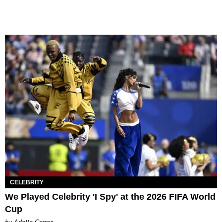
CELEBRITY
We Played Celebrity 'I Spy' at the 2026 FIFA World
Cup