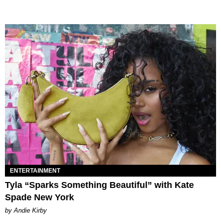
ENTERTAINMENT
Tyla “Sparks Something Beautiful” with Kate
Spade New York
by Andie Kirby