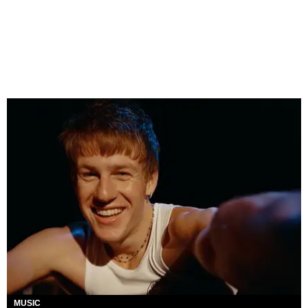
MUSIC