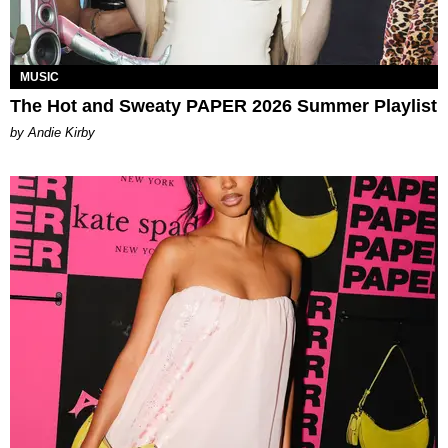
MUSIC
The Hot and Sweaty PAPER 2026 Summer Playlist
by Andie Kirby