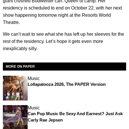
giant crushed Budweiser can. Queen of camp. Her
residency is scheduled to end on October 22, with her next
show happening tomorrow night at the Resorts World
Theatre.
We can’t wait to see what she has left up her sleeves for the
rest of the residency. Let’s hope it gets even more
inexplicably silly.
MORE ON PAPER
Music
Lollapalooza 2026, The PAPER Version
Music
Can Pop Music Be Sexy And Earnest? Just Ask
Carly Rae Jepsen