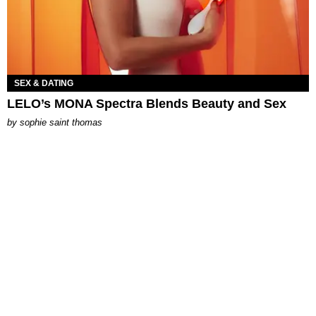
SEX & DATING
LELO’s MONA Spectra Blends Beauty and Sex
by
sophie saint thomas