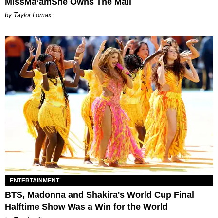
MissMa’amShe Owns The Mall
by Taylor Lomax
ENTERTAINMENT
BTS, Madonna and Shakira's World Cup Final
Halftime Show Was a Win for the World