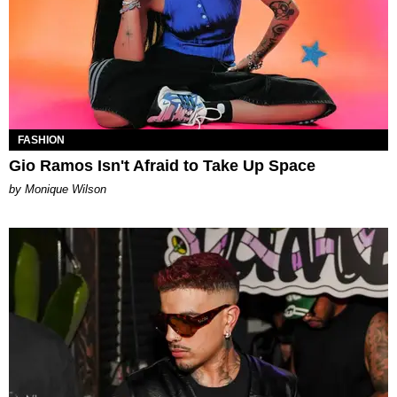
FASHION
Gio Ramos Isn't Afraid to Take Up Space
by Monique Wilson