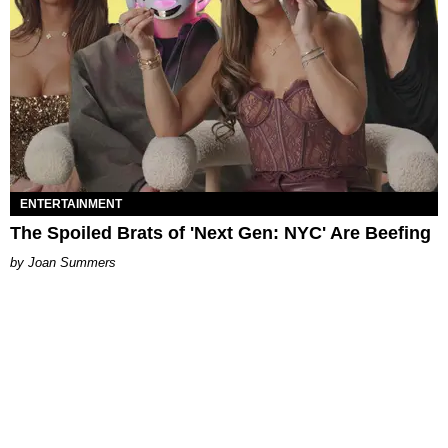
ENTERTAINMENT
The Spoiled Brats of 'Next Gen: NYC' Are Beefing
Joan Summers