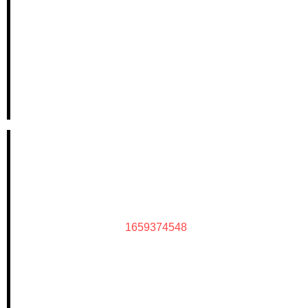
1659374548