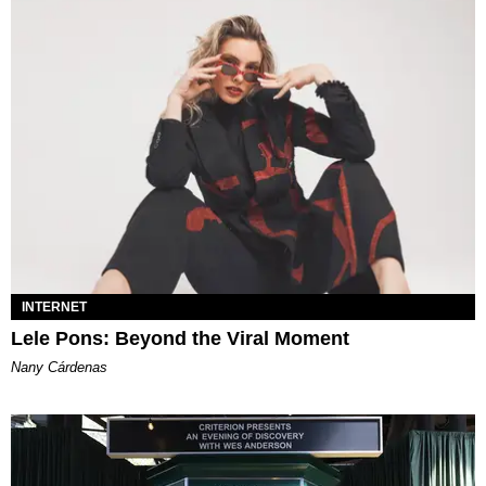
INTERNET
Lele Pons: Beyond the Viral Moment
Nany Cárdenas