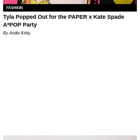
FASHION
Tyla Popped Out for the PAPER x Kate Spade
A*POP Party
By Andie Kirby