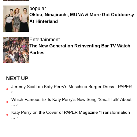
popular
Oklou, Ninajirachi, MUNA & More Got Outdoorsy
At Hinterland
Entertainment
The New Generation Reinventing Bar TV Watch
Parties
Jeremy Scott on Katy Perry's Moschino Burger Dress - PAPER
›
Which Famous Ex Is Katy Perry's New Song 'Small Talk' About
... ›
Katy Perry on the Cover of PAPER Magazine "Transformation
... ›