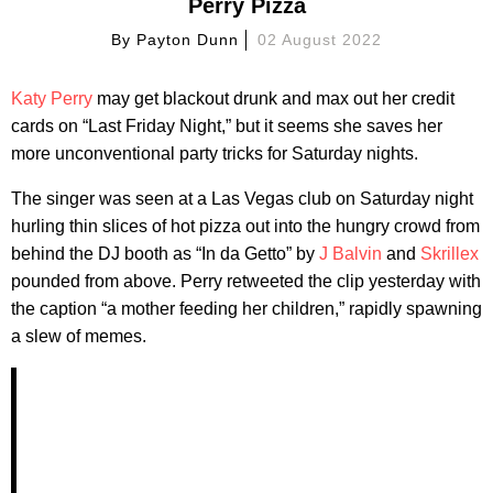
Perry Pizza
By
Payton Dunn
02 August 2022
Katy Perry
may get blackout drunk and max out her credit
cards on “Last Friday Night,” but it seems she saves her
more unconventional party tricks for Saturday nights.
The singer was seen at a Las Vegas club on Saturday night
hurling thin slices of hot pizza out into the hungry crowd from
behind the DJ booth as “In da Getto” by
J Balvin
and
Skrillex
pounded from above. Perry retweeted the clip yesterday with
the caption “a mother feeding her children,” rapidly spawning
a slew of memes.