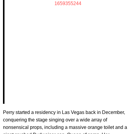
1659355244
Perry started a residency in Las Vegas back in December,
conquering the stage singing over a wide array of
nonsensical props, including a massive orange toilet and a