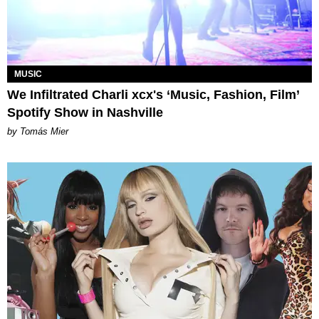
MUSIC
We Infiltrated Charli xcx's ‘Music, Fashion, Film’
Spotify Show in Nashville
by Tomás Mier