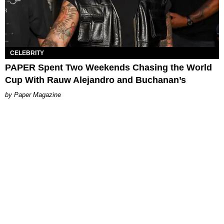
CELEBRITY
PAPER Spent Two Weekends Chasing the World
Cup With Rauw Alejandro and Buchanan’s
Paper Magazine