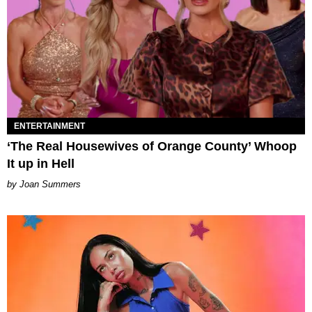
ENTERTAINMENT
‘The Real Housewives of Orange County’ Whoop
It up in Hell
Joan Summers