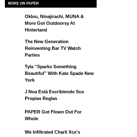
MORE ON PAPER
Oklou, Ninajirachi, MUNA &
More Got Outdoorsy At
Hinterland
The New Generation
Reinventing Bar TV Watch
Parties
Tyla “Sparks Something
Beautiful” With Kate Spade New
York
J Noa Está Escribiendo Sus
Propias Reglas
PAPER Got Flown Out For
Whole
We Infiltrated Charli Xcx's