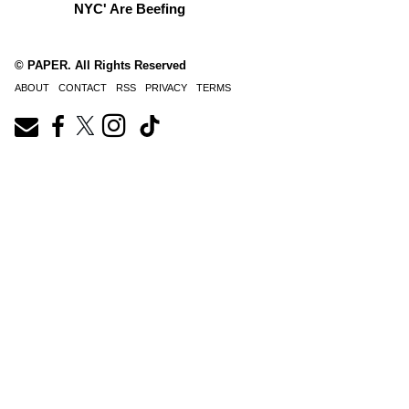
NYC' Are Beefing
© PAPER. All Rights Reserved
ABOUT
CONTACT
RSS
PRIVACY
TERMS