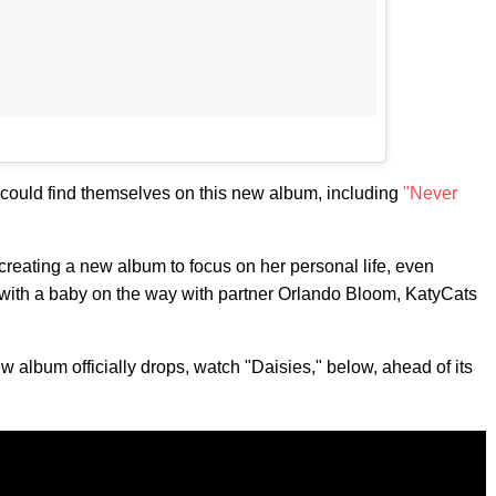
 could find themselves on this new album, including
"Never
creating a new album to focus on her personal life, even
ow, with a baby on the way with partner Orlando Bloom, KatyCats
ew album officially drops, watch "Daisies," below, ahead of its