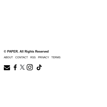
© PAPER. All Rights Reserved
ABOUT
CONTACT
RSS
PRIVACY
TERMS