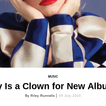
MUSIC
y Is a Clown for New Albu
By
Riley Runnells
09 July 2020