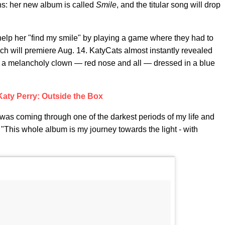
ns: her new album is called
Smile
, and the titular song will drop
o help her "find my smile" by playing a game where they had to
ich will premiere Aug. 14. KatyCats almost instantly revealed
as a melancholy clown — red nose and all — dressed in a blue
Katy Perry: Outside the Box
I was coming through one of the darkest periods of my life and
 "This whole album is my journey towards the light - with