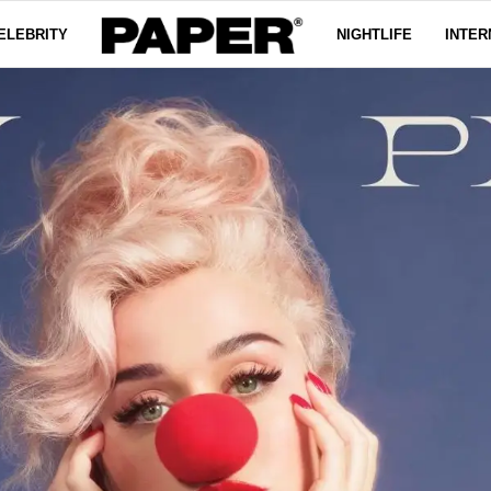
ELEBRITY
NIGHTLIFE
INTER