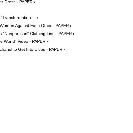
er Dress - PAPER ›
Transformation ... ›
ing Women Against Each Other - PAPER ›
s "Nonpartisan" Clothing Line - PAPER ›
he World" Video - PAPER ›
chanel to Get Into Clubs - PAPER ›