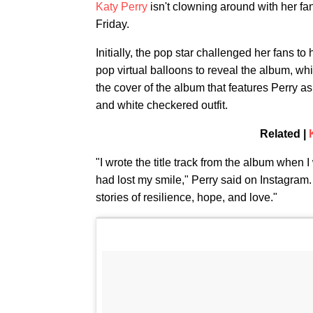
Katy Perry
isn't clowning around with her fa
Friday.
Initially, the pop star challenged her fans t
pop virtual balloons to reveal the album, wh
the cover of the album that features Perry 
and white checkered outfit.
Related |
"I wrote the title track from the album when 
had lost my smile," Perry said on Instagram.
stories of resilience, hope, and love."