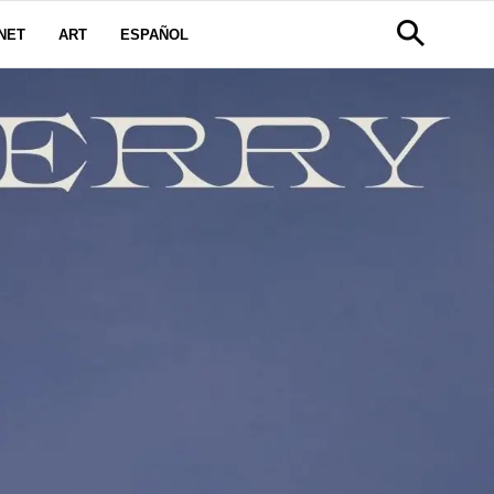
NET
ART
ESPAÑOL