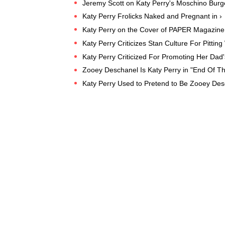
Jeremy Scott on Katy Perry's Moschino Burg
Katy Perry Frolicks Naked and Pregnant in ›
Katy Perry on the Cover of PAPER Magazine "
Katy Perry Criticizes Stan Culture For Pitt
Katy Perry Criticized For Promoting Her Dad'
Zooey Deschanel Is Katy Perry in "End Of T
Katy Perry Used to Pretend to Be Zooey Des