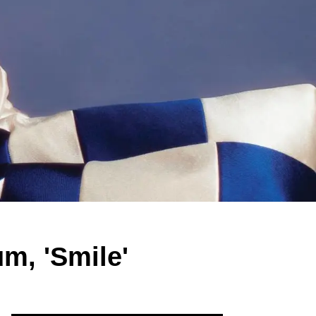
m, 'Smile'