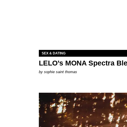
SEX & DATING
LELO’s MONA Spectra Ble
by
sophie saint thomas