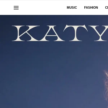
MUSIC
FASHION
C