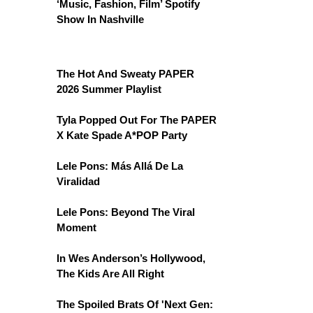
‘Music, Fashion, Film’ Spotify
Show In Nashville
The Hot And Sweaty PAPER
2026 Summer Playlist
Tyla Popped Out For The PAPER
X Kate Spade A*POP Party
Lele Pons: Más Allá De La
Viralidad
Lele Pons: Beyond The Viral
Moment
In Wes Anderson’s Hollywood,
The Kids Are All Right
The Spoiled Brats Of 'Next Gen: