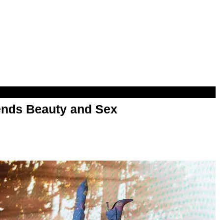
nds Beauty and Sex