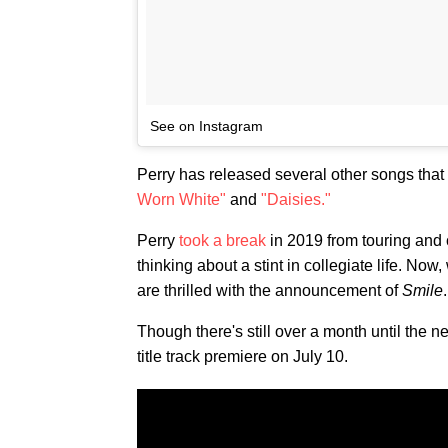
See on Instagram
Perry has released several other songs that
Worn White"
and
"Daisies."
Perry
took a break
in 2019 from touring and 
thinking about a stint in collegiate life. N
are thrilled with the announcement of
Smile
.
Though there's still over a month until the n
title track premiere on July 10.