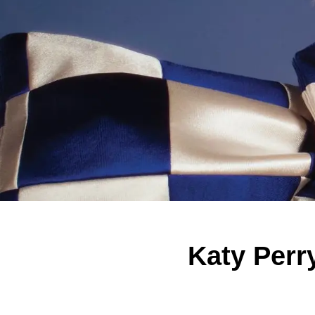
Katy Perr