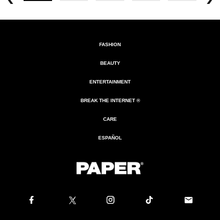
FASHION
BEAUTY
ENTERTAINMENT
BREAK THE INTERNET ®
CARE
ESPAÑOL