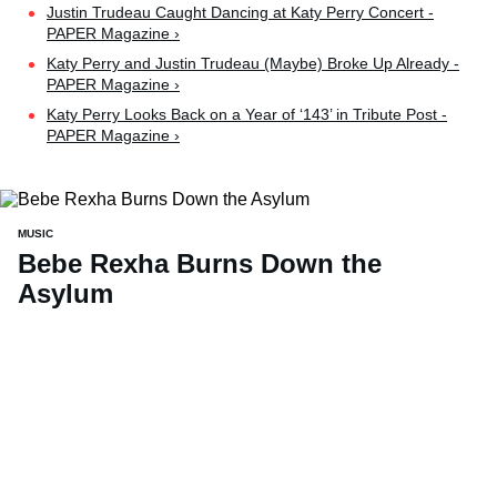
Justin Trudeau Caught Dancing at Katy Perry Concert -
PAPER Magazine ›
Katy Perry and Justin Trudeau (Maybe) Broke Up Already -
PAPER Magazine ›
Katy Perry Looks Back on a Year of ‘143’ in Tribute Post -
PAPER Magazine ›
MUSIC
Bebe Rexha Burns Down the
Asylum