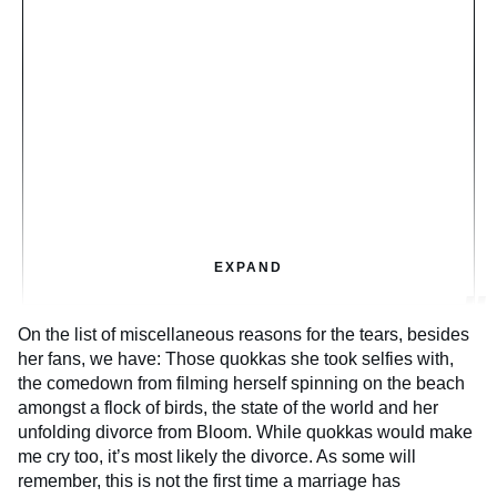
EXPAND
On the list of miscellaneous reasons for the tears, besides
her fans, we have: Those quokkas she took selfies with,
the comedown from filming herself spinning on the beach
amongst a flock of birds, the state of the world and her
unfolding divorce from Bloom. While quokkas would make
me cry too, it’s most likely the divorce. As some will
remember, this is not the first time a marriage has