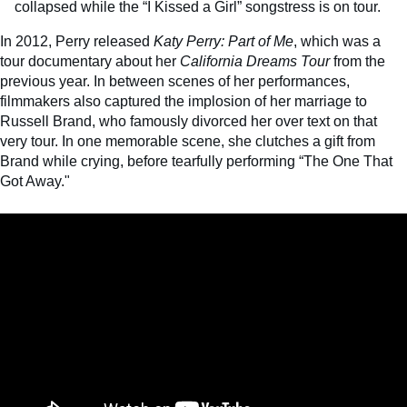
collapsed while the “I Kissed a Girl” songstress is on tour.
In 2012, Perry released
Katy Perry: Part of Me
, which was a
tour documentary about her
California Dreams Tour
from the
previous year. In between scenes of her performances,
filmmakers also captured the implosion of her marriage to
Russell Brand, who famously divorced her over text on that
very tour. In one memorable scene, she clutches a gift from
Brand while crying, before tearfully performing “The One That
Got Away."