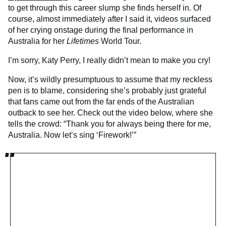
to get through this career slump she finds herself in. Of
course, almost immediately after I said it, videos surfaced
of her crying onstage during the final performance in
Australia for her
Lifetimes
World Tour.
I’m sorry, Katy Perry, I really didn’t mean to make you cry!
Now, it’s wildly presumptuous to assume that my reckless
pen is to blame, considering she’s probably just grateful
that fans came out from the far ends of the Australian
outback to see her. Check out the video below, where she
tells the crowd: “Thank you for always being there for me,
Australia. Now let’s sing ‘Firework!’”