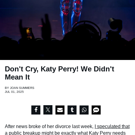
Don't Cry, Katy Perry! We Didn't
Mean It
BY
JOAN SUMMERS
JUL 01, 2025
After news broke of her divorce last week,
I speculated that
a public breakup
might be exactly what Katy Perry needs