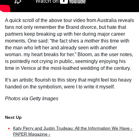
A quick scroll of the above tour video from Australia reveals
fans not only remember the Brand divorce, but hate that
partners keep breaking up with her during major career
moments. One said: “the fact shes a mother this time with
the man who left her and already seen with another
woman. my heart breaks for her.” Bloom, as the user notes,
is pointedly not crying in public, seemingly enjoying his
time in Venice at the most-loathed wedding of the century.
It’s an artistic flourish to this story that might feel too heavy
handed on the symbolism, were I to write it myself.
Photos via Getty Images
Katy Perry and Justin Trudeau: All the Information We Have -
PAPER Magazine ›