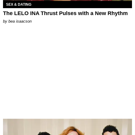
SEX & DATING
The LELO INA Thrust Pulses with a New Rhythm
by
bea isaacson