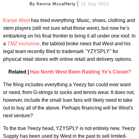
By
Kenna Mccafferty
11 July 2022
Kanye West
has tried everything: Music, shoes, clothing and
stem players (still not sure what those were), but now he’s
embarking on his final frontier to bring it all under one roof. In
a
TMZ
exclusive
, the tabloid broke news that West and his
legal team recently filed to trademark "YZYSPLY" for
physical retail stores with online retail and delivery options.
Related |
Has North West Been Raiding Ye's Closet?
The filing includes everything a Yeezy fan could ever want
or need, from G-strings to socks and tennis wear. It does not,
however, include the small loan fans will likely need to take
out to buy all of the above. Perhaps financing will be West's
next venture?
To the true Yeezy head, YZYSPLY is not entirely new. Yeezy
Supply has been used by West in the past to sell limited-