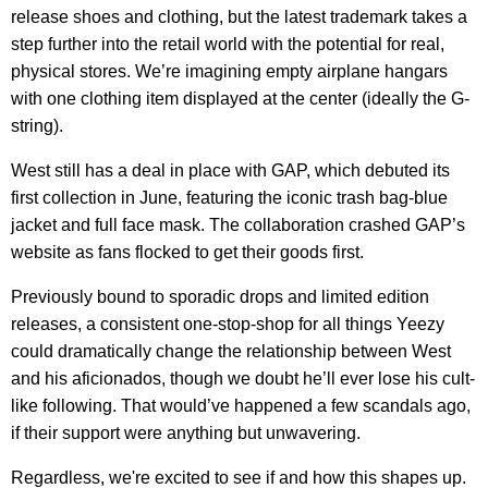
release shoes and clothing, but the latest trademark takes a
step further into the retail world with the potential for real,
physical stores. We’re imagining empty airplane hangars
with one clothing item displayed at the center (ideally the G-
string).
West still has a deal in place with GAP, which debuted its
first collection in June, featuring the iconic trash bag-blue
jacket and full face mask. The collaboration crashed GAP’s
website as fans flocked to get their goods first.
Previously bound to sporadic drops and limited edition
releases, a consistent one-stop-shop for all things Yeezy
could dramatically change the relationship between West
and his aficionados, though we doubt he’ll ever lose his cult-
like following. That would’ve happened a few scandals ago,
if their support were anything but unwavering.
Regardless, we're excited to see if and how this shapes up.