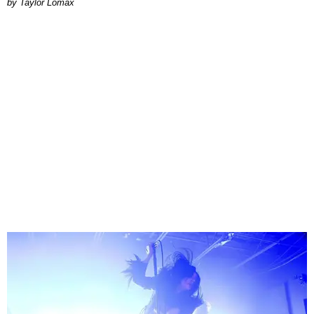
by Taylor Lomax