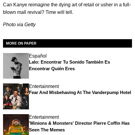
Can Kanye reimagine the dying art of retail or usher in a full-
blown mall revival? Time will tell.
Photo via Getty
MORE ON PAPER
Español
Lalo: Encontrar Tu Sonido También Es
Encontrar Quién Eres
Entertainment
Fear And Misbehaving At The Vanderpump Hotel
Entertainment
'Minions & Monsters' Director Pierre Coffin Has
Seen The Memes