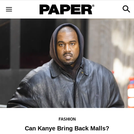
FASHION
Can Kanye Bring Back Malls?