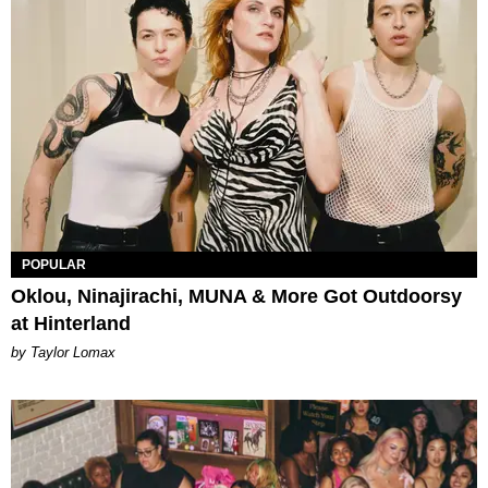
POPULAR
Oklou, Ninajirachi, MUNA & More Got Outdoorsy
at Hinterland
by Taylor Lomax