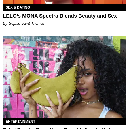
SEX & DATING
LELO’s MONA Spectra Blends Beauty and Sex
By Sophie Saint Thomas
ENTERTAINMENT