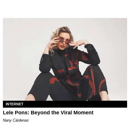
INTERNET
Lele Pons: Beyond the Viral Moment
Nany Cárdenas