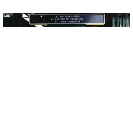
ENTERTAINMENT
In Wes Anderson’s Hollywood, The Kids Are All
Right
by Taylor Lomax