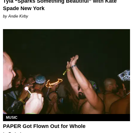
Tyla “Sparks Something Beautiful” with Kate
Spade New York
by Andie Kirby
MUSIC
PAPER Got Flown Out for Whole