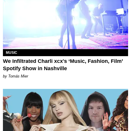
MUSIC
We Infiltrated Charli xcx's ‘Music, Fashion, Film’
Spotify Show in Nashville
by Tomás Mier