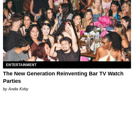
ENTERTAINMENT
The New Generation Reinventing Bar TV Watch
Parties
by Andie Kirby