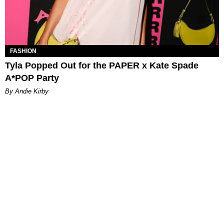
FASHION
Tyla Popped Out for the PAPER x Kate Spade
A*POP Party
By Andie Kirby