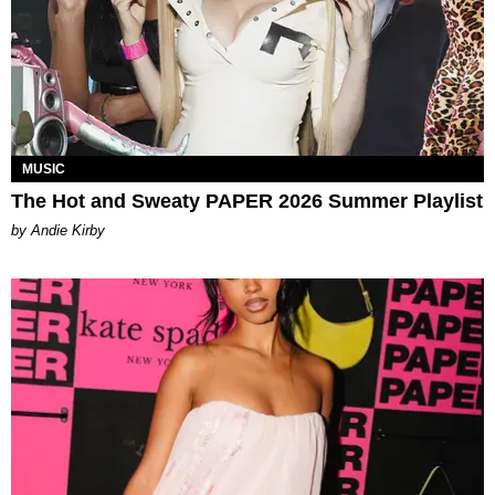
MUSIC
The Hot and Sweaty PAPER 2026 Summer Playlist
by Andie Kirby