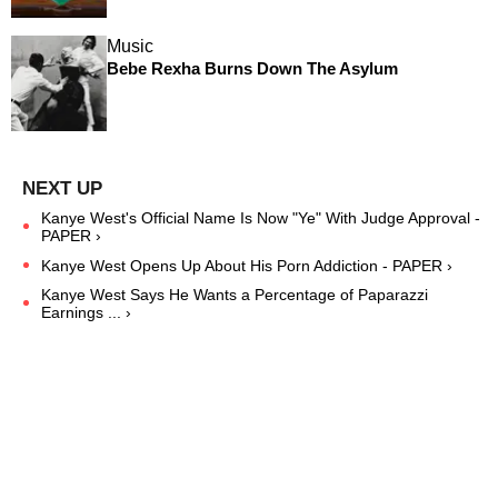
Music
Bebe Rexha Burns Down The Asylum
Kanye West's Official Name Is Now "Ye" With Judge Approval -
PAPER ›
Kanye West Opens Up About His Porn Addiction - PAPER ›
Kanye West Says He Wants a Percentage of Paparazzi
Earnings ... ›