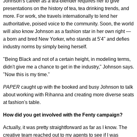
Johnson's career as a tea-blender requires her to give
presentations on the history of tea, tea drinking trends, and
more. For work, she travels internationally to lend her
authoritative, poised voice to the community. Soon, the world
will also know Johnson as a fashion star in her own right —
a born and bred New Yorker, who stands at 5'4" and defies
industry norms by simply being herself.
"Being Black and not of a certain height, in modeling terms,
didn't give me a chance to get in the industry," Johnson says.
"Now this is my time."
PAPER
caught up with the booked and busy Johnson to talk
about working with Rihanna and creating more diverse seats
at fashion's table.
How did you get involved with the Fenty campaign?
Actually, it was pretty straightforward as far as I know. The
creative team reached out to my agents to see if I was