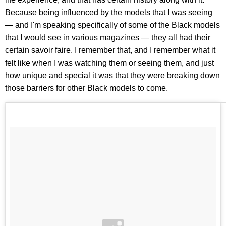
Because being influenced by the models that I was seeing
— and I'm speaking specifically of some of the Black models
that I would see in various magazines — they all had their
certain savoir faire. I remember that, and I remember what it
felt like when I was watching them or seeing them, and just
how unique and special it was that they were breaking down
those barriers for other Black models to come.