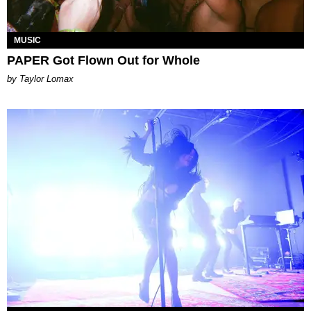
MUSIC
PAPER Got Flown Out for Whole
by Taylor Lomax