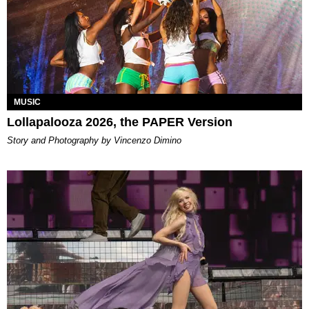
MUSIC
Lollapalooza 2026, the PAPER Version
Story and Photography by Vincenzo Dimino