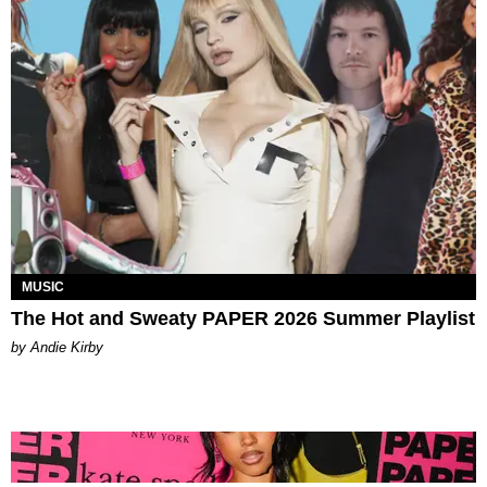
MUSIC
The Hot and Sweaty PAPER 2026 Summer Playlist
by Andie Kirby