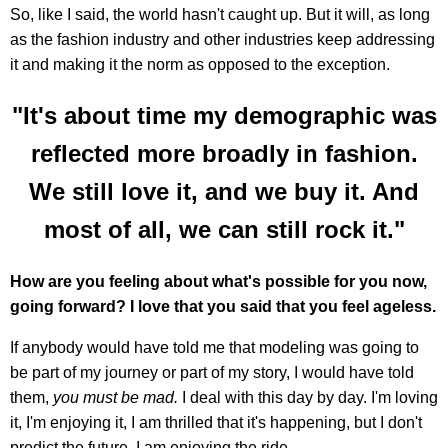
So, like I said, the world hasn't caught up. But it will, as long
as the fashion industry and other industries keep addressing
it and making it the norm as opposed to the exception.
"It's about time my demographic was
reflected more broadly in fashion.
We still love it, and we buy it. And
most of all, we can still rock it."
How are you feeling about what's possible for you now,
going forward? I love that you said that you feel ageless.
If anybody would have told me that modeling was going to
be part of my journey or part of my story, I would have told
them,
you must be mad.
I deal with this day by day. I'm loving
it, I'm enjoying it, I am thrilled that it's happening, but I don't
predict the future. I am enjoying the ride.