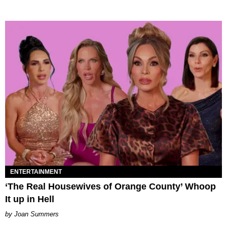
ENTERTAINMENT
‘The Real Housewives of Orange County’ Whoop
It up in Hell
Joan Summers