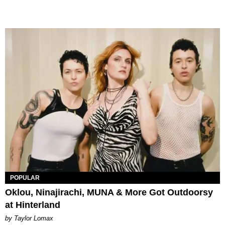
POPULAR
Oklou, Ninajirachi, MUNA & More Got Outdoorsy
at Hinterland
by Taylor Lomax