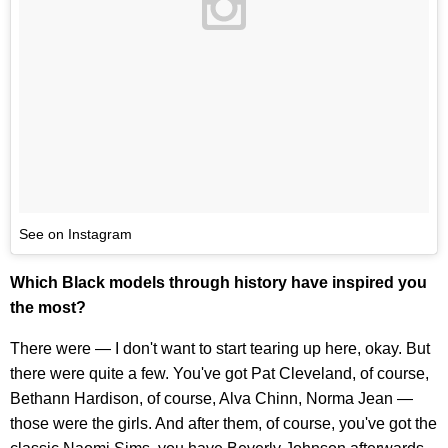
See on Instagram
Which Black models through history have inspired you
the most?
There were — I don't want to start tearing up here, okay. But
there were quite a few. You've got Pat Cleveland, of course,
Bethann Hardison, of course, Alva Chinn, Norma Jean —
those were the girls. And after them, of course, you've got the