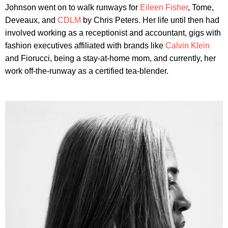
Johnson went on to walk runways for
Eileen Fisher
, Tome,
Deveaux, and
CDLM
by Chris Peters. Her life until then had
involved working as a receptionist and accountant, gigs with
fashion executives affiliated with brands like
Calvin Klein
and Fiorucci, being a stay-at-home mom, and currently, her
work off-the-runway as a certified tea-blender.