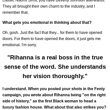
classic Naomi Sims, you have Beverly Johnson afterwards.
They all brought their own charm to the industry, and I
remember that.
What gets you emotional in thinking about that?
Oh, gosh. Just the fact that they... for them to have opened
doors. For them to have opened the doors, it just gets me
emotional. I'm sorry.
"Rihanna is a real boss in the true
sense of the word. She understands
her vision thoroughly."
I understand. When you posted your shots in the Fenty
campaign, you wrote about Rihanna being "on the right
side of history," as the first Black woman to head a
luxury fashion house. What about that also strikes you?