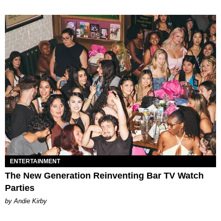
ENTERTAINMENT
The New Generation Reinventing Bar TV Watch
Parties
by Andie Kirby