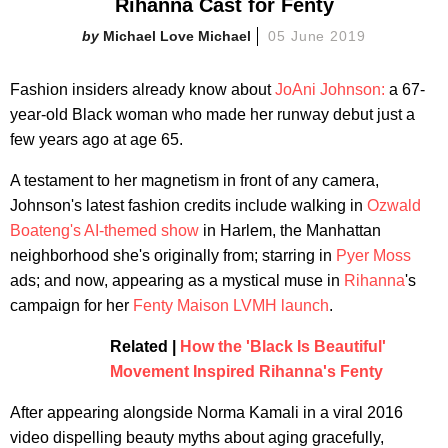
Rihanna Cast for Fenty
Michael Love Michael
05 June 2019
Fashion insiders already know about
JoAni Johnson
:
a 67-
year-old Black woman who made her runway debut just a
few years ago at age 65.
A testament to her magnetism in front of any camera,
Johnson's latest fashion credits include walking in
Ozwald
Boateng's AI-themed show
in Harlem, the Manhattan
neighborhood she's originally from; starring in
Pyer Moss
ads; and now, appearing as a mystical muse in
Rihanna
's
campaign for her
Fenty Maison LVMH launch
.
Related |
How the 'Black Is Beautiful'
Movement Inspired Rihanna's Fenty
After appearing alongside Norma Kamali in a viral 2016
video dispelling beauty myths about aging gracefully,