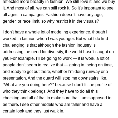
reflected more broadly in fashion. We still love it, and we buy
it. And most of all, we can still rock it. So it's important to see
all ages in campaigns. Fashion doesn't have any age,
gender, or race limit, so why restrict it in the visuals?
I don't have a whole lot of modeling experience, though I
worked in fashion when I was younger. But what I do find
challenging is that although the fashion industry is
addressing the need for diversity, the world hasn't caught up
yet. For example, I'll be going to work — it is work, a lot of
people don't seem to realize that — going in, being on time,
and ready to get out there, whether I'm doing runway or a
presentation. And the guard will stop me downstairs like,
"What are you doing here?" because I don't fit the profile of
who they think belongs. And they have to do all this
checking and all of that to make sure that I am supposed to
be there. I see other models who are taller and have a
certain look and they just walk in.