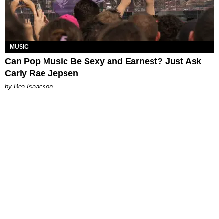
MUSIC
Can Pop Music Be Sexy and Earnest? Just Ask
Carly Rae Jepsen
by Bea Isaacson