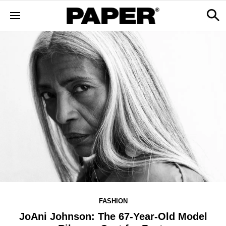
FASHION
JoAni Johnson: The 67-Year-Old Model