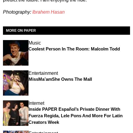
Photography:
Ibrahem Hasan
MORE ON PAPER
Music
Coolest Person In The Room: Malcolm Todd
Entertainment
MissMa’amShe Owns The Mall
Internet
Inside PAPER Español’s Private Dinner With
Fuerza Regida, Lele Pons And More For Latin
Creators Week