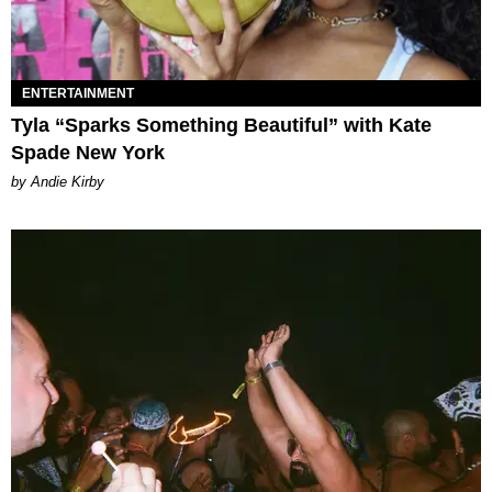
ENTERTAINMENT
Tyla “Sparks Something Beautiful” with Kate
Spade New York
by Andie Kirby