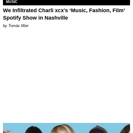
MUSIC
We Infiltrated Charli xcx's ‘Music, Fashion, Film’
Spotify Show in Nashville
by Tomás Mier