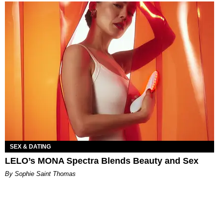
SEX & DATING
LELO’s MONA Spectra Blends Beauty and Sex
By Sophie Saint Thomas