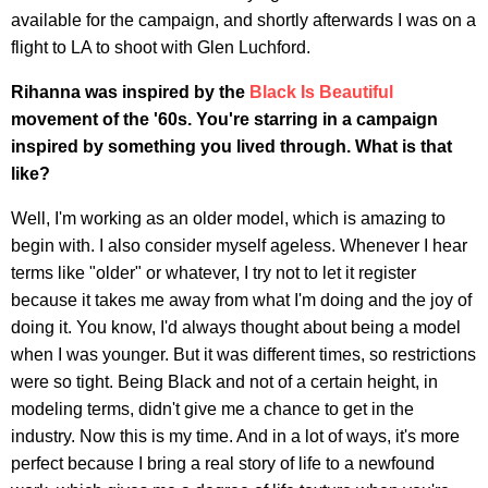
available for the campaign, and shortly afterwards I was on a
flight to LA to shoot with Glen Luchford.
Rihanna was inspired by the
Black Is Beautiful
movement of the '60s. You're starring in a campaign
inspired by something you lived through. What is that
like?
Well, I'm working as an older model, which is amazing to
begin with. I also consider myself ageless. Whenever I hear
terms like "older" or whatever, I try not to let it register
because it takes me away from what I'm doing and the joy of
doing it. You know, I'd always thought about being a model
when I was younger. But it was different times, so restrictions
were so tight. Being Black and not of a certain height, in
modeling terms, didn't give me a chance to get in the
industry. Now this is my time. And in a lot of ways, it's more
perfect because I bring a real story of life to a newfound