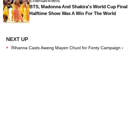
Entertainment
BTS, Madonna And Shakira's World Cup Final
Halftime Show Was A Win For The World
Rihanna Casts Aweng Mayen Chuol for Fenty Campaign ›