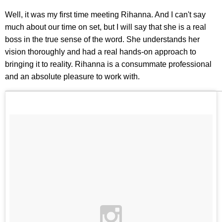
Well, it was my first time meeting Rihanna. And I can't say
much about our time on set, but I will say that she is a real
boss in the true sense of the word. She understands her
vision thoroughly and had a real hands-on approach to
bringing it to reality. Rihanna is a consummate professional
and an absolute pleasure to work with.