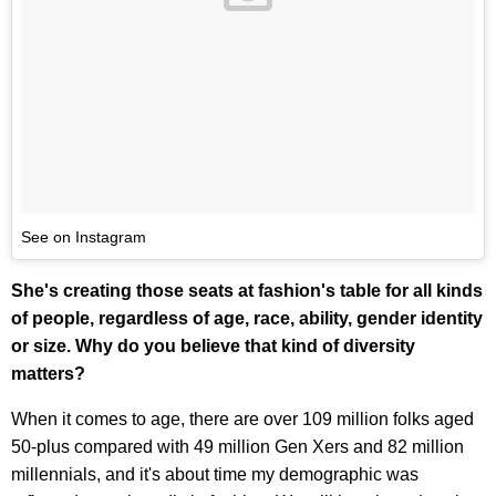
See on Instagram
She's creating those seats at fashion's table for all kinds
of people, regardless of age, race, ability, gender identity
or size. Why do you believe that kind of diversity
matters?
When it comes to age, there are over 109 million folks aged
50-plus compared with 49 million Gen Xers and 82 million
millennials, and it's about time my demographic was