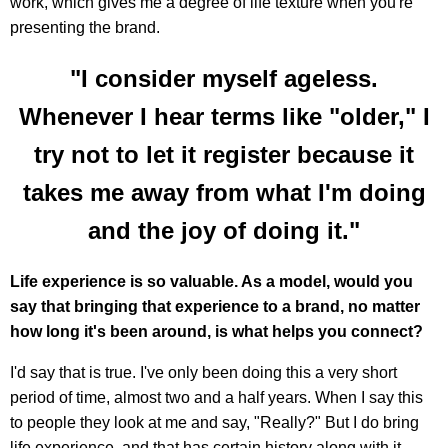
work, which gives me a degree of life texture when you're
presenting the brand.
"I consider myself ageless.
Whenever I hear terms like "older," I
try not to let it register because it
takes me away from what I'm doing
and the joy of doing it."
Life experience is so valuable. As a model, would you
say that bringing that experience to a brand, no matter
how long it's been around, is what helps you connect?
I'd say that is true. I've only been doing this a very short
period of time, almost two and a half years. When I say this
to people they look at me and say, "Really?" But I do bring
life experience, and that has certain history along with it.