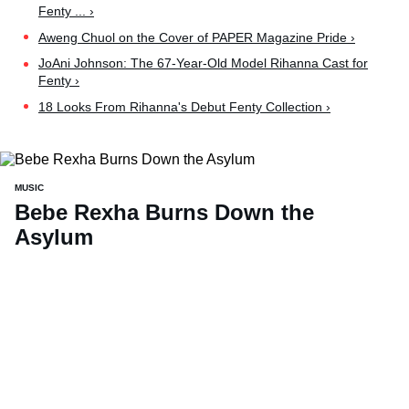
Fenty ... ›
Aweng Chuol on the Cover of PAPER Magazine Pride ›
JoAni Johnson: The 67-Year-Old Model Rihanna Cast for
Fenty ›
18 Looks From Rihanna's Debut Fenty Collection ›
MUSIC
Bebe Rexha Burns Down the
Asylum