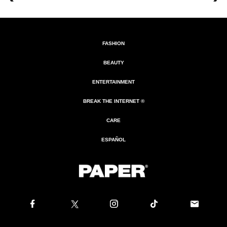
FASHION
BEAUTY
ENTERTAINMENT
BREAK THE INTERNET ®
CARE
ESPAÑOL