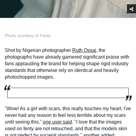
Photo courtesy of Fenty
Shot by Nigerian photographer
Ruth Ossai,
the
photographs have already garnered significant praise with
fans applauding the brand for helping shape rigid industry
standards that otherwise rely on identical and heavily
photoshopped images.
"Wow! As a girl with scars, this really touches my heart. I've
never had any reason to feel less terrible about my scars
until seeing this,"
one user said
. "I love that the images
used on fenty are not retouched, and that the models skin
is not perfect by societal standards,"
another added
.