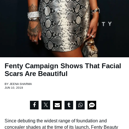
Fenty Campaign Shows That Facial
Scars Are Beautiful
BY
JEENA SHARMA
JUN 10, 2019
Since debuting the widest range of foundation and
concealer shades at the time of its launch,
Fenty Beauty