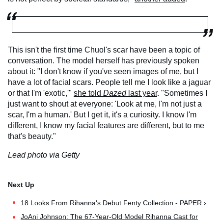
This isn't the first time Chuol's scar have been a topic of
conversation. The model herself has previously spoken
about it: "I don't know if you've seen images of me, but I
have a lot of facial scars. People tell me I look like a jaguar
or that I'm 'exotic,'"
she told
Dazed
last year
. "Sometimes I
just want to shout at everyone: 'Look at me, I'm not just a
scar, I'm a human.' But I get it, it's a curiosity. I know I'm
different, I know my facial features are different, but to me
that's beauty."
Lead photo via Getty
18 Looks From Rihanna's Debut Fenty Collection - PAPER ›
JoAni Johnson: The 67-Year-Old Model Rihanna Cast for