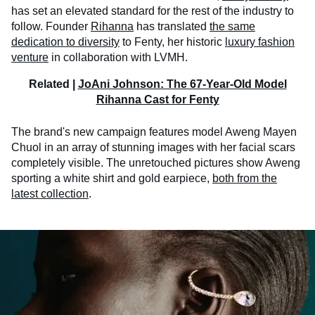
has set an elevated standard for the rest of the industry to
follow. Founder
Rihanna
has translated
the same
dedication to diversity
to Fenty, her historic
luxury fashion
venture
in collaboration with LVMH.
Related |
JoAni Johnson: The 67-Year-Old Model
Rihanna Cast for Fenty
The brand's new campaign features model Aweng Mayen
Chuol in an array of stunning images with her facial scars
completely visible. The unretouched pictures show Aweng
sporting a white shirt and gold earpiece,
both from the
latest collection
.