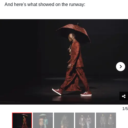
And here's what showed on the runway:
1/5