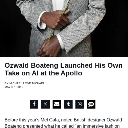
Ozwald Boateng Launched His Own
Take on AI at the Apollo
BY
MICHAEL LOVE MICHAEL
MAY 07, 2019
Before this year's
Met Gala
, noted British designer
Ozwald
Boateng
presented what he called "an immersive fashion