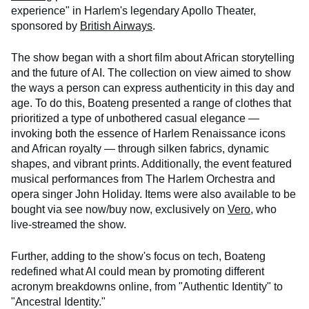
experience" in Harlem's legendary Apollo Theater,
sponsored by
British Airways
.
The show began with a short film about African storytelling
and the future of AI. The collection on view aimed to show
the ways a person can express authenticity in this day and
age. To do this, Boateng presented a range of clothes that
prioritized a type of unbothered casual elegance —
invoking both the essence of Harlem Renaissance icons
and African royalty — through silken fabrics, dynamic
shapes, and vibrant prints. Additionally, the event featured
musical performances from The Harlem Orchestra and
opera singer John Holiday. Items were also available to be
bought via see now/buy now, exclusively on
Vero
, who
live-streamed the show.
Further, adding to the show's focus on tech, Boateng
redefined what AI could mean by promoting different
acronym breakdowns online, from "Authentic Identity" to
"Ancestral Identity."