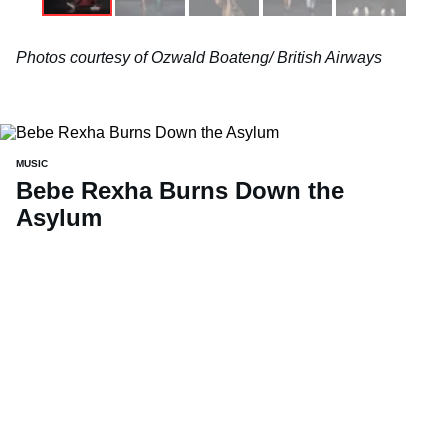
Photos courtesy of Ozwald Boateng/ British Airways
MUSIC
Bebe Rexha Burns Down the
Asylum