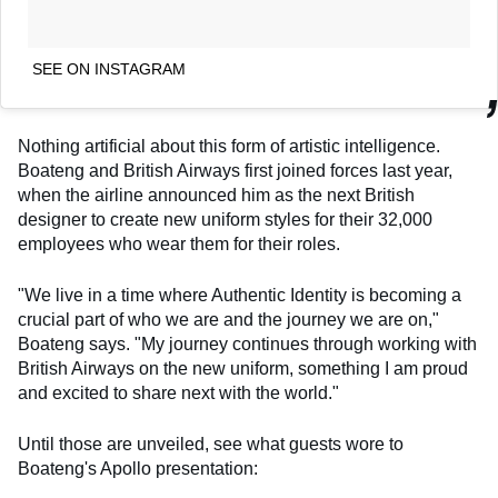
SEE ON INSTAGRAM
Nothing artificial about this form of artistic intelligence.
Boateng and British Airways first joined forces last year,
when the airline announced him as the next British
designer to create new uniform styles for their 32,000
employees who wear them for their roles.
"We live in a time where Authentic Identity is becoming a
crucial part of who we are and the journey we are on,"
Boateng says. "My journey continues through working with
British Airways on the new uniform, something I am proud
and excited to share next with the world."
Until those are unveiled, see what guests wore to
Boateng's Apollo presentation: