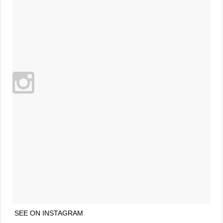
SEE ON INSTAGRAM