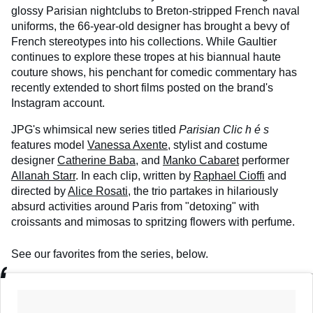
glossy Parisian nightclubs to Breton-stripped French naval
uniforms, the 66-year-old designer has brought a bevy of
French stereotypes into his collections. While Gaultier
continues to explore these tropes at his biannual haute
couture shows, his penchant for comedic commentary has
recently extended to short films posted on the brand's
Instagram account.
JPG's whimsical new series titled
Parisian
Clic
h
é
s
features model
Vanessa Axente
, stylist and costume
designer
Catherine Baba
, and
Manko Cabaret
performer
Allanah Starr
. In each clip, written by
Raphael Cioffi
and
directed by
Alice Rosati
, the trio partakes in hilariously
absurd activities around Paris from "detoxing" with
croissants and mimosas to spritzing flowers with perfume.
See our favorites from the series, below.