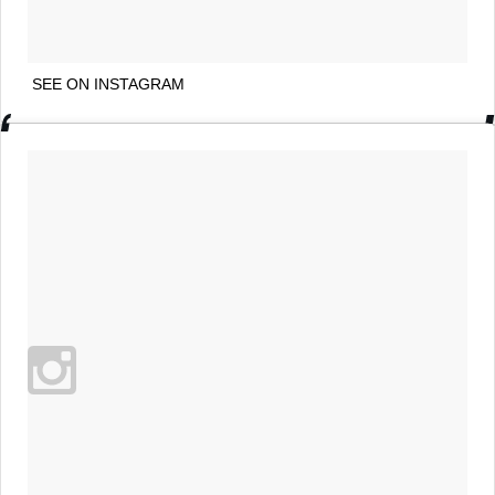
SEE ON INSTAGRAM