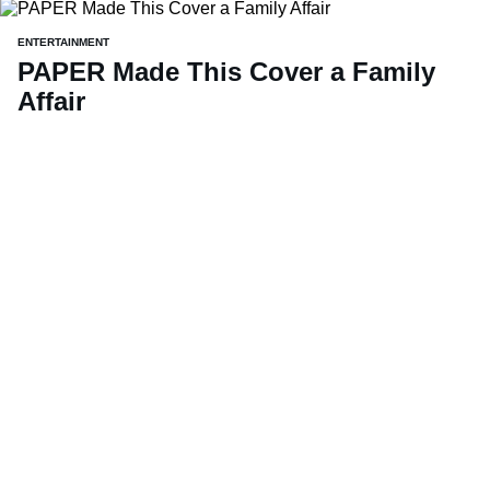
ENTERTAINMENT
PAPER Made This Cover a Family
Affair