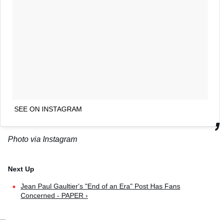
SEE ON INSTAGRAM
Photo via Instagram
Jean Paul Gaultier's "End of an Era" Post Has Fans
Concerned - PAPER ›