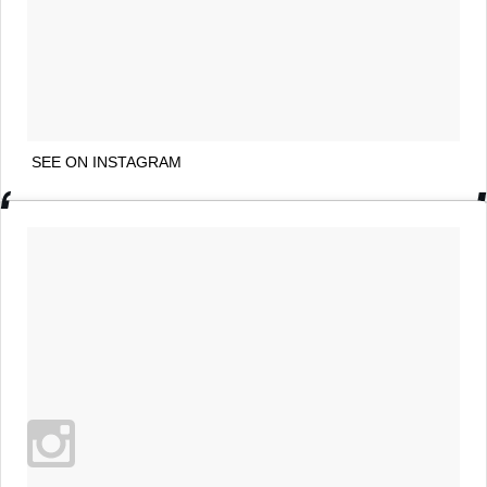
SEE ON INSTAGRAM