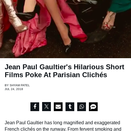
Jean Paul Gaultier's Hilarious Short
Films Poke At Parisian Clichés
BY
SHYAM PATEL
JUL 24, 2018
Jean Paul Gaultier has long magnified and exaggerated
French clichés on the runway. From fervent smoking and