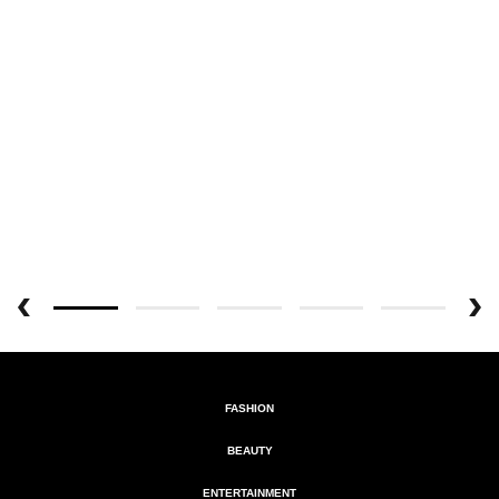
FASHION
BEAUTY
ENTERTAINMENT