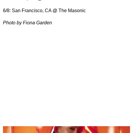
6/8: San Francisco, CA @ The Masonic
Photo by Fiona Garden