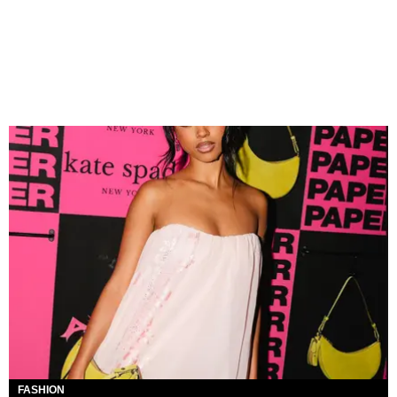
FASHION