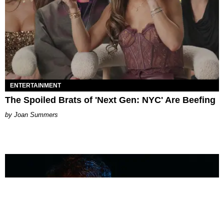
ENTERTAINMENT
The Spoiled Brats of 'Next Gen: NYC' Are Beefing
Joan Summers