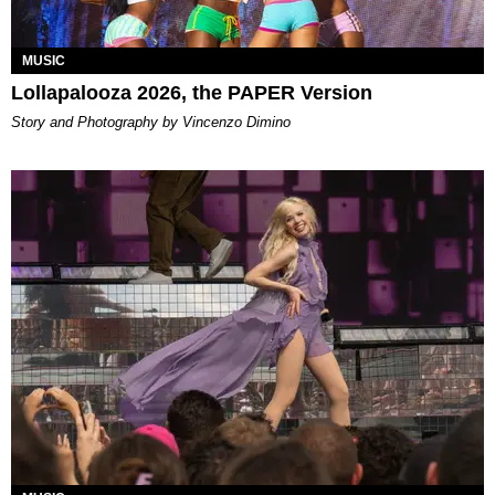
MUSIC
Lollapalooza 2026, the PAPER Version
Story and Photography by Vincenzo Dimino