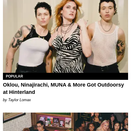
POPULAR
Oklou, Ninajirachi, MUNA & More Got Outdoorsy
at Hinterland
by Taylor Lomax