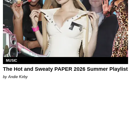
MUSIC
The Hot and Sweaty PAPER 2026 Summer Playlist
by Andie Kirby