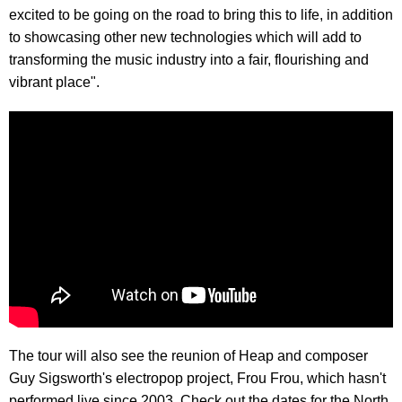
excited to be going on the road to bring this to life, in addition
to showcasing other new technologies which will add to
transforming the music industry into a fair, flourishing and
vibrant place".
The tour will also see the reunion of Heap and composer
Guy Sigsworth's electropop project, Frou Frou, which hasn't
performed live since 2003. Check out the dates for the North