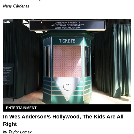
Nany Cárdenas
ENTERTAINMENT
In Wes Anderson’s Hollywood, The Kids Are All
Right
by Taylor Lomax