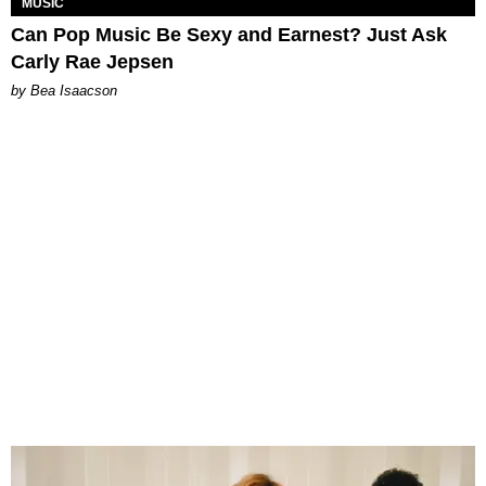
MUSIC
Can Pop Music Be Sexy and Earnest? Just Ask
Carly Rae Jepsen
by Bea Isaacson