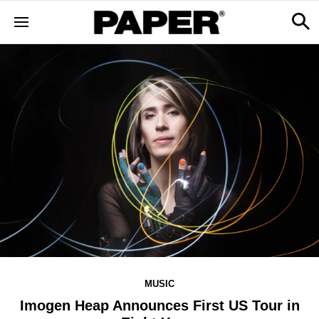
MUSIC
Imogen Heap Announces First US Tour in