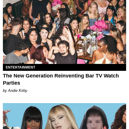
ENTERTAINMENT
The New Generation Reinventing Bar TV Watch
Parties
by Andie Kirby