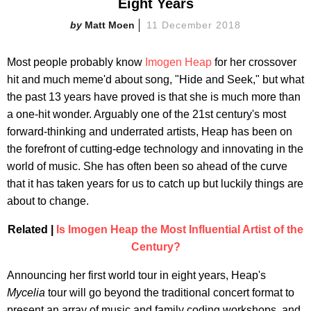
Eight Years
Matt Moen
11 December 2018
Most people probably know
Imogen Heap
for her crossover
hit and much meme'd about song, "Hide and Seek," but what
the past 13 years have proved is that she is much more than
a one-hit wonder. Arguably one of the 21st century's most
forward-thinking and underrated artists, Heap has been on
the forefront of cutting-edge technology and innovating in the
world of music. She has often been so ahead of the curve
that it has taken years for us to catch up but luckily things are
about to change.
Related |
Is Imogen Heap the Most Influential Artist of the
Century?
Announcing her first world tour in eight years, Heap's
Mycelia
tour will go beyond the traditional concert format to
present an array of music and family coding workshops, and