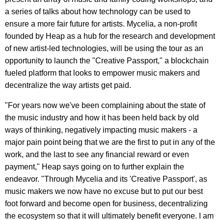
a series of talks about how technology can be used to
ensure a more fair future for artists. Mycelia, a non-profit
founded by Heap as a hub for the research and development
of new artist-led technologies, will be using the tour as an
opportunity to launch the "Creative Passport," a blockchain
fueled platform that looks to empower music makers and
decentralize the way artists get paid.
"For years now we've been complaining about the state of
the music industry and how it has been held back by old
ways of thinking, negatively impacting music makers - a
major pain point being that we are the first to put in any of the
work, and the last to see any financial reward or even
payment," Heap says going on to further explain the
endeavor. "Through Mycelia and its 'Creative Passport', as
music makers we now have no excuse but to put our best
foot forward and become open for business, decentralizing
the ecosystem so that it will ultimately benefit everyone. I am