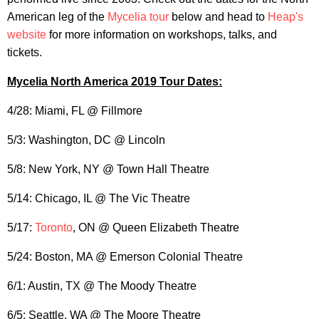
American leg of the
Mycelia tour
below and head to
Heap's
website
for more information on workshops, talks, and
tickets.
Mycelia North America 2019 Tour Dates:
4/28: Miami, FL @ Fillmore
5/3: Washington, DC @ Lincoln
5/8: New York, NY @ Town Hall Theatre
5/14: Chicago, IL @ The Vic Theatre
5/17:
Toronto
, ON @ Queen Elizabeth Theatre
5/24: Boston, MA @ Emerson Colonial Theatre
6/1: Austin, TX @ The Moody Theatre
6/5: Seattle, WA @ The Moore Theatre