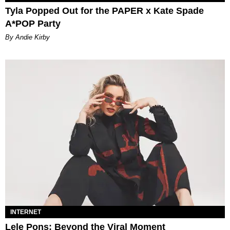
Tyla Popped Out for the PAPER x Kate Spade
A*POP Party
By Andie Kirby
INTERNET
Lele Pons: Beyond the Viral Moment