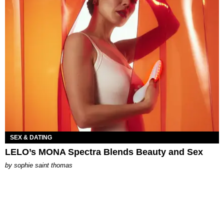
SEX & DATING
LELO’s MONA Spectra Blends Beauty and Sex
by
sophie saint thomas