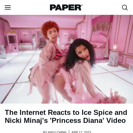
The Internet Reacts to Ice Spice and
Nicki Minaj's 'Princess Diana' Video
BY
ANYU CHING
APR 17, 2023