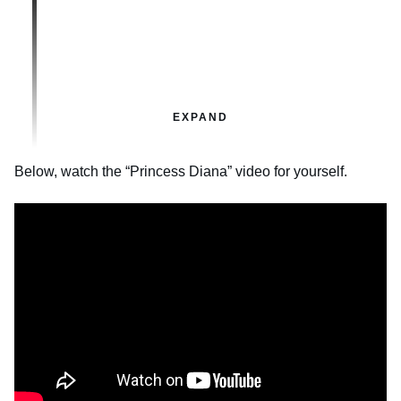
EXPAND
Below, watch the “Princess Diana” video for yourself.