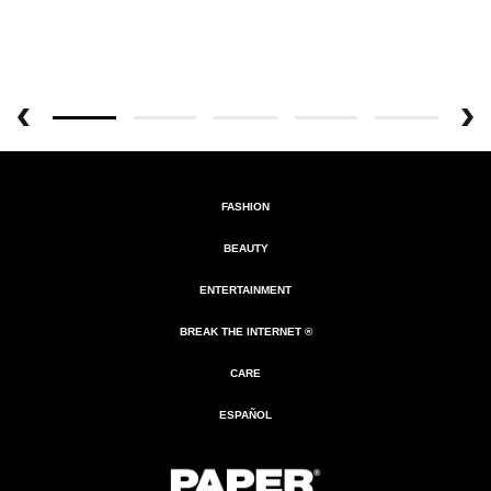
FASHION
BEAUTY
ENTERTAINMENT
BREAK THE INTERNET ®
CARE
ESPAÑOL