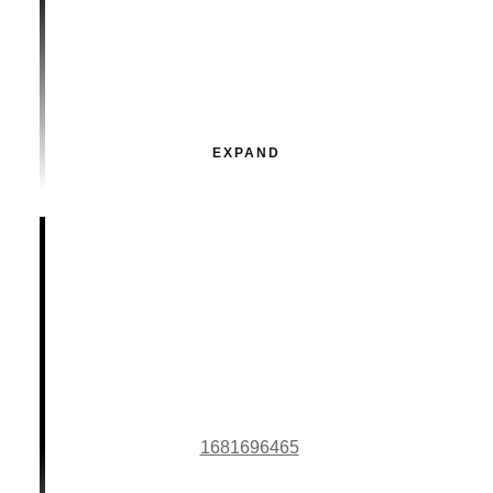
EXPAND
1681696465