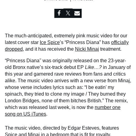
The much-anticipated, extremely pink music video for our
latest cover star
Ice Spice
’s “Princess Diana” has
officially
dropped
, and it has received the
Nicki Minaj
treatment.
“Princess Diana'' was originally released on the 23-year-
old Bronx native’s six-track debut EP
Like…?
in January of
this year and garnered rave reviews from fans and critics
alike. The music video arrives with a new verse from Minaj,
whose verse includes lyrics such as: “I be eatin' my
spinach, they tried to clone my image / They burned they
London Bridges, none of them bitches British.” The remix,
which was released last week, is now the
number one
song on US iTunes
.
The music video, directed by Edgar Esteves, features
Spice and Minaj in a bedroom that is fit for royalty.