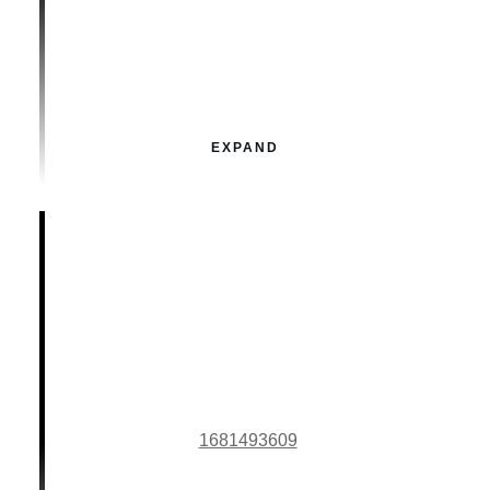
EXPAND
1681493609