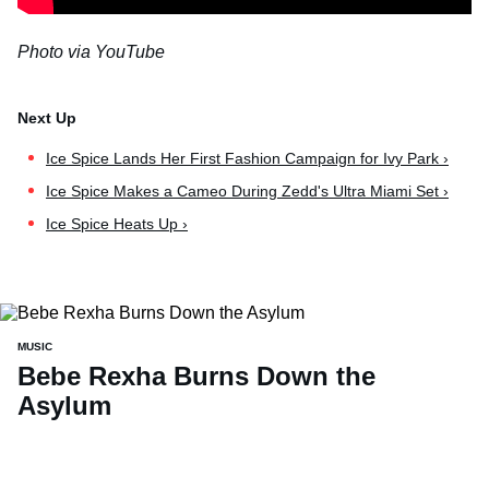
Photo via YouTube
Ice Spice Lands Her First Fashion Campaign for Ivy Park ›
Ice Spice Makes a Cameo During Zedd's Ultra Miami Set ›
Ice Spice Heats Up ›
MUSIC
Bebe Rexha Burns Down the
Asylum