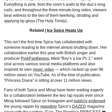
Everything is pink, from the room’s walls to the duo’s long
nails, and throughout the three-minute-long video, viewers
bear witness to the two of them twerking, strutting and
applying lip gloss (The Holy Trinity).
Related |
Ice Spice Heats Up
This isn’t the first time Spice has collaborated with
someone leading to the internet almost shutting down. Her
collaboration earlier this year with British singer and
producer
PinkPantheress
, titled “Boy’s a liar Pt. 2,” went
viral across various social media platforms and also
inspired its own
music video
— which racked up over 96
million views on YouTube. As of the time of publication,
“Princess Diana” is sitting at over 11 million views.
Fans of both Spice and Minaj have been waiting eagerly
for a collaboration between the two rap royals ever since
Minaj followed Spice on Instagram and
publicly endorsed
the young rapper by
reposting
Spice’s
DAZED
magazine
cover with the caption: “Gag. The People’s PRINCESS 👑.