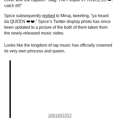
catch it!!!”
Spice subsequently
replied
to Minaj, tweeting, “ya heard
da QUEEN 👑❤️.” Spice’s Twitter display photo has since
been updated to a picture of the both of them taken from
the newly-released music video.
Looks like the kingdom of rap music has officially crowned
its very own princess and queen.
1681693352