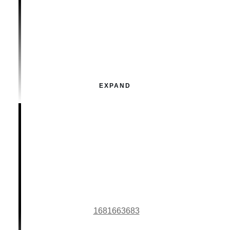
EXPAND
1681663683