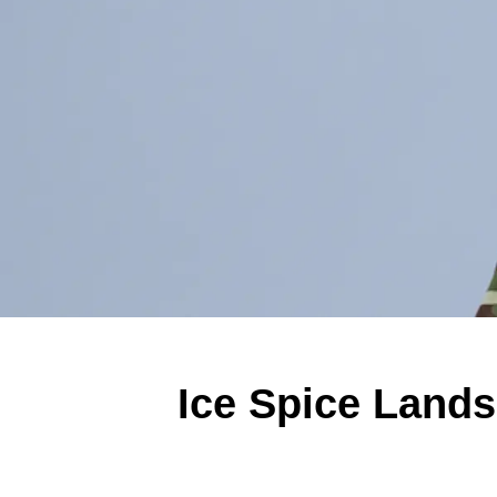
Ice Spice Lands