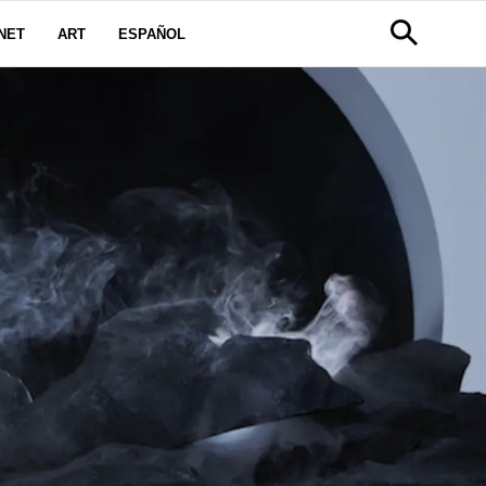
NET
ART
ESPAÑOL