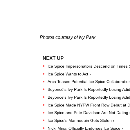
Photos courtesy of Ivy Park
Ice Spice Impersonators Descend on Times 
Ice Spice Wants to Act ›
Arca Teases Potential Ice Spice Collaboration
Beyoncé's Ivy Park Is Reportedly Losing Adi
Beyoncé's Ivy Park Is Reportedly Losing Adi
Ice Spice Made NYFW Front Row Debut at D
Ice Spice and Pete Davidson Are Not Dating 
Ice Spice's Mannequin Gets Stolen ›
Nicki Minaj Officially Endorses Ice Spice ›