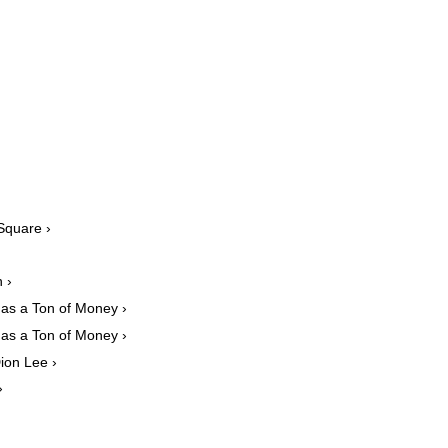
Square ›
 ›
das a Ton of Money ›
das a Ton of Money ›
ion Lee ›
›