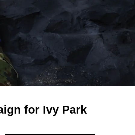
ign for Ivy Park