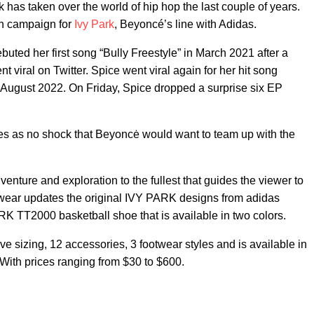
 has taken over the world of hip hop the last couple of years.
ion campaign for
Ivy Park
, Beyoncé’s line with Adidas.
buted her first song “Bully Freestyle” in March 2021 after a
t viral on Twitter. Spice went viral again for her hit song
 August 2022. On Friday, Spice dropped a surprise six EP
omes as no shock that Beyoncė would want to team up with the
nture and exploration to the fullest that guides the viewer to
otwear updates the original IVY PARK designs from adidas
K TT2000 basketball shoe that is available in two colors.
ve sizing, 12 accessories, 3 footwear styles and is available in
. With prices ranging from $30 to $600.