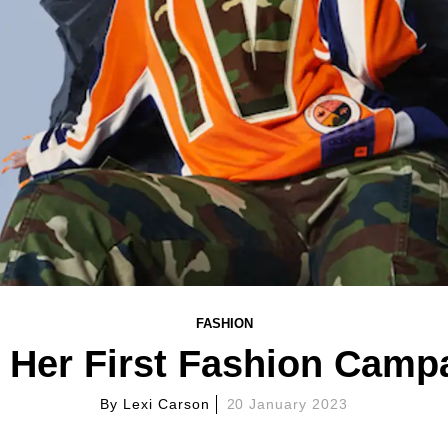
FASHION
 Her First Fashion Campa
By
Lexi Carson
20 January 2023