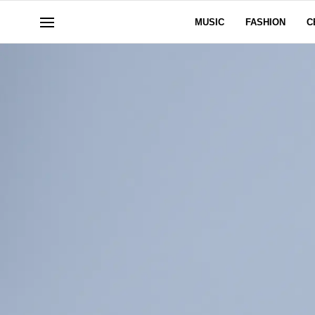
MUSIC
FASHION
C