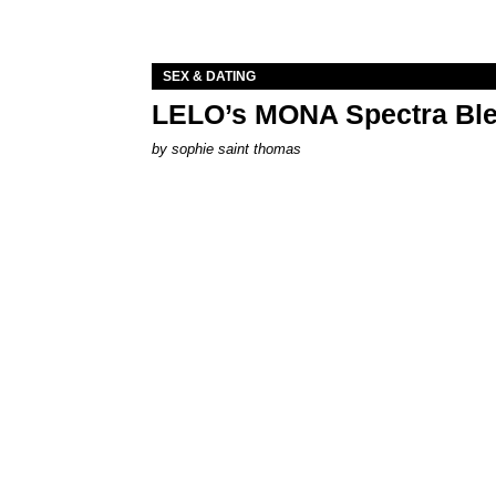
SEX & DATING
LELO’s MONA Spectra Ble
by
sophie saint thomas