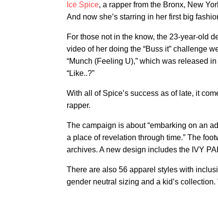
Ice Spice
, a rapper from the Bronx, New York
And now she’s starring in her first big fash
For those not in the know, the 23-year-old de
video of her doing the “Buss it” challenge wen
“Munch (Feeling U),” which was released in
“Like..?”
With all of Spice’s success as of late, it c
rapper.
The campaign is about “embarking on an adve
a place of revelation through time.” The fo
archives. A new design includes the IVY PAR
There are also 56 apparel styles with inclusi
gender neutral sizing and a kid’s collection