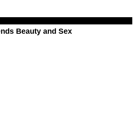
nds Beauty and Sex