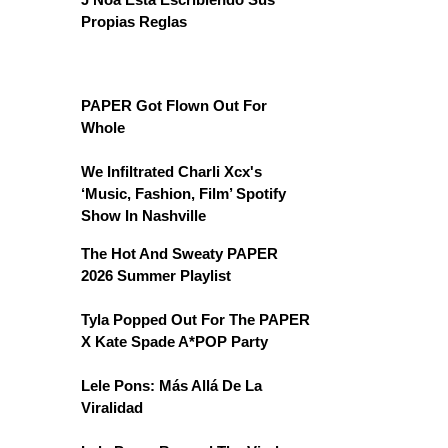
Propias Reglas
PAPER Got Flown Out For
Whole
We Infiltrated Charli Xcx's
‘Music, Fashion, Film’ Spotify
Show In Nashville
The Hot And Sweaty PAPER
2026 Summer Playlist
Tyla Popped Out For The PAPER
X Kate Spade A*POP Party
Lele Pons: Más Allá De La
Viralidad