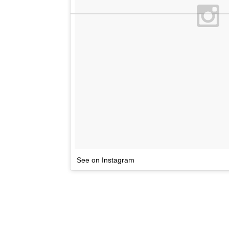
See on Instagram