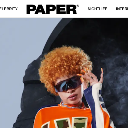
ELEBRITY
NIGHTLIFE
INTER