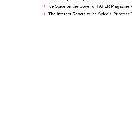
Ice Spice on the Cover of PAPER Magazine ›
The Internet Reacts to Ice Spice's 'Princess 