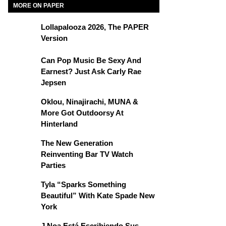
MORE ON PAPER
Lollapalooza 2026, The PAPER
Version
Can Pop Music Be Sexy And
Earnest? Just Ask Carly Rae
Jepsen
Oklou, Ninajirachi, MUNA &
More Got Outdoorsy At
Hinterland
The New Generation
Reinventing Bar TV Watch
Parties
Tyla “Sparks Something
Beautiful” With Kate Spade New
York
J Noa Está Escribiendo Sus