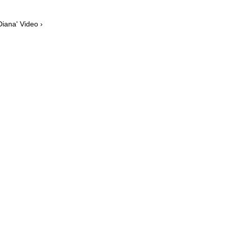
Diana' Video ›