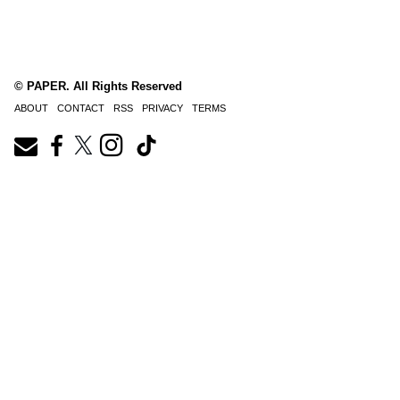
© PAPER. All Rights Reserved
ABOUT
CONTACT
RSS
PRIVACY
TERMS