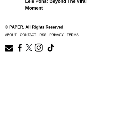
Lele Pons: Beyond The Viral
Moment
© PAPER. All Rights Reserved
ABOUT
CONTACT
RSS
PRIVACY
TERMS