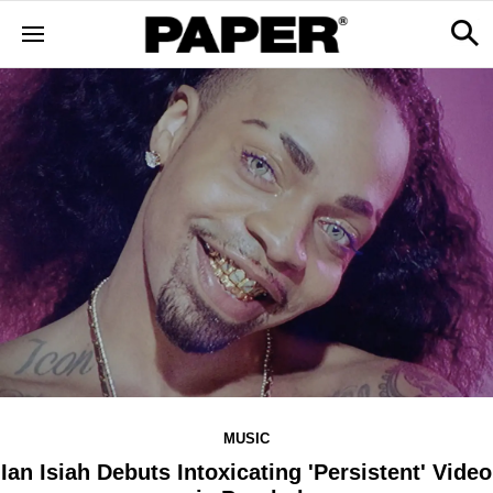
MUSIC
Ian Isiah Debuts Intoxicating 'Persistent' Video