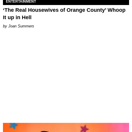
ENTERTAINMENT
‘The Real Housewives of Orange County’ Whoop
It up in Hell
Joan Summers