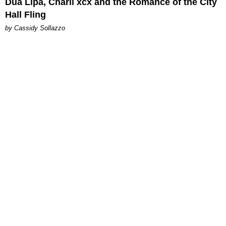
Dua Lipa, Charli xcx and the Romance of the City
Hall Fling
by Cassidy Sollazzo