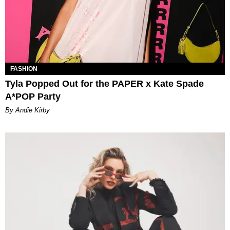
FASHION
Tyla Popped Out for the PAPER x Kate Spade
A*POP Party
By Andie Kirby