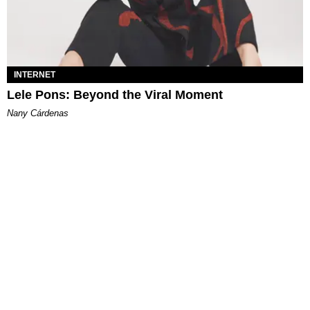
INTERNET
Lele Pons: Beyond the Viral Moment
Nany Cárdenas