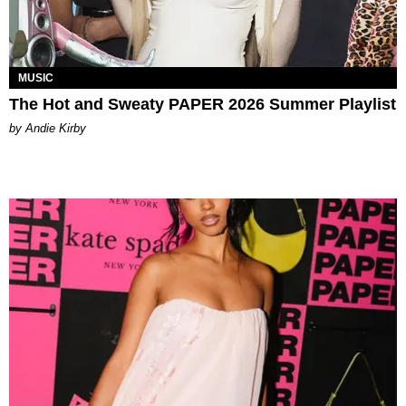
MUSIC
The Hot and Sweaty PAPER 2026 Summer Playlist
by Andie Kirby