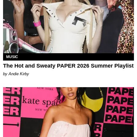
MUSIC
The Hot and Sweaty PAPER 2026 Summer Playlist
by Andie Kirby