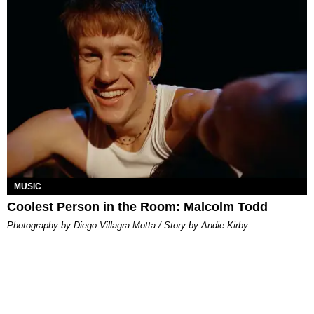
MUSIC
Coolest Person in the Room: Malcolm Todd
Photography by Diego Villagra Motta / Story by Andie Kirby