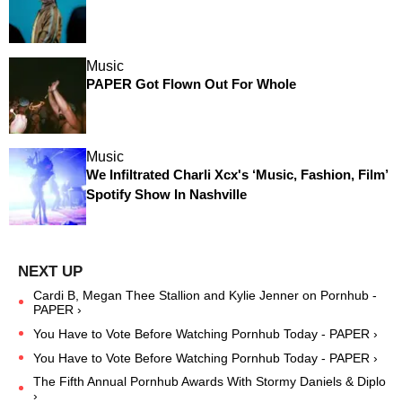
Music
PAPER Got Flown Out For Whole
Music
We Infiltrated Charli Xcx's ‘Music, Fashion, Film’
Spotify Show In Nashville
Cardi B, Megan Thee Stallion and Kylie Jenner on Pornhub -
PAPER ›
You Have to Vote Before Watching Pornhub Today - PAPER ›
You Have to Vote Before Watching Pornhub Today - PAPER ›
The Fifth Annual Pornhub Awards With Stormy Daniels & Diplo
›