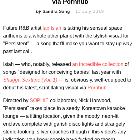
via Pornhub
Sandra Song
11 July 2019
Future R&B artist
Ian Isiah
is taking his sensual space
anthems to a whole other planet with the stylish visual for
"Persistent" — a song that'll make you want to stay up
way
past last call.
Isiah — who, notably, released
an incredible collection
of
songs "designed for conceiving babies" last year with
Shugga Sextape (Vol. 1)
—
is, obviously, well-equipped to
debut his latest, scintillating visual via
Pornhub
.
Directed by
SOPHIE
collaborator, Nick Harwood,
"Persistent" takes place in a seedy, Koreatown karaoke
lounge — a fitting location, given the moody, neon-lit
enclave complete with garish disco lights and strangely
sterile-looking, silver couches (though if this video's any
indication, you
know
people have fucked on those).