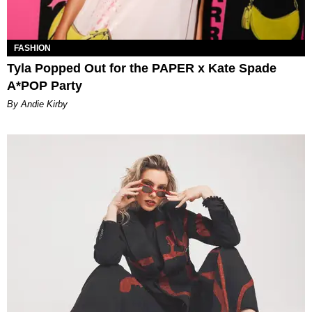
FASHION
Tyla Popped Out for the PAPER x Kate Spade
A*POP Party
By Andie Kirby