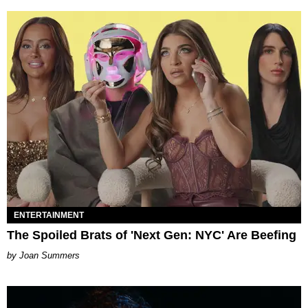
ENTERTAINMENT
The Spoiled Brats of 'Next Gen: NYC' Are Beefing
Joan Summers