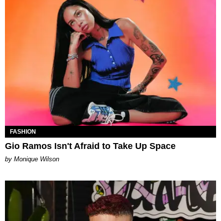
FASHION
Gio Ramos Isn't Afraid to Take Up Space
by Monique Wilson