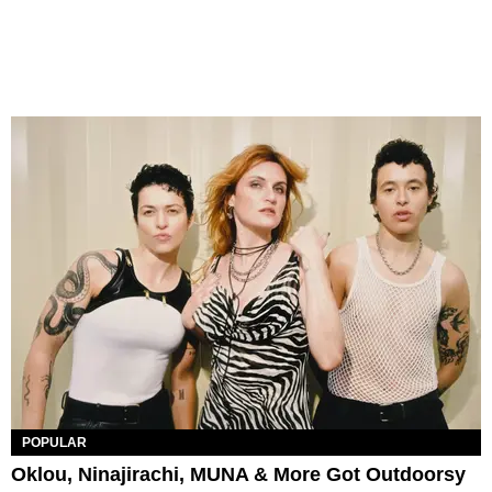
POPULAR
Oklou, Ninajirachi, MUNA & More Got Outdoorsy