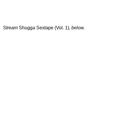
Stream
Shugga Sextape (Vol. 1)
, below.