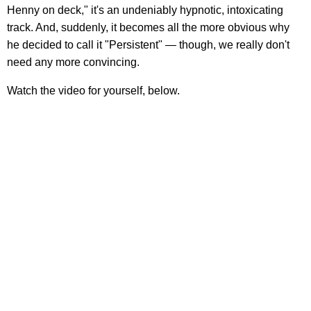
Henny on deck," it's an undeniably hypnotic, intoxicating
track. And, suddenly, it becomes all the more obvious why
he decided to call it "Persistent" — though, we really don't
need any more convincing.
Watch the video for yourself, below.