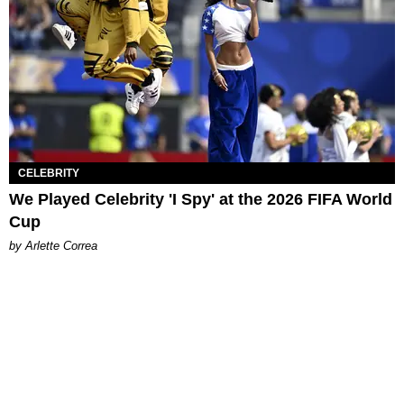
CELEBRITY
We Played Celebrity 'I Spy' at the 2026 FIFA World
Cup
by Arlette Correa