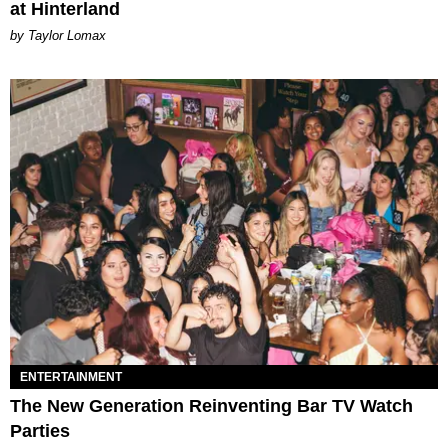
at Hinterland
by Taylor Lomax
ENTERTAINMENT
The New Generation Reinventing Bar TV Watch
Parties