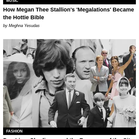
MUSIC
How Megan Thee Stallion's 'Megalations' Became
the Hottie Bible
by Meghna Yesudas
FASHION