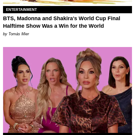
ENTERTAINMENT
BTS, Madonna and Shakira's World Cup Final
Halftime Show Was a Win for the World
by Tomás Mier