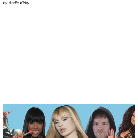
by Andie Kirby