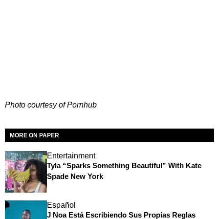
Photo courtesy of Pornhub
MORE ON PAPER
Entertainment
Tyla “Sparks Something Beautiful” With Kate
Spade New York
Español
J Noa Está Escribiendo Sus Propias Reglas