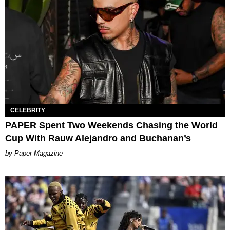
CELEBRITY
PAPER Spent Two Weekends Chasing the World
Cup With Rauw Alejandro and Buchanan’s
Paper Magazine