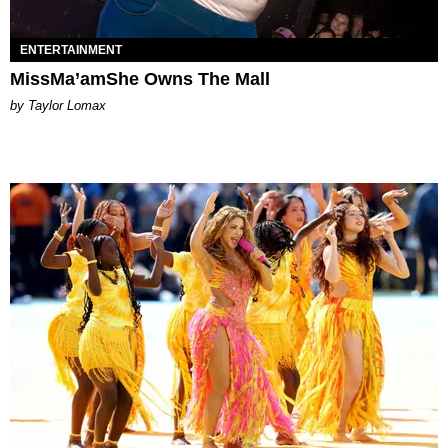
ENTERTAINMENT
MissMa’amShe Owns The Mall
by Taylor Lomax