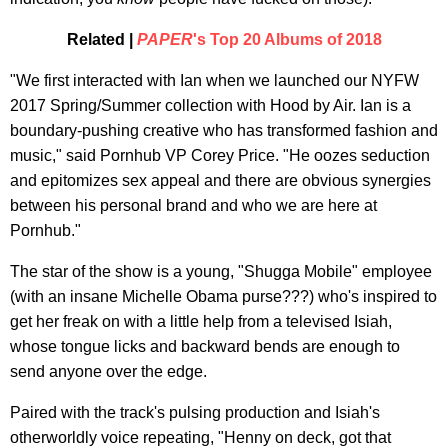
Related |
PAPER
's Top 20 Albums of 2018
"We first interacted with Ian when we launched our NYFW
2017 Spring/Summer collection with Hood by Air. Ian is a
boundary-pushing creative who has transformed fashion and
music," said Pornhub VP Corey Price. "He oozes seduction
and epitomizes sex appeal and there are obvious synergies
between his personal brand and who we are here at
Pornhub."
The star of the show is a young, "Shugga Mobile" employee
(with an insane Michelle Obama purse???) who's inspired to
get her freak on with a little help from a televised Isiah,
whose tongue licks and backward bends are enough to
send anyone over the edge.
Paired with the track's pulsing production and Isiah's
otherworldly voice repeating, "Henny on deck, got that