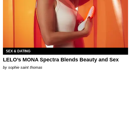
SEX & DATING
LELO’s MONA Spectra Blends Beauty and Sex
by
sophie saint thomas