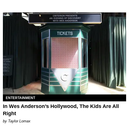
ENTERTAINMENT
In Wes Anderson’s Hollywood, The Kids Are All
Right
by Taylor Lomax