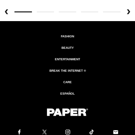
FASHION
BEAUTY
ENTERTAINMENT
BREAK THE INTERNET ®
CARE
ESPAÑOL