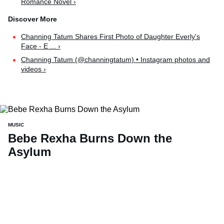
Romance Novel ›
Channing Tatum Shares First Photo of Daughter Everly's
Face - E ... ›
Channing Tatum (@channingtatum) • Instagram photos and
videos ›
MUSIC
Bebe Rexha Burns Down the
Asylum