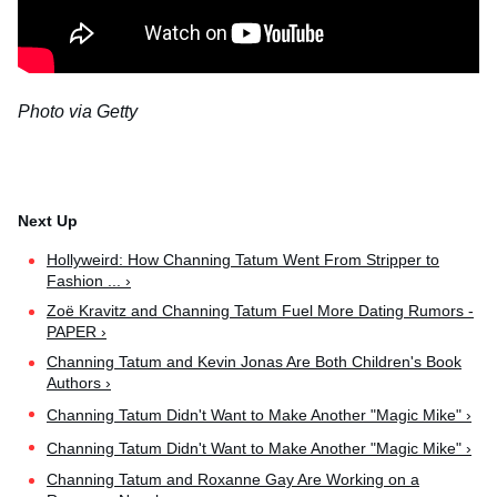
Photo via Getty
Hollyweird: How Channing Tatum Went From Stripper to
Fashion ... ›
Zoë Kravitz and Channing Tatum Fuel More Dating Rumors -
PAPER ›
Channing Tatum and Kevin Jonas Are Both Children's Book
Authors ›
Channing Tatum Didn't Want to Make Another "Magic Mike" ›
Channing Tatum Didn't Want to Make Another "Magic Mike" ›
Channing Tatum and Roxanne Gay Are Working on a