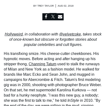
BY
TREY TAYLOR
AUG 02, 2018
Hollyweird
, in collaboration with
@velvetcoke
, takes stock
of once-known but obscure or forgotten stories about
popular celebrities and cult figures.
His transfixing smize. His cheese-cutter cheekbones. His
hypnotic moves. Before acting and after hanging up his
stripper thong,
Channing Tatum
used to stalk the runways
of Milan and New York as a fashion model. He walked for
brands like Marc Ecko and Sean John, and mugged in
campaigns for Abercrombie & Fitch. Tatum's first modeling
gig was in 2000, shooting with photographer Bruce Weber.
On that set, he met supermodel Karolina Kurkova — not
bad for a hunky neophyte. "I was this new guy, a nobody;
she was the first to talk to me," he told
InStyle
in 2010. "By
the end of the day, we were rolling in the mud, singing