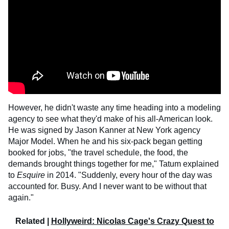
However, he didn't waste any time heading into a modeling
agency to see what they'd make of his all-American look.
He was signed by Jason Kanner at New York agency
Major Model. When he and his six-pack began getting
booked for jobs, "the travel schedule, the food, the
demands brought things together for me," Tatum explained
to
Esquire
in 2014. "Suddenly, every hour of the day was
accounted for. Busy. And I never want to be without that
again."
Related |
Hollyweird: Nicolas Cage's Crazy Quest to