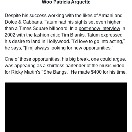
Woo Patricia Arquette
Despite his success working with the likes of Armani and
Dolce & Gabbana, Tatum had his sights set even higher
than a Times Square billboard. In a
post-show interview
in
2002 with the fashion critic Tim Blanks, Tatum expressed
his desire to land in Hollywood. "I'd love to go into acting,"
he says, "[I'm] always looking for new opportunities."
One of those opportunities, his big break, one could argue,
was appearing as a shirtless bartender of the music video
for Ricky Martin's
"She Bangs."
He made $400 for his time.