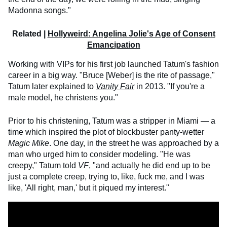
Madonna songs."
Related |
Hollyweird: Angelina Jolie's Age of Consent
Emancipation
Working with VIPs for his first job launched Tatum's fashion
career in a big way. "Bruce [Weber] is the rite of passage,"
Tatum later explained to
Vanity Fair
in 2013. "If you're a
male model, he christens you."
Prior to his christening, Tatum was a stripper in Miami — a
time which inspired the plot of blockbuster panty-wetter
Magic Mike
. One day, in the street he was approached by a
man who urged him to consider modeling. "He was
creepy," Tatum told
VF
, "and actually he did end up to be
just a complete creep, trying to, like, fuck me, and I was
like, 'All right, man,' but it piqued my interest."