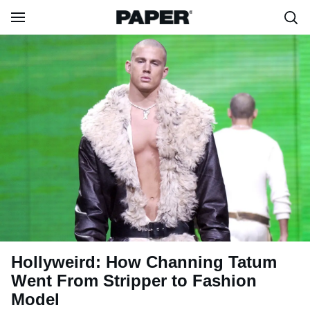
Hollyweird: How Channing Tatum
Went From Stripper to Fashion
Model