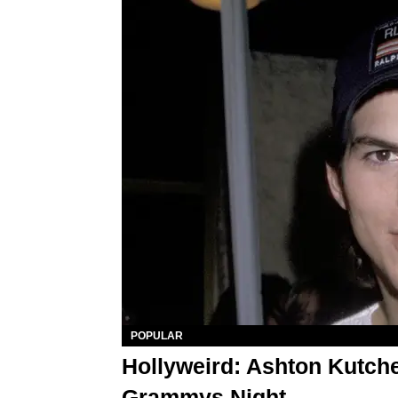
POPULAR
Hollyweird: Ashton Kutche
Grammys Night