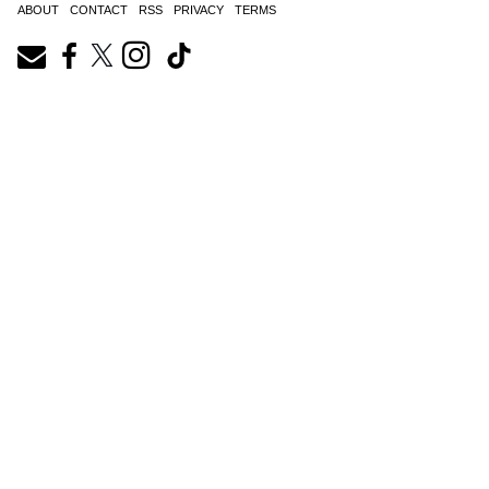
ABOUT
CONTACT
RSS
PRIVACY
TERMS