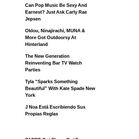
Can Pop Music Be Sexy And
Earnest? Just Ask Carly Rae
Jepsen
Oklou, Ninajirachi, MUNA &
More Got Outdoorsy At
Hinterland
The New Generation
Reinventing Bar TV Watch
Parties
Tyla “Sparks Something
Beautiful” With Kate Spade New
York
J Noa Está Escribiendo Sus
Propias Reglas