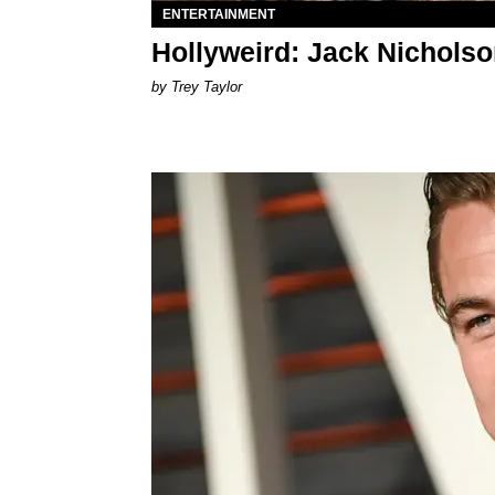
ENTERTAINMENT
Hollyweird: Jack Nicholso
by Trey Taylor