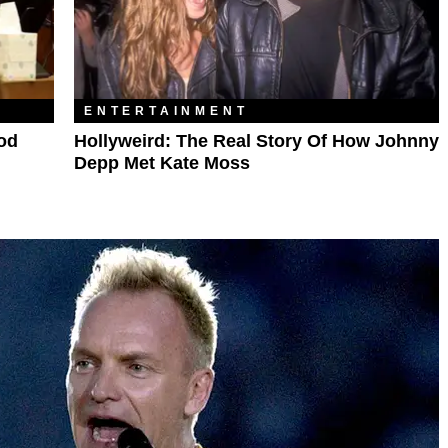
ENTERTAINMENT
ood
Hollyweird: The Real Story Of How Johnny
Depp Met Kate Moss