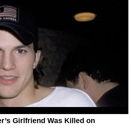
r’s Girlfriend Was Killed on