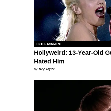
ENTERTAINMENT
Hollyweird: 13-Year-Old Gw
Hated Him
by Trey Taylor