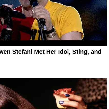
en Stefani Met Her Idol, Sting, and