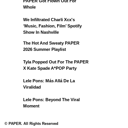
PAPER Got Flown Out For
Whole
We Infiltrated Charli Xcx's
‘Music, Fashion, Film’ Spotify
Show In Nashville
The Hot And Sweaty PAPER
2026 Summer Playlist
Tyla Popped Out For The PAPER
X Kate Spade A*POP Party
Lele Pons: Más Allá De La
Viralidad
Lele Pons: Beyond The Viral
Moment
© PAPER. All Rights Reserved