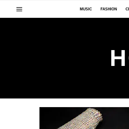
MUSIC
FASHION
C
H