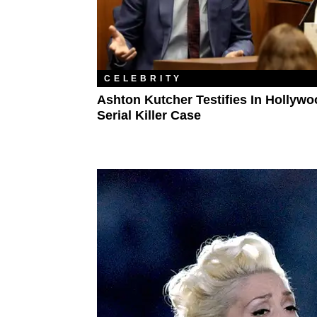
CELEBRITY
Ashton Kutcher Testifies In Hollyw
Serial Killer Case