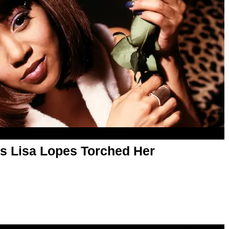
's Lisa Lopes Torched Her