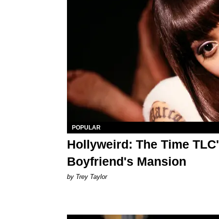
POPULAR
Hollyweird: The Time TLC
Boyfriend's Mansion
by Trey Taylor