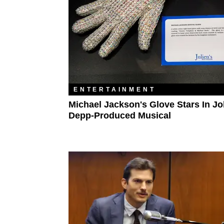
ENTERTAINMENT
Michael Jackson's Glove Stars In J
Depp-Produced Musical