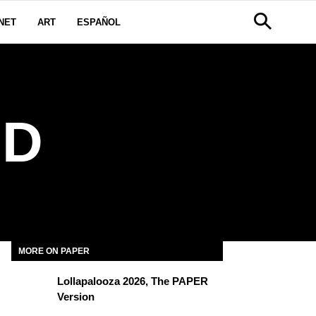
NET
ART
ESPAÑOL
RD
MORE ON PAPER
Lollapalooza 2026, The PAPER
Version