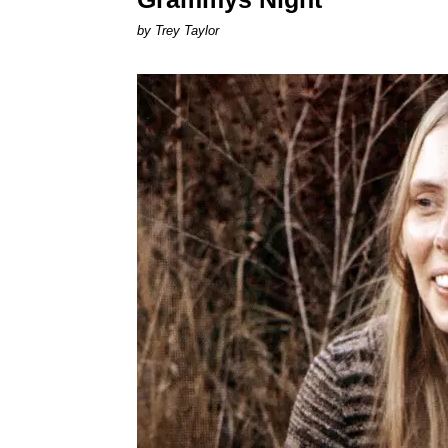
by Trey Taylor