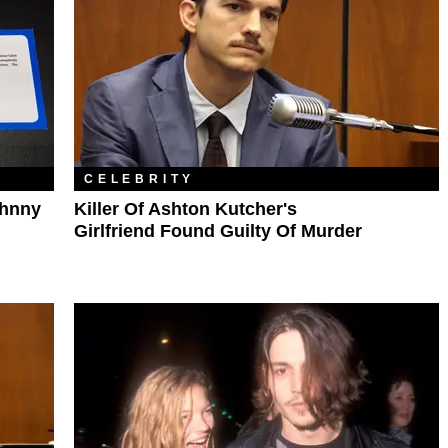
CELEBRITY
ohnny
Killer Of Ashton Kutcher's
Girlfriend Found Guilty Of Murder