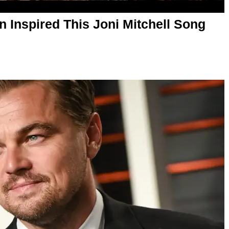
n Inspired This Joni Mitchell Song