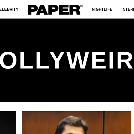
ELEBRITY
NIGHTLIFE
INTER
OLLYWEI