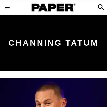
CHANNING TATUM