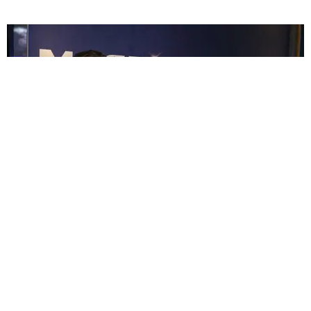
CELEBRITY
Please Enjoy These Photos of Channing Tatum in
College
Katherine Gillespie