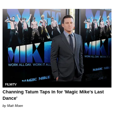
FILM/TV
Channing Tatum Taps In for 'Magic Mike's Last
Dance'
Matt Moen