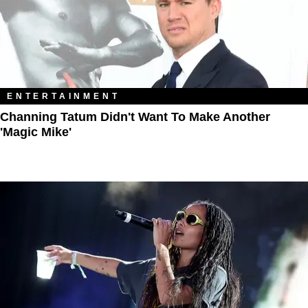
ENTERTAINMENT
Channing Tatum Didn't Want To Make Another
'Magic Mike'