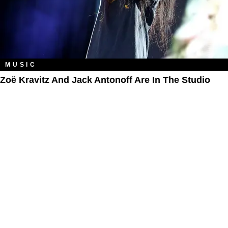
MUSIC
Zoë Kravitz And Jack Antonoff Are In The Studio