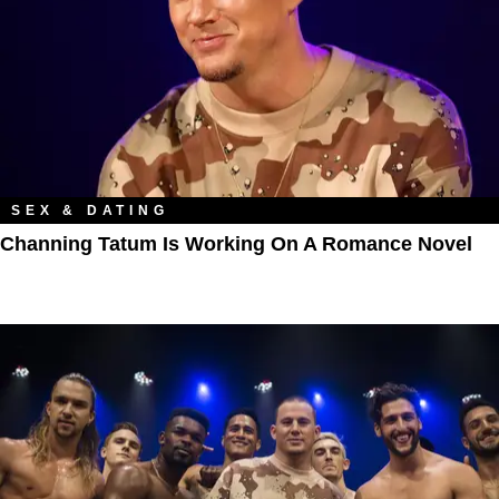
SEX & DATING
Channing Tatum Is Working On A Romance Novel