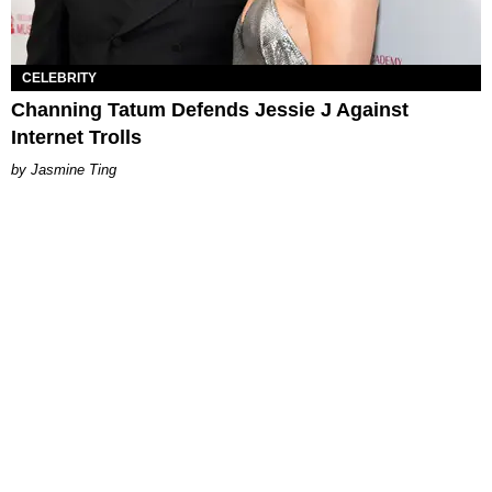
CELEBRITY
Channing Tatum Defends Jessie J Against
Internet Trolls
Jasmine Ting