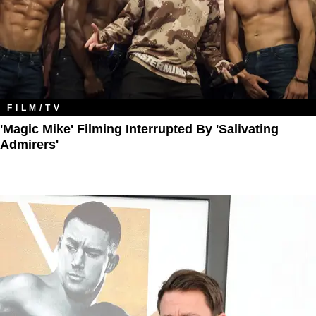
FILM/TV
'Magic Mike' Filming Interrupted By 'Salivating
Admirers'