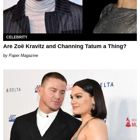
CELEBRITY
Are Zoë Kravitz and Channing Tatum a Thing?
Paper Magazine