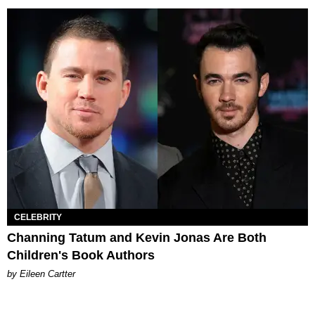
CELEBRITY
Channing Tatum and Kevin Jonas Are Both
Children's Book Authors
by Eileen Cartter