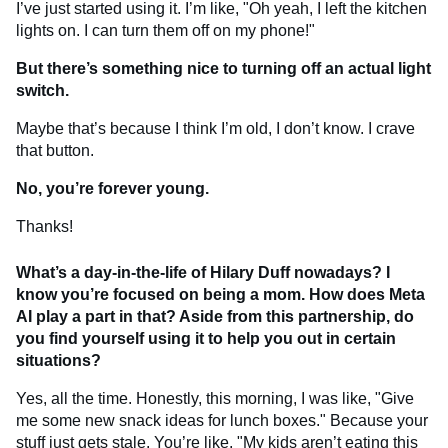
I’ve just started using it. I’m like, "Oh yeah, I left the kitchen
lights on. I can turn them off on my phone!"
But there’s something nice to turning off an actual light
switch.
Maybe that’s because I think I’m old, I don’t know. I crave
that button.
No, you’re forever young.
Thanks!
What’s a day-in-the-life of Hilary Duff nowadays? I
know you’re focused on being a mom. How does Meta
AI play a part in that? Aside from this partnership, do
you find yourself using it to help you out in certain
situations?
Yes, all the time. Honestly, this morning, I was like, "Give
me some new snack ideas for lunch boxes." Because your
stuff just gets stale. You’re like, "My kids aren’t eating this