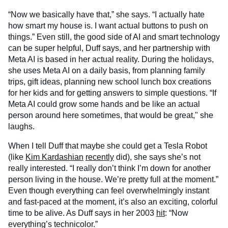
“Now we basically have that,” she says. “I actually hate
how smart my house is. I want actual buttons to push on
things.” Even still, the good side of AI and smart technology
can be super helpful, Duff says, and her partnership with
Meta AI is based in her actual reality. During the holidays,
she uses Meta AI on a daily basis, from planning family
trips, gift ideas, planning new school lunch box creations
for her kids and for getting answers to simple questions. “If
Meta AI could grow some hands and be like an actual
person around here sometimes, that would be great," she
laughs.
When I tell Duff that maybe she could get a Tesla Robot
(like
Kim Kardashian
recently
did), she says she’s not
really interested. “I really don’t think I’m down for another
person living in the house. We’re pretty full at the moment.”
Even though everything can feel overwhelmingly instant
and fast-paced at the moment, it’s also an exciting, colorful
time to be alive. As Duff says in her 2003
hit
: “Now
everything’s technicolor.”