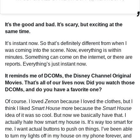
It’s the good and bad. It’s scary, but exciting at the
same time.
It’s instant now. So that’s definitely different from when I
was coming into the scene. Now, everything is within
minutes. Something can come on the internet, or there are
reports. Everything’s just instant now.
It reminds me of DCOMs, the Disney Channel Original
Movies.
That’s all of our lives now. Did you watch those
DCOMs, and do you have a favorite one?
Of course. I loved
Zenon
because I loved the clothes, but I
think I liked
Smart House
more because the
Smart House
idea of it was so cool. But now we basically have that. I
actually hate how smart my house is. It’s way too smart for
me. I want actual buttons to push on things. I’ve been able
to turn my lights off in my house on my phone forever, and