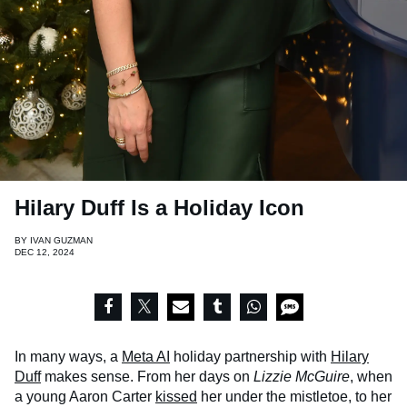
Hilary Duff Is a Holiday Icon
BY
IVAN GUZMAN
DEC 12, 2024
In many ways, a
Meta AI
holiday partnership with
Hilary
Duff
makes sense. From her days on
Lizzie McGuire
, when
a young Aaron Carter
kissed
her under the mistletoe, to her