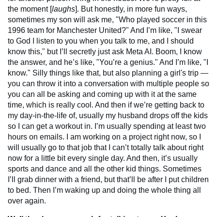
the moment [
laughs
]. But honestly, in more fun ways,
sometimes my son will ask me, "Who played soccer in this
1996 team for Manchester United?" And I’m like, "I swear
to God I listen to you when you talk to me, and I should
know this," but I’ll secretly just ask Meta AI. Boom, I know
the answer, and he’s like, "You’re a genius." And I’m like, "I
know." Silly things like that, but also planning a girl's trip —
you can throw it into a conversation with multiple people so
you can all be asking and coming up with it at the same
time, which is really cool. And then if we’re getting back to
my day-in-the-life of, usually my husband drops off the kids
so I can get a workout in. I’m usually spending at least two
hours on emails. I am working on a project right now, so I
will usually go to that job that I can’t totally talk about right
now for a little bit every single day. And then, it’s usually
sports and dance and all the other kid things. Sometimes
I’ll grab dinner with a friend, but that’ll be after I put children
to bed. Then I’m waking up and doing the whole thing all
over again.