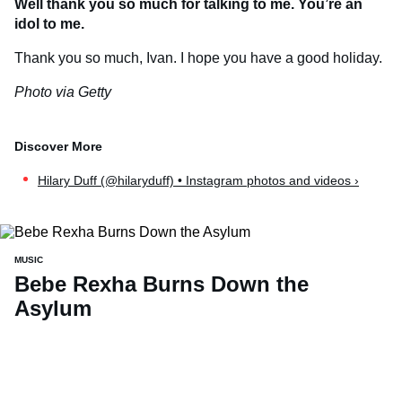
Well thank you so much for talking to me. You’re an
idol to me.
Thank you so much, Ivan. I hope you have a good holiday.
Photo via Getty
Hilary Duff (@hilaryduff) • Instagram photos and videos ›
MUSIC
Bebe Rexha Burns Down the
Asylum