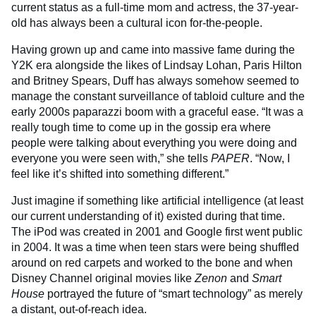
current status as a full-time mom and actress, the 37-year-
old has always been a cultural icon for-the-people.
Having grown up and came into massive fame during the
Y2K era alongside the likes of Lindsay Lohan, Paris Hilton
and Britney Spears, Duff has always somehow seemed to
manage the constant surveillance of tabloid culture and the
early 2000s paparazzi boom with a graceful ease. “It was a
really tough time to come up in the gossip era where
people were talking about everything you were doing and
everyone you were seen with,” she tells
PAPER
. “Now, I
feel like it’s shifted into something different.”
Just imagine if something like artificial intelligence (at least
our current understanding of it) existed during that time.
The iPod was created in 2001 and Google first went public
in 2004. It was a time when teen stars were being shuffled
around on red carpets and worked to the bone and when
Disney Channel original movies like
Zenon
and
Smart
House
portrayed the future of “smart technology” as merely
a distant, out-of-reach idea.