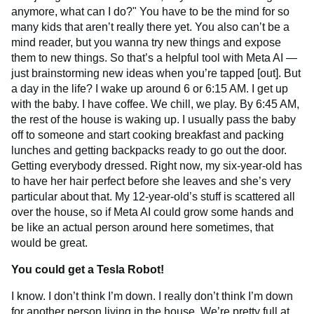
anymore, what can I do?" You have to be the mind for so
many kids that aren’t really there yet. You also can’t be a
mind reader, but you wanna try new things and expose
them to new things. So that’s a helpful tool with Meta AI —
just brainstorming new ideas when you’re tapped [out]. But
a day in the life? I wake up around 6 or 6:15 AM. I get up
with the baby. I have coffee. We chill, we play. By 6:45 AM,
the rest of the house is waking up. I usually pass the baby
off to someone and start cooking breakfast and packing
lunches and getting backpacks ready to go out the door.
Getting everybody dressed. Right now, my six-year-old has
to have her hair perfect before she leaves and she’s very
particular about that. My 12-year-old’s stuff is scattered all
over the house, so if Meta AI could grow some hands and
be like an actual person around here sometimes, that
would be great.
You could get a Tesla Robot!
I know. I don’t think I’m down. I really don’t think I’m down
for another person living in the house. We’re pretty full at