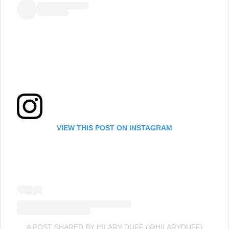
VIEW THIS POST ON INSTAGRAM
A POST SHARED BY HILARY DUFF (@HILARYDUFF)