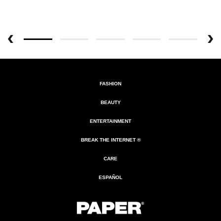
FASHION
BEAUTY
ENTERTAINMENT
BREAK THE INTERNET ®
CARE
ESPAÑOL