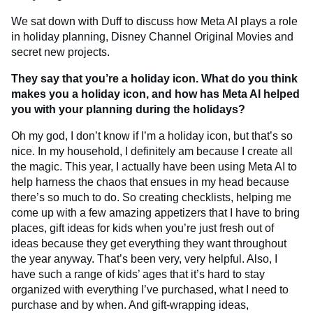
We sat down with Duff to discuss how Meta AI plays a role
in holiday planning, Disney Channel Original Movies and
secret new projects.
They say that you’re a holiday icon. What do you think
makes you a holiday icon, and how has Meta AI helped
you with your planning during the holidays?
Oh my god, I don’t know if I’m a holiday icon, but that’s so
nice. In my household, I definitely am because I create all
the magic. This year, I actually have been using Meta AI to
help harness the chaos that ensues in my head because
there’s so much to do. So creating checklists, helping me
come up with a few amazing appetizers that I have to bring
places, gift ideas for kids when you’re just fresh out of
ideas because they get everything they want throughout
the year anyway. That’s been very, very helpful. Also, I
have such a range of kids’ ages that it’s hard to stay
organized with everything I’ve purchased, what I need to
purchase and by when. And gift-wrapping ideas,