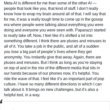
Meta AI is different for me than some of the other AI —
people that look like you, that kind of stuff. I don’t really
know how to wrap my brain around all of that. I will say that
for me, it was a really tough time to come up in the gossip
era where people were talking about everything you were
doing and everyone you were seen with. Paparazzi started
to really take off. Now, I feel like it’s shifted a lot into
something different. I think there are pluses and minuses to
all of it. You take a job in the public, and all of a sudden
you lose a big part of people’s lives where they get
anonymity. You instantly give that away. Again, there are
pluses and minuses. But I think as long as you’re staying
on top of and in the mix of the different media that sits in
our hands because of our phones now, it’s helpful. You
ride the wave of that. I feel like it’s an important part of pop
culture. I have so many different directions in which I can
talk about it. It brings on new challenges, but it’s also a
helpful tool, in a way.