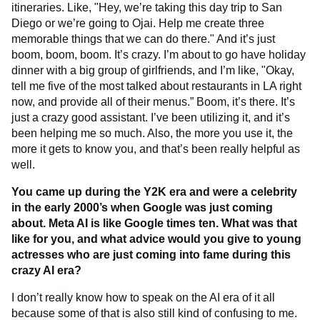
itineraries. Like, "Hey, we’re taking this day trip to San
Diego or we’re going to Ojai. Help me create three
memorable things that we can do there." And it’s just
boom, boom, boom. It’s crazy. I’m about to go have holiday
dinner with a big group of girlfriends, and I’m like, "Okay,
tell me five of the most talked about restaurants in LA right
now, and provide all of their menus.” Boom, it’s there. It’s
just a crazy good assistant. I’ve been utilizing it, and it’s
been helping me so much. Also, the more you use it, the
more it gets to know you, and that’s been really helpful as
well.
You came up during the Y2K era and were a celebrity
in the early 2000’s when Google was just coming
about. Meta AI is like Google times ten. What was that
like for you, and what advice would you give to young
actresses who are just coming into fame during this
crazy AI era?
I don’t really know how to speak on the AI era of it all
because some of that is also still kind of confusing to me.