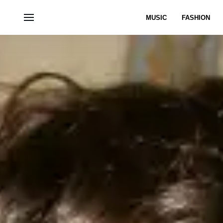
MUSIC
FASHION