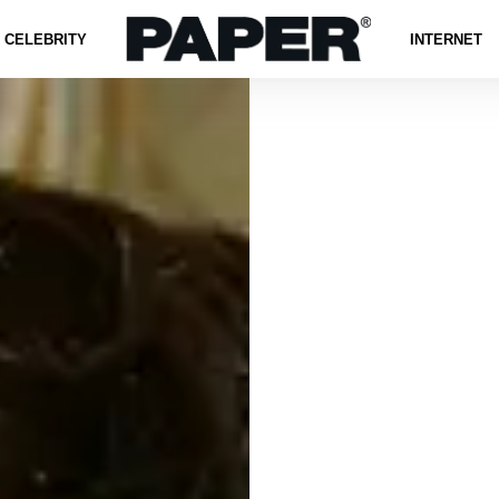
CELEBRITY
INTERNET