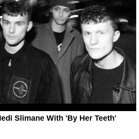
i Slimane With 'By Her Teeth'