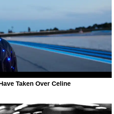
Have Taken Over Celine