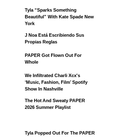
Tyla “Sparks Something
Beautiful” With Kate Spade New
York
J Noa Está Escribiendo Sus
Propias Reglas
PAPER Got Flown Out For
Whole
We Infiltrated Charli Xcx's
‘Music, Fashion, Film’ Spotify
Show In Nashville
The Hot And Sweaty PAPER
2026 Summer Playlist
Tyla Popped Out For The PAPER