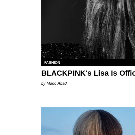
FASHION
BLACKPINK's Lisa Is Offic
Mario Abad