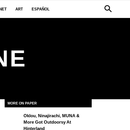
NET
ART
ESPAÑOL
NE
MORE ON PAPER
Oklou, Ninajirachi, MUNA &
More Got Outdoorsy At
Hinterland