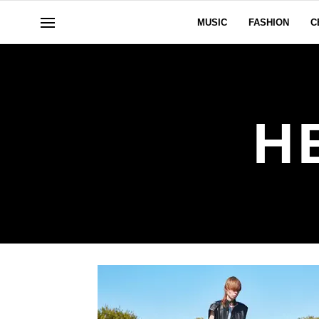
MUSIC
FASHION
C
H