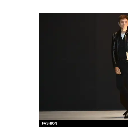
FASHION