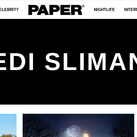
ELEBRITY
NIGHTLIFE
INTER
EDI SLIMA