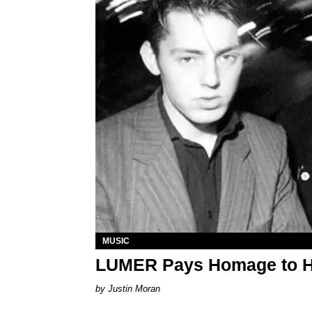
MUSIC
LUMER Pays Homage to Hed
Justin Moran