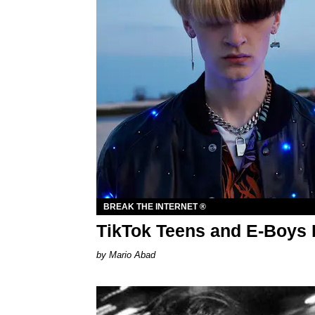
BREAK THE INTERNET ®
TikTok Teens and E-Boys 
Mario Abad