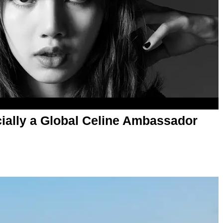
ially a Global Celine Ambassador