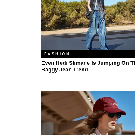
FASHION
Even Hedi Slimane Is Jumping On T
Baggy Jean Trend