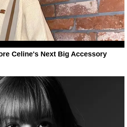
ore Celine's Next Big Accessory