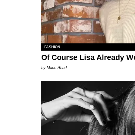
FASHION
Of Course Lisa Already W
Mario Abad