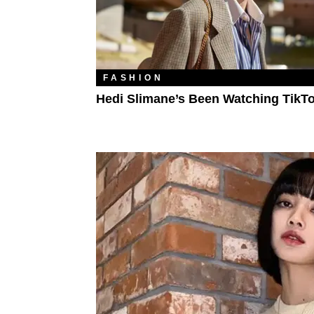
FASHION
Hedi Slimane’s Been Watching TikT