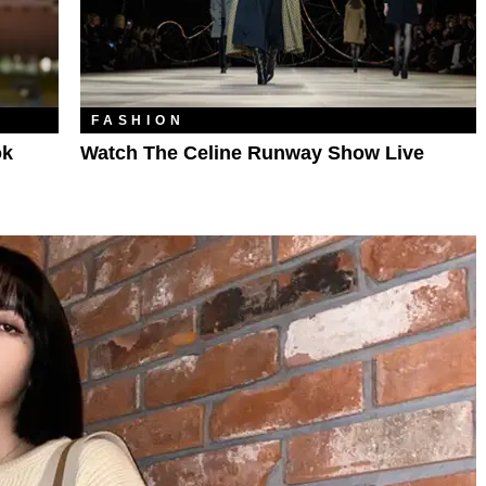
FASHION
ok
Watch The Celine Runway Show Live