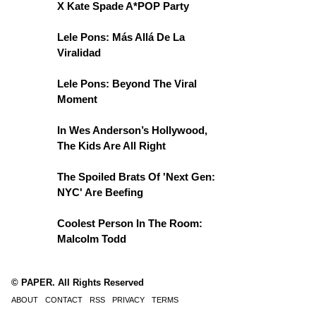
X Kate Spade A*POP Party
Lele Pons: Más Allá De La
Viralidad
Lele Pons: Beyond The Viral
Moment
In Wes Anderson’s Hollywood,
The Kids Are All Right
The Spoiled Brats Of 'Next Gen:
NYC' Are Beefing
Coolest Person In The Room:
Malcolm Todd
© PAPER. All Rights Reserved
ABOUT
CONTACT
RSS
PRIVACY
TERMS