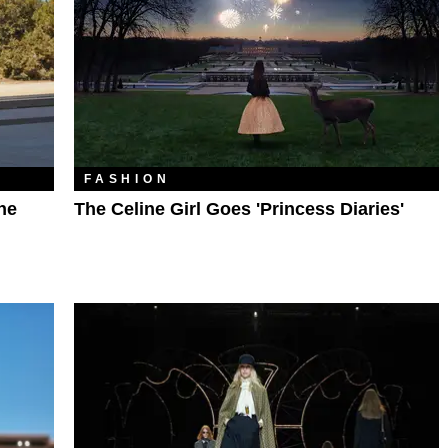
FASHION
he
The Celine Girl Goes 'Princess Diaries'