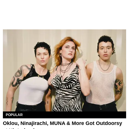
POPULAR
Oklou, Ninajirachi, MUNA & More Got Outdoorsy