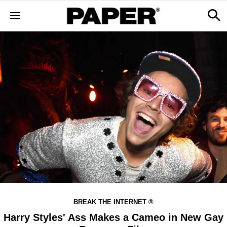
BREAK THE INTERNET ®
Harry Styles' Ass Makes a Cameo in New Gay