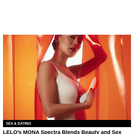
SEX & DATING
LELO’s MONA Spectra Blends Beauty and Sex