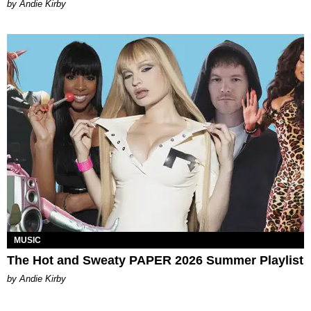
by Andie Kirby
MUSIC
The Hot and Sweaty PAPER 2026 Summer Playlist
by Andie Kirby