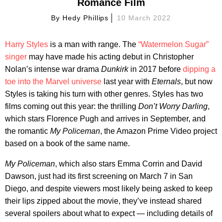
Romance Film
By
Hedy Phillips
10 March 2022
Harry Styles
is a man with range. The
“Watermelon Sugar”
singer
may have made his acting debut in Christopher
Nolan’s intense war drama
Dunkirk
in 2017 before
dipping a
toe into the Marvel universe
last year with
Eternals
, but now
Styles is taking his turn with other genres. Styles has two
films coming out this year: the thrilling
Don’t Worry Darling
,
which stars Florence Pugh and arrives in September, and
the romantic
My Policeman
, the Amazon Prime Video project
based on a book of the same name.
My Policeman
, which also stars Emma Corrin and David
Dawson, just had its first screening on March 7 in San
Diego, and despite viewers most likely being asked to keep
their lips zipped about the movie, they’ve instead shared
several spoilers about what to expect — including details of