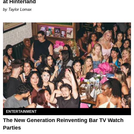
at Hinterland
by Taylor Lomax
ENTERTAINMENT
The New Generation Reinventing Bar TV Watch
Parties