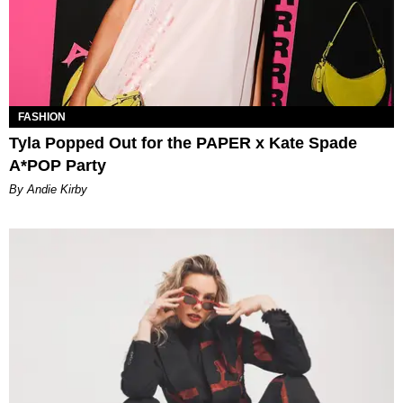
FASHION
Tyla Popped Out for the PAPER x Kate Spade
A*POP Party
By Andie Kirby