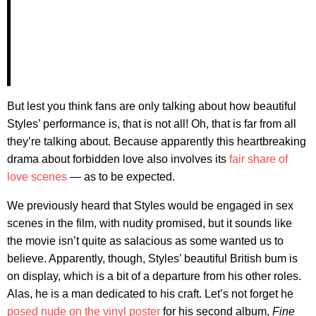
But lest you think fans are only talking about how beautiful
Styles’ performance is, that is not all! Oh, that is far from all
they’re talking about. Because apparently this heartbreaking
drama about forbidden love also involves its
fair share of
love scenes
— as to be expected.
We previously heard that Styles would be engaged in sex
scenes in the film, with nudity promised, but it sounds like
the movie isn’t quite as salacious as some wanted us to
believe. Apparently, though, Styles’ beautiful British bum is
on display, which is a bit of a departure from his other roles.
Alas, he is a man dedicated to his craft. Let’s not forget he
posed nude on the vinyl poster
for his second album,
Fine