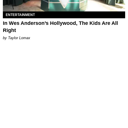
ENTERTAINMENT
In Wes Anderson’s Hollywood, The Kids Are All
Right
by Taylor Lomax