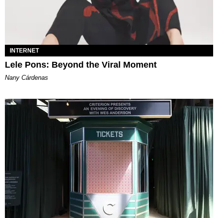
INTERNET
Lele Pons: Beyond the Viral Moment
Nany Cárdenas