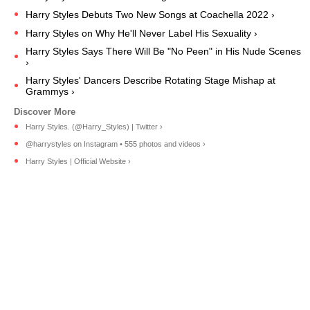
Harry Styles Debuts Two New Songs at Coachella 2022 ›
Harry Styles on Why He'll Never Label His Sexuality ›
Harry Styles Says There Will Be "No Peen" in His Nude Scenes
›
Harry Styles' Dancers Describe Rotating Stage Mishap at
Grammys ›
Harry Styles. (@Harry_Styles) | Twitter ›
@harrystyles on Instagram • 555 photos and videos ›
Harry Styles | Official Website ›