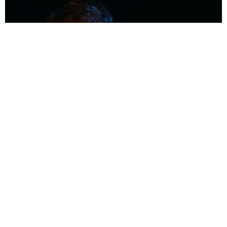
MUSIC
Coolest Person in the Room: Malcolm Todd
Photography by Diego Villagra Motta / Story by Andie Kirby