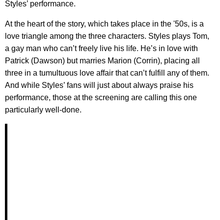
Styles’ performance.
At the heart of the story, which takes place in the '50s, is a
love triangle among the three characters. Styles plays Tom,
a gay man who can’t freely live his life. He’s in love with
Patrick (Dawson) but marries Marion (Corrin), placing all
three in a tumultuous love affair that can’t fulfill any of them.
And while Styles’ fans will just about always praise his
performance, those at the screening are calling this one
particularly well-done.