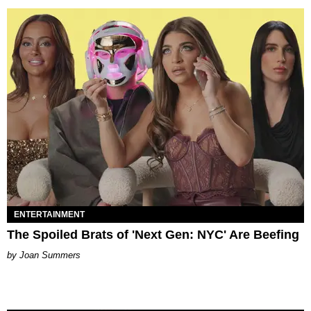
ENTERTAINMENT
The Spoiled Brats of 'Next Gen: NYC' Are Beefing
Joan Summers