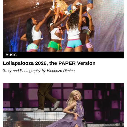
MUSIC
Lollapalooza 2026, the PAPER Version
Story and Photography by Vincenzo Dimino