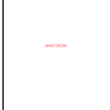
1646728160