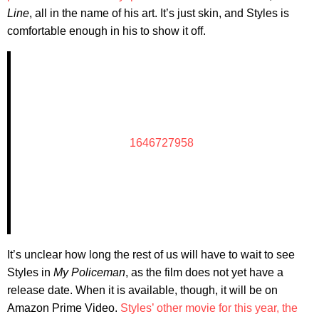
Line
, all in the name of his art. It’s just skin, and Styles is
comfortable enough in his to show it off.
1646727958
It’s unclear how long the rest of us will have to wait to see
Styles in
My Policeman
, as the film does not yet have a
release date. When it is available, though, it will be on
Amazon Prime Video.
Styles’ other movie for this year, the