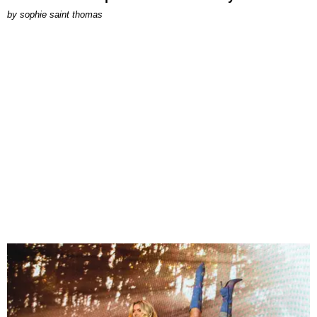
by
sophie saint thomas