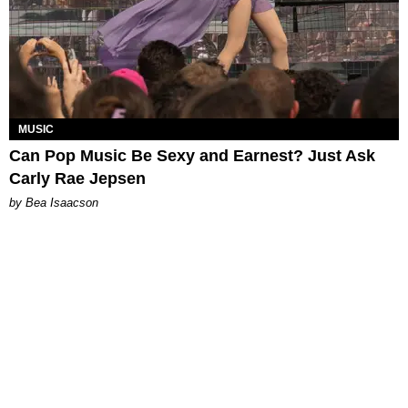
MUSIC
Can Pop Music Be Sexy and Earnest? Just Ask
Carly Rae Jepsen
by Bea Isaacson