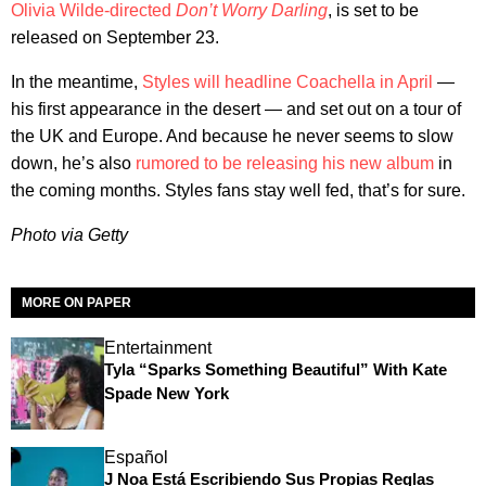
Olivia Wilde-directed
Don’t Worry Darling
, is set to be
released on September 23.
In the meantime,
Styles will headline Coachella in April
—
his first appearance in the desert — and set out on a tour of
the UK and Europe. And because he never seems to slow
down, he’s also
rumored to be releasing his new album
in
the coming months. Styles fans stay well fed, that’s for sure.
Photo via Getty
MORE ON PAPER
Entertainment
Tyla “Sparks Something Beautiful” With Kate
Spade New York
Español
J Noa Está Escribiendo Sus Propias Reglas