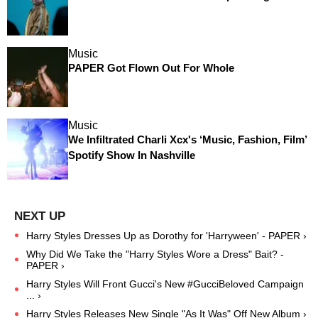
Music
PAPER Got Flown Out For Whole
Music
We Infiltrated Charli Xcx's ‘Music, Fashion, Film’
Spotify Show In Nashville
Harry Styles Dresses Up as Dorothy for 'Harryween' - PAPER ›
Why Did We Take the "Harry Styles Wore a Dress" Bait? -
PAPER ›
Harry Styles Will Front Gucci's New #GucciBeloved Campaign
... ›
Harry Styles Releases New Single "As It Was" Off New Album ›