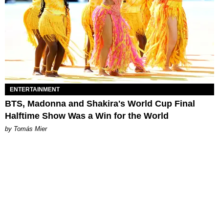
ENTERTAINMENT
BTS, Madonna and Shakira's World Cup Final
Halftime Show Was a Win for the World
by Tomás Mier