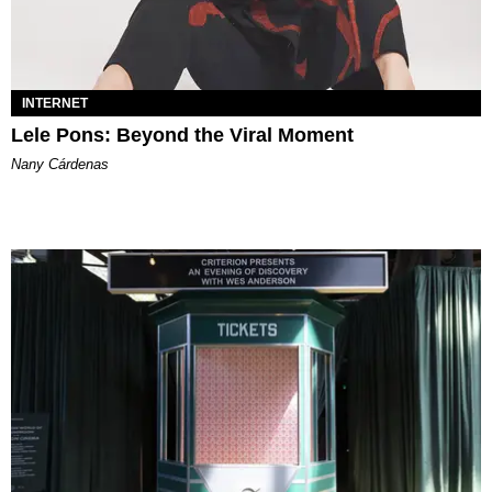
INTERNET
Lele Pons: Beyond the Viral Moment
Nany Cárdenas