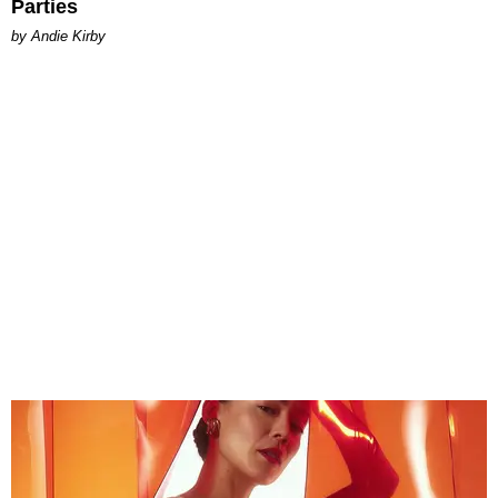
Parties
by Andie Kirby