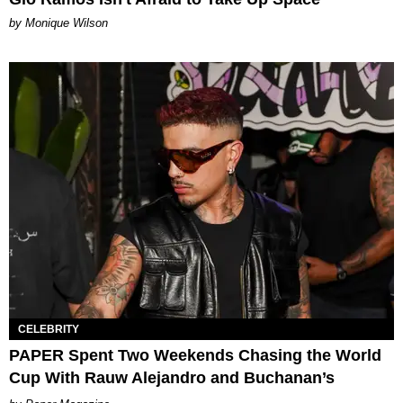
by Monique Wilson
CELEBRITY
PAPER Spent Two Weekends Chasing the World
Cup With Rauw Alejandro and Buchanan’s