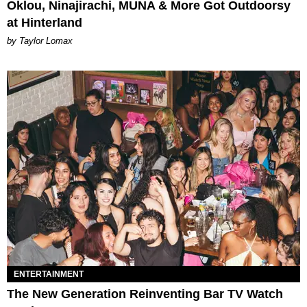
Oklou, Ninajirachi, MUNA & More Got Outdoorsy
at Hinterland
by Taylor Lomax
ENTERTAINMENT
The New Generation Reinventing Bar TV Watch