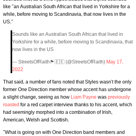
like "an Australian South African that lived in Yorkshire for a
while, before moving to Scandinavia, that now lives in the
US."
Sounds like an Australian South African that lived in
Yorkshire for a while, before moving to Scandinavia, that
now lives in the US
— StreetsOfRaith🏴󠁧󠁢󠁳󠁣󠁴󠁿🇪🇪 (@StreetsOfRaith)
May 17,
2022
That said, a number of fans noted that Styles wasn't the only
former One Direction member whose accent has undergone
a slight change, seeing as how
Liam Payne
was
previously
roasted
for a red carpet interview thanks to his accent, which
had seemingly morphed into a combination of Irish,
American, Welsh and Scottish.
"What is going on with One Direction band members and