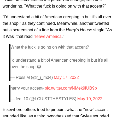
wondering, "What the fuck is going on with that accent?"
"I'd understand a bit of American creeping in but it's all over
the shop," as they continued. Meanwhile, another tweeted
out a screenshot of a line from the
Harry's House
single "As
It Was" that read "
leave America
."
What the fuck is going on with that accent?
I'd understand a bit of American creeping in but it's all
over the shop 😂
— Ross M (@r_j_m04)
May 17, 2022
harry your accent-
pic.twitter.com/NMek9lUB9p
— fee. 10 (@LOUISTTHESTYLES)
May 19, 2022
Elsewhere, others tried to pinpoint what the "new" accent
sounded like, as a third hypothesized that Styles sounded