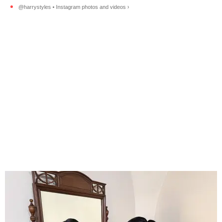
@harrystyles • Instagram photos and videos ›