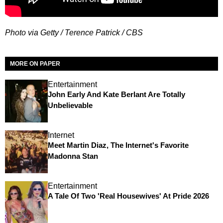
Photo via Getty / Terence Patrick / CBS
MORE ON PAPER
Entertainment
John Early And Kate Berlant Are Totally
Unbelievable
Internet
Meet Martin Diaz, The Internet's Favorite
Madonna Stan
Entertainment
A Tale Of Two 'Real Housewives' At Pride 2026