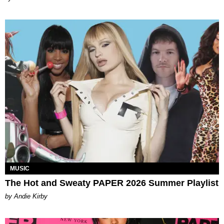
MUSIC
The Hot and Sweaty PAPER 2026 Summer Playlist
by Andie Kirby