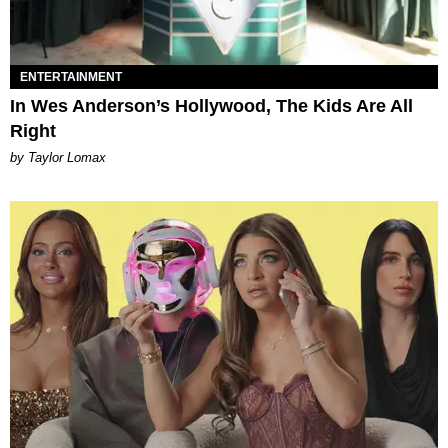
ENTERTAINMENT
In Wes Anderson’s Hollywood, The Kids Are All
Right
by Taylor Lomax