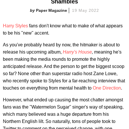
Shambles
Paper Magazine
19 May 2022
Harry Styles
fans don't know what to make of what appears
to be his "new" accent.
As you've probably heard by now, the hitmaker is about to
release his upcoming album,
Harry's House
,
meaning he's
been making the media rounds to promote the highly
anticipated release. And the person to get the biggest scoop
so far? None other than superstar radio host Zane Lowe,
who recently spoke to Styles for a far-reaching interview that
touches on everything from mental health to
One Direction
.
However, what ended up causing the most chatter amongst
fans was the "Watermelon Sugar" singer's way of speaking,
which many believed was a huge departure from his
Northern English lilt. So naturally, tons of people took to
Twitter to comment on the perceived change, with one