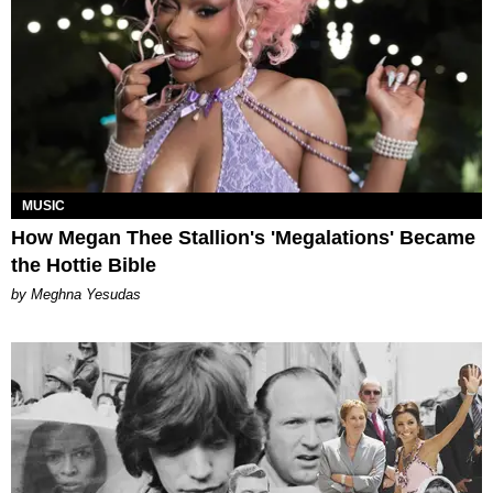
MUSIC
How Megan Thee Stallion's 'Megalations' Became
the Hottie Bible
by Meghna Yesudas