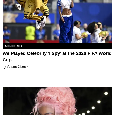
CELEBRITY
We Played Celebrity 'I Spy' at the 2026 FIFA World
Cup
by Arlette Correa