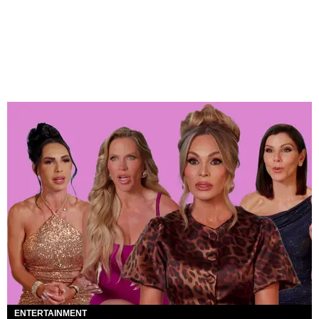
ENTERTAINMENT