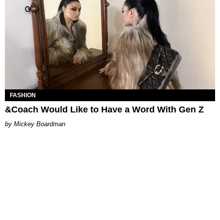
FASHION
&Coach Would Like to Have a Word With Gen Z
Mickey Boardman