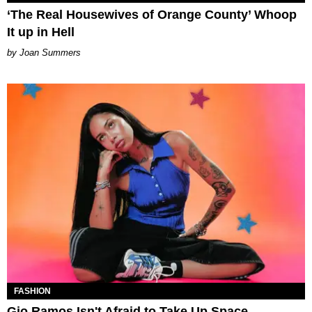
‘The Real Housewives of Orange County’ Whoop
It up in Hell
Joan Summers
FASHION
Gio Ramos Isn't Afraid to Take Up Space