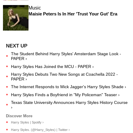
Music
Maisie Peters Is In Her 'Trust Your Gut' Era
The Student Behind Harry Styles' Amsterdam Stage Look -
PAPER ›
Harry Styles Has Joined the MCU - PAPER ›
Harry Styles Debuts Two New Songs at Coachella 2022 -
PAPER ›
The Internet Responds to Mick Jagger's Harry Styles Shade ›
Harry Styles Finds a Boyfriend in "My Policeman" Teaser ›
Texas State University Announces Harry Styles History Course
›
Harry Styles | Spotify ›
Harry Styles. (@Harry_Styles) | Twitter ›