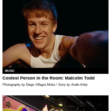
MUSIC
Coolest Person in the Room: Malcolm Todd
Photography by Diego Villagra Motta / Story by Andie Kirby