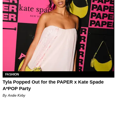
FASHION
Tyla Popped Out for the PAPER x Kate Spade
A*POP Party
By Andie Kirby