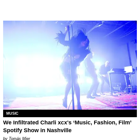
MUSIC
We Infiltrated Charli xcx's ‘Music, Fashion, Film’
Spotify Show in Nashville
by Tomás Mier