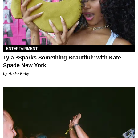
ENTERTAINMENT
Tyla “Sparks Something Beautiful” with Kate
Spade New York
by Andie Kirby