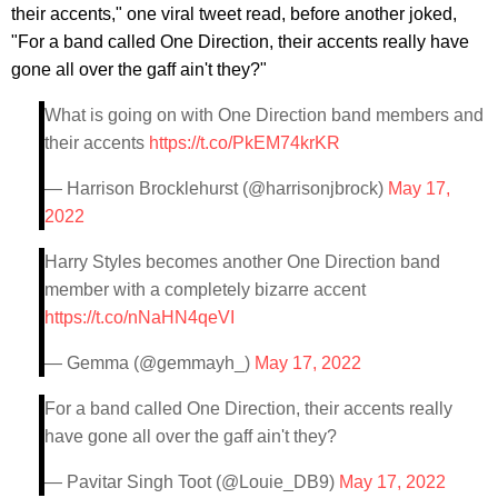
their accents," one viral tweet read, before another joked,
"For a band called One Direction, their accents really have
gone all over the gaff ain't they?"
What is going on with One Direction band members and
their accents
https://t.co/PkEM74krKR
— Harrison Brocklehurst (@harrisonjbrock)
May 17,
2022
Harry Styles becomes another One Direction band
member with a completely bizarre accent
https://t.co/nNaHN4qeVI
— Gemma (@gemmayh_)
May 17, 2022
For a band called One Direction, their accents really
have gone all over the gaff ain't they?
— Pavitar Singh Toot (@Louie_DB9)
May 17, 2022