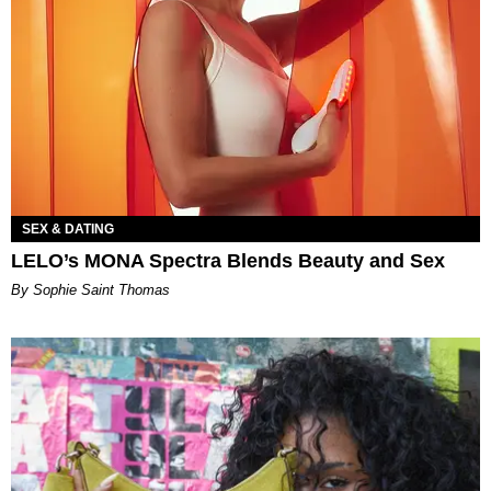
SEX & DATING
LELO’s MONA Spectra Blends Beauty and Sex
By Sophie Saint Thomas