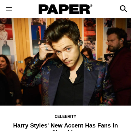
CELEBRITY
Harry Styles' New Accent Has Fans in