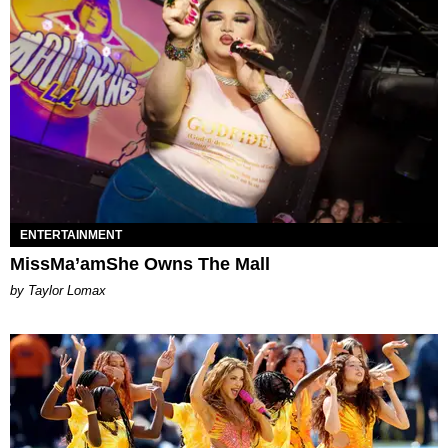
ENTERTAINMENT
MissMa’amShe Owns The Mall
by Taylor Lomax