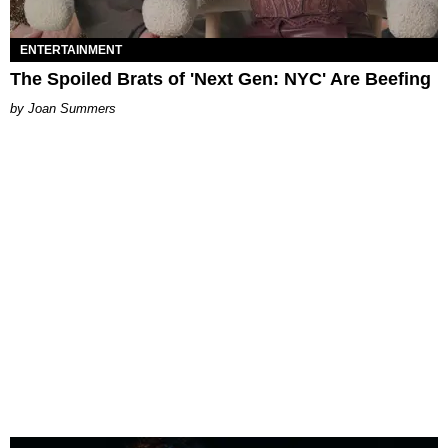
ENTERTAINMENT
The Spoiled Brats of 'Next Gen: NYC' Are Beefing
Joan Summers