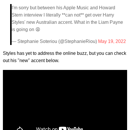
I'm sorry but between his Apple Music and Howard
Stern interview I literally **can not** get over Harry
Styles' new Australian accent. What in the Liam Payne
is going on 😩
— Stephanie Soteriou (@StephanieRiou)
May 19, 2022
Styles has yet to address the online buzz, but you can check
out his "new" accent below.