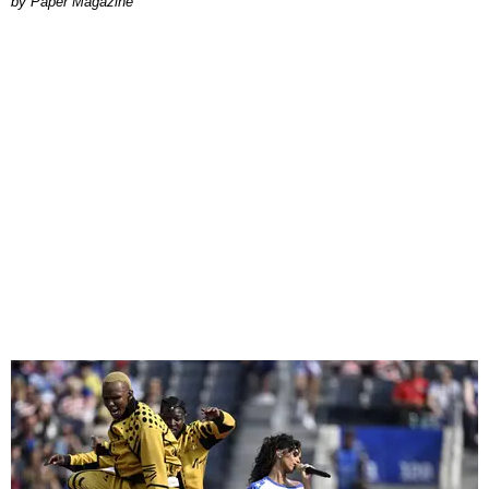
Paper Magazine