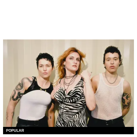
POPULAR