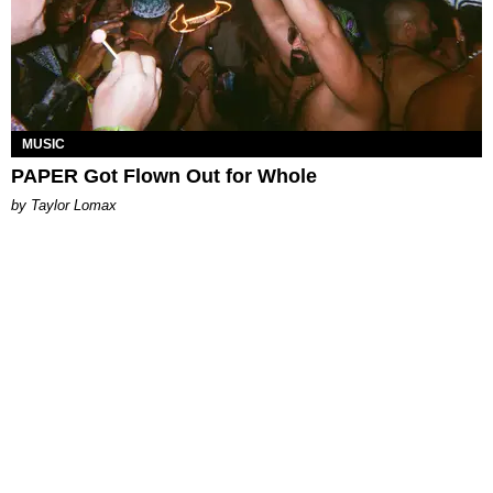
MUSIC
PAPER Got Flown Out for Whole
by Taylor Lomax