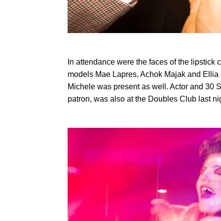
In attendance were the faces of the lipstick c
models Mae Lapres, Achok Majak and Ellia S
Michele was present as well. Actor and 30 
patron, was also at the Doubles Club last ni