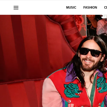
MUSIC
FASHION
C