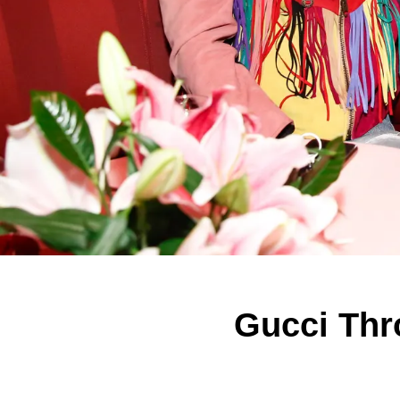
Gucci Thr