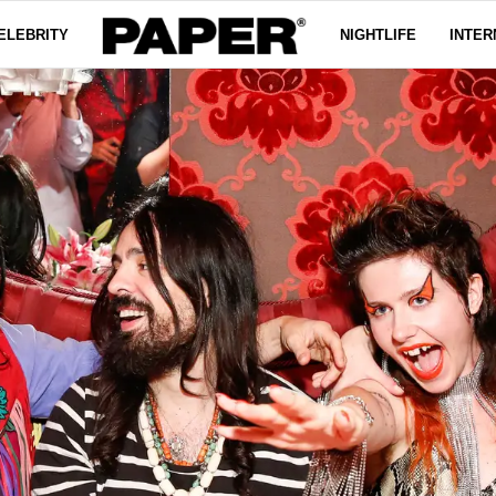
ELEBRITY
NIGHTLIFE
INTER