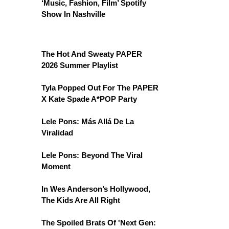
‘Music, Fashion, Film’ Spotify
Show In Nashville
The Hot And Sweaty PAPER
2026 Summer Playlist
Tyla Popped Out For The PAPER
X Kate Spade A*POP Party
Lele Pons: Más Allá De La
Viralidad
Lele Pons: Beyond The Viral
Moment
In Wes Anderson’s Hollywood,
The Kids Are All Right
The Spoiled Brats Of 'Next Gen: