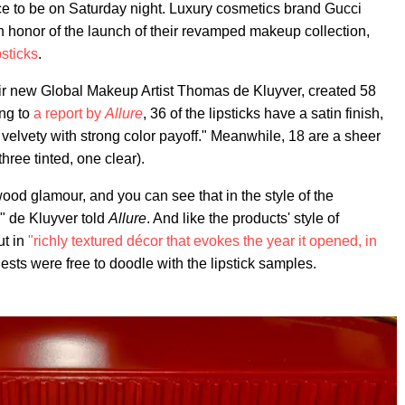
e to be on Saturday night. Luxury cosmetics brand Gucci
 honor of the launch of their revamped makeup collection,
psticks
.
heir new Global Makeup Artist Thomas de Kluyver, created 58
ing to
a report by
Allure
, 36 of the lipsticks have a satin finish,
elvety with strong color payoff." Meanwhile, 18 are a sheer
hree tinted, one clear).
wood glamour, and you can see that in the style of the
" de Kluyver told
Allure
. And like the products' style of
ut in
"richly textured décor that evokes the year it opened, in
sts were free to doodle with the lipstick samples.