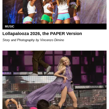
MUSIC
Lollapalooza 2026, the PAPER Version
Story and Photography by Vincenzo Dimino