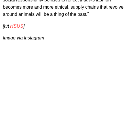
becomes more and more ethical, supply chains that revolve
around animals will be a thing of the past."
[h/t
HSUS
]
Image via Instagram