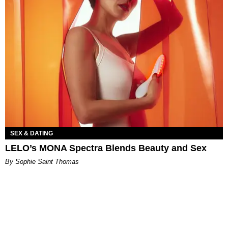
SEX & DATING
LELO’s MONA Spectra Blends Beauty and Sex
By Sophie Saint Thomas