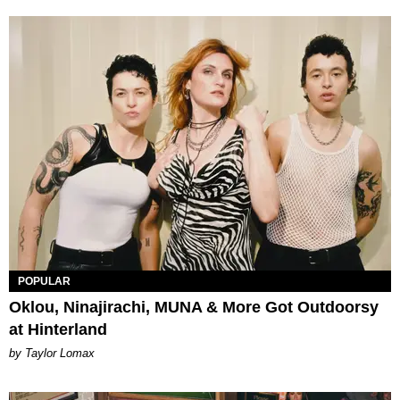
POPULAR
Oklou, Ninajirachi, MUNA & More Got Outdoorsy
at Hinterland
by Taylor Lomax