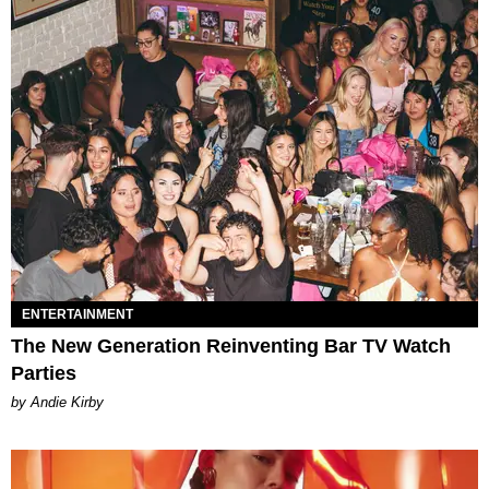
ENTERTAINMENT
The New Generation Reinventing Bar TV Watch
Parties
by Andie Kirby