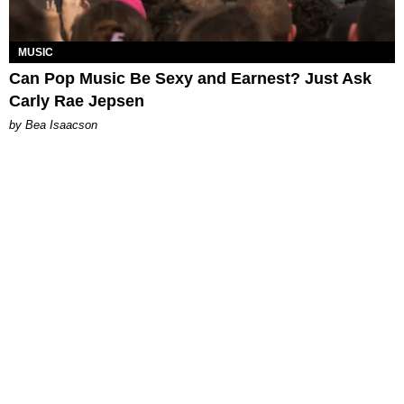
MUSIC
Can Pop Music Be Sexy and Earnest? Just Ask
Carly Rae Jepsen
by Bea Isaacson