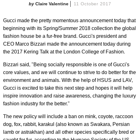
Claire Valentine
11 October 2017
Gucci made the pretty momentous announcement today that
beginning with its Spring/Summer 2018 collection the global
fashion house be a fur-free brand. Gucci's president and
CEO Marco Bizzari made the announcement today during
the 2017 Kering Talk at the London College of Fashion.
Bizzari said, "Being socially responsible is one of Gucci's
core values, and we will continue to strive to do better for the
environment and animals. With the help of HSUS and LAV,
Gucci is excited to take this next step and hopes it will help
inspire innovation and raise awareness, changing the luxury
fashion industry for the better."
The new policy will include a ban on mink, coyote, raccoon
dog, fox, rabbit, karakul (also known as Swakara, Persian
lamb or astrakhan) and all other species specifically bred or
caught for fur, according to the Humane Society of the US