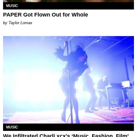
MUSIC
PAPER Got Flown Out for Whole
by Taylor Lomax
MUSIC
We Infiltrated Charli xcx's ‘Music, Fashion, Film’