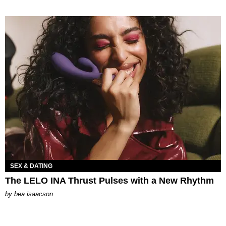
SEX & DATING
The LELO INA Thrust Pulses with a New Rhythm
by
bea isaacson