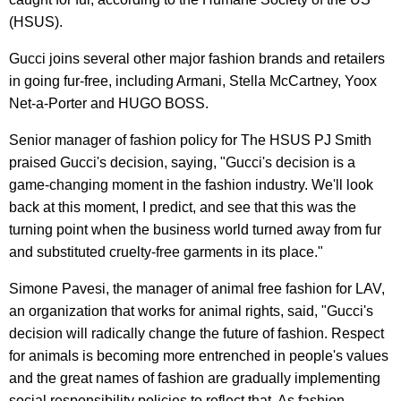
(HSUS).
Gucci joins several other major fashion brands and retailers
in going fur-free, including Armani, Stella McCartney, Yoox
Net-a-Porter and HUGO BOSS.
Senior manager of fashion policy for The HSUS PJ Smith
praised Gucci's decision, saying, "Gucci's decision is a
game-changing moment in the fashion industry. We'll look
back at this moment, I predict, and see that this was the
turning point when the business world turned away from fur
and substituted cruelty-free garments in its place."
Simone Pavesi, the manager of animal free fashion for LAV,
an organization that works for animal rights, said, "Gucci's
decision will radically change the future of fashion. Respect
for animals is becoming more entrenched in people's values
and the great names of fashion are gradually implementing
social responsibility policies to reflect that. As fashion