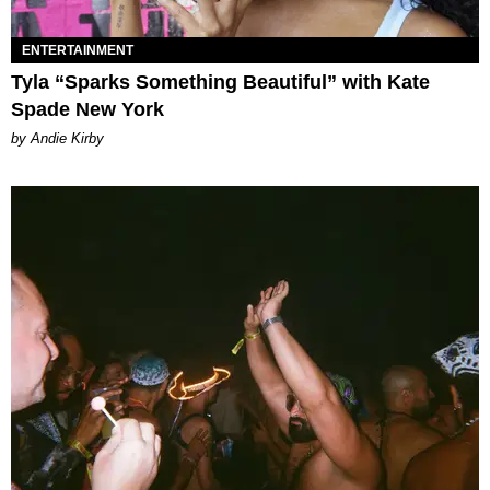
ENTERTAINMENT
Tyla “Sparks Something Beautiful” with Kate
Spade New York
by Andie Kirby