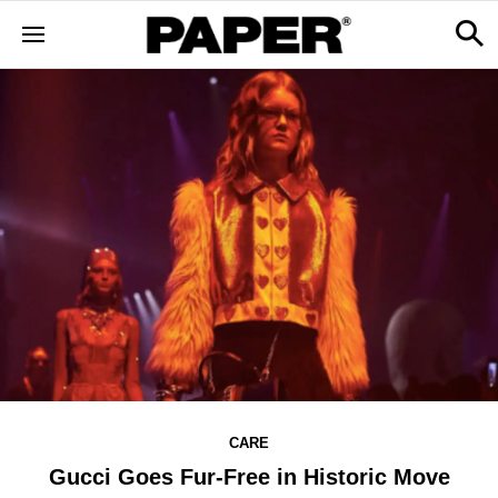
CARE
Gucci Goes Fur-Free in Historic Move