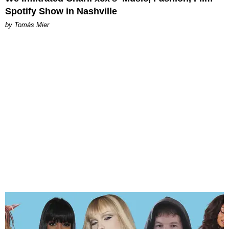
Spotify Show in Nashville
by Tomás Mier