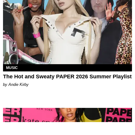
MUSIC
The Hot and Sweaty PAPER 2026 Summer Playlist
by Andie Kirby