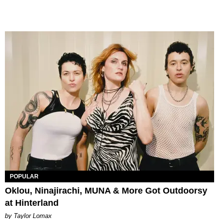
POPULAR
Oklou, Ninajirachi, MUNA & More Got Outdoorsy
at Hinterland
by Taylor Lomax