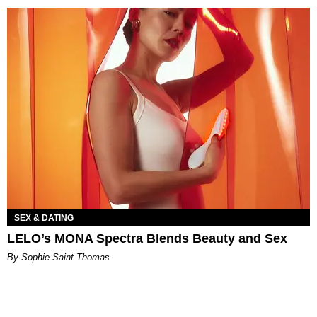
SEX & DATING
LELO’s MONA Spectra Blends Beauty and Sex
By Sophie Saint Thomas