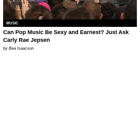
MUSIC
Can Pop Music Be Sexy and Earnest? Just Ask
Carly Rae Jepsen
by Bea Isaacson