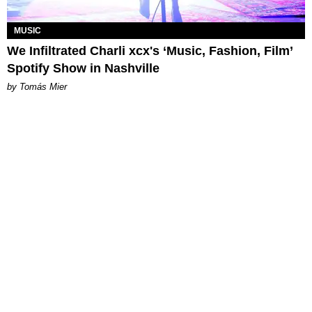
MUSIC
We Infiltrated Charli xcx's ‘Music, Fashion, Film’
Spotify Show in Nashville
by Tomás Mier