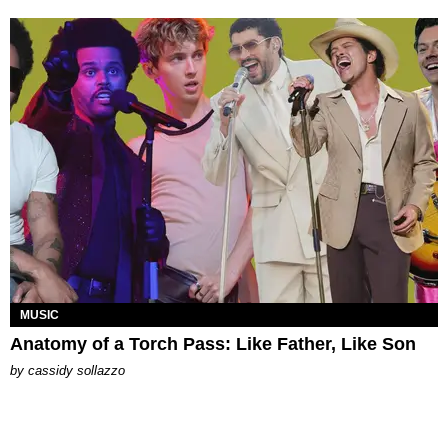
MUSIC
Anatomy of a Torch Pass: Like Father, Like Son
by
cassidy sollazzo