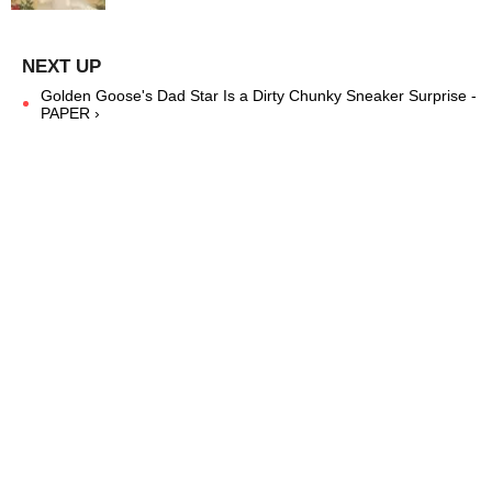
Golden Goose's Dad Star Is a Dirty Chunky Sneaker Surprise -
PAPER ›