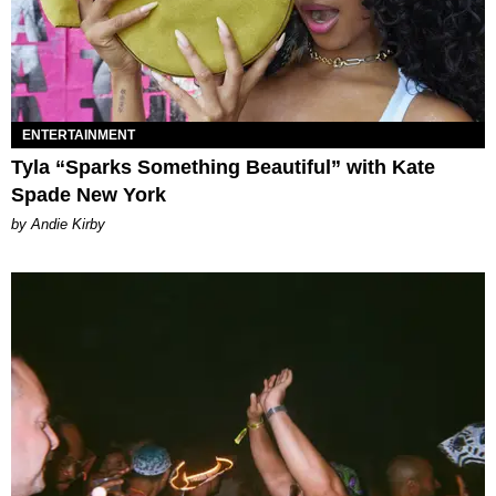
ENTERTAINMENT
Tyla “Sparks Something Beautiful” with Kate
Spade New York
by Andie Kirby