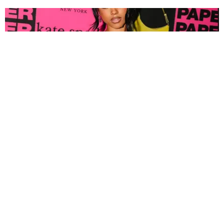
FASHION
Tyla Popped Out for the PAPER x Kate Spade
A*POP Party
By Andie Kirby