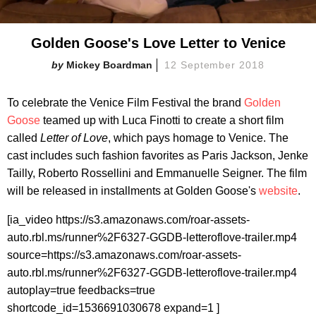
Golden Goose's Love Letter to Venice
Mickey Boardman
12 September 2018
To celebrate the Venice Film Festival the brand
Golden
Goose
teamed up with Luca Finotti to create a short film
called
Letter of Love
, which pays homage to Venice. The
cast includes such fashion favorites as Paris Jackson, Jenke
Tailly, Roberto Rossellini and Emmanuelle Seigner. The film
will be released in installments at Golden Goose's
website
.
[ia_video https://s3.amazonaws.com/roar-assets-
auto.rbl.ms/runner%2F6327-GGDB-letteroflove-trailer.mp4
source=https://s3.amazonaws.com/roar-assets-
auto.rbl.ms/runner%2F6327-GGDB-letteroflove-trailer.mp4
autoplay=true feedbacks=true
shortcode_id=1536691030678 expand=1 ]