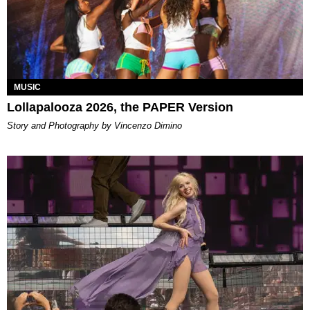
MUSIC
Lollapalooza 2026, the PAPER Version
Story and Photography by Vincenzo Dimino