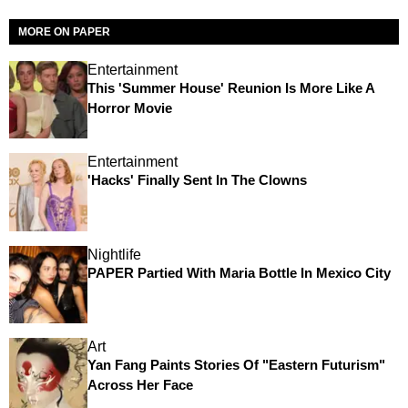
MORE ON PAPER
Entertainment
This 'Summer House' Reunion Is More Like A
Horror Movie
Entertainment
'Hacks' Finally Sent In The Clowns
Nightlife
PAPER Partied With Maria Bottle In Mexico City
Art
Yan Fang Paints Stories Of "Eastern Futurism"
Across Her Face