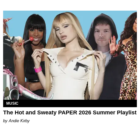
MUSIC
The Hot and Sweaty PAPER 2026 Summer Playlist
by Andie Kirby