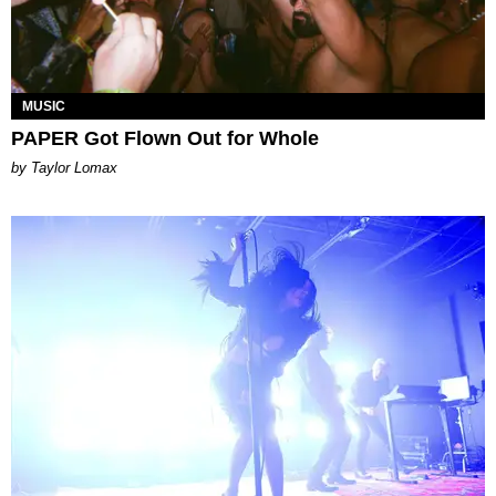
MUSIC
PAPER Got Flown Out for Whole
by Taylor Lomax