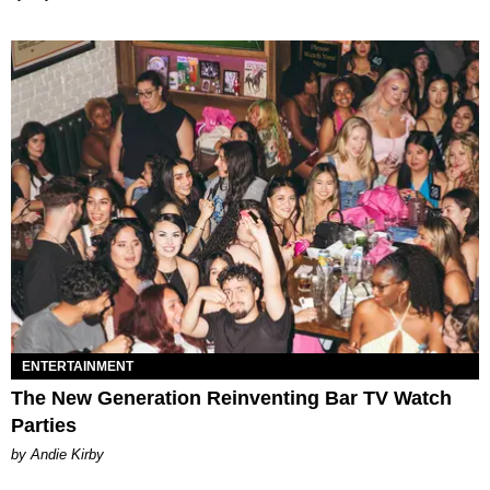
ENTERTAINMENT
The New Generation Reinventing Bar TV Watch
Parties
by Andie Kirby