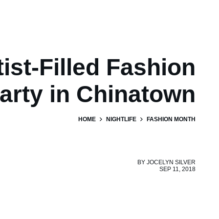
ist-Filled Fashion
arty in Chinatown
HOME
NIGHTLIFE
FASHION MONTH
BY
JOCELYN SILVER
SEP 11, 2018