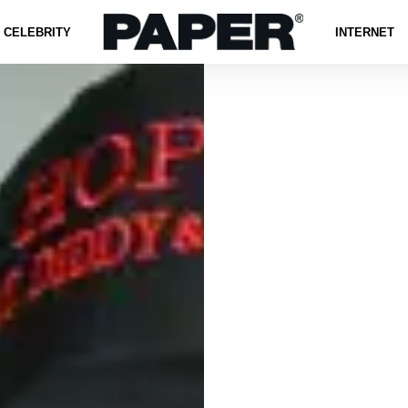
CELEBRITY
INTERNET