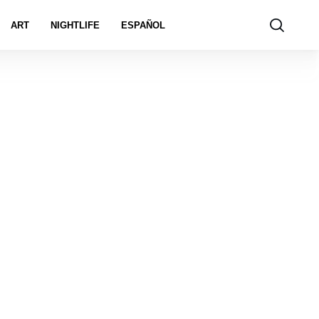
ART
NIGHTLIFE
ESPAÑOL