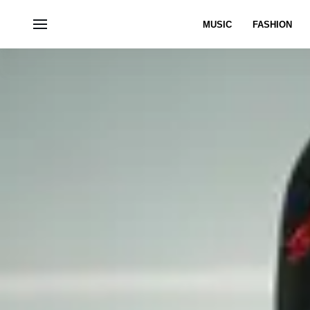
MUSIC
FASHION