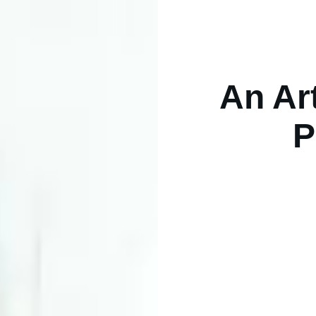
An Art
P