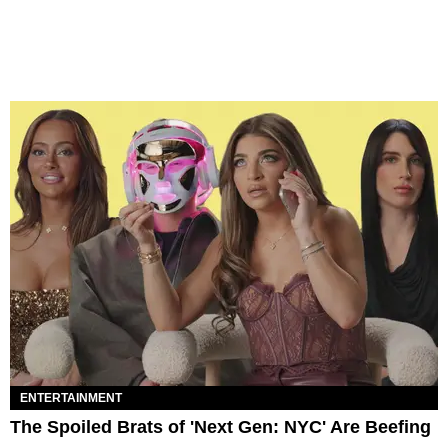
ENTERTAINMENT
The Spoiled Brats of 'Next Gen: NYC' Are Beefing