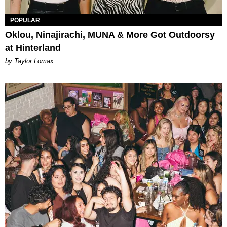
POPULAR
Oklou, Ninajirachi, MUNA & More Got Outdoorsy
at Hinterland
by Taylor Lomax