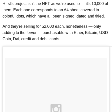
Hirst's project isn't the NFT as we're used to — it's 10,000 of
them. Each one corresponds to an A4 sheet covered in
colorful dots, which have all been signed, dated and titled.
And they're selling for $2,000 each, nonetheless — only
adding to the fervor — purchasable with Ether, Bitcoin, USD
Coin, Dai, credit and debit cards.