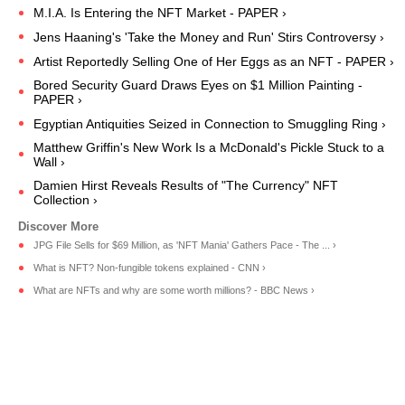
M.I.A. Is Entering the NFT Market - PAPER ›
Jens Haaning's 'Take the Money and Run' Stirs Controversy ›
Artist Reportedly Selling One of Her Eggs as an NFT - PAPER ›
Bored Security Guard Draws Eyes on $1 Million Painting -
PAPER ›
Egyptian Antiquities Seized in Connection to Smuggling Ring ›
Matthew Griffin's New Work Is a McDonald's Pickle Stuck to a
Wall ›
Damien Hirst Reveals Results of "The Currency" NFT
Collection ›
JPG File Sells for $69 Million, as 'NFT Mania' Gathers Pace - The ... ›
What is NFT? Non-fungible tokens explained - CNN ›
What are NFTs and why are some worth millions? - BBC News ›