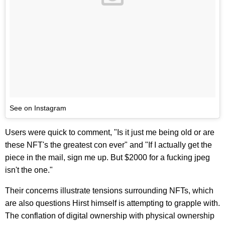
See on Instagram
Users were quick to comment, "Is it just me being old or are
these NFT's the greatest con ever" and "If I actually get the
piece in the mail, sign me up. But $2000 for a fucking jpeg
isn't the one."
Their concerns illustrate tensions surrounding NFTs, which
are also questions Hirst himself is attempting to grapple with.
The conflation of digital ownership with physical ownership