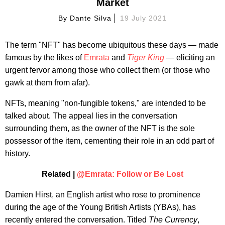
Market
By
Dante Silva
19 July 2021
The term "NFT" has become ubiquitous these days — made
famous by the likes of
Emrata
and
Tiger King
— eliciting an
urgent fervor among those who collect them (or those who
gawk at them from afar).
NFTs, meaning "non-fungible tokens," are intended to be
talked about. The appeal lies in the conversation
surrounding them, as the owner of the NFT is the sole
possessor of the item, cementing their role in an odd part of
history.
Related |
@Emrata: Follow or Be Lost
Damien Hirst, an English artist who rose to prominence
during the age of the Young British Artists (YBAs), has
recently entered the conversation. Titled
The Currency
,