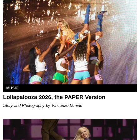
MUSIC
Lollapalooza 2026, the PAPER Version
Story and Photography by Vincenzo Dimino