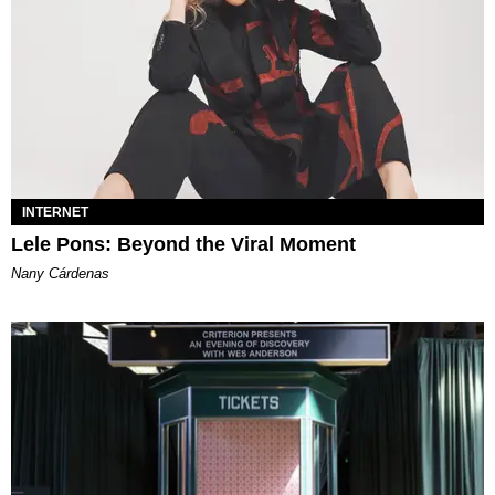
INTERNET
Lele Pons: Beyond the Viral Moment
Nany Cárdenas