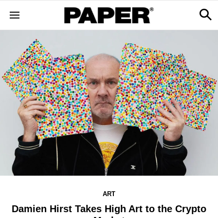
ART
Damien Hirst Takes High Art to the Crypto