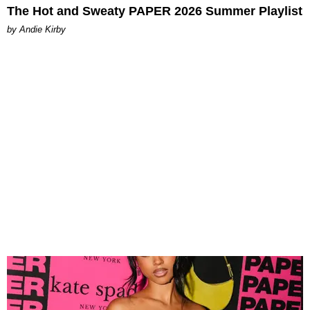
The Hot and Sweaty PAPER 2026 Summer Playlist
by Andie Kirby