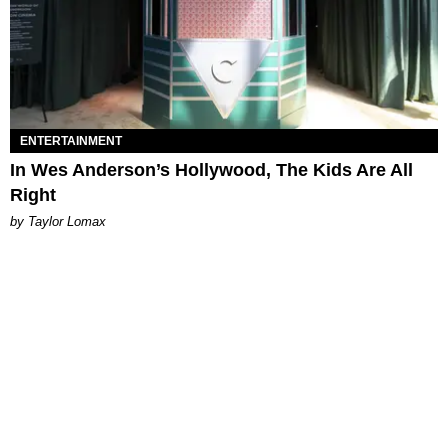
ENTERTAINMENT
In Wes Anderson’s Hollywood, The Kids Are All
Right
by Taylor Lomax