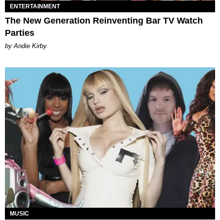
ENTERTAINMENT
The New Generation Reinventing Bar TV Watch
Parties
by Andie Kirby
MUSIC