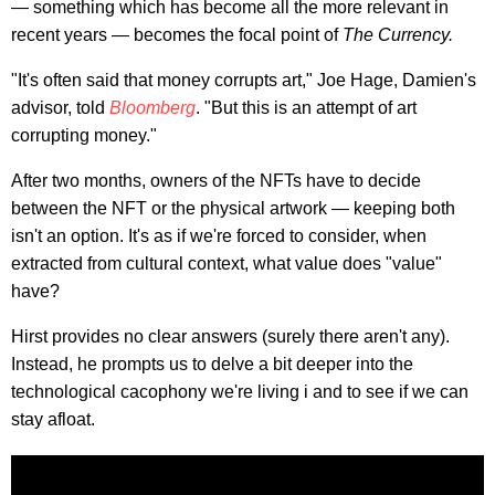
— something which has become all the more relevant in
recent years — becomes the focal point of
The Currency.
"It's often said that money corrupts art," Joe Hage, Damien's
advisor, told
Bloomberg
. "But this is an attempt of art
corrupting money."
After two months, owners of the NFTs have to decide
between the NFT or the physical artwork — keeping both
isn't an option. It's as if we're forced to consider, when
extracted from cultural context, what value does "value"
have?
Hirst provides no clear answers (surely there aren't any).
Instead, he prompts us to delve a bit deeper into the
technological cacophony we're living i and to see if we can
stay afloat.