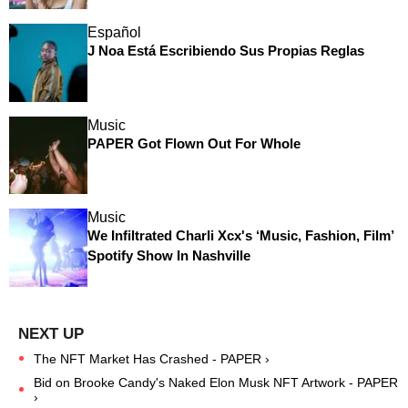
Español
J Noa Está Escribiendo Sus Propias Reglas
Music
PAPER Got Flown Out For Whole
Music
We Infiltrated Charli Xcx's ‘Music, Fashion, Film’
Spotify Show In Nashville
The NFT Market Has Crashed - PAPER ›
Bid on Brooke Candy's Naked Elon Musk NFT Artwork - PAPER
›