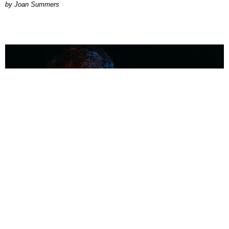
Joan Summers
MUSIC
Coolest Person in the Room: Malcolm Todd
Photography by Diego Villagra Motta / Story by Andie Kirby