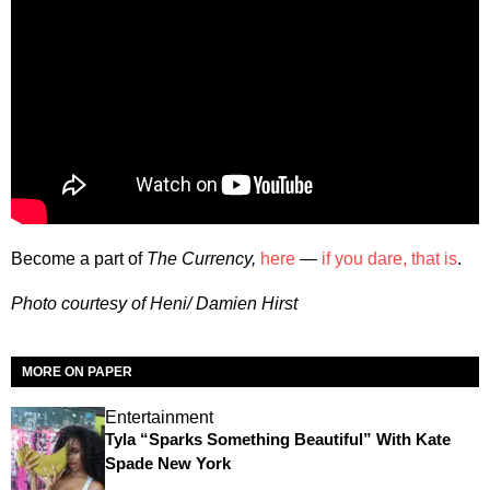
Become a part of
The Currency,
here
—
if you dare, that is
.
Photo courtesy of Heni/ Damien Hirst
MORE ON PAPER
Entertainment
Tyla “Sparks Something Beautiful” With Kate
Spade New York