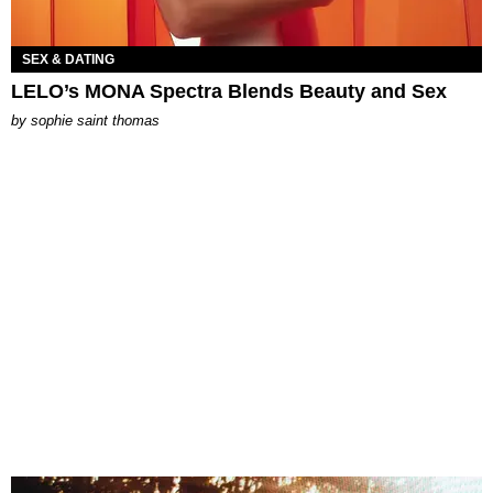
SEX & DATING
LELO’s MONA Spectra Blends Beauty and Sex
by
sophie saint thomas