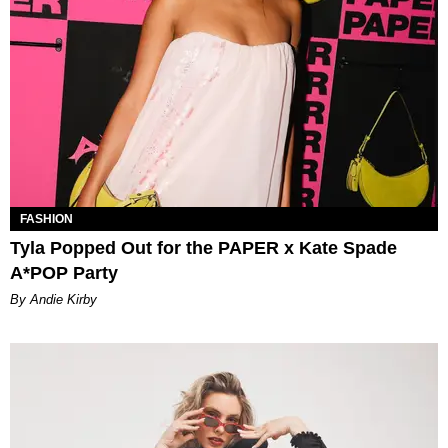
FASHION
Tyla Popped Out for the PAPER x Kate Spade
A*POP Party
By Andie Kirby