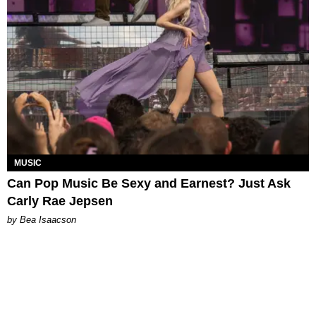
MUSIC
Can Pop Music Be Sexy and Earnest? Just Ask
Carly Rae Jepsen
by Bea Isaacson