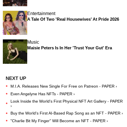
Entertainment
A Tale Of Two 'Real Housewives' At Pride 2026
Music
Maisie Peters Is In Her 'Trust Your Gut' Era
M.I.A. Releases New Single For Free on Patreon - PAPER ›
Even Angelyne Has NFTs - PAPER ›
Look Inside the World's First Physical NFT Art Gallery - PAPER
›
Buy the World's First AI-Based Rap Song as an NFT - PAPER ›
"Charlie Bit My Finger" Will Become an NFT - PAPER ›