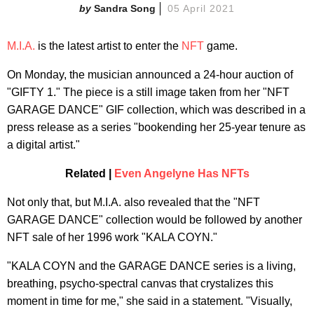
Sandra Song
05 April 2021
M.I.A.
is the latest artist to enter the
NFT
game.
On Monday, the musician announced a 24-hour auction of
"GIFTY 1." The piece is a still image taken from her "NFT
GARAGE DANCE" GIF collection, which was described in a
press release as a series "bookending her 25-year tenure as
a digital artist."
Related |
Even Angelyne Has NFTs
Not only that, but M.I.A. also revealed that the "NFT
GARAGE DANCE" collection would be followed by another
NFT sale of her 1996 work "KALA COYN."
"KALA COYN and the GARAGE DANCE series is a living,
breathing, psycho-spectral canvas that crystalizes this
moment in time for me," she said in a statement. "Visually,