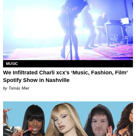
MUSIC
We Infiltrated Charli xcx's ‘Music, Fashion, Film’
Spotify Show in Nashville
by Tomás Mier