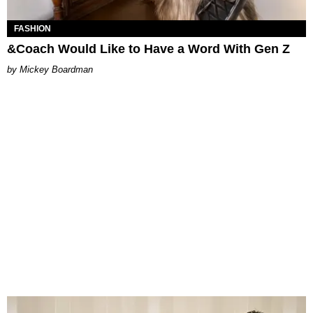
FASHION
&Coach Would Like to Have a Word With Gen Z
Mickey Boardman