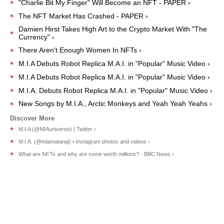
"Charlie Bit My Finger" Will Become an NFT - PAPER ›
The NFT Market Has Crashed - PAPER ›
Damien Hirst Takes High Art to the Crypto Market With "The
Currency" ›
There Aren't Enough Women In NFTs ›
M.I.A Debuts Robot Replica M.A.I. in "Popular" Music Video ›
M.I.A Debuts Robot Replica M.A.I. in "Popular" Music Video ›
M.I.A. Debuts Robot Replica M.A.I. in "Popular" Music Video ›
New Songs by M.I.A., Arctic Monkeys and Yeah Yeah Yeahs ›
M.I.A (@MIAuniverse) | Twitter ›
M.I.A. (@miamatangi) • Instagram photos and videos ›
What are NFTs and why are some worth millions? - BBC News ›