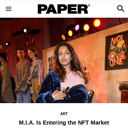
ART
M.I.A. Is Entering the NFT Market