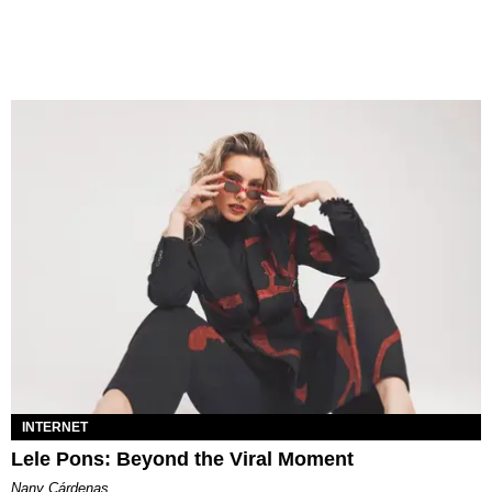
INTERNET
Lele Pons: Beyond the Viral Moment
Nany Cárdenas