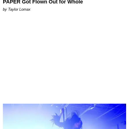
PAPER Got Flown Out for Whole
by Taylor Lomax