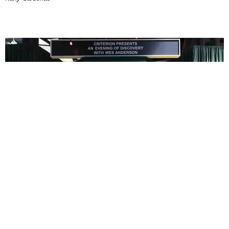
ENTERTAINMENT
In Wes Anderson’s Hollywood, The Kids Are All
Right