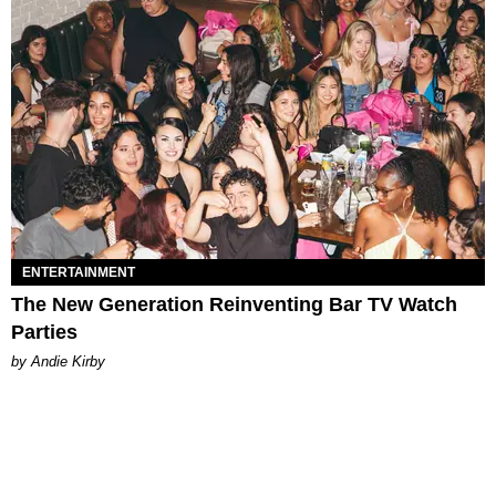
ENTERTAINMENT
The New Generation Reinventing Bar TV Watch
Parties
by Andie Kirby