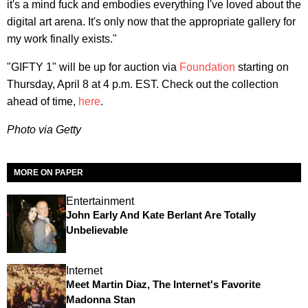
it's a mind fuck and embodies everything I've loved about the
digital art arena. It's only now that the appropriate gallery for
my work finally exists."
"GIFTY 1" will be up for auction via
Foundation
starting on
Thursday, April 8 at 4 p.m. EST. Check out the collection
ahead of time,
here
.
Photo via Getty
MORE ON PAPER
Entertainment
John Early And Kate Berlant Are Totally
Unbelievable
Internet
Meet Martin Diaz, The Internet's Favorite
Madonna Stan