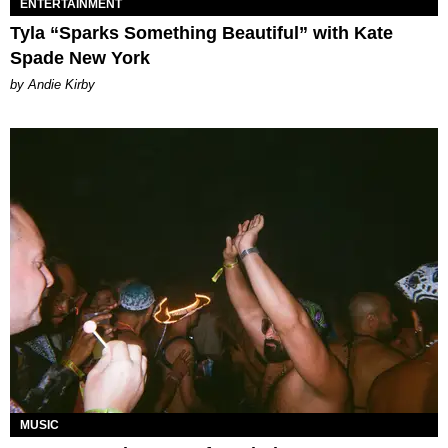
ENTERTAINMENT
Tyla “Sparks Something Beautiful” with Kate
Spade New York
by Andie Kirby
MUSIC