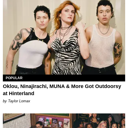
POPULAR
Oklou, Ninajirachi, MUNA & More Got Outdoorsy
at Hinterland
by Taylor Lomax