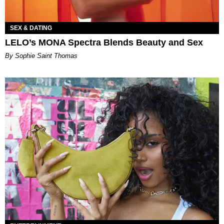
SEX & DATING
LELO’s MONA Spectra Blends Beauty and Sex
By Sophie Saint Thomas