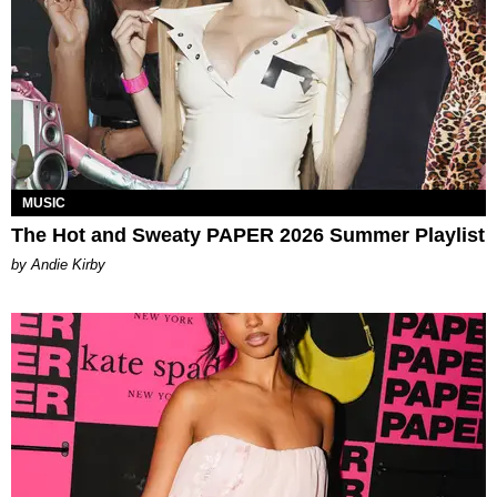
MUSIC
The Hot and Sweaty PAPER 2026 Summer Playlist
by Andie Kirby