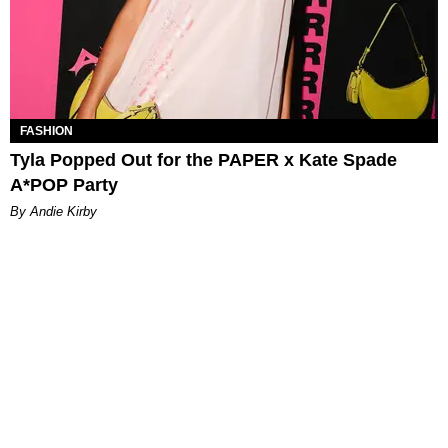
FASHION
Tyla Popped Out for the PAPER x Kate Spade
A*POP Party
By Andie Kirby