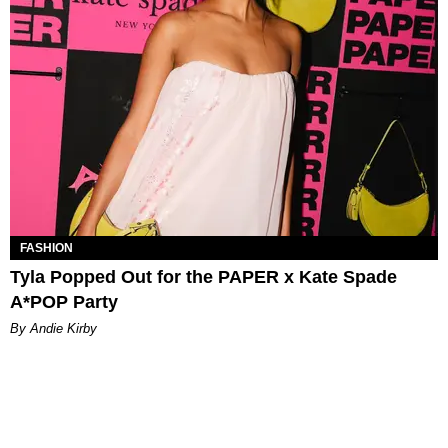
FASHION
Tyla Popped Out for the PAPER x Kate Spade
A*POP Party
By Andie Kirby