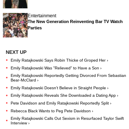
Entertainment
The New Generation Reinventing Bar TV Watch
Parties
Emily Ratajkowski Says Robin Thicke of Groped Her ›
Emily Ratajkowski Was "Relieved" to Have a Son ›
Emily Ratajkowski Reportedly Getting Divorced From Sebastian
Bear-McClard ›
Emily Ratajkowski Doesn't Believe in Straight People ›
Emily Ratajkowski Reveals She Downloaded a Dating App ›
Pete Davidson and Emily Ratajkowski Reportedly Split ›
Rebecca Black Wants to Peg Pete Davidson ›
Emily Ratajkowski Calls Out Sexism in Resurfaced Taylor Swift
Interview ›