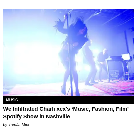
MUSIC
We Infiltrated Charli xcx's ‘Music, Fashion, Film’
Spotify Show in Nashville
by Tomás Mier