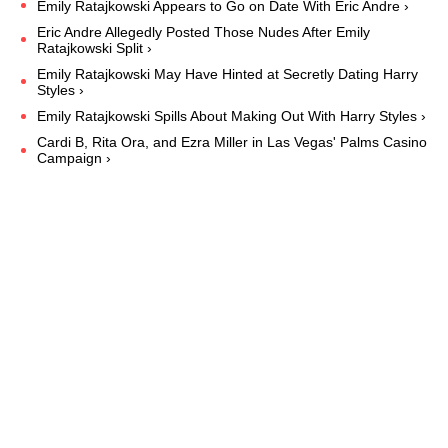
Emily Ratajkowski Appears to Go on Date With Eric Andre ›
Eric Andre Allegedly Posted Those Nudes After Emily
Ratajkowski Split ›
Emily Ratajkowski May Have Hinted at Secretly Dating Harry
Styles ›
Emily Ratajkowski Spills About Making Out With Harry Styles ›
Cardi B, Rita Ora, and Ezra Miller in Las Vegas' Palms Casino
Campaign ›