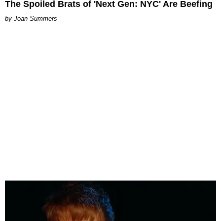
The Spoiled Brats of 'Next Gen: NYC' Are Beefing
Joan Summers