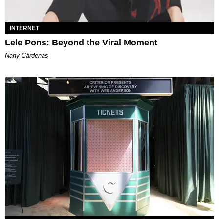
INTERNET
Lele Pons: Beyond the Viral Moment
Nany Cárdenas