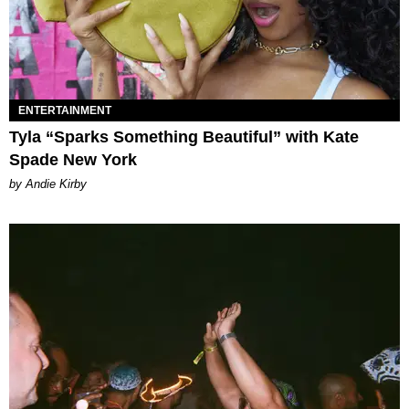
ENTERTAINMENT
Tyla “Sparks Something Beautiful” with Kate
Spade New York
by Andie Kirby