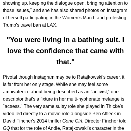
showing up, keeping the dialogue open, bringing attention to
those issues," and she has also shared photos on Instagram
of herself participating in the Women's March and protesting
Trump's travel ban at LAX.
"You were living in a bathing suit. I
love the confidence that came with
that."
Pivotal though Instagram may be to Ratajkowski's career, it
is far from her only stage. While she may feel some
ambivalence about being described as an "activist," one
descriptor that's a fixture in her multi-hyphenate melange is
"actress." The very same sultry role she played in Thicke's
video led directly to a movie role alongside Ben Affleck in
David Fincher's 2014 thriller
Gone Girl
. Director Fincher told
GQ
that for the role of Andie, Ratajkowski's character in the