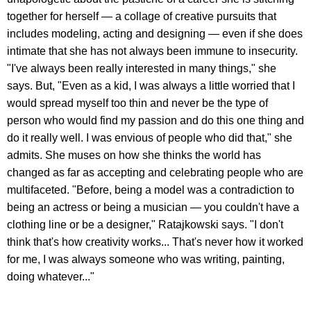
together for herself — a collage of creative pursuits that
includes modeling, acting and designing — even if she does
intimate that she has not always been immune to insecurity.
"I've always been really interested in many things," she
says. But, "Even as a kid, I was always a little worried that I
would spread myself too thin and never be the type of
person who would find my passion and do this one thing and
do it really well. I was envious of people who did that," she
admits. She muses on how she thinks the world has
changed as far as accepting and celebrating people who are
multifaceted. "Before, being a model was a contradiction to
being an actress or being a musician — you couldn't have a
clothing line or be a designer," Ratajkowski says. "I don't
think that's how creativity works... That's never how it worked
for me, I was always someone who was writing, painting,
doing whatever..."