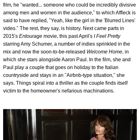
film, he "wanted... someone who could be incredibly divisive
among men and women in the audience," to which Affleck is
said to have replied, "Yeah, like the girl in the 'Blurred Lines'
video." The rest, they say, is history. Next came parts in
2015's
Entourage
movie, this past April's
I Feel Pretty
starring Amy Schumer, a number of indies sprinkled in the
mix and now the soon-to-be-released
Welcome Home
, in
which she stars alongside Aaron Paul. In the film, she and
Paul play a couple that goes on holiday to the Italian
countryside and stays in an "Airbnb-type situation," she
says. Things spiral into a thriller as the couple finds itself
victim to the homeowner's nefarious machinations.