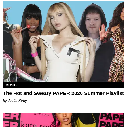
MUSIC
The Hot and Sweaty PAPER 2026 Summer Playlist
by Andie Kirby