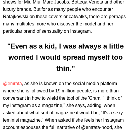
shows for Miu Miu, Marc Jacobs, Bottega Veneta and other
luxury brands. But for as many people who encounter
Ratajkowski on these covers or catwalks, there are perhaps
many multiples more who discover the model and her
particular brand of sensuality on Instagram.
"Even as a kid, I was always a little
worried I would spread myself too
thin."
@emrata
, as she is known on the social media platform
where she is followed by 19 million people, is more than
conversant in how to wield the tool of the 'Gram. "I think of
my Instagram as a magazine," she says, adding, when
asked about what sort of magazine it would be, "It's a sexy
feminist magazine." When asked if she feels her Instagram
account espouses the full narrative of @emrata-hood, she