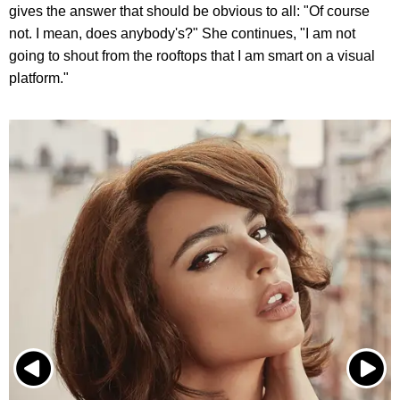
gives the answer that should be obvious to all: "Of course
not. I mean, does anybody's?" She continues, "I am not
going to shout from the rooftops that I am smart on a visual
platform."