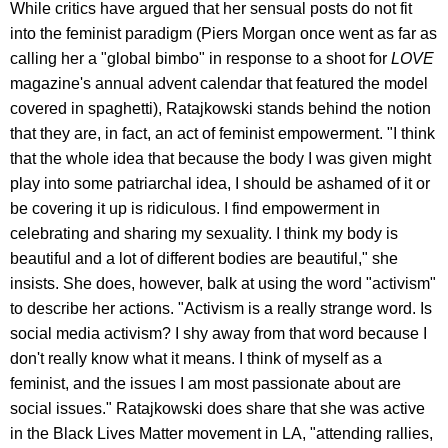
While critics have argued that her sensual posts do not fit
into the feminist paradigm (Piers Morgan once went as far as
calling her a "global bimbo" in response to a shoot for
LOVE
magazine's annual advent calendar that featured the model
covered in spaghetti), Ratajkowski stands behind the notion
that they are, in fact, an act of feminist empowerment. "I think
that the whole idea that because the body I was given might
play into some patriarchal idea, I should be ashamed of it or
be covering it up is ridiculous. I find empowerment in
celebrating and sharing my sexuality. I think my body is
beautiful and a lot of different bodies are beautiful," she
insists. She does, however, balk at using the word "activism"
to describe her actions. "Activism is a really strange word. Is
social media activism? I shy away from that word because I
don't really know what it means. I think of myself as a
feminist, and the issues I am most passionate about are
social issues." Ratajkowski does share that she was active
in the Black Lives Matter movement in LA, "attending rallies,