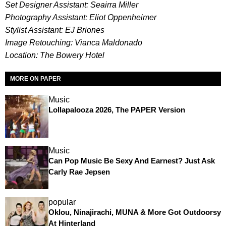
Set Designer Assistant: Seairra Miller
Photography Assistant: Eliot Oppenheimer
Stylist Assistant: EJ Briones
Image Retouching: Vianca Maldonado
Location: The Bowery Hotel
MORE ON PAPER
Music
Lollapalooza 2026, The PAPER Version
Music
Can Pop Music Be Sexy And Earnest? Just Ask
Carly Rae Jepsen
popular
Oklou, Ninajirachi, MUNA & More Got Outdoorsy
At Hinterland