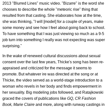
2013 "Blurred Lines" music video. "Bizarre" is the word she
chooses to describe the whole "meteoric rise" thing that
resulted from that casting. She elaborates how at the time,
she was thinking, "I will [model] for a couple of years, make
some money and see how I feel about going back to school.
To have something that I was just viewing so much as a 9-5
job turn into something I really was not expecting was super
surprising."
In the wake of renewed cultural discussions about sexual
consent over the last few years, Thicke's song has been re-
appraised and criticized for the message it seems to
promote. But whatever ire was directed at the song or at
Thicke, the video served as a world-stage introduction to a
woman who revels in her body and finds empowerment in
her sexuality. Big modeling jobs followed, and Ratajkowski
graced the covers of publications like
GQ, CR Fashion
Book, Marie Claire
and more, along with runway castings in