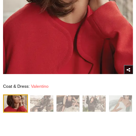
Coat & Dress:
Valentino