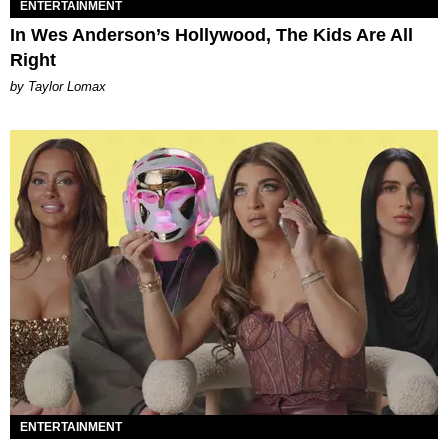
ENTERTAINMENT
In Wes Anderson’s Hollywood, The Kids Are All
Right
by Taylor Lomax
ENTERTAINMENT