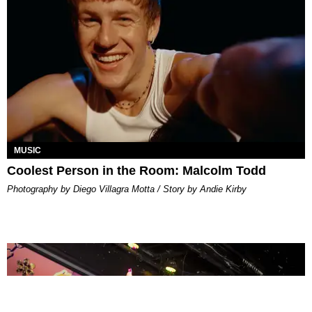
MUSIC
Coolest Person in the Room: Malcolm Todd
Photography by Diego Villagra Motta / Story by Andie Kirby