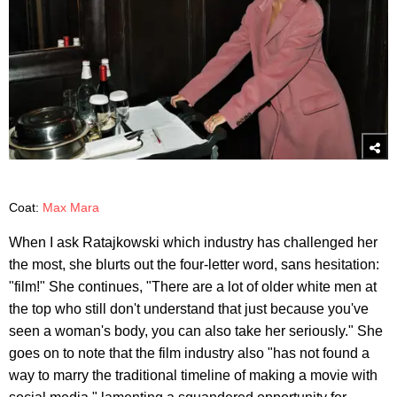
Coat:
Max Mara
When I ask Ratajkowski which industry has challenged her
the most, she blurts out the four-letter word, sans hesitation:
"film!" She continues, "There are a lot of older white men at
the top who still don't understand that just because you've
seen a woman's body, you can also take her seriously." She
goes on to note that the film industry also "has not found a
way to marry the traditional timeline of making a movie with