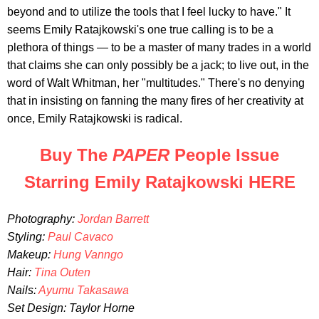
beyond and to utilize the tools that I feel lucky to have." It
seems Emily Ratajkowski's one true calling is to be a
plethora of things — to be a master of many trades in a world
that claims she can only possibly be a jack; to live out, in the
word of Walt Whitman, her "multitudes." There's no denying
that in insisting on fanning the many fires of her creativity at
once, Emily Ratajkowski is radical.
Buy The
PAPER
People Issue
Starring Emily Ratajkowski HERE
Photography:
Jordan Barrett
Styling:
Paul Cavaco
Makeup:
Hung Vanngo
Hair:
Tina Outen
Nails:
Ayumu Takasawa
Set Design: Taylor Horne