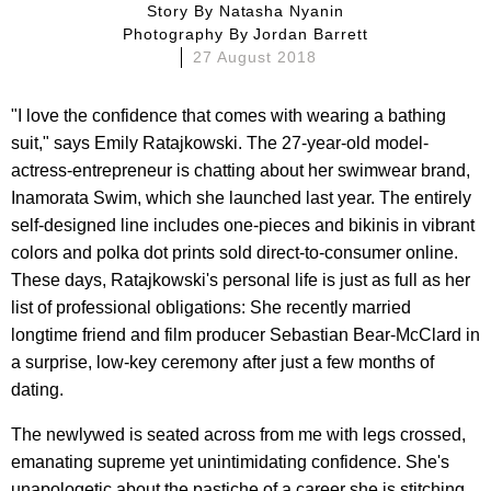
Story By
Natasha Nyanin
Photography By
Jordan Barrett
27 August 2018
"I love the confidence that comes with wearing a bathing
suit," says Emily Ratajkowski. The 27-year-old model-
actress-entrepreneur is chatting about her swimwear brand,
Inamorata Swim, which she launched last year. The entirely
self-designed line includes one-pieces and bikinis in vibrant
colors and polka dot prints sold direct-to-consumer online.
These days, Ratajkowski's personal life is just as full as her
list of professional obligations: She recently married
longtime friend and film producer Sebastian Bear-McClard in
a surprise, low-key ceremony after just a few months of
dating.
The newlywed is seated across from me with legs crossed,
emanating supreme yet unintimidating confidence. She's
unapologetic about the pastiche of a career she is stitching