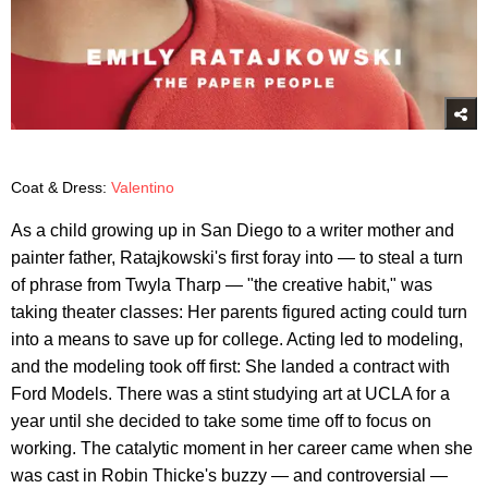
Coat & Dress:
Valentino
As a child growing up in San Diego to a writer mother and
painter father, Ratajkowski's first foray into — to steal a turn
of phrase from Twyla Tharp — "the creative habit," was
taking theater classes: Her parents figured acting could turn
into a means to save up for college. Acting led to modeling,
and the modeling took off first: She landed a contract with
Ford Models. There was a stint studying art at UCLA for a
year until she decided to take some time off to focus on
working. The catalytic moment in her career came when she
was cast in Robin Thicke's buzzy — and controversial —