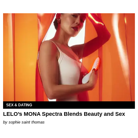
SEX & DATING
LELO’s MONA Spectra Blends Beauty and Sex
by
sophie saint thomas