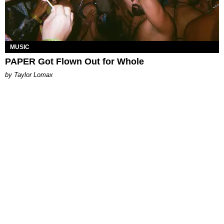
MUSIC
PAPER Got Flown Out for Whole
by Taylor Lomax