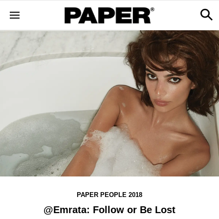
PAPER PEOPLE 2018
@Emrata: Follow or Be Lost