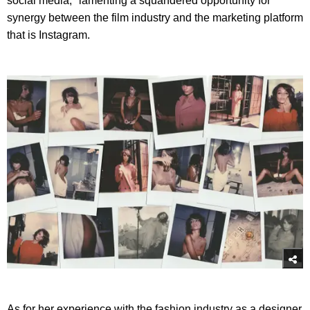
social media," lamenting a squandered opportunity for
synergy between the film industry and the marketing platform
that is Instagram.
As for her experience with the fashion industry as a designer