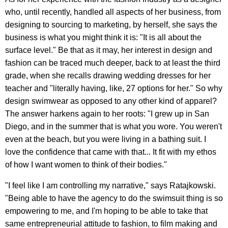
who, until recently, handled all aspects of her business, from
designing to sourcing to marketing, by herself, she says the
business is what you might think it is: "It is all about the
surface level." Be that as it may, her interest in design and
fashion can be traced much deeper, back to at least the third
grade, when she recalls drawing wedding dresses for her
teacher and "literally having, like, 27 options for her." So why
design swimwear as opposed to any other kind of apparel?
The answer harkens again to her roots: "I grew up in San
Diego, and in the summer that is what you wore. You weren't
even at the beach, but you were living in a bathing suit. I
love the confidence that came with that... It fit with my ethos
of how I want women to think of their bodies."
"I feel like I am controlling my narrative," says Ratajkowski.
"Being able to have the agency to do the swimsuit thing is so
empowering to me, and I'm hoping to be able to take that
same entrepreneurial attitude to fashion, to film making and