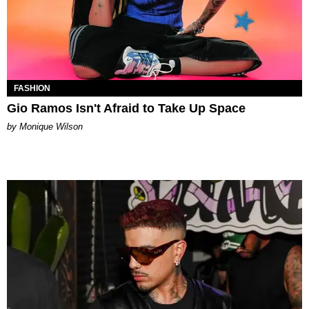
FASHION
Gio Ramos Isn't Afraid to Take Up Space
by Monique Wilson