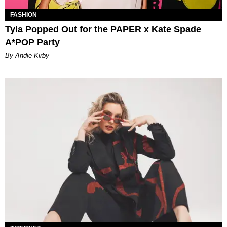
FASHION
Tyla Popped Out for the PAPER x Kate Spade
A*POP Party
By Andie Kirby