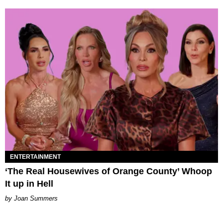
ENTERTAINMENT
‘The Real Housewives of Orange County’ Whoop
It up in Hell
Joan Summers