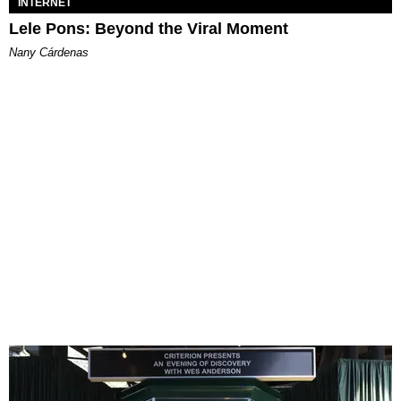
INTERNET
Lele Pons: Beyond the Viral Moment
Nany Cárdenas