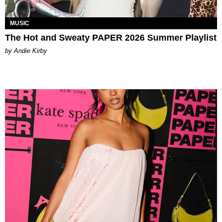
MUSIC
The Hot and Sweaty PAPER 2026 Summer Playlist
by Andie Kirby