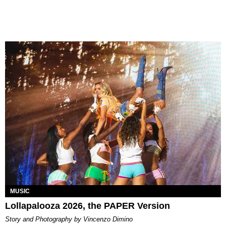
MUSIC
Lollapalooza 2026, the PAPER Version
Story and Photography by Vincenzo Dimino