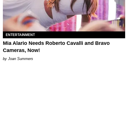
ENTERTAINMENT
Mia Alario Needs Roberto Cavalli and Bravo
Cameras, Now!
Joan Summers