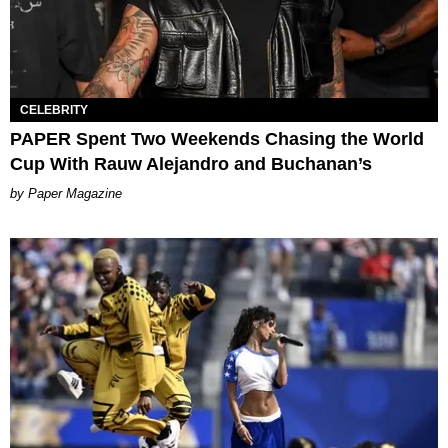
CELEBRITY
PAPER Spent Two Weekends Chasing the World
Cup With Rauw Alejandro and Buchanan’s
Paper Magazine