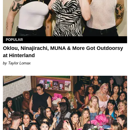
POPULAR
Oklou, Ninajirachi, MUNA & More Got Outdoorsy
at Hinterland
by Taylor Lomax