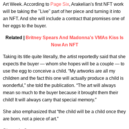
Art Week. According to
Page Six
, Arakelian's first NFT work
will be taking the "Live" part of her piece and turning it into
an NFT. And she will include a contract that promises one of
her eggs to the buyer.
Related |
Britney Spears And Madonna's VMAs Kiss Is
Now An NFT
Taking its title quite literally, the artist reportedly said that she
expects the buyer — whom she hopes will be a couple — to
use the egg to conceive a child. “My artworks are all my
children and the fact this one will actually produce a child is
wonderful,” she told the publication. “The art will always
mean so much to the buyer because it brought them their
child! It will always carry that special memory.”
She also emphasized that “the child will be a child once they
are born, not a piece of art.”