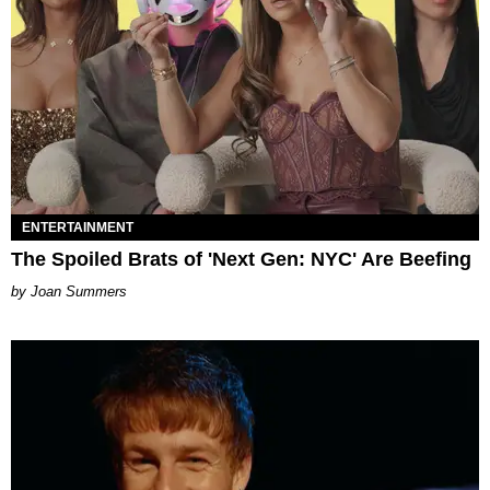
ENTERTAINMENT
The Spoiled Brats of 'Next Gen: NYC' Are Beefing
Joan Summers