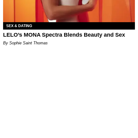
SEX & DATING
LELO’s MONA Spectra Blends Beauty and Sex
By Sophie Saint Thomas