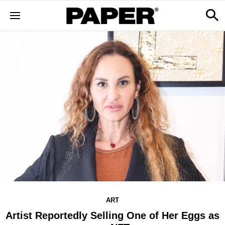
ART
Artist Reportedly Selling One of Her Eggs as