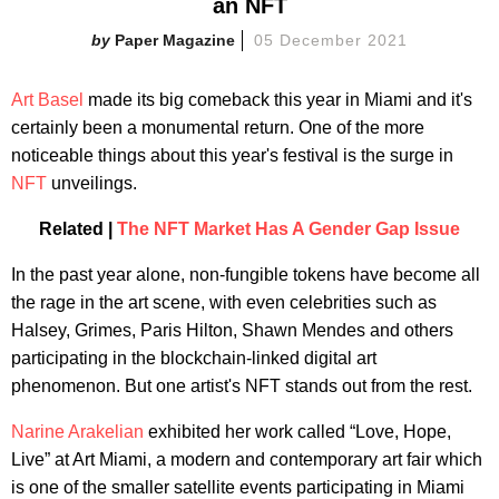
an NFT
Paper Magazine
05 December 2021
Art Basel
made its big comeback this year in Miami and it's
certainly been a monumental return. One of the more
noticeable things about this year's festival is the surge in
NFT
unveilings.
Related |
The NFT Market Has A Gender Gap Issue
In the past year alone, non-fungible tokens have become all
the rage in the art scene, with even celebrities such as
Halsey, Grimes, Paris Hilton, Shawn Mendes and others
participating in the blockchain-linked digital art
phenomenon. But one artist's NFT stands out from the rest.
Narine Arakelian
exhibited her work called “Love, Hope,
Live” at Art Miami, a modern and contemporary art fair which
is one of the smaller satellite events participating in Miami