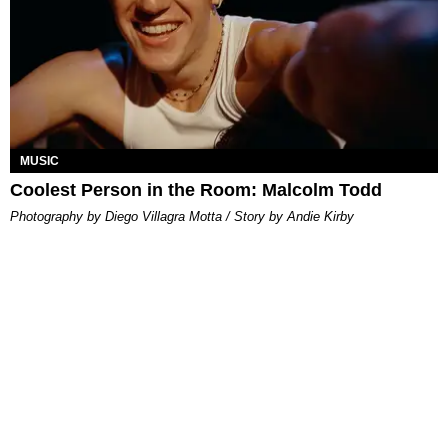
MUSIC
Coolest Person in the Room: Malcolm Todd
Photography by Diego Villagra Motta / Story by Andie Kirby