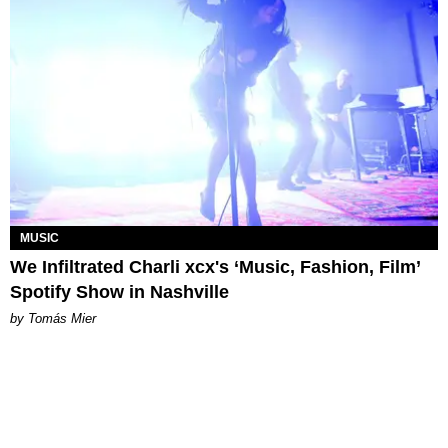
MUSIC
We Infiltrated Charli xcx's ‘Music, Fashion, Film’
Spotify Show in Nashville
by Tomás Mier