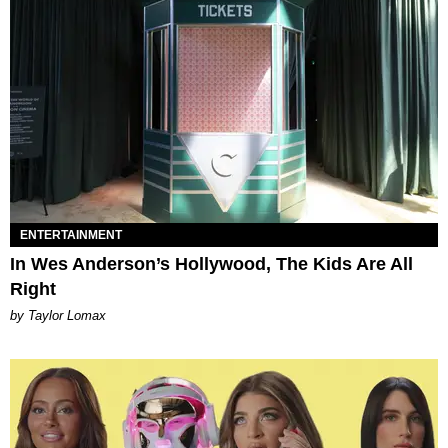
ENTERTAINMENT
In Wes Anderson’s Hollywood, The Kids Are All
Right
by Taylor Lomax