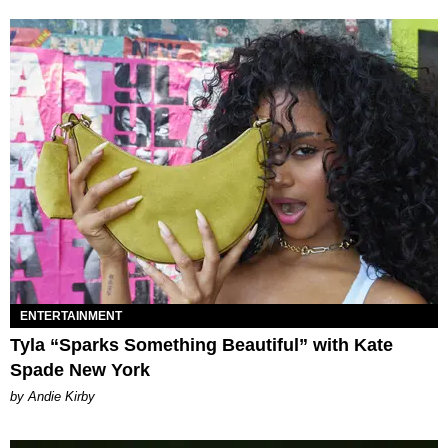
ENTERTAINMENT
Tyla “Sparks Something Beautiful” with Kate
Spade New York
by Andie Kirby