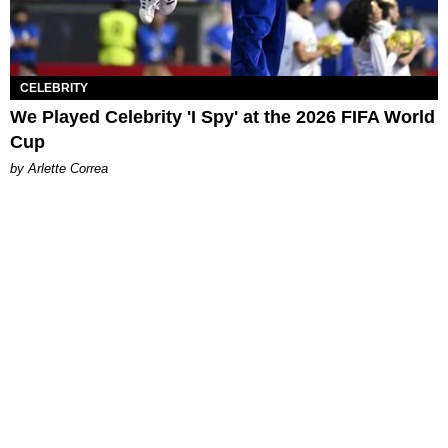
CELEBRITY
We Played Celebrity 'I Spy' at the 2026 FIFA World
Cup
by Arlette Correa