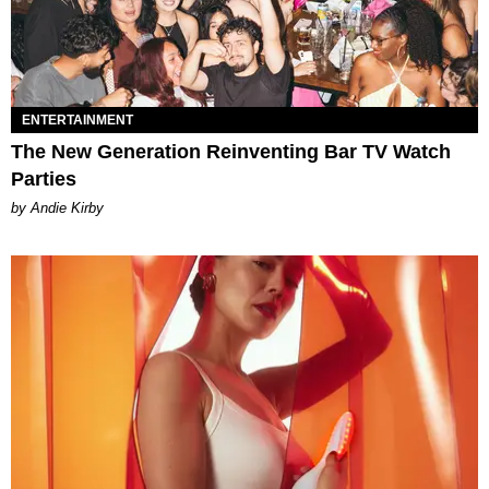
ENTERTAINMENT
The New Generation Reinventing Bar TV Watch
Parties
by Andie Kirby