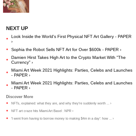
Look Inside the World's First Physical NFT Art Gallery - PAPER
›
Sophia the Robot Sells NFT Art for Over $600k - PAPER ›
Damien Hirst Takes High Art to the Crypto Market With "The
Currency" ›
Miami Art Week 2021 Highlights: Parties, Celebs and Launches
- PAPER ›
Miami Art Week 2021 Highlights: Parties, Celebs and Launches
- PAPER ›
NFTs, explained: what they are, and why they're suddenly worth ... ›
NFT art craze hits Miami Art Basel : NPR ›
'I went from having to borrow money to making $4m in a day': how ... ›