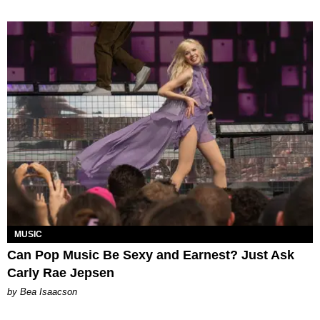
MUSIC
Can Pop Music Be Sexy and Earnest? Just Ask
Carly Rae Jepsen
by Bea Isaacson