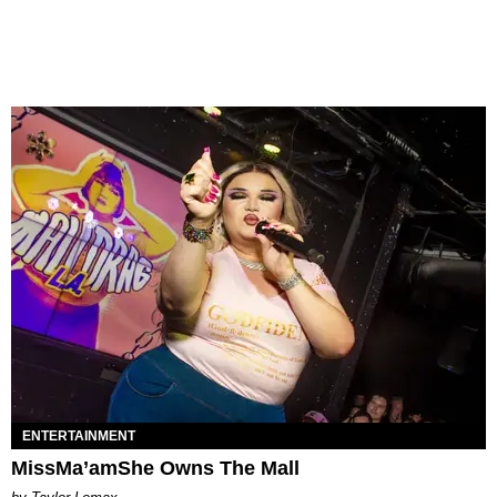
ENTERTAINMENT
MissMa’amShe Owns The Mall