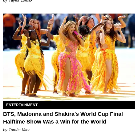
by Taylor Lomax
ENTERTAINMENT
BTS, Madonna and Shakira's World Cup Final
Halftime Show Was a Win for the World
by Tomás Mier