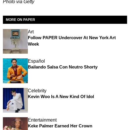
Photo via Getty
MORE ON PAPER
Art
Follow PAPER Undercover At New York Art
Week
Español
Bailando Salsa Con Neutro Shorty
Celebrity
Kevin Woo Is A New Kind Of Idol
Entertainment
Keke Palmer Earned Her Crown