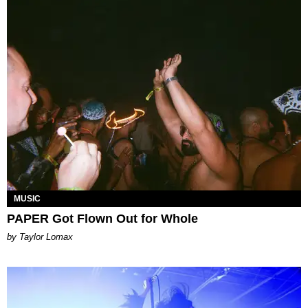
MUSIC
PAPER Got Flown Out for Whole
by Taylor Lomax