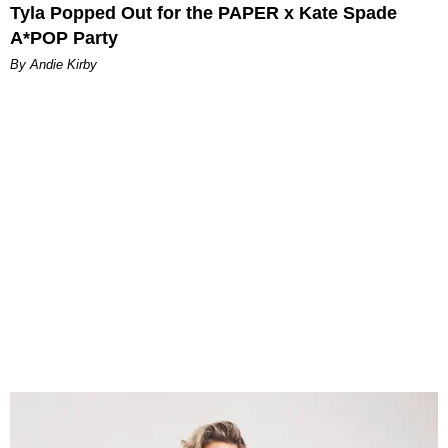
Tyla Popped Out for the PAPER x Kate Spade
A*POP Party
By Andie Kirby