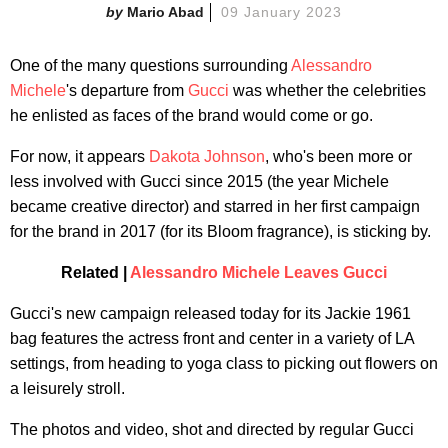
Mario Abad
09 January 2023
One of the many questions surrounding
Alessandro
Michele
's departure from
Gucci
was whether the celebrities
he enlisted as faces of the brand would come or go.
For now, it appears
Dakota Johnson
, who's been more or
less involved with Gucci since 2015 (the year Michele
became creative director) and starred in her first campaign
for the brand in 2017 (for its Bloom fragrance), is sticking by.
Related |
Alessandro Michele Leaves Gucci
Gucci's new campaign released today for its Jackie 1961
bag features the actress front and center in a variety of LA
settings, from heading to yoga class to picking out flowers on
a leisurely stroll.
The photos and video, shot and directed by regular Gucci