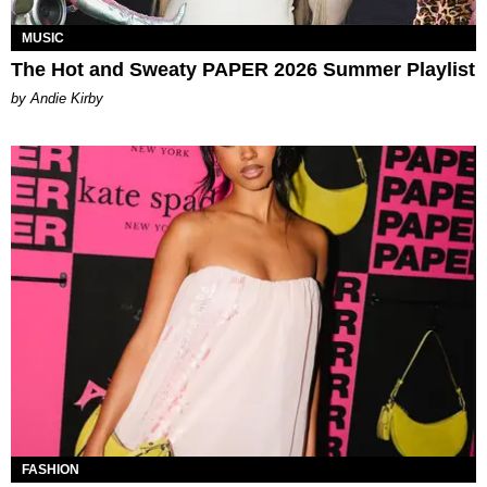
MUSIC
The Hot and Sweaty PAPER 2026 Summer Playlist
by Andie Kirby
FASHION