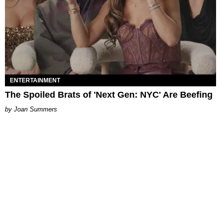
ENTERTAINMENT
The Spoiled Brats of 'Next Gen: NYC' Are Beefing
Joan Summers