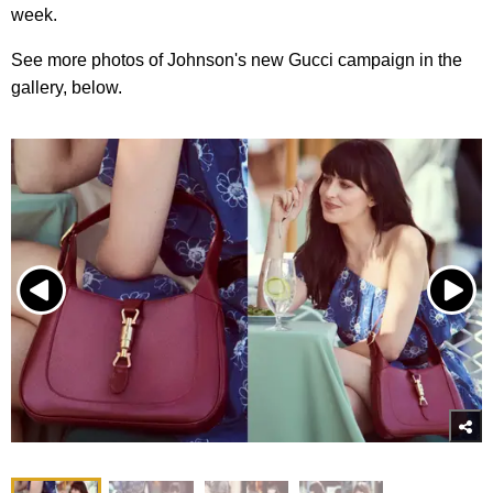
week.
See more photos of Johnson's new Gucci campaign in the
gallery, below.