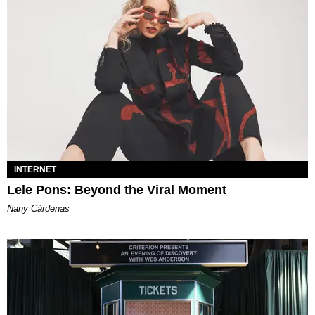
INTERNET
Lele Pons: Beyond the Viral Moment
Nany Cárdenas