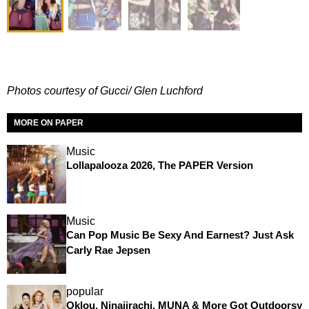
Photos courtesy of Gucci/ Glen Luchford
MORE ON PAPER
Music
Lollapalooza 2026, The PAPER Version
Music
Can Pop Music Be Sexy And Earnest? Just Ask
Carly Rae Jepsen
popular
Oklou, Ninajirachi, MUNA & More Got Outdoorsy