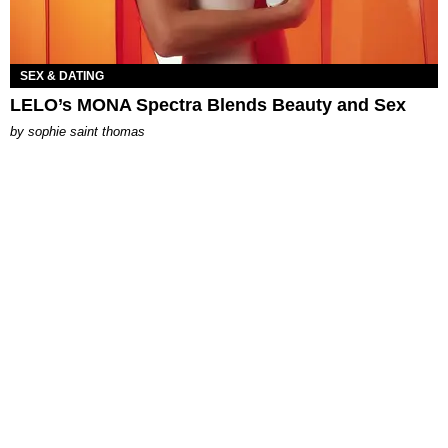
SEX & DATING
LELO’s MONA Spectra Blends Beauty and Sex
by
sophie saint thomas