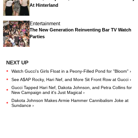
At Hinterland
Entertainment
The New Generation Reinventing Bar TV Watch
Parties
Watch Gucci's Girls Float in a Peony-Filled Pond for "Bloom" ›
See A$AP Rocky, Hari Nef, and More Sit Front Row at Gucci ›
Gucci Tapped Hari Nef, Dakota Johnson, and Petra Collins for
New Campaign and it's Just Magical ›
Dakota Johnson Makes Armie Hammer Cannibalism Joke at
Sundance ›