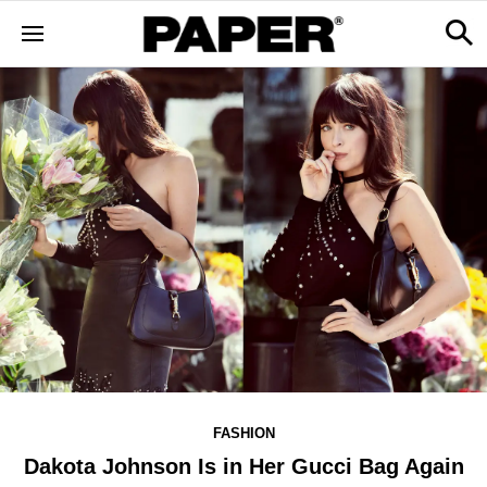
FASHION
Dakota Johnson Is in Her Gucci Bag Again