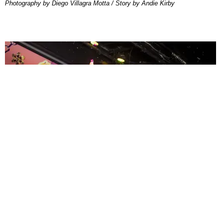
Photography by Diego Villagra Motta / Story by Andie Kirby
ENTERTAINMENT
MissMa’amShe Owns The Mall
by Taylor Lomax