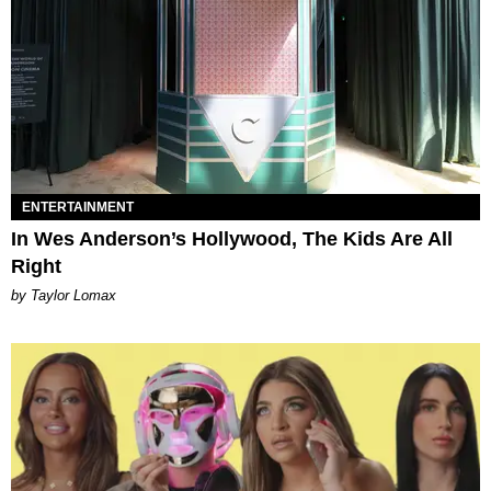
ENTERTAINMENT
In Wes Anderson’s Hollywood, The Kids Are All
Right
by Taylor Lomax