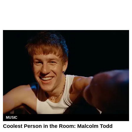
MUSIC
Coolest Person in the Room: Malcolm Todd