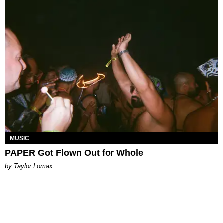
MUSIC
PAPER Got Flown Out for Whole
by Taylor Lomax