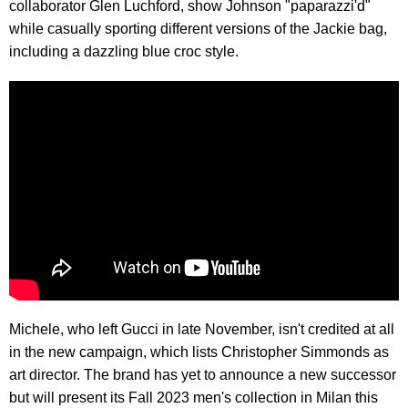
collaborator Glen Luchford, show Johnson "paparazzi'd"
while casually sporting different versions of the Jackie bag,
including a dazzling blue croc style.
Michele, who left Gucci in late November, isn't credited at all
in the new campaign, which lists Christopher Simmonds as
art director. The brand has yet to announce a new successor
but will present its Fall 2023 men's collection in Milan this