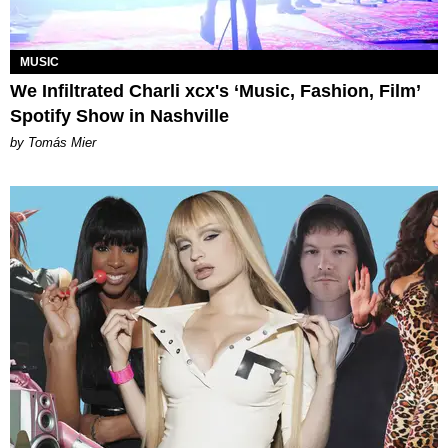
MUSIC
We Infiltrated Charli xcx's ‘Music, Fashion, Film’
Spotify Show in Nashville
by Tomás Mier