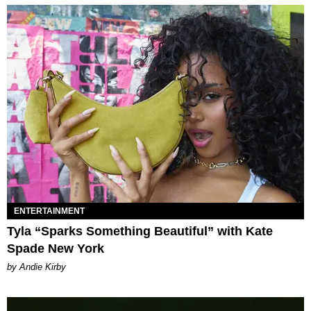
ENTERTAINMENT
Tyla “Sparks Something Beautiful” with Kate
Spade New York
by Andie Kirby